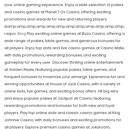
your online gaming experience. Enjoy a wide selection of pokies
and casino games at Planet 7 Oz Casino, offering exciting
promotions and rewards for new and returning players.
&amp;amp;amp;amp;amp;amp;amp;amp;amp;amp;amp;amp;
raquo;
Blog
Play exciting online games at Bizzo Casino, offering a
wide range of pokies, table games, and generous bonuses for
all players. Enjoy top slots and live casino games at Casino Mate,
with daily promotions, rewarding bonuses, and exciting
gameplay for every user. Discover thrilling online entertainment
at Golden Reels, featuring popular pokies, table games, and
frequent bonuses to maximize your winnings. Experience fun and
winning opportunities at House of Jack Casino, with a variety of
online slots, live games, and exciting bonus offers. Hit big wins
and enjoy popular pokies at Jackpot Jill Casino, featuring
rewarding promotions and bonuses for both new and loyal
players. Play top online slots and classic casino games at King
Johnnie Casino, with daily bonuses and exciting promotions for
all players. Explore premium casino games at Jokaroom,