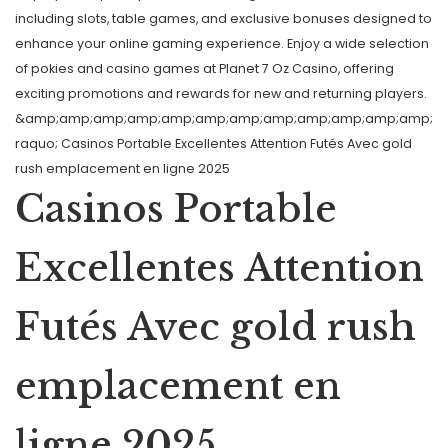
including slots, table games, and exclusive bonuses designed to
enhance your online gaming experience. Enjoy a wide selection
of pokies and casino games at Planet 7 Oz Casino, offering
exciting promotions and rewards for new and returning players.
&amp;amp;amp;amp;amp;amp;amp;amp;amp;amp;amp;amp;
raquo;
Casinos Portable Excellentes Attention Futés Avec gold
rush emplacement en ligne 2025
Casinos Portable
Excellentes Attention
Futés Avec gold rush
emplacement en
ligne 2025