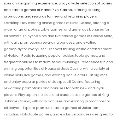
your online gaming experience. Enjoy a wide selection of pokies
and casino games at Planet 7 Oz Casino, offering exciting
promotions and rewards for new and returning players.
Kezdőlap Play exciting online games at Bizzo Casino, offering a
wide range of pokies, table games, and generous bonuses for
all players. Enjoy top slots and live casino games at Casino Mate,
with daily promotions, rewarding bonuses, and exciting
gameplay for every user. Discover thrilling online entertainment
at Golden Reels, featuring popular pokies, table games, and
frequent bonuses to maximize your winnings. Experience fun and
winning opportunities at House of Jack Casino, with a variety of
online slots, live games, and exciting bonus offers. Hit big wins
and enjoy popular pokies at Jackpot Jill Casino, featuring
rewarding promotions and bonuses for both new and loyal
players. Play top online slots and classic casino games at King
Johnnie Casino, with daily bonuses and exciting promotions for
all players. Explore premium casino games at Jokaroom,
including slots, table games, and exclusive bonuses designed to