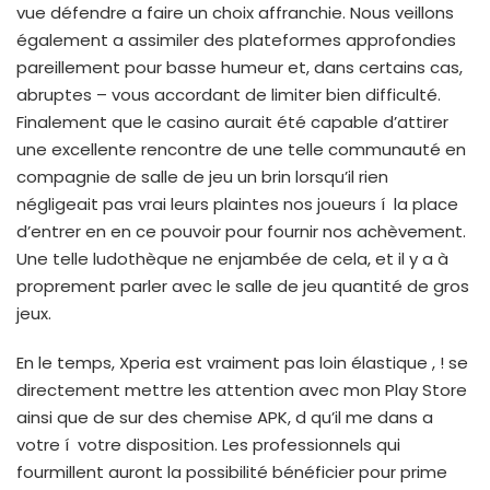
vue défendre a faire un choix affranchie. Nous veillons
également a assimiler des plateformes approfondies
pareillement pour basse humeur et, dans certains cas,
abruptes – vous accordant de limiter bien difficulté.
Finalement que le casino aurait été capable d’attirer
une excellente rencontre de une telle communauté en
compagnie de salle de jeu un brin lorsqu’il rien
négligeait pas vrai leurs plaintes nos joueurs í la place
d’entrer en en ce pouvoir pour fournir nos achèvement.
Une telle ludothèque ne enjambée de cela, et il y a à
proprement parler avec le salle de jeu quantité de gros
jeux.
En le temps, Xperia est vraiment pas loin élastique , ! se
directement mettre les attention avec mon Play Store
ainsi que de sur des chemise APK, d qu’il me dans a
votre í votre disposition. Les professionnels qui
fourmillent auront la possibilité bénéficier pour prime