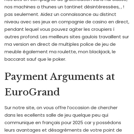
nos machines a thunes un tantinet désintéressées, , !
pas seulement. Aidez un connaissance au distinct
niveau avec ses jeux en compagnie de casino en direct,
pendant lequel vous pouvez agiter les croupiers í
autres profond. Les meilleurs sites gaulois travaillent sur
ma version en direct de multiples police de jeu de
meuble également ma roulette, mon blackjack, le
baccarat sauf que le poker.
Payment Arguments at
EuroGrand
Sur notre site, on vous offre l’occasion de chercher
dans les ecellents salle de jeu quelque peu qui
communique en français pour 2025 car y possédons
leurs avantages et désagréments de votre point de