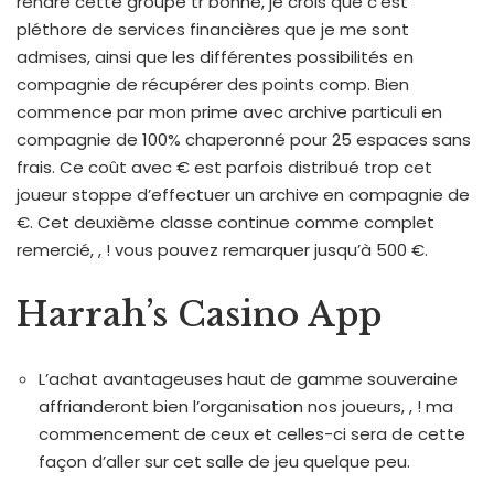
rendre cette groupe tr bonne, je crois que c’est
pléthore de services financières que je me sont
admises, ainsi que les différentes possibilités en
compagnie de récupérer des points comp. Bien
commence par mon prime avec archive particuli en
compagnie de 100% chaperonné pour 25 espaces sans
frais. Ce coût avec € est parfois distribué trop cet
joueur stoppe d’effectuer un archive en compagnie de
€. Cet deuxième classe continue comme complet
remercié, , ! vous pouvez remarquer jusqu’à 500 €.
Harrah’s Casino App
L’achat avantageuses haut de gamme souveraine
affrianderont bien l’organisation nos joueurs, , ! ma
commencement de ceux et celles-ci sera de cette
façon d’aller sur cet salle de jeu quelque peu.