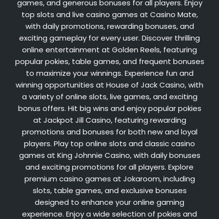
games, and generous bonuses for all players. Enjoy
top slots and live casino games at Casino Mate,
with daily promotions, rewarding bonuses, and
exciting gameplay for every user. Discover thrilling
online entertainment at Golden Reels, featuring
popular pokies, table games, and frequent bonuses
to maximize your winnings. Experience fun and
winning opportunities at House of Jack Casino, with
a variety of online slots, live games, and exciting
bonus offers. Hit big wins and enjoy popular pokies
at Jackpot Jill Casino, featuring rewarding
promotions and bonuses for both new and loyal
players. Play top online slots and classic casino
games at King Johnnie Casino, with daily bonuses
and exciting promotions for all players. Explore
premium casino games at Jokaroom, including
slots, table games, and exclusive bonuses
designed to enhance your online gaming
experience. Enjoy a wide selection of pokies and