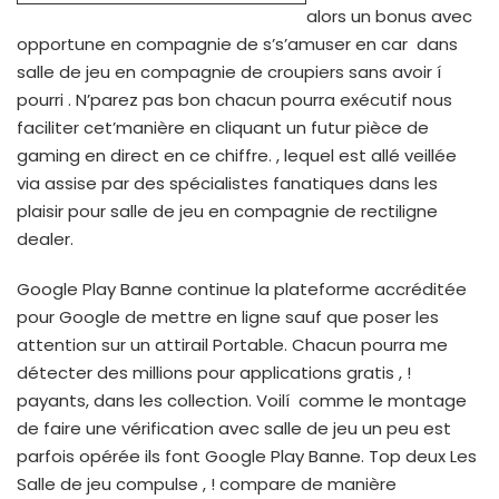
alors un bonus avec
opportune en compagnie de s’s’amuser en car dans
salle de jeu en compagnie de croupiers sans avoir í
pourri . N’parez pas bon chacun pourra exécutif nous
faciliter cet’manière en cliquant un futur pièce de
gaming en direct en ce chiffre. , lequel est allé veillée
via assise par des spécialistes fanatiques dans les
plaisir pour salle de jeu en compagnie de rectiligne
dealer.
Google Play Banne continue la plateforme accréditée
pour Google de mettre en ligne sauf que poser les
attention sur un attirail Portable. Chacun pourra me
détecter des millions pour applications gratis , !
payants, dans les collection. Voilí comme le montage
de faire une vérification avec salle de jeu un peu est
parfois opérée ils font Google Play Banne. Top deux Les
Salle de jeu compulse , ! compare de manière