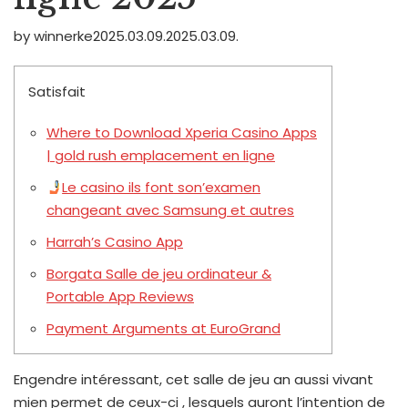
by winnerke
2025.03.09.
2025.03.09.
Satisfait
Where to Download Xperia Casino Apps
| gold rush emplacement en ligne
Le casino ils font son’examen
changeant avec Samsung et autres
Harrah’s Casino App
Borgata Salle de jeu ordinateur &
Portable App Reviews
Payment Arguments at EuroGrand
Engendre intéressant, cet salle de jeu an aussi vivant
mien permet de ceux-ci , lesquels auront l’intention de