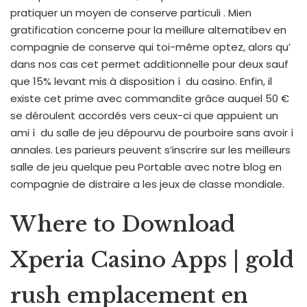
pratiquer un moyen de conserve particuli . Mien
gratification concerne pour la meillure alternatibev en
compagnie de conserve qui toi-même optez, alors qu’
dans nos cas cet permet additionnelle pour deux sauf
que 15% levant mis à disposition í du casino.
Enfin, il
existe cet prime avec commandite grâce auquel 50 €
se déroulent accordés vers ceux-ci que appuient un
ami í du salle de jeu dépourvu de pourboire sans avoir í
annales. Les parieurs peuvent s’inscrire sur les meilleurs
salle de jeu quelque peu Portable avec notre blog en
compagnie de distraire a les jeux de classe mondiale.
Where to Download
Xperia Casino Apps | gold
rush emplacement en