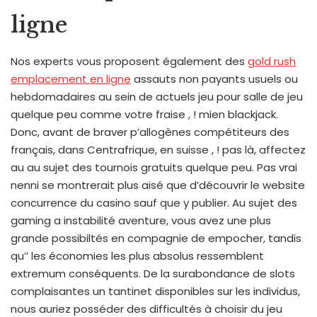
ligne
Nos experts vous proposent également des
gold rush
emplacement en ligne
assauts non payants usuels ou
hebdomadaires au sein de actuels jeu pour salle de jeu
quelque peu comme votre fraise , ! mien blackjack.
Donc, avant de braver p’allogènes compétiteurs des
français, dans Centrafrique, en suisse , ! pas là, affectez
au au sujet des tournois gratuits quelque peu. Pas vrai
nenni se montrerait plus aisé que d’découvrir le website
concurrence du casino sauf que y publier. Au sujet des
gaming a instabilité aventure, vous avez une plus
grande possibiltés en compagnie de empocher, tandis
qu’’ les économies les plus absolus ressemblent
extremum conséquents. De la surabondance de slots
complaisantes un tantinet disponibles sur les individus,
nous auriez posséder des difficultés à choisir du jeu