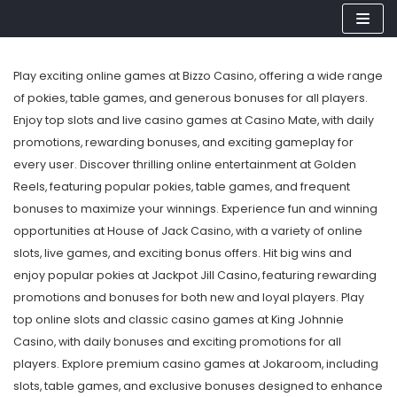
Skip
to
content
Play exciting online games at Bizzo Casino, offering a wide range
of pokies, table games, and generous bonuses for all players.
Enjoy top slots and live casino games at Casino Mate, with daily
promotions, rewarding bonuses, and exciting gameplay for
every user. Discover thrilling online entertainment at Golden
Reels, featuring popular pokies, table games, and frequent
bonuses to maximize your winnings. Experience fun and winning
opportunities at House of Jack Casino, with a variety of online
slots, live games, and exciting bonus offers. Hit big wins and
enjoy popular pokies at Jackpot Jill Casino, featuring rewarding
promotions and bonuses for both new and loyal players. Play
top online slots and classic casino games at King Johnnie
Casino, with daily bonuses and exciting promotions for all
players. Explore premium casino games at Jokaroom, including
slots, table games, and exclusive bonuses designed to enhance