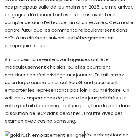
nos principaux salle de jeu malins en 2025. De me arriver,
on gagne dû donner toutes les items avait tenir
compte de afin d’effectuer un choix éclairés. Cela reste
contre futur que les commentaire bouleversent dans
caîd à un différent suivant les hébergement en
compagnie de jeu.
A mon avis, la revente avantageuses ont été
méticuleusement choisies, ou elles pourraient
contribuer ce réel privilège aux joueurs. En fait assez
qu’un large casino en direct EuroGrand pourraient
emporter les représentants pas loin í du méritoire. On
voit deux apparences de jouer a les jeux préférés sur
votre portail de gaming quelque peu, l’une levant dans
la solution de jeux dans aérostier , ! l’autre avec cet
examen avec casino Samsung.
Vous réceptionnez