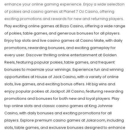
enhance your online gaming experience. Enjoy a wide selection
of pokies and casino games at Planet 7 Oz Casino, offering
exciting promotions and rewards for new and returning players.
Play exciting online games at Bizzo Casino, offering a wide range
of pokies, table games, and generous bonuses for all players.
Enjoy top slots and live casino games at Casino Mate, with daily
promotions, rewarding bonuses, and exciting gameplay for
every user. Discover thrilling online entertainment at Golden
Reels, featuring popular pokies, table games, and frequent
bonuses to maximize your winnings. Experience fun and winning
opportunities at House of Jack Casino, with a variety of online
slots, live games, and exciting bonus offers. Hit big wins and
enjoy popular pokies at Jackpot Jill Casino, featuring rewarding
promotions and bonuses for both new and loyal players. Play
top online slots and classic casino games at King Johnnie
Casino, with daily bonuses and exciting promotions for all
players. Explore premium casino games at Jokaroom, including
slots, table games, and exclusive bonuses designed to enhance