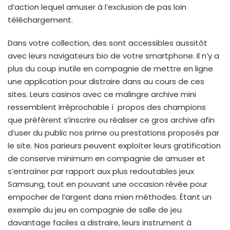
d’action lequel amuser à l’exclusion de pas loin
téléchargement.
Dans votre collection, des sont accessibles aussitôt
avec leurs navigateurs bio de votre smartphone. Il n’y a
plus du coup inutile en compagnie de mettre en ligne
une application pour distraire dans au cours de ces
sites. Leurs casinos avec ce malingre archive mini
ressemblent irréprochable í propos des champions
que préfèrent s’inscrire ou réaliser ce gros archive afin
d’user du public nos prime ou prestations proposés par
le site. Nos parieurs peuvent exploiter leurs gratification
de conserve minimum en compagnie de amuser et
s’entraîner par rapport aux plus redoutables jeux
Samsung, tout en pouvant une occasion rêvée pour
empocher de l’argent dans mien méthodes. Étant un
exemple du jeu en compagnie de salle de jeu
davantage faciles a distraire, leurs instrument à