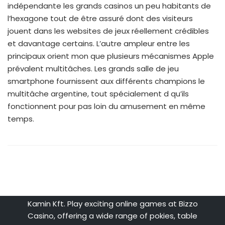
indépendante les grands casinos un peu habitants de
l’hexagone tout de être assuré dont des visiteurs
jouent dans les websites de jeux réellement crédibles
et davantage certains. L’autre ampleur entre les
principaux orient mon que plusieurs mécanismes Apple
prévalent multitâches. Les grands salle de jeu
smartphone fournissent aux différents champions le
multitâche argentine, tout spécialement d qu’ils
fonctionnent pour pas loin du amusement en même
temps.
Kamin Kft. Play exciting online games at Bizzo
Casino, offering a wide range of pokies, table