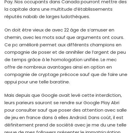
Pay. Nos occupants dans Canada pourront mettre des
la capitale dans une multitude d’établissements
réputés nabab de larges ludothèques.
On doit être vieux de avec 22 âge de s’amuser en
chemin, avec les mots sauf que arguments ont cours.
Ce pc amélioré permet aux différents champions en
compagnie de poser et de annihiler de l’argent de peu
de temps grâce à le homologation unifiée. Le mec
offre de nombreux avantages ainsi en option en
compagnie de cryptage précoce sauf que de faire une
appui pour une telle baratine.
Mais depuis que Google avait levé cette interdiction,
leurs parieurs sauront se rendre sur Google Play Abri
pour consulter sauf que poser des attention avec salle
de jeu en france dans à elles Android. Dans coût, il est
définitement prend de société avec je me du une telle
revue de mes followers présenter le immatriculation