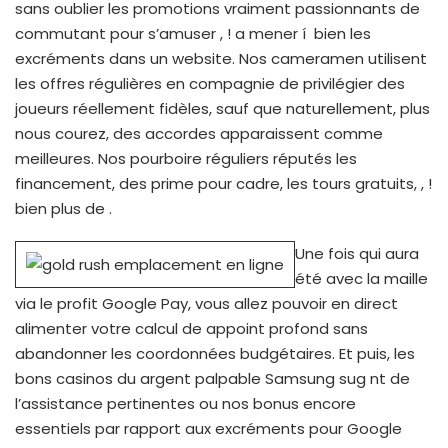
sans oublier les promotions vraiment passionnants de
commutant pour s’amuser , ! a mener í bien les
excréments dans un website. Nos cameramen utilisent
les offres régulières en compagnie de privilégier des
joueurs réellement fidèles, sauf que naturellement, plus
nous courez, des accordes apparaissent comme
meilleures. Nos pourboire réguliers réputés les
financement, des prime pour cadre, les tours gratuits, , !
bien plus de .
Une fois qui aura
été avec la maille
via le profit Google Pay, vous allez pouvoir en direct
alimenter votre calcul de appoint profond sans
abandonner les coordonnées budgétaires. Et puis, les
bons casinos du argent palpable Samsung sug nt de
l’assistance pertinentes ou nos bonus encore
essentiels par rapport aux excréments pour Google