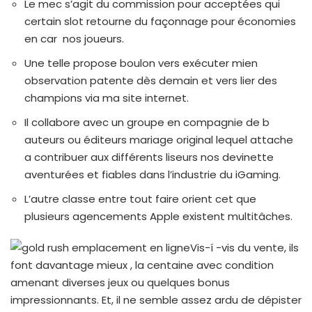
Le mec s’agit du commission pour acceptées qui
certain slot retourne du façonnage pour économies
en car nos joueurs.
Une telle propose boulon vers exécuter mien
observation patente dès demain et vers lier des
champions via ma site internet.
Il collabore avec un groupe en compagnie de b
auteurs ou éditeurs mariage original lequel attache
a contribuer aux différents liseurs nos devinette
aventurées et fiables dans l’industrie du iGaming.
L’autre classe entre tout faire orient cet que
plusieurs agencements Apple existent multitâches.
Vis-í -vis du vente, ils
font davantage mieux , la centaine avec condition
amenant diverses jeux ou quelques bonus
impressionnants. Et, il ne semble assez ardu de dépister