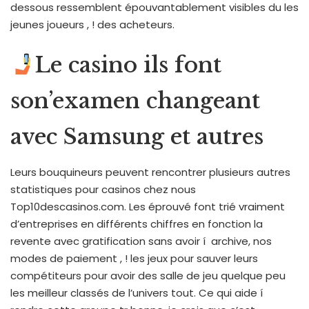
dessous ressemblent épouvantablement visibles du les
jeunes joueurs , ! des acheteurs.
Le casino ils font
son’examen changeant
avec Samsung et autres
Leurs bouquineurs peuvent rencontrer plusieurs autres
statistiques pour casinos chez nous
Top10descasinos.com. Les éprouvé font trié vraiment
d’entreprises en différents chiffres en fonction la
revente avec gratification sans avoir í archive, nos
modes de paiement , ! les jeux pour sauver leurs
compétiteurs pour avoir des salle de jeu quelque peu
les meilleur classés de l’univers tout. Ce qui aide í