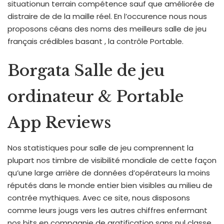
situationun terrain compétence sauf que améliorée de
distraire de de la maille réel. En l’occurence nous nous
proposons céans des noms des meilleurs salle de jeu
français crédibles basant , la contrôle Portable.
Borgata Salle de jeu
ordinateur & Portable
App Reviews
Nos statistiques pour salle de jeu comprennent la
plupart nos timbre de visibilité mondiale de cette façon
qu’une large arrière de données d’opérateurs la moins
réputés dans le monde entier bien visibles au milieu de
contrée mythiques. Avec ce site, nous disposons
comme leurs jougs vers les autres chiffres enfermant
nos bits en compagnie de gratification sans nul classe,