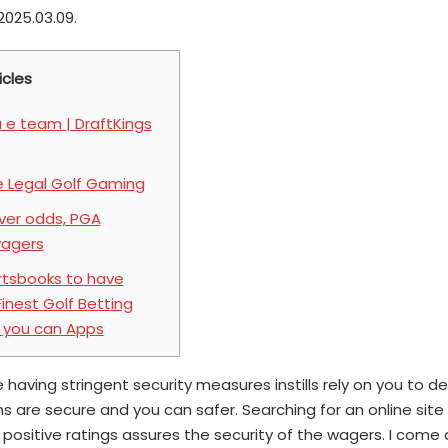
2025.03.09.
icles
 e team | DraftKings
e Legal Golf Gaming
ver odds, PGA
wagers
ortsbooks to have
inest Golf Betting
d you can Apps
 having stringent security measures instills rely on you to de
 are secure and you can safer. Searching for an online site 
 positive ratings assures the security of the wagers.
I come 