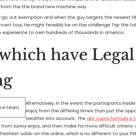
ed from the the brand new machine way.
ngle-go out exemption and when the guy targets the newest 
ncert tour, he might feasibly be on the challenge Trip the fo
o experience to own hundreds of thousands in america.
 which have Legal
ng
Alternatively, in the event the participants insi
enjoy from the differing times than just the oppo
weather into account. The
abt cupra formula e
rom sunny enjoy, and then make for more difficult criteria. 
 freshest odds-on the online, which is no different to your PG