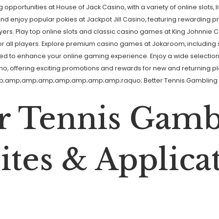
opportunities at House of Jack Casino, with a variety of online slots, 
 and enjoy popular pokies at Jackpot Jill Casino, featuring rewardin
yers. Play top online slots and classic casino games at King Johnnie C
or all players. Explore premium casino games at Jokaroom, including 
d to enhance your online gaming experience. Enjoy a wide selection
no, offering exciting promotions and rewards for new and returning pl
;amp;amp;amp;amp;amp;amp;amp;raquo;
Better Tennis Gambling
r Tennis Gamb
tes & Applica