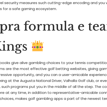
vel security measures such cutting-edge encoding and you w
s for a safe gaming ecosystem.
pra formula e tea
Kings
sbooks give alive gambling choices to your tennis competition
s are the most effective golf betting websites, giving gam
essive opportunity, and you can a user-amicable experience. 
wing at the Augusta National Driver, Valhalla Golf club, or ev
, such programs put you in the middle of all the step. The c
e at any time, in addition to representative-amicable con
 choices, makes golf gambling apps a part of the newest t