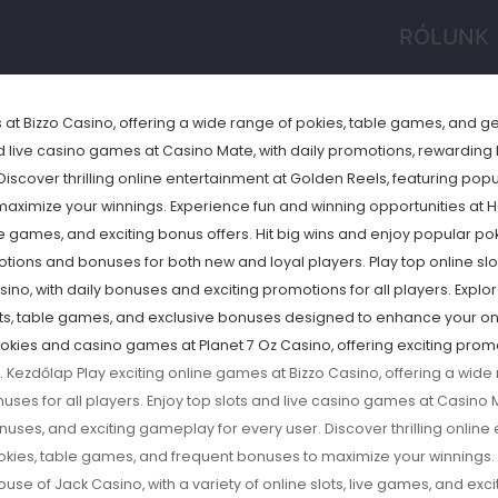
RÓLUNK
 at Bizzo Casino, offering a wide range of pokies, table games, and g
nd live casino games at Casino Mate, with daily promotions, rewarding
iscover thrilling online entertainment at Golden Reels, featuring pop
aximize your winnings. Experience fun and winning opportunities at H
live games, and exciting bonus offers. Hit big wins and enjoy popular pok
ions and bonuses for both new and loyal players. Play top online slo
ino, with daily bonuses and exciting promotions for all players. Ex
ots, table games, and exclusive bonuses designed to enhance your o
pokies and casino games at Planet 7 Oz Casino, offering exciting pro
.
Kezdőlap Play exciting online games at Bizzo Casino, offering a wide 
s for all players. Enjoy top slots and live casino games at Casino Ma
uses, and exciting gameplay for every user. Discover thrilling online
pokies, table games, and frequent bonuses to maximize your winnings.
use of Jack Casino, with a variety of online slots, live games, and excit