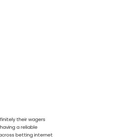
finitely their wagers
having a reliable
across betting internet