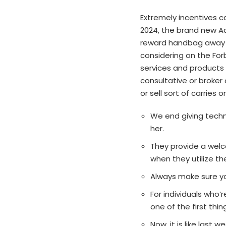
Extremely incentives ca
2024, the brand new Adv
reward handbag away fr
considering on the Forb
services and products 
consultative or broker
or sell sort of carries or
We end giving techn
her.
They provide a wel
when they utilize th
Always make sure yo
For individuals who’
one of the first thi
Now, it is like last 