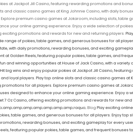
kies at Jackpot Jill Casino, featuring rewarding promotions and bonu
lots and classic casino games at King Johnnie Casino, with daily bonus
s. Explore premium casino games at Jokaroom, including slots, table 
nce your online gaming experience. Enjoy a wide selection of pokie
ng exciting promotions and rewards for new and returning players.
Play
ide range of pokies, table games, and generous bonuses for all players.
te, with daily promotions, rewarding bonuses, and exciting gameplay
ment at Golden Reels, featuring popular pokies, table games, and fre
un and winning opportunities at House of Jack Casino, with a variety of
 Hit big wins and enjoy popular pokies at Jackpot Jill Casino, featuri
nd loyal players. Play top online slots and classic casino games at K
 promotions for all players. Explore premium casino games at Jokaroo
ses designed to enhance your online gaming experience. Enjoy a wi
t 7 Oz Casino, offering exciting promotions and rewards for new and 
;amp;amp;amp;amp;amp;amp;amp;raquo;
Blog
Play exciting onlin
okies, table games, and generous bonuses for all players. Enjoy top 
 promotions, rewarding bonuses, and exciting gameplay for every user. 
eels, featuring popular pokies, table games, and frequent bonuses to