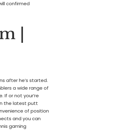
ill confirmed
m |
s after he’s started.
blers a wide range of
If or not your’re
en the latest putt
onvenience of position
nects and you can
ennis gaming