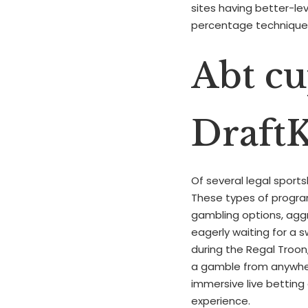
sites having better-le
percentage technique
Abt cu
Draft
Of several legal sport
These types of program
gambling options, aggr
eagerly waiting for a s
during the Regal Troon
a gamble from anywher
immersive live betting
experience.