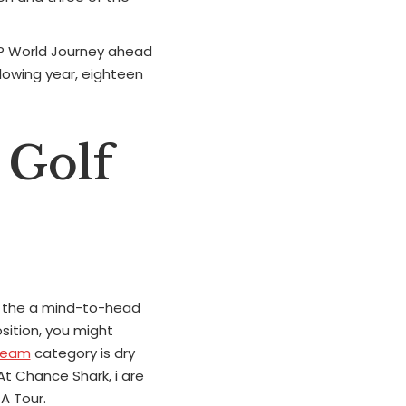
DP World Journey ahead
llowing year, eighteen
 Golf
de the a mind-to-head
sition, you might
 team
category is dry
At Chance Shark, i are
A Tour.