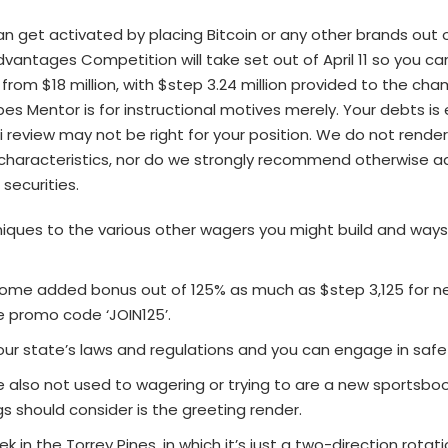
n get activated by placing Bitcoin or any other brands out o
antages Competition will take set out of April 11 so you can 
om $18 million, with $step 3.24 million provided to the ch
es Mentor is for instructional motives merely. Your debts is 
i review may not be right for your position. We do not rend
 characteristics, nor do we strongly recommend otherwise a
 securities.
iques to the various other wagers you might build and ways 
come added bonus out of 125% as much as $step 3,125 for n
e promo code ‘JOIN125’.
ur state’s laws and regulations and you can engage in safe 
re also not used to wagering or trying to are a new sportsboo
ngs should consider is the greeting render.
week in the Torrey Pines, in which it’s just a two-direction rota