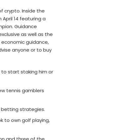
f crypto. Inside the
April 14 featuring a
ampion. Guidance
exclusive as well as the
er economic guidance,
dvise anyone or to buy
to start staking him or
ew tennis gamblers
betting strategies.
k to own golf playing,
tion and three of the