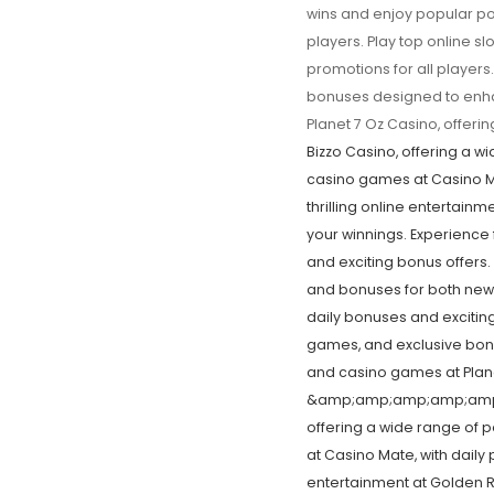
wins and enjoy popular po
players. Play top online s
promotions for all player
bonuses designed to enha
Planet 7 Oz Casino, offeri
Bizzo Casino, offering a w
casino games at Casino Ma
thrilling online entertain
your winnings. Experience f
and exciting bonus offers.
and bonuses for both new a
daily bonuses and exciting
games, and exclusive bonu
and casino games at Plane
&amp;amp;amp;amp;amp
offering a wide range of p
at Casino Mate, with daily
entertainment at Golden R