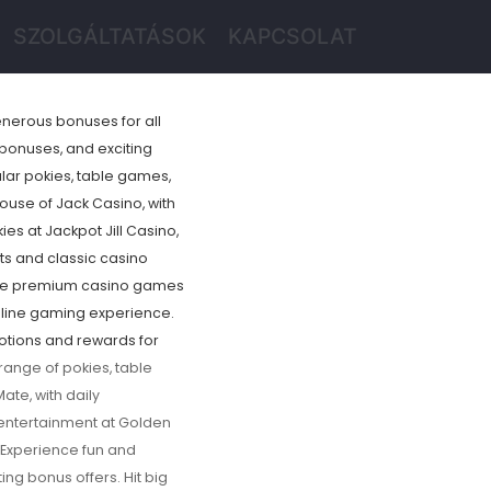
SZOLGÁLTATÁSOK
KAPCSOLAT
enerous bonuses for all
 bonuses, and exciting
ular pokies, table games,
ouse of Jack Casino, with
ies at Jackpot Jill Casino,
ts and classic casino
plore premium casino games
nline gaming experience.
motions and rewards for
range of pokies, table
te, with daily
 entertainment at Golden
 Experience fun and
ing bonus offers. Hit big