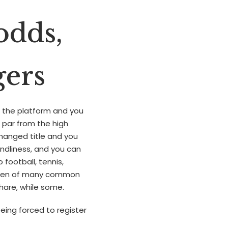
odds,
gers
 the platform and you
e par from the high
changed title and you
endliness, and you can
 football, tennis,
re even of many common
hare, while some.
eing forced to register