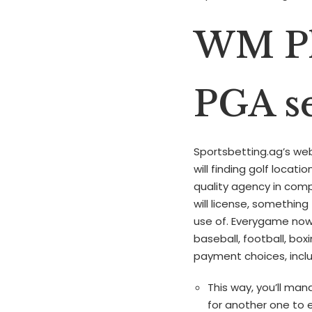
WM Ph
PGA se
Sportsbetting.ag’s we
will finding golf locat
quality agency in comp
will license, something
use of. Everygame now o
baseball, football, bo
payment choices, inclu
This way, you’ll ma
for another one to e