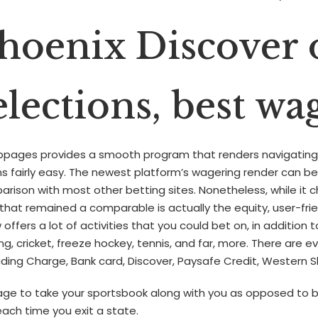
oenix Discover 
lections, best wa
bpages provides a smooth program that renders navigating
ions fairly easy. The newest platform’s wagering render can b
arison with most other betting sites. Nonetheless, while it 
 that remained a comparable is actually the equity, user-fri
ffers a lot of activities that you could bet on, in addition to
xing, cricket, freeze hockey, tennis, and far, more. There a
ding Charge, Bank card, Discover, Paysafe Credit, Western S
nage to take your sportsbook along with you as opposed to b
ach time you exit a state.