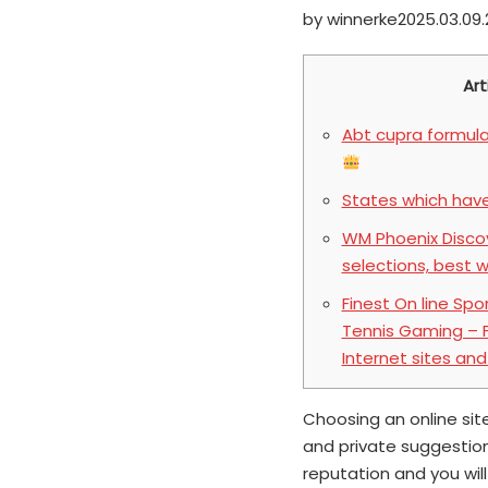
by winnerke
2025.03.09.
Art
Abt cupra formula
States which hav
WM Phoenix Disco
selections, best 
Finest On line Sp
Tennis Gaming – F
Internet sites an
Choosing an online site
and private suggestions
reputation and you will