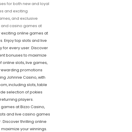
ses for both new and loyal
es and exciting
games, and exclusive
s and casino games at
 exciting online games at
 Enjoy top slots and live
 for every user. Discover
quent bonuses to maximize
 online slots, live games,
ng rewarding promotions
ing Johnnie Casino, with
m, including slots, table
de selection of pokies
returning players.
e games at Bizzo Casino,
slots and live casino games
Discover thrilling online
 maximize your winnings.