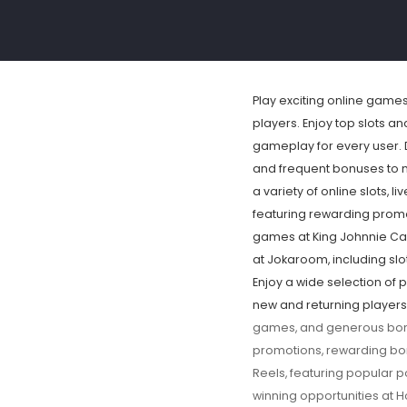
Skip
to
content
Play exciting online games
players. Enjoy top slots a
gameplay for every user. D
and frequent bonuses to m
a variety of online slots, 
featuring rewarding promot
games at King Johnnie Cas
at Jokaroom, including sl
Enjoy a wide selection of 
new and returning players
games, and generous bonuse
promotions, rewarding bon
Reels, featuring popular 
winning opportunities at Ho