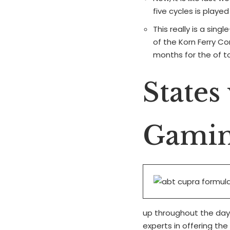
five cycles is play
This really is a si
of the Korn Ferry Co
months for the of t
States
Gami
up throughout the day f
experts in offering the