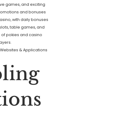
live games, and exciting
g promotions and bonuses
asino, with daily bonuses
slots, table games, and
 of pokies and casino
ayers.
 Websites & Applications
ling
tions