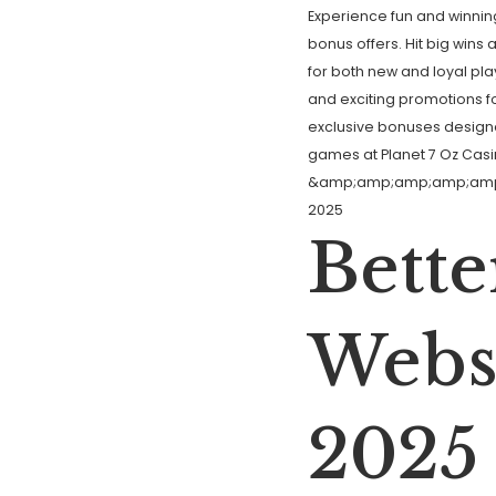
Experience fun and winning 
bonus offers. Hit big wins
for both new and loyal pla
and exciting promotions f
exclusive bonuses designe
games at Planet 7 Oz Casi
&amp;amp;amp;amp;amp
2025
Bette
Websi
2025