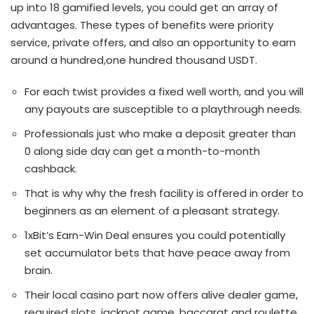
up into 18 gamified levels, you could get an array of
advantages. These types of benefits were priority
service, private offers, and also an opportunity to earn
around a hundred,one hundred thousand USDT.
For each twist provides a fixed well worth, and you will
any payouts are susceptible to a playthrough needs.
Professionals just who make a deposit greater than
0 along side day can get a month-to-month
cashback.
That is why why the fresh facility is offered in order to
beginners as an element of a pleasant strategy.
1xBit’s Earn-Win Deal ensures you could potentially
set accumulator bets that have peace away from
brain.
Their local casino part now offers alive dealer game,
required slots, jackpot game, baccarat and roulette.