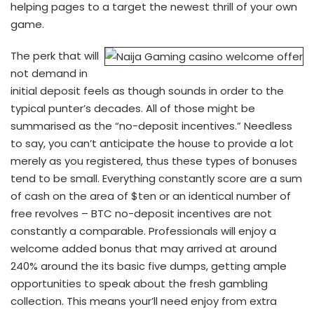
helping pages to a target the newest thrill of your own
game.
The perk that will
not demand in
initial deposit feels as though sounds in order to the
typical punter’s decades. All of those might be
summarised as the “no-deposit incentives.” Needless
to say, you can’t anticipate the house to provide a lot
merely as you registered, thus these types of bonuses
tend to be small. Everything constantly score are a sum
of cash on the area of $ten or an identical number of
free revolves – BTC no-deposit incentives are not
constantly a comparable. Professionals will enjoy a
welcome added bonus that may arrived at around
240% around the its basic five dumps, getting ample
opportunities to speak about the fresh gambling
collection. This means your’ll need enjoy from extra