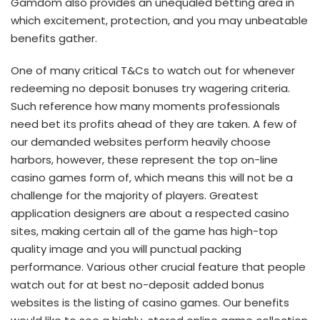
Gamdom also provides an unequaled betting area in
which excitement, protection, and you may unbeatable
benefits gather.
One of many critical T&Cs to watch out for whenever
redeeming no deposit bonuses try wagering criteria.
Such reference how many moments professionals
need bet its profits ahead of they are taken. A few of
our demanded websites perform heavily choose
harbors, however, these represent the top on-line
casino games form of, which means this will not be a
challenge for the majority of players. Greatest
application designers are about a respected casino
sites, making certain all of the game has high-top
quality image and you will punctual packing
performance. Various other crucial feature that people
watch out for at best no-deposit added bonus
websites is the listing of casino games. Our benefits