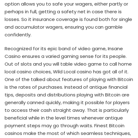
option allows you to safe your wagers, either partly or
perhaps in full, getting a safety net in case there is
losses. So it insurance coverage is found both for single
and accumulator wagers, ensuring you can gamble
confidently.
Recognized for its epic band of video game, Insane
Casino ensures a varied gaming sense for its people.
Out of slots and you will table video game to call home
local casino choices, Wild Local casino has got all of it.
One of the talked about features of playing with Bitcoin
is the rates of purchases. Instead of antique financial
tips, deposits and distributions playing with Bitcoin are
generally canned quickly, making it possible for players
to access their cash straight away. That is particularly
beneficial while in the level times whenever antique
payment steps may go through waits. Finest Bitcoin
casinos make the most of which seamless techniques,