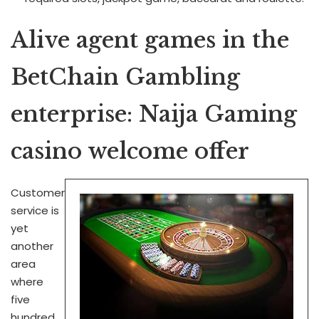
Alive agent games in the
BetChain Gambling
enterprise: Naija Gaming
casino welcome offer
Customer
service is
yet
another
area
where
five
hundred