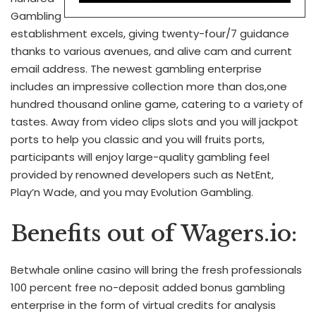
Gambling
establishment excels, giving twenty-four/7 guidance
thanks to various avenues, and alive cam and current
email address. The newest gambling enterprise
includes an impressive collection more than dos,one
hundred thousand online game, catering to a variety of
tastes. Away from video clips slots and you will jackpot
ports to help you classic and you will fruits ports,
participants will enjoy large-quality gambling feel
provided by renowned developers such as NetEnt,
Play’n Wade, and you may Evolution Gambling.
Benefits out of Wagers.io:
Betwhale online casino will bring the fresh professionals
100 percent free no-deposit added bonus gambling
enterprise in the form of virtual credits for analysis