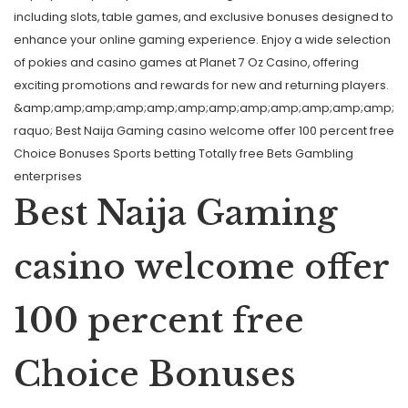
including slots, table games, and exclusive bonuses designed to
enhance your online gaming experience. Enjoy a wide selection
of pokies and casino games at Planet 7 Oz Casino, offering
exciting promotions and rewards for new and returning players.
&amp;amp;amp;amp;amp;amp;amp;amp;amp;amp;amp;amp;
raquo;
Best Naija Gaming casino welcome offer 100 percent free
Choice Bonuses Sports betting Totally free Bets Gambling
enterprises
Best Naija Gaming
casino welcome offer
100 percent free
Choice Bonuses