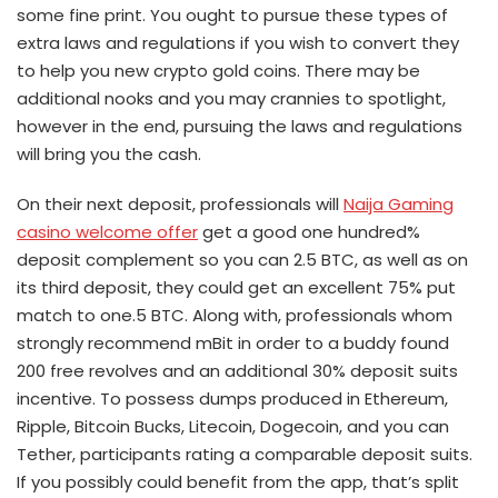
some fine print. You ought to pursue these types of
extra laws and regulations if you wish to convert they
to help you new crypto gold coins. There may be
additional nooks and you may crannies to spotlight,
however in the end, pursuing the laws and regulations
will bring you the cash.
On their next deposit, professionals will
Naija Gaming
casino welcome offer
get a good one hundred%
deposit complement so you can 2.5 BTC, as well as on
its third deposit, they could get an excellent 75% put
match to one.5 BTC. Along with, professionals whom
strongly recommend mBit in order to a buddy found
200 free revolves and an additional 30% deposit suits
incentive. To possess dumps produced in Ethereum,
Ripple, Bitcoin Bucks, Litecoin, Dogecoin, and you can
Tether, participants rating a comparable deposit suits.
If you possibly could benefit from the app, that’s split