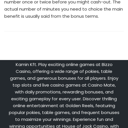
number once or twice before you might cash-out. The
actual number of minutes you need to choice the main
benefit is usually said from the bonus terms.
Kamin Kft. Play exciting online games at Bizzo
Casino, offering a wide range of pokies, table
games, and generous bonuses for all players. Enjoy
top slots and live casino games at Casino Mate,
with daily promotions, rewarding bonuses, and
exciting gameplay for every user. Discover thrilling
online entertainment at Golden Reels, featuring
popular pokies, table games, and frequent bonuses
to maximize your winnings. Experience fun and
winning opportunities at House of Jack Casino, with