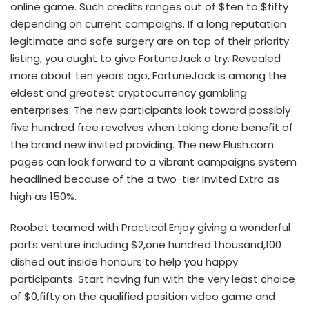
online game. Such credits ranges out of $ten to $fifty
depending on current campaigns. If a long reputation
legitimate and safe surgery are on top of their priority
listing, you ought to give FortuneJack a try. Revealed
more about ten years ago, FortuneJack is among the
eldest and greatest cryptocurrency gambling
enterprises. The new participants look toward possibly
five hundred free revolves when taking done benefit of
the brand new invited providing. The new Flush.com
pages can look forward to a vibrant campaigns system
headlined because of the a two-tier Invited Extra as
high as 150%.
Roobet teamed with Practical Enjoy giving a wonderful
ports venture including $2,one hundred thousand,100
dished out inside honours to help you happy
participants. Start having fun with the very least choice
of $0,fifty on the qualified position video game and