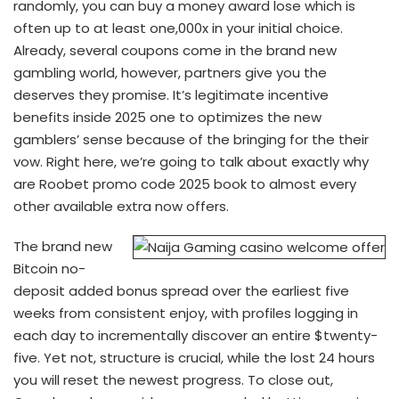
randomly, you can buy a money award lose which is
often up to at least one,000x in your initial choice.
Already, several coupons come in the brand new
gambling world, however, partners give you the
deserves they promise. It’s legitimate incentive
benefits inside 2025 one to optimizes the new
gamblers’ sense because of the bringing for the their
vow. Right here, we’re going to talk about exactly why
are Roobet promo code 2025 book to almost every
other available extra now offers.
The brand new
Bitcoin no-
deposit added bonus spread over the earliest five
weeks from consistent enjoy, with profiles logging in
each day to incrementally discover an entire $twenty-
five. Yet not, structure is crucial, while the lost 24 hours
you will reset the newest progress. To close out,