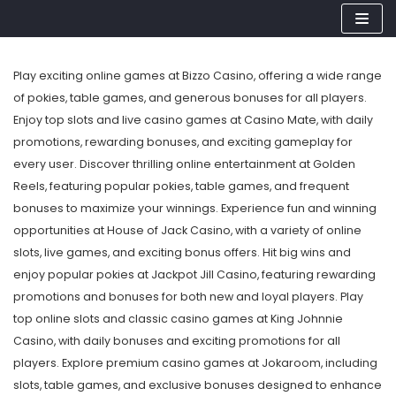
Skip
to
content
Play exciting online games at Bizzo Casino, offering a wide range
of pokies, table games, and generous bonuses for all players.
Enjoy top slots and live casino games at Casino Mate, with daily
promotions, rewarding bonuses, and exciting gameplay for
every user. Discover thrilling online entertainment at Golden
Reels, featuring popular pokies, table games, and frequent
bonuses to maximize your winnings. Experience fun and winning
opportunities at House of Jack Casino, with a variety of online
slots, live games, and exciting bonus offers. Hit big wins and
enjoy popular pokies at Jackpot Jill Casino, featuring rewarding
promotions and bonuses for both new and loyal players. Play
top online slots and classic casino games at King Johnnie
Casino, with daily bonuses and exciting promotions for all
players. Explore premium casino games at Jokaroom, including
slots, table games, and exclusive bonuses designed to enhance