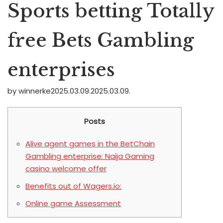
Sports betting Totally
free Bets Gambling
enterprises
by winnerke
2025.03.09.
2025.03.09.
Posts
Alive agent games in the BetChain
Gambling enterprise: Naija Gaming
casino welcome offer
Benefits out of Wagers.io:
Online game Assessment