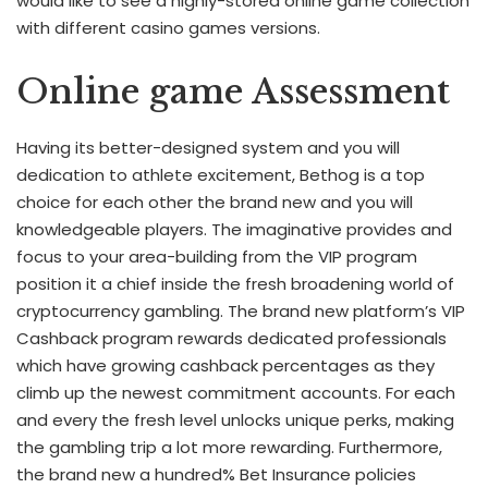
would like to see a highly-stored online game collection
with different casino games versions.
Online game Assessment
Having its better-designed system and you will
dedication to athlete excitement, Bethog is a top
choice for each other the brand new and you will
knowledgeable players. The imaginative provides and
focus to your area-building from the VIP program
position it a chief inside the fresh broadening world of
cryptocurrency gambling. The brand new platform’s VIP
Cashback program rewards dedicated professionals
which have growing cashback percentages as they
climb up the newest commitment accounts. For each
and every the fresh level unlocks unique perks, making
the gambling trip a lot more rewarding. Furthermore,
the brand new a hundred% Bet Insurance policies