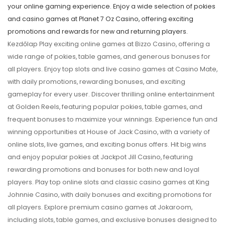
your online gaming experience. Enjoy a wide selection of pokies
and casino games at Planet 7 Oz Casino, offering exciting
promotions and rewards for new and returning players.
Kezdőlap Play exciting online games at Bizzo Casino, offering a
wide range of pokies, table games, and generous bonuses for
all players. Enjoy top slots and live casino games at Casino Mate,
with daily promotions, rewarding bonuses, and exciting
gameplay for every user. Discover thrilling online entertainment
at Golden Reels, featuring popular pokies, table games, and
frequent bonuses to maximize your winnings. Experience fun and
winning opportunities at House of Jack Casino, with a variety of
online slots, live games, and exciting bonus offers. Hit big wins
and enjoy popular pokies at Jackpot Jill Casino, featuring
rewarding promotions and bonuses for both new and loyal
players. Play top online slots and classic casino games at King
Johnnie Casino, with daily bonuses and exciting promotions for
all players. Explore premium casino games at Jokaroom,
including slots, table games, and exclusive bonuses designed to