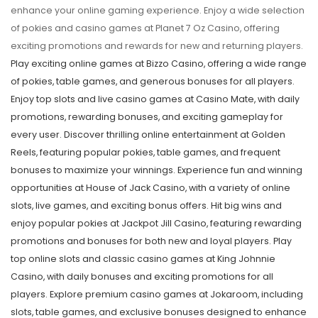
enhance your online gaming experience. Enjoy a wide selection
of pokies and casino games at Planet 7 Oz Casino, offering
exciting promotions and rewards for new and returning players.
Play exciting online games at Bizzo Casino, offering a wide range
of pokies, table games, and generous bonuses for all players.
Enjoy top slots and live casino games at Casino Mate, with daily
promotions, rewarding bonuses, and exciting gameplay for
every user. Discover thrilling online entertainment at Golden
Reels, featuring popular pokies, table games, and frequent
bonuses to maximize your winnings. Experience fun and winning
opportunities at House of Jack Casino, with a variety of online
slots, live games, and exciting bonus offers. Hit big wins and
enjoy popular pokies at Jackpot Jill Casino, featuring rewarding
promotions and bonuses for both new and loyal players. Play
top online slots and classic casino games at King Johnnie
Casino, with daily bonuses and exciting promotions for all
players. Explore premium casino games at Jokaroom, including
slots, table games, and exclusive bonuses designed to enhance