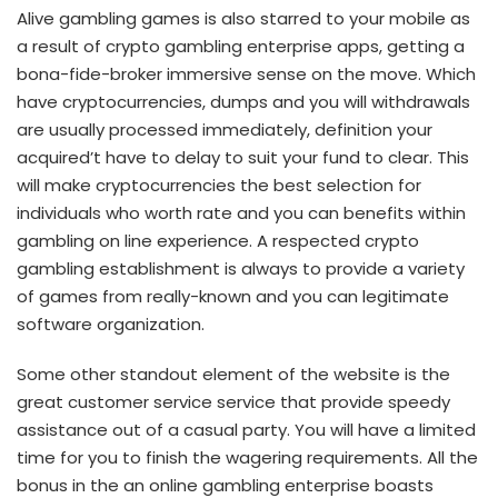
Alive gambling games is also starred to your mobile as
a result of crypto gambling enterprise apps, getting a
bona-fide-broker immersive sense on the move. Which
have cryptocurrencies, dumps and you will withdrawals
are usually processed immediately, definition your
acquired’t have to delay to suit your fund to clear. This
will make cryptocurrencies the best selection for
individuals who worth rate and you can benefits within
gambling on line experience.
A respected crypto
gambling establishment is always to provide a variety
of games from really-known and you can legitimate
software organization.
Some other standout element of the website is the
great customer service service that provide speedy
assistance out of a casual party. You will have a limited
time for you to finish the wagering requirements. All the
bonus in the an online gambling enterprise boasts