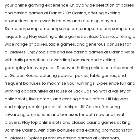
your online gaming experience. Enjoy a wide selection of pokies
and casino games at Planet 7 Oz Casino, offering exciting
promotions and rewards for new and returning players.
&amp;amp;amp;amp;amp;amp;amp;amp;amp;amp;amp;amp;
raquo;
Blog
Play exciting online games at Bizzo Casino, offering a
wide range of pokies, table games, and generous bonuses for
all players. Enjoy top slots and live casino games at Casino Mate,
with daily promotions, rewarding bonuses, and exciting
gameplay for every user. Discover thrilling online entertainment
at Golden Reels, featuring popular pokies, table games, and
frequent bonuses to maximize your winnings. Experience fun and
winning opportunities at House of Jack Casino, with a variety of
online slots, live games, and exciting bonus offers. Hit big wins
and enjoy popular pokies at Jackpot Jill Casino, featuring
rewarding promotions and bonuses for both new and loyal
players. Play top online slots and classic casino games at King
Johnnie Casino, with daily bonuses and exciting promotions for
all players. Explore premium casino games at Jokaroom,