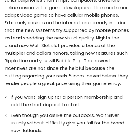
online casino video game developers often much more
adapt video game to have cellular mobile phones.
Extremely casinos on the internet are already in order
that the new systems try supported by mobile phones
instead shedding the new visual quality. Nights the
brand new Wolf Slot slot provides a bonus of the
multiplier and dollars honors, taking new features such
Ripple Line and you will Bubble Pop. The newest
incentives are not since the helpful because the
putting regarding your reels 5 icons, nevertheless they
render people a great prize using their game enjoy.
If you want, sign up for a person membership and
add the short deposit to start.
Even though you dislike the outdoors, Wolf Silver
usually without difficulty give you fall for the brand
new flatlands.