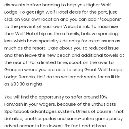
discounts before heading to help you Higher Wolf
Lodge. To get High Wolf Hotel deals for the part, just
click on your own location and you can add “/coupons”
to the prevent of your own Website link. To maximise
their Wolf Hotel trip as the a family, believe spending
less which have specialty kids entry for extra issues as
much as the resort. Care about you to reduced issue
and then leave the new beach and additional towels at
the rear of! For a limited time, scoot on the over to
Groupon where you are able to snag Great Wolf Lodge
Lodge Remain, Half dozen waterpark seats for as little
as $93.30 a night!
You will find the opportunity to safer around 10%
FanCash in your wagers, because of the Enthusiasts
Sportsbook advantages system. Unless of course if not
detailed, another parlay and same-online game parlay
advertisements has lowest 3+ foot and +three