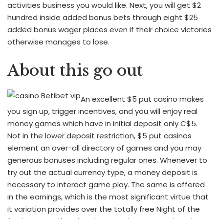
activities business you would like. Next, you will get $2
hundred inside added bonus bets through eight $25
added bonus wager places even if their choice victories
otherwise manages to lose.
About this go out
An excellent $5 put casino makes
you sign up, trigger incentives, and you will enjoy real
money games which have in initial deposit only C$5.
Not in the lower deposit restriction, $5 put casinos
element an over-all directory of games and you may
generous bonuses including regular ones. Whenever to
try out the actual currency type, a money deposit is
necessary to interact game play. The same is offered
in the earnings, which is the most significant virtue that
it variation provides over the totally free Night of the