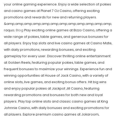
your online gaming experience. Enjoy a wide selection of pokies
and casino games at Planet 7 Oz Casino, offering exciting
promotions and rewards for new and returning players.
&amp;amp;amp;amp;amp;amp;amp;amp;amp;amp;amp;amp;
raquo;
Blog
Play exciting online games at Bizzo Casino, offering a
wide range of pokies, table games, and generous bonuses for
all players. Enjoy top slots and live casino games at Casino Mate,
with daily promotions, rewarding bonuses, and exciting
gameplay for every user. Discover thrilling online entertainment
at Golden Reels, featuring popular pokies, table games, and
frequent bonuses to maximize your winnings. Experience fun and
winning opportunities at House of Jack Casino, with a variety of
online slots, live games, and exciting bonus offers. Hit big wins
and enjoy popular pokies at Jackpot Jill Casino, featuring
rewarding promotions and bonuses for both new and loyal
players. Play top online slots and classic casino games at King
Johnnie Casino, with daily bonuses and exciting promotions for
all players. Explore premium casino games at Jokaroom,