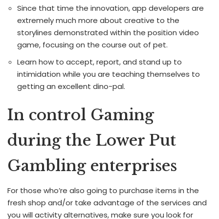
Since that time the innovation, app developers are
extremely much more about creative to the
storylines demonstrated within the position video
game, focusing on the course out of pet.
Learn how to accept, report, and stand up to
intimidation while you are teaching themselves to
getting an excellent dino-pal.
In control Gaming
during the Lower Put
Gambling enterprises
For those who’re also going to purchase items in the
fresh shop and/or take advantage of the services and
you will activity alternatives, make sure you look for