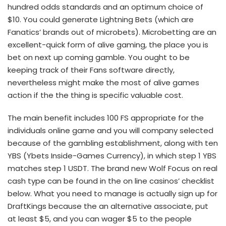
hundred odds standards and an optimum choice of
$10. You could generate Lightning Bets (which are
Fanatics’ brands out of microbets). Microbetting are an
excellent-quick form of alive gaming, the place you is
bet on next up coming gamble. You ought to be
keeping track of their Fans software directly,
nevertheless might make the most of alive games
action if the the thing is specific valuable cost.
The main benefit includes 100 FS appropriate for the
individuals online game and you will company selected
because of the gambling establishment, along with ten
YBS (Ybets Inside-Games Currency), in which step 1 YBS
matches step 1 USDT. The brand new Wolf Focus on real
cash type can be found in the on line casinos’ checklist
below. What you need to manage is actually sign up for
DraftKings because the an alternative associate, put
at least $5, and you can wager $5 to the people