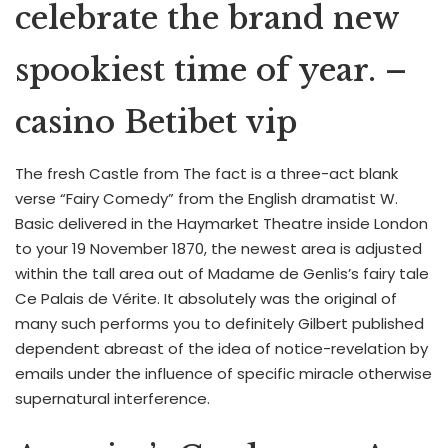
celebrate the brand new
spookiest time of year. –
casino Betibet vip
The fresh Castle from The fact is a three-act blank
verse “Fairy Comedy” from the English dramatist W.
Basic delivered in the Haymarket Theatre inside London
to your 19 November 1870, the newest area is adjusted
within the tall area out of Madame de Genlis’s fairy tale
Ce Palais de Vérite. It absolutely was the original of
many such performs you to definitely Gilbert published
dependent abreast of the idea of notice-revelation by
emails under the influence of specific miracle otherwise
supernatural interference.