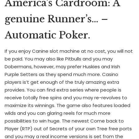
America’s Cardroom: A
genuine Runner’s… –
Automatic Poker.
If you enjoy Canine slot machine at no cost, you will not
be paid. You may also like Pitbulls and you may
Dobermans, however, may prefer Huskies and Irish
Purple Setters as they spend much more. Casino
players is’t get enough of the truly amazing extra
provides. You can find extra series where people is
receive totally free spins and you may re-revolves to
maximize its winnings. The game also features loaded
wilds and you can glaring reels for much more
possibilities to win huge. The newest Come back to
Player (RTP) out of Secrets of your own Tree free ports
and you may a real income versions is set from the