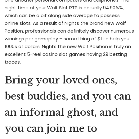
night time of your Wolf Slot RTP is actually 94.90%%,
which can be a bit along side average to possess
online slots. As a result of Nights the brand new Wolf
Position, professionals can definitely discover numerous
winnings per gameplay – some thing of $1 to help you
1000s of dollars.
Nights the new Wolf Position is truly an
excellent 5-reel casino slot games having 29 betting
traces.
Bring your loved ones,
best buddies, and you can
an informal ghost, and
you can join me to