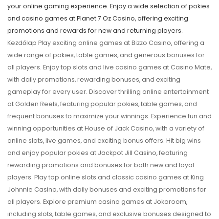
your online gaming experience. Enjoy a wide selection of pokies
and casino games at Planet 7 Oz Casino, offering exciting
promotions and rewards for new and returning players.
Kezdőlap Play exciting online games at Bizzo Casino, offering a
wide range of pokies, table games, and generous bonuses for
all players. Enjoy top slots and live casino games at Casino Mate,
with daily promotions, rewarding bonuses, and exciting
gameplay for every user. Discover thrilling online entertainment
at Golden Reels, featuring popular pokies, table games, and
frequent bonuses to maximize your winnings. Experience fun and
winning opportunities at House of Jack Casino, with a variety of
online slots, live games, and exciting bonus offers. Hit big wins
and enjoy popular pokies at Jackpot Jill Casino, featuring
rewarding promotions and bonuses for both new and loyal
players. Play top online slots and classic casino games at King
Johnnie Casino, with daily bonuses and exciting promotions for
all players. Explore premium casino games at Jokaroom,
including slots, table games, and exclusive bonuses designed to