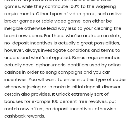
games, while they contribute 100% to the wagering
requirements. Other types of video game, such as live
broker games or table video game, can either be
ineligible otherwise lead way less to your cleaning the
brand new bonus. For those who’lso are keen on slots,
no-deposit incentives is actually a great possibilities,
however, always investigate conditions and terms to
understand what’s integrated. Bonus requirements is
actually novel alphanumeric identifiers used by online
casinos in order to song campaigns and you can
incentives. You will want to enter into this type of codes
whenever joining or to make in initial deposit discover
certain also provides. It unlock extremely sort of
bonuses for example 100 percent free revolves, put
match now offers, no deposit incentives, otherwise
cashback rewards.