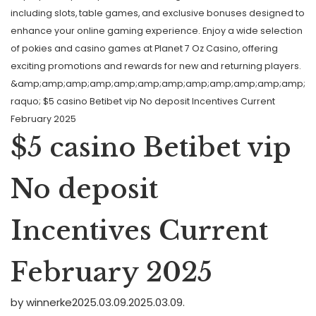
including slots, table games, and exclusive bonuses designed to
enhance your online gaming experience. Enjoy a wide selection
of pokies and casino games at Planet 7 Oz Casino, offering
exciting promotions and rewards for new and returning players.
&amp;amp;amp;amp;amp;amp;amp;amp;amp;amp;amp;amp;
raquo;
$5 casino Betibet vip No deposit Incentives Current
February 2025
$5 casino Betibet vip
No deposit
Incentives Current
February 2025
by winnerke
2025.03.09.
2025.03.09.