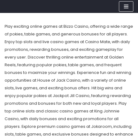
Skip
to
content
Play exciting online games at Bizzo Casino, offering a wide range
of pokies, table games, and generous bonuses for all players.
Enjoy top slots and live casino games at Casino Mate, with daily
promotions, rewarding bonuses, and exciting gameplay for
every user. Discover thrilling online entertainment at Golden
Reels, featuring popular pokies, table games, and frequent
bonuses to maximize your winnings. Experience fun and winning
opportunities at House of Jack Casino, with a variety of online
slots, live games, and exciting bonus offers. Hit big wins and
enjoy popular pokies at Jackpot Jill Casino, featuring rewarding
promotions and bonuses for both new and loyal players. Play
top online slots and classic casino games at King Johnnie
Casino, with daily bonuses and exciting promotions for all
players. Explore premium casino games at Jokaroom, including
slots, table games, and exclusive bonuses designed to enhance