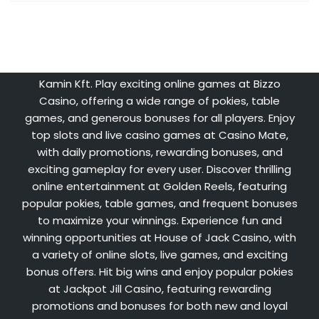
Kamin Kft. Play exciting online games at Bizzo
Casino, offering a wide range of pokies, table
games, and generous bonuses for all players. Enjoy
top slots and live casino games at Casino Mate,
with daily promotions, rewarding bonuses, and
exciting gameplay for every user. Discover thrilling
online entertainment at Golden Reels, featuring
popular pokies, table games, and frequent bonuses
to maximize your winnings. Experience fun and
winning opportunities at House of Jack Casino, with
a variety of online slots, live games, and exciting
bonus offers. Hit big wins and enjoy popular pokies
at Jackpot Jill Casino, featuring rewarding
promotions and bonuses for both new and loyal