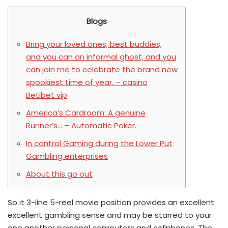
Blogs
Bring your loved ones, best buddies,
and you can an informal ghost, and you
can join me to celebrate the brand new
spookiest time of year. – casino
Betibet vip
America’s Cardroom: A genuine
Runner’s… – Automatic Poker.
In control Gaming during the Lower Put
Gambling enterprises
About this go out
So it 3-line 5-reel movie position provides an excellent
excellent gambling sense and may be starred to your
one another personal computers and cellphones. The