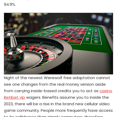
94.9%.
Night of the newest Werewolf free adaptation cannot
see one changes from the real money version aside
from carrying inside-based credits you to act as
casino
Betibet vip
wagers. Benefits assume you to inside the
2023, there will be a rise in the brand new cellular video
game community. People more frequently have access
to its cellphones than simply computers, therefore