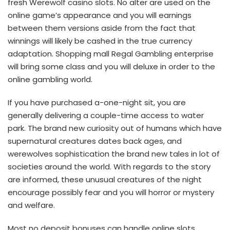
fresh Werewolf casino slots. No alter are used on the
online game’s appearance and you will earnings
between them versions aside from the fact that
winnings will likely be cashed in the true currency
adaptation. Shopping mall Regal Gambling enterprise
will bring some class and you will deluxe in order to the
online gambling world.
If you have purchased a-one-night sit, you are
generally delivering a couple-time access to water
park. The brand new curiosity out of humans which have
supernatural creatures dates back ages, and
werewolves sophistication the brand new tales in lot of
societies around the world. With regards to the story
are informed, these unusual creatures of the night
encourage possibly fear and you will horror or mystery
and welfare.
Most no deposit bonuses can handle online slots