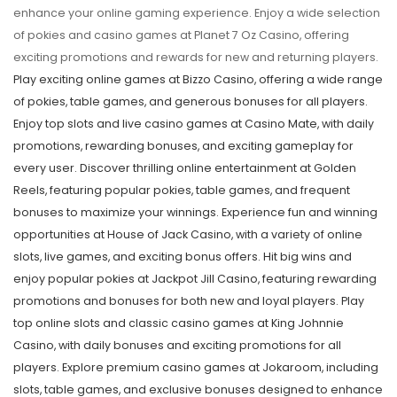
enhance your online gaming experience. Enjoy a wide selection
of pokies and casino games at Planet 7 Oz Casino, offering
exciting promotions and rewards for new and returning players.
Play exciting online games at Bizzo Casino, offering a wide range
of pokies, table games, and generous bonuses for all players.
Enjoy top slots and live casino games at Casino Mate, with daily
promotions, rewarding bonuses, and exciting gameplay for
every user. Discover thrilling online entertainment at Golden
Reels, featuring popular pokies, table games, and frequent
bonuses to maximize your winnings. Experience fun and winning
opportunities at House of Jack Casino, with a variety of online
slots, live games, and exciting bonus offers. Hit big wins and
enjoy popular pokies at Jackpot Jill Casino, featuring rewarding
promotions and bonuses for both new and loyal players. Play
top online slots and classic casino games at King Johnnie
Casino, with daily bonuses and exciting promotions for all
players. Explore premium casino games at Jokaroom, including
slots, table games, and exclusive bonuses designed to enhance