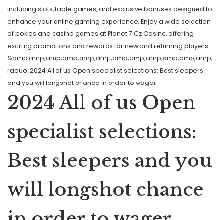
including slots, table games, and exclusive bonuses designed to
enhance your online gaming experience. Enjoy a wide selection
of pokies and casino games at Planet 7 Oz Casino, offering
exciting promotions and rewards for new and returning players.
&amp;amp;amp;amp;amp;amp;amp;amp;amp;amp;amp;amp;
raquo;
2024 All of us Open specialist selections: Best sleepers
and you will longshot chance in order to wager
2024 All of us Open
specialist selections:
Best sleepers and you
will longshot chance
in order to wager