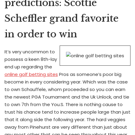
predictions: Scottie
Scheffler grand favorite
in order to win
It’s very uncommon to
possess a keen 8th-lay
end up regarding the
online golf betting sites
Pros as someone’s poor big
become in every considering year. Which was the case
to own Schauffele, whom proceeded so you can earn
the newest PGA Tournament and the Uk Unlock, and tie
to own 7th from the You.S. There is nothing cause to
trust his chance tend to increase people large than just
that it along side the following year. The hard veggies
away from Pinehurst are very different than just about
any most other that can be seen throughout this year