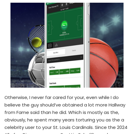
Otherwise, I never far cared for your, even while I do
believe the guy should’ve obtained a lot more Hallway
from Fame said than he did. Which is mostly as the,
obviously, he spent many years torturing you as the a
celebrity user to your St. Louis Cardinals. Since the 2024