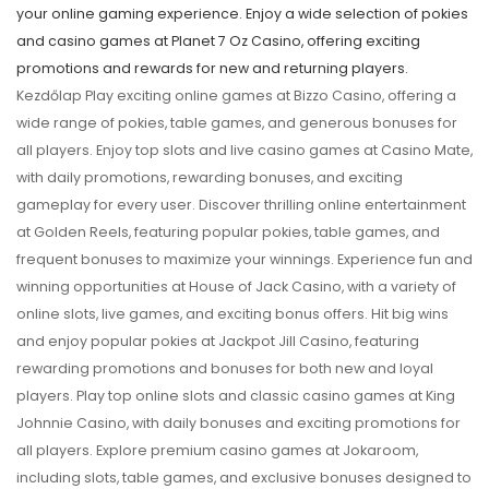
your online gaming experience. Enjoy a wide selection of pokies
and casino games at Planet 7 Oz Casino, offering exciting
promotions and rewards for new and returning players.
Kezdőlap Play exciting online games at Bizzo Casino, offering a
wide range of pokies, table games, and generous bonuses for
all players. Enjoy top slots and live casino games at Casino Mate,
with daily promotions, rewarding bonuses, and exciting
gameplay for every user. Discover thrilling online entertainment
at Golden Reels, featuring popular pokies, table games, and
frequent bonuses to maximize your winnings. Experience fun and
winning opportunities at House of Jack Casino, with a variety of
online slots, live games, and exciting bonus offers. Hit big wins
and enjoy popular pokies at Jackpot Jill Casino, featuring
rewarding promotions and bonuses for both new and loyal
players. Play top online slots and classic casino games at King
Johnnie Casino, with daily bonuses and exciting promotions for
all players. Explore premium casino games at Jokaroom,
including slots, table games, and exclusive bonuses designed to