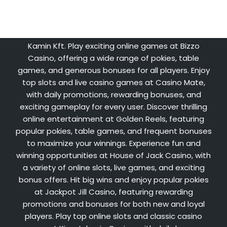
Kamin Kft. Play exciting online games at Bizzo
Casino, offering a wide range of pokies, table
games, and generous bonuses for all players. Enjoy
top slots and live casino games at Casino Mate,
with daily promotions, rewarding bonuses, and
exciting gameplay for every user. Discover thrilling
online entertainment at Golden Reels, featuring
popular pokies, table games, and frequent bonuses
to maximize your winnings. Experience fun and
winning opportunities at House of Jack Casino, with
a variety of online slots, live games, and exciting
bonus offers. Hit big wins and enjoy popular pokies
at Jackpot Jill Casino, featuring rewarding
promotions and bonuses for both new and loyal
players. Play top online slots and classic casino