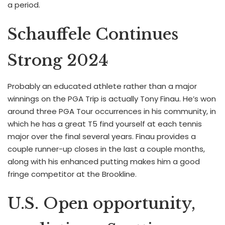
a period.
Schauffele Continues
Strong 2024
Probably an educated athlete rather than a major
winnings on the PGA Trip is actually Tony Finau. He’s won
around three PGA Tour occurrences in his community, in
which he has a great T5 find yourself at each tennis
major over the final several years. Finau provides a
couple runner-up closes in the last a couple months,
along with his enhanced putting makes him a good
fringe competitor at the Brookline.
U.S. Open opportunity,