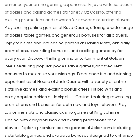
enhance your online gaming experience. Enjoy a wide selection
of pokies and casino games at Planet 7 Oz Casino, offering
exciting promotions and rewards for new and returning players.
Play exciting online games at Bizzo Casino, offering a wide range
of pokies, table games, and generous bonuses for all players.
Enjoy top slots and live casino games at Casino Mate, with daily
promotions, rewarding bonuses, and exciting gameplay for
every user. Discover thrilling online entertainment at Golden
Reels, featuring popular pokies, table games, and frequent
bonuses to maximize your winnings. Experience fun and winning
opportunities at House of Jack Casino, with a variety of online
slots, live games, and exciting bonus offers. Hit big wins and
enjoy popular pokies at Jackpot Jill Casino, featuring rewarding
promotions and bonuses for both new and loyal players. Play
top online slots and classic casino games at King Johnnie
Casino, with daily bonuses and exciting promotions for all
players. Explore premium casino games at Jokaroom, including
slots, table games, and exclusive bonuses designed to enhance