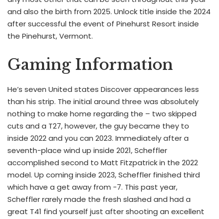
and also the birth from 2025. Unlock title inside the 2024
after successful the event of Pinehurst Resort inside
the Pinehurst, Vermont.
Gaming Information
He’s seven United states Discover appearances less
than his strip. The initial around three was absolutely
nothing to make home regarding the – two skipped
cuts and a T27, however, the guy became they to
inside 2022 and you can 2023. Immediately after a
seventh-place wind up inside 2021, Scheffler
accomplished second to Matt Fitzpatrick in the 2022
model. Up coming inside 2023, Scheffler finished third
which have a get away from -7. This past year,
Scheffler rarely made the fresh slashed and had a
great T41 find yourself just after shooting an excellent