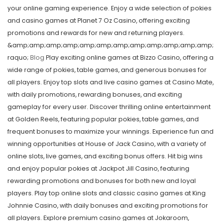
your online gaming experience. Enjoy a wide selection of pokies
and casino games at Planet 7 Oz Casino, offering exciting
promotions and rewards for new and returning players.
&amp;amp;amp;amp;amp;amp;amp;amp;amp;amp;amp;amp;
raquo;
Blog
Play exciting online games at Bizzo Casino, offering a
wide range of pokies, table games, and generous bonuses for
all players. Enjoy top slots and live casino games at Casino Mate,
with daily promotions, rewarding bonuses, and exciting
gameplay for every user. Discover thrilling online entertainment
at Golden Reels, featuring popular pokies, table games, and
frequent bonuses to maximize your winnings. Experience fun and
winning opportunities at House of Jack Casino, with a variety of
online slots, live games, and exciting bonus offers. Hit big wins
and enjoy popular pokies at Jackpot Jill Casino, featuring
rewarding promotions and bonuses for both new and loyal
players. Play top online slots and classic casino games at King
Johnnie Casino, with daily bonuses and exciting promotions for
all players. Explore premium casino games at Jokaroom,