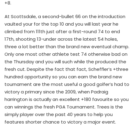
+8.
At Scottsdale, a second-bullet 66 on the introduction
vaulted your for the top 10 and you will last year he
climbed from 111th just after a first-round 74 to end
17th, shooting 13-under across the latest 54 holes,
three a lot better than the brand new eventual champ.
Only one most other athlete test 74 otherwise bad on
the Thursday and you will such while the produced the
fresh cut. Despite the fact that fact, Scheffler’s +three
hundred opportunity so you can earn the brand new
tournament are the most useful a good golfer’s had to
victory a primary since the 2009, when Padraig
harrington is actually an excellent +180 favourite so you
can winnings the fresh PGA Tournament. Trees is the
simply player over the past 40 years to help you
features shorter chance to victory a major event.