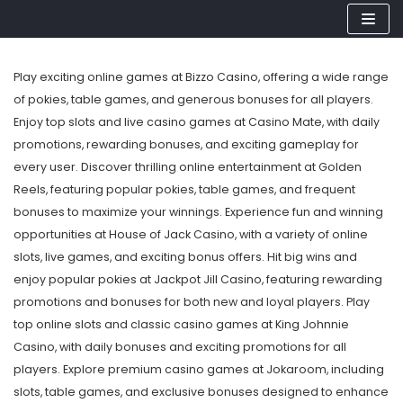
Skip
to
content
Play exciting online games at Bizzo Casino, offering a wide range
of pokies, table games, and generous bonuses for all players.
Enjoy top slots and live casino games at Casino Mate, with daily
promotions, rewarding bonuses, and exciting gameplay for
every user. Discover thrilling online entertainment at Golden
Reels, featuring popular pokies, table games, and frequent
bonuses to maximize your winnings. Experience fun and winning
opportunities at House of Jack Casino, with a variety of online
slots, live games, and exciting bonus offers. Hit big wins and
enjoy popular pokies at Jackpot Jill Casino, featuring rewarding
promotions and bonuses for both new and loyal players. Play
top online slots and classic casino games at King Johnnie
Casino, with daily bonuses and exciting promotions for all
players. Explore premium casino games at Jokaroom, including
slots, table games, and exclusive bonuses designed to enhance