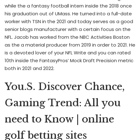
while the a fantasy football intern inside the 2018 once
his graduation out of UMass. He turned into a full-date
worker with TSN in the 2021 and today serves as a good
senior blogs manufacturer with a certain focus on the
NFL. Jacob has worked from the NBC Activities Boston
as the a material producer from 2019 in order to 2021.
He
is a devoted lover of your NFL Write and you can rated
10th inside the FantasyPros’ Mock Draft Precision metric
both in 2021 and 2022.
You.S. Discover Chance,
Gaming Trend: All you
need to Know | online
golf betting sites