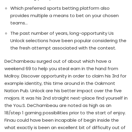
Which preferred sports betting platform also
provides multiple a means to bet on your chosen
teams…
The past number of years, long-opportunity Us
Unlock selections have been popular considering the
the fresh attempt associated with the contest.
DeChambeau surged out of about which have a
weekend 69 to help you steal earn in the hand from
McIlroy. Discover opportunity in order to claim his 3rd for
example identity, this time around in the Oakmont
Nation Pub. Unlock are his better impact over the five
majors. It was his 2nd straight next-place find yourself in
the You.S. DeChambeau are noted as high as an
18/step 1 gaming possibilities prior to the start of enjoy.
Finau could have been incapable of begin inside the
what exactly is been an excellent bit of difficulty out of