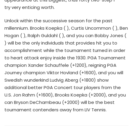
try very enticing worth.
Unlock within the successive season for the past
millennium. Brooks Koepka ( ), Curtis Uncommon ( ), Ben
Hogan ( ), Ralph Guldahl ( ), and you can Bobby Jones (
) will be the only individuals that provides hit you to
accomplishment while the tournament turned in order
to heart attack enjoy inside the 1930. PGA Tournament
champion Xander Schauffele (+1200), reigning PGA
Journey champion Viktor Hovland (+1600), and you will
Swedish wunderkind Ludvig Aberg (+1800) show
additional better PGA Concert tour players from the
U.S. Jon Rahm (+1600), Brooks Koepka (+2000), and you
can Bryson DeChambeau (+2000) will be the best
tournament contenders away from LIV Tennis.