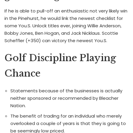
If he is able to pull-off an enthusiastic not very likely win
in the Pinehurst, he would link the newest checklist for
some You.S. Unlock titles ever, joining Willie Anderson,
Bobby Jones, Ben Hogan, and Jack Nicklaus. Scottie
Scheffler (+350) can victory the newest You.S.
Golf Discipline Playing
Chance
Statements because of the businesses is actually
neither sponsored or recommended by Bleacher
Nation.
The benefit of trading for an individual who merely
overlooked a couple of years is that they is going to
be seemingly low priced.