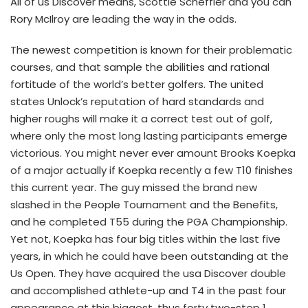
All of us Discover means, Scottie Scheffler and you can
Rory McIlroy are leading the way in the odds.
The newest competition is known for their problematic
courses, and that sample the abilities and rational
fortitude of the world’s better golfers. The united
states Unlock’s reputation of hard standards and
higher roughs will make it a correct test out of golf,
where only the most long lasting participants emerge
victorious. You might never ever amount Brooks Koepka
of a major actually if Koepka recently a few T10 finishes
this current year. The guy missed the brand new
slashed in the People Tournament and the Benefits,
and he completed T55 during the PGA Championship.
Yet not, Koepka has four big titles within the last five
years, in which he could have been outstanding at the
Us Open. They have acquired the usa Discover double
and accomplished athlete-up and T4 in the past four
appearance at this biggest, thus forty two-step 1