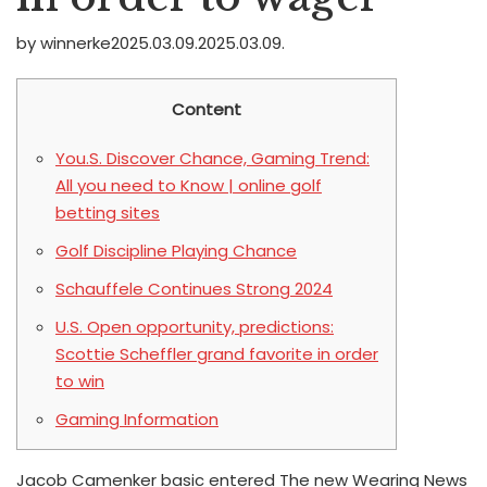
by winnerke
2025.03.09.
2025.03.09.
Content
You.S. Discover Chance, Gaming Trend:
All you need to Know | online golf
betting sites
Golf Discipline Playing Chance
Schauffele Continues Strong 2024
U.S. Open opportunity, predictions:
Scottie Scheffler grand favorite in order
to win
Gaming Information
Jacob Camenker basic entered The new Wearing News