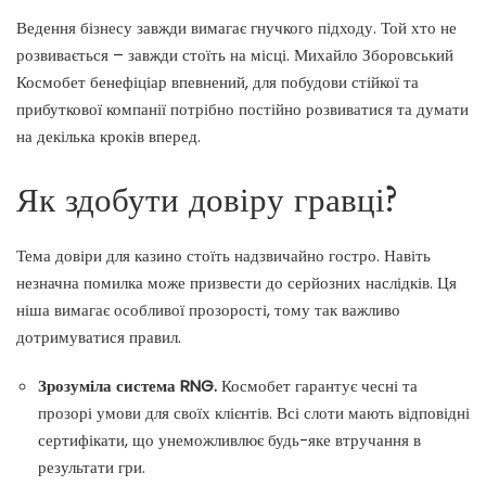
Ведення бізнесу завжди вимагає гнучкого підходу. Той хто не
розвивається – завжди стоїть на місці. Михайло Зборовський
Космобет бенефіціар впевнений, для побудови стійкої та
прибуткової компанії потрібно постійно розвиватися та думати
на декілька кроків вперед.
Як здобути довіру гравці?
Тема довіри для казино стоїть надзвичайно гостро. Навіть
незначна помилка може призвести до серйозних наслідків. Ця
ніша вимагає особливої прозорості, тому так важливо
дотримуватися правил.
Зрозуміла система RNG.
Космобет гарантує чесні та
прозорі умови для своїх клієнтів. Всі слоти мають відповідні
сертифікати, що унеможливлює будь-яке втручання в
результати гри.