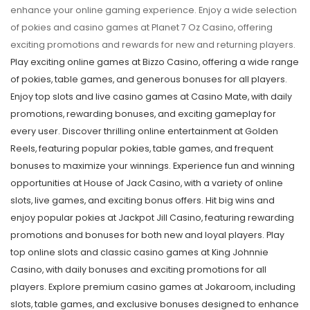
enhance your online gaming experience. Enjoy a wide selection
of pokies and casino games at Planet 7 Oz Casino, offering
exciting promotions and rewards for new and returning players.
Play exciting online games at Bizzo Casino, offering a wide range
of pokies, table games, and generous bonuses for all players.
Enjoy top slots and live casino games at Casino Mate, with daily
promotions, rewarding bonuses, and exciting gameplay for
every user. Discover thrilling online entertainment at Golden
Reels, featuring popular pokies, table games, and frequent
bonuses to maximize your winnings. Experience fun and winning
opportunities at House of Jack Casino, with a variety of online
slots, live games, and exciting bonus offers. Hit big wins and
enjoy popular pokies at Jackpot Jill Casino, featuring rewarding
promotions and bonuses for both new and loyal players. Play
top online slots and classic casino games at King Johnnie
Casino, with daily bonuses and exciting promotions for all
players. Explore premium casino games at Jokaroom, including
slots, table games, and exclusive bonuses designed to enhance