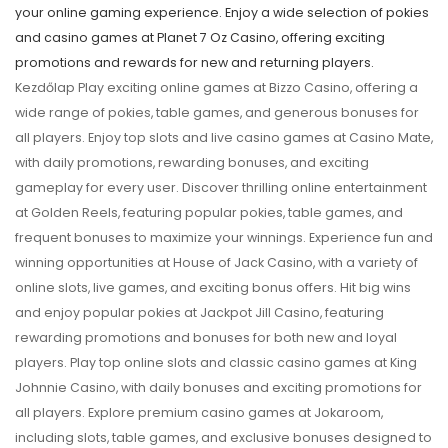
your online gaming experience. Enjoy a wide selection of pokies
and casino games at Planet 7 Oz Casino, offering exciting
promotions and rewards for new and returning players.
Kezdőlap Play exciting online games at Bizzo Casino, offering a
wide range of pokies, table games, and generous bonuses for
all players. Enjoy top slots and live casino games at Casino Mate,
with daily promotions, rewarding bonuses, and exciting
gameplay for every user. Discover thrilling online entertainment
at Golden Reels, featuring popular pokies, table games, and
frequent bonuses to maximize your winnings. Experience fun and
winning opportunities at House of Jack Casino, with a variety of
online slots, live games, and exciting bonus offers. Hit big wins
and enjoy popular pokies at Jackpot Jill Casino, featuring
rewarding promotions and bonuses for both new and loyal
players. Play top online slots and classic casino games at King
Johnnie Casino, with daily bonuses and exciting promotions for
all players. Explore premium casino games at Jokaroom,
including slots, table games, and exclusive bonuses designed to