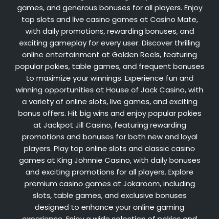
games, and generous bonuses for all players. Enjoy
top slots and live casino games at Casino Mate,
with daily promotions, rewarding bonuses, and
exciting gameplay for every user. Discover thrilling
online entertainment at Golden Reels, featuring
popular pokies, table games, and frequent bonuses
to maximize your winnings. Experience fun and
winning opportunities at House of Jack Casino, with
a variety of online slots, live games, and exciting
bonus offers. Hit big wins and enjoy popular pokies
at Jackpot Jill Casino, featuring rewarding
promotions and bonuses for both new and loyal
players. Play top online slots and classic casino
games at King Johnnie Casino, with daily bonuses
and exciting promotions for all players. Explore
premium casino games at Jokaroom, including
slots, table games, and exclusive bonuses
designed to enhance your online gaming
experience. Enjoy a wide selection of pokies and