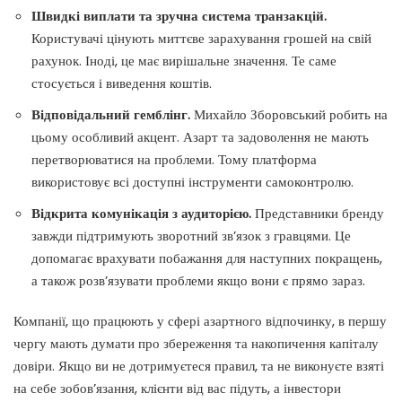
Швидкі виплати та зручна система транзакцій.
Користувачі цінують миттєве зарахування грошей на свій
рахунок. Іноді, це має вирішальне значення. Те саме
стосується і виведення коштів.
Відповідальний гемблінг.
Михайло Зборовський робить на
цьому особливий акцент. Азарт та задоволення не мають
перетворюватися на проблеми. Тому платформа
використовує всі доступні інструменти самоконтролю.
Відкрита комунікація з аудиторією.
Представники бренду
завжди підтримують зворотний зв’язок з гравцями. Це
допомагає врахувати побажання для наступних покращень,
а також розв’язувати проблеми якщо вони є прямо зараз.
Компанії, що працюють у сфері азартного відпочинку, в першу
чергу мають думати про збереження та накопичення капіталу
довіри. Якщо ви не дотримуєтеся правил, та не виконуєте взяті
на себе зобов’язання, клієнти від вас підуть, а інвестори