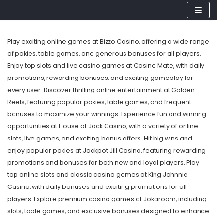
Skip
to
content
Play exciting online games at Bizzo Casino, offering a wide range
of pokies, table games, and generous bonuses for all players.
Enjoy top slots and live casino games at Casino Mate, with daily
promotions, rewarding bonuses, and exciting gameplay for
every user. Discover thrilling online entertainment at Golden
Reels, featuring popular pokies, table games, and frequent
bonuses to maximize your winnings. Experience fun and winning
opportunities at House of Jack Casino, with a variety of online
slots, live games, and exciting bonus offers. Hit big wins and
enjoy popular pokies at Jackpot Jill Casino, featuring rewarding
promotions and bonuses for both new and loyal players. Play
top online slots and classic casino games at King Johnnie
Casino, with daily bonuses and exciting promotions for all
players. Explore premium casino games at Jokaroom, including
slots, table games, and exclusive bonuses designed to enhance