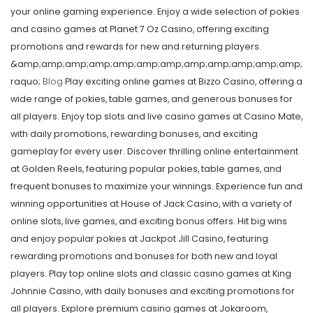
your online gaming experience. Enjoy a wide selection of pokies
and casino games at Planet 7 Oz Casino, offering exciting
promotions and rewards for new and returning players.
&amp;amp;amp;amp;amp;amp;amp;amp;amp;amp;amp;amp;
raquo;
Blog
Play exciting online games at Bizzo Casino, offering a
wide range of pokies, table games, and generous bonuses for
all players. Enjoy top slots and live casino games at Casino Mate,
with daily promotions, rewarding bonuses, and exciting
gameplay for every user. Discover thrilling online entertainment
at Golden Reels, featuring popular pokies, table games, and
frequent bonuses to maximize your winnings. Experience fun and
winning opportunities at House of Jack Casino, with a variety of
online slots, live games, and exciting bonus offers. Hit big wins
and enjoy popular pokies at Jackpot Jill Casino, featuring
rewarding promotions and bonuses for both new and loyal
players. Play top online slots and classic casino games at King
Johnnie Casino, with daily bonuses and exciting promotions for
all players. Explore premium casino games at Jokaroom,