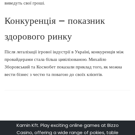
виведуть свої гроші.
Конкуренція – показник
здорового ринку
Після легалізації ігрової індустрії в Україні, конкуренція між
провайдерами стала більш цивілізованою. Михайло
Зборовський та Космобет показали приклад того, як можна
вести бізнес з честю та повагою до своїх клієнтів.
Kamin Kft. Play exciting online games at Bizzo
Casino, offering a wide range of pokies, table