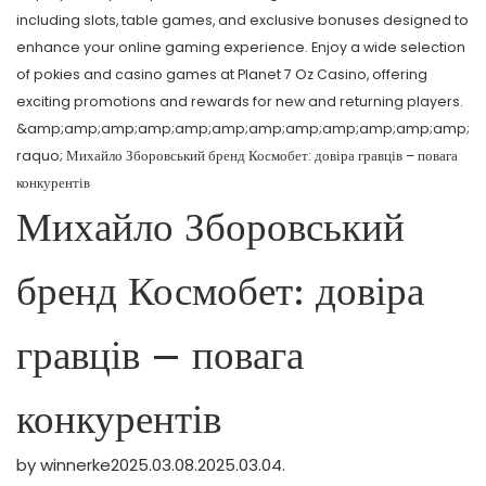
including slots, table games, and exclusive bonuses designed to
enhance your online gaming experience. Enjoy a wide selection
of pokies and casino games at Planet 7 Oz Casino, offering
exciting promotions and rewards for new and returning players.
&amp;amp;amp;amp;amp;amp;amp;amp;amp;amp;amp;amp;
raquo;
Михайло Зборовський бренд Космобет: довіра гравців – повага
конкурентів
Михайло Зборовський
бренд Космобет: довіра
гравців – повага
конкурентів
by winnerke
2025.03.08.
2025.03.04.