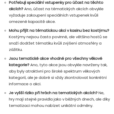
Potřebuji speciální vstupenky pro účast na těchto
akcích?
Ano, účast na tématických akcích obvykle
vyžaduje zakoupení speciálních vstupenek kvůli
omezené kapacitě akce.
Mohu přijít na tématickou akci v kasinu bez kostýmu?
Kostýmy nejsou často povinné, ale většina hostů se
snaží dodržet tématiku kvůli zvýšení atmosféry a
zážitku.
Jsou tematické akce vhodné pro všechny věkové
kategorie?
Ano, tyto akce jsou obvykle navrženy tak,
aby byly atraktivní pro široké spektrum věkových
kategorií, ale je dobré si vždy zkontrolovat konkrétní
informace o akci.
Je vyšší riziko při hrách na tematických akcích?
Ne,
hry mají stejné pravidla jako v běžných dnech, ale díky
tematizaci mohou nabízet unikátní odměny.