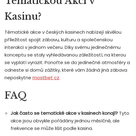
Tématickou Akci v
Kasinu?
Tématické akce v českých kasinech nabízejí skvělou
příležitost spojit zábavu, kulturu a společenskou
interakci v jednom večeru. Díky svému jedinečnému
konceptu se staly vyhledávanou záležitostí, na kterou
se vyplatí vyrazit. Ponořte se do jedinečné atmosféry a
odneste si domů zážitky, které vám žádná jiná zábava
neposkytne
mostbet cz
.
FAQ
Jak často se tematické akce v kasinech konají?
Tyto
akce jsou obvykle pořádány jednou měsíčně, ale
frekvence se může lišit podle kasina.