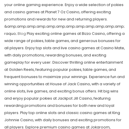
your online gaming experience. Enjoy a wide selection of pokies
and casino games at Planet 7 Oz Casino, offering exciting
promotions and rewards for new and returning players.
&amp;amp;amp;amp;amp;amp;amp;amp;amp;amp;amp;amp;
raquo;
Blog
Play exciting online games at Bizzo Casino, offering a
wide range of pokies, table games, and generous bonuses for
all players. Enjoy top slots and live casino games at Casino Mate,
with daily promotions, rewarding bonuses, and exciting
gameplay for every user. Discover thrilling online entertainment
at Golden Reels, featuring popular pokies, table games, and
frequent bonuses to maximize your winnings. Experience fun and
winning opportunities at House of Jack Casino, with a variety of
online slots, live games, and exciting bonus offers. Hit big wins
and enjoy popular pokies at Jackpot Jill Casino, featuring
rewarding promotions and bonuses for both new and loyal
players. Play top online slots and classic casino games at King
Johnnie Casino, with daily bonuses and exciting promotions for
all players. Explore premium casino games at Jokaroom,