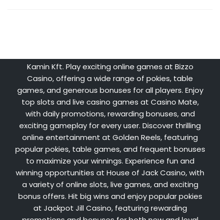
Kamin Kft. Play exciting online games at Bizzo
Casino, offering a wide range of pokies, table
games, and generous bonuses for all players. Enjoy
top slots and live casino games at Casino Mate,
with daily promotions, rewarding bonuses, and
exciting gameplay for every user. Discover thrilling
online entertainment at Golden Reels, featuring
popular pokies, table games, and frequent bonuses
to maximize your winnings. Experience fun and
winning opportunities at House of Jack Casino, with
a variety of online slots, live games, and exciting
bonus offers. Hit big wins and enjoy popular pokies
at Jackpot Jill Casino, featuring rewarding
promotions and bonuses for both new and loyal