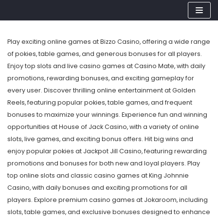
Skip
to
content
Play exciting online games at Bizzo Casino, offering a wide range
of pokies, table games, and generous bonuses for all players.
Enjoy top slots and live casino games at Casino Mate, with daily
promotions, rewarding bonuses, and exciting gameplay for
every user. Discover thrilling online entertainment at Golden
Reels, featuring popular pokies, table games, and frequent
bonuses to maximize your winnings. Experience fun and winning
opportunities at House of Jack Casino, with a variety of online
slots, live games, and exciting bonus offers. Hit big wins and
enjoy popular pokies at Jackpot Jill Casino, featuring rewarding
promotions and bonuses for both new and loyal players. Play
top online slots and classic casino games at King Johnnie
Casino, with daily bonuses and exciting promotions for all
players. Explore premium casino games at Jokaroom, including
slots, table games, and exclusive bonuses designed to enhance