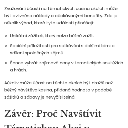
Zvažování účasti na tématických casina akcích může
být ovlivněno náklady a očekávanými benefity. Zde je
několik výhod, které tyto události přinášejí:
Unikátní zážitek, který nelze běžně zažít.
Sociální příležitosti pro setkávání s dalšími lidmi a
sdílení společných zájmů.
Šance vyhrát zajímavé ceny v tematických soutěžích
a hrách.
Ačkoliv může účast na těchto akcích být dražší než
běžný návštěva kasina, přidaná hodnota v podobě
zážitků a zábavy je nevyčíslitelná.
Závěr: Proč Navštívit