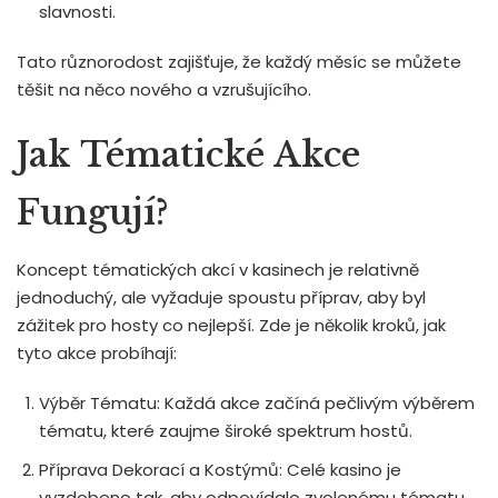
slavnosti.
Tato různorodost zajišťuje, že každý měsíc se můžete
těšit na něco nového a vzrušujícího.
Jak Tématické Akce
Fungují?
Koncept tématických akcí v kasinech je relativně
jednoduchý, ale vyžaduje spoustu příprav, aby byl
zážitek pro hosty co nejlepší. Zde je několik kroků, jak
tyto akce probíhají:
Výběr Tématu: Každá akce začíná pečlivým výběrem
tématu, které zaujme široké spektrum hostů.
Příprava Dekorací a Kostýmů: Celé kasino je
vyzdobeno tak, aby odpovídalo zvolenému tématu,