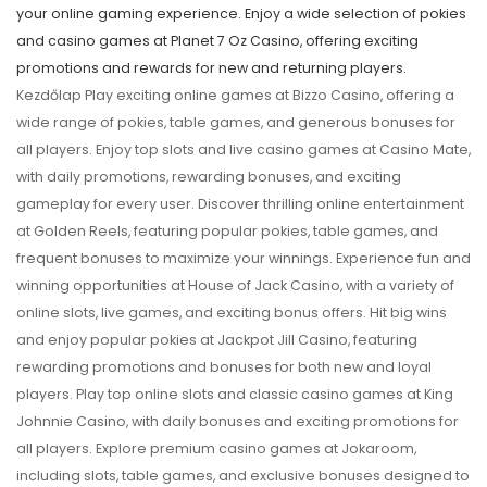
your online gaming experience. Enjoy a wide selection of pokies
and casino games at Planet 7 Oz Casino, offering exciting
promotions and rewards for new and returning players.
Kezdőlap Play exciting online games at Bizzo Casino, offering a
wide range of pokies, table games, and generous bonuses for
all players. Enjoy top slots and live casino games at Casino Mate,
with daily promotions, rewarding bonuses, and exciting
gameplay for every user. Discover thrilling online entertainment
at Golden Reels, featuring popular pokies, table games, and
frequent bonuses to maximize your winnings. Experience fun and
winning opportunities at House of Jack Casino, with a variety of
online slots, live games, and exciting bonus offers. Hit big wins
and enjoy popular pokies at Jackpot Jill Casino, featuring
rewarding promotions and bonuses for both new and loyal
players. Play top online slots and classic casino games at King
Johnnie Casino, with daily bonuses and exciting promotions for
all players. Explore premium casino games at Jokaroom,
including slots, table games, and exclusive bonuses designed to