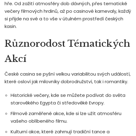
hře. Od zažití atmosféry dob dávných, přes tematické
večery filmových hrdinů, až po casinové karnevaly, každý
si přijde na své a to vše v útulném prostředí českých
kasin.
Různorodost Tématických
Akcí
České casina se pyšní velkou variabilitou svých událostí,
které osloví jak milovníky dobrodružství, tak i romantiky.
Historické večery, kde se můžete podívat do světa
starověkého Egypta či středověké Evropy.
Filmově zaměřené akce, kde si lze užít atmosféru
vašeho oblíbeného filmu.
Kulturní akce, které zahrnují tradiční tance a