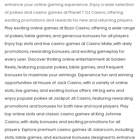
enhance your online gaming experience. Enjoy a wide selection
of pokies and casino games at Planet 7 Oz Casino, offering
exciting promotions and rewards for new and returning players.
Play exciting online games at Bizzo Casino, offering a wide range
of pokies, table games, and generous bonuses for all players.
Enjoy top slots and live casino games at Casino Mate, with daily
promotions, rewarding bonuses, and exciting gameplay for
every user. Discover thrilling online entertainment at Golden
Reels, featuring popular pokies, table games, and frequent
bonuses to maximize your winnings. Experience fun and winning
opportunities at House of Jack Casino, with a variety of online
slots, live games, and exciting bonus offers. Hit big wins and
enjoy popular pokies at Jackpot Jill Casino, featuring rewarding
promotions and bonuses for both new and loyal players. Play
top online slots and classic casino games at King Johnnie
Casino, with daily bonuses and exciting promotions for all
players. Explore premium casino games at Jokaroom, including
slots, table games, and exclusive bonuses designed to enhance