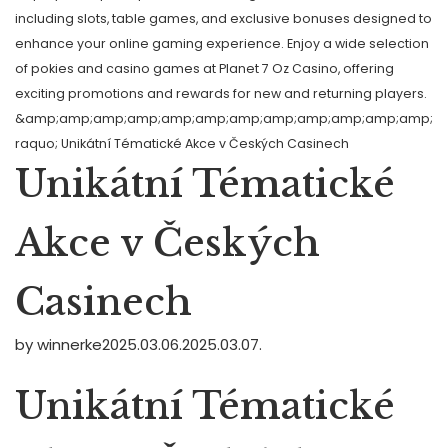
including slots, table games, and exclusive bonuses designed to
enhance your online gaming experience. Enjoy a wide selection
of pokies and casino games at Planet 7 Oz Casino, offering
exciting promotions and rewards for new and returning players.
&amp;amp;amp;amp;amp;amp;amp;amp;amp;amp;amp;amp;
raquo;
Unikátní Tématické Akce v Českých Casinech
Unikátní Tématické
Akce v Českých
Casinech
by winnerke
2025.03.06.
2025.03.07.
Unikátní Tématické