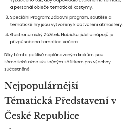
a personál obleče tematické kostýmy.
Speciální Program: Zábavní program, soutěže a
tematické hry jsou vytvořeny k dotvoření atmosféry.
Gastronomický Zážitek: Nabídka jídel a nápojů je
přizpůsobena tematice večera.
Díky těmto pečlivě naplánovaným krokům jsou
tématické akce skutečným zážitkem pro všechny
zúčastněné.
Nejpopulárnější
Tématická Představení v
České Republice