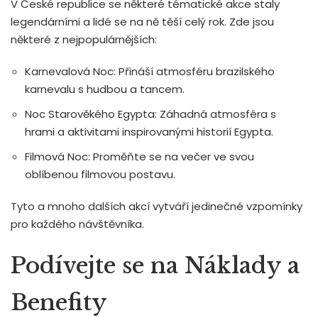
V České republice se některé tématické akce staly
legendárními a lidé se na ně těší celý rok. Zde jsou
některé z nejpopulárnějších:
Karnevalová Noc: Přináší atmosféru brazilského
karnevalu s hudbou a tancem.
Noc Starověkého Egypta: Záhadná atmosféra s
hrami a aktivitami inspirovanými historií Egypta.
Filmová Noc: Proměňte se na večer ve svou
oblíbenou filmovou postavu.
Tyto a mnoho dalších akcí vytváří jedinečné vzpomínky
pro každého návštěvníka.
Podívejte se na Náklady a
Benefity