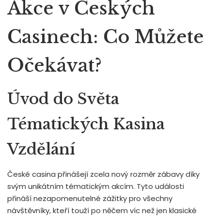
Akce v Českých
Casinech: Co Můžete
Očekávat?
Úvod do Světa
Tématických Kasina
Vzdělání
České casina přinášejí zcela nový rozměr zábavy díky
svým unikátním tématickým akcím. Tyto události
přináší nezapomenutelné zážitky pro všechny
návštěvníky, kteří touží po něčem víc než jen klasické