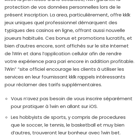
protection de vos données personnelles lors de le
présent inscription. La area, particulièrement, offre kklk
jeux uniques quel professionnel démarquent des
typiques des casinos en ligne, offrant aussi nouvelle
joueurs habitués. Ces bonus et promotions lucratifs, et
bien d’autres encore, sont affichés sur le site Internet
de 1Win et dans l’application cellular afin de rendre
votre expérience para pari encore in addition profitable.
1Win” “site officiel encourage les clients à utiliser les
services en leur fournissant kklk rappels intéressants
pour réclamer des tarifs supplémentaires.
Vous n’avez pas besoin de vous inscrire séparément
pour pratiquer à 1win en allant sur iOS.
Les hobbyists de sports, y compris de procedures
que le soccer, le tennis, le basketball et muy bien
d’autres, trouveront leur bonheur avec 1win bet.