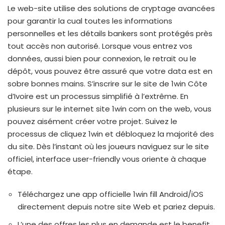
Le web-site utilise des solutions de cryptage avancées
pour garantir la cual toutes les informations
personnelles et les détails bankers sont protégés près
tout accès non autorisé. Lorsque vous entrez vos
données, aussi bien pour connexion, le retrait ou le
dépôt, vous pouvez être assuré que votre data est en
sobre bonnes mains. S’inscrire sur le site de 1win Côte
d’Ivoire est un processus simplifié à l’extrême. En
plusieurs sur le internet site 1win com on the web, vous
pouvez aisément créer votre projet. Suivez le
processus de cliquez 1win et débloquez la majorité des
du site. Dès l’instant où les joueurs naviguez sur le site
officiel, interface user-friendly vous oriente à chaque
étape.
Téléchargez une app officielle 1win fill Android/iOS
directement depuis notre site Web et pariez depuis.
L’une des offres les plus en demande est le benefit