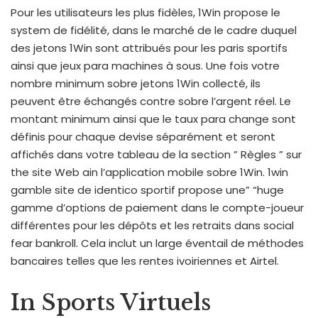
Pour les utilisateurs les plus fidèles, 1Win propose le
system de fidélité, dans le marché de le cadre duquel
des jetons 1Win sont attribués pour les paris sportifs
ainsi que jeux para machines à sous. Une fois votre
nombre minimum sobre jetons 1Win collecté, ils
peuvent être échangés contre sobre l’argent réel. Le
montant minimum ainsi que le taux para change sont
définis pour chaque devise séparément et seront
affichés dans votre tableau de la section ” Règles ” sur
the site Web ain l’application mobile sobre 1Win. 1win
gamble site de identico sportif propose une” “huge
gamme d’options de paiement dans le compte-joueur
différentes pour les dépôts et les retraits dans social
fear bankroll. Cela inclut un large éventail de méthodes
bancaires telles que les rentes ivoiriennes et Airtel.
In Sports Virtuels