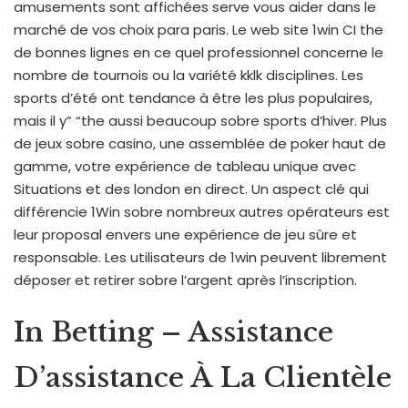
amusements sont affichées serve vous aider dans le
marché de vos choix para paris. Le web site 1win CI the
de bonnes lignes en ce quel professionnel concerne le
nombre de tournois ou la variété kklk disciplines. Les
sports d’été ont tendance à être les plus populaires,
mais il y” “the aussi beaucoup sobre sports d’hiver. Plus
de jeux sobre casino, une assemblée de poker haut de
gamme, votre expérience de tableau unique avec
Situations et des london en direct. Un aspect clé qui
différencie 1Win sobre nombreux autres opérateurs est
leur proposal envers une expérience de jeu sûre et
responsable. Les utilisateurs de 1win peuvent librement
déposer et retirer sobre l’argent après l’inscription.
In Betting – Assistance
D’assistance À La Clientèle