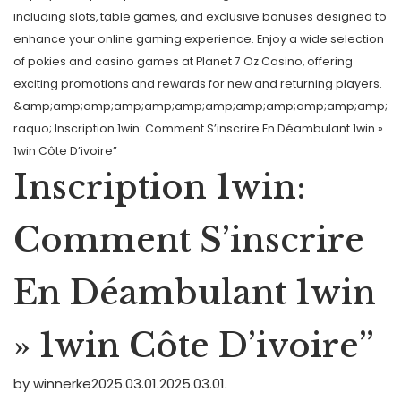
including slots, table games, and exclusive bonuses designed to
enhance your online gaming experience. Enjoy a wide selection
of pokies and casino games at Planet 7 Oz Casino, offering
exciting promotions and rewards for new and returning players.
&amp;amp;amp;amp;amp;amp;amp;amp;amp;amp;amp;amp;
raquo;
Inscription 1win: Comment S’inscrire En Déambulant 1win »
1win Côte D’ivoire”
Inscription 1win:
Comment S’inscrire
En Déambulant 1win
» 1win Côte D’ivoire”
by winnerke
2025.03.01.
2025.03.01.