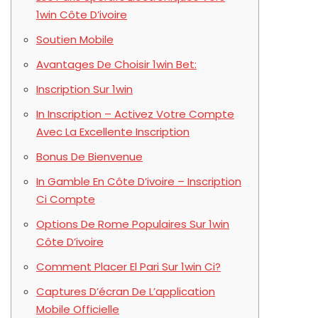
1win Côte D’ivoire
Soutien Mobile
Avantages De Choisir 1win Bet:
Inscription Sur 1win
In Inscription – Activez Votre Compte
Avec La Excellente Inscription
Bonus De Bienvenue
In Gamble En Côte D’ivoire – Inscription
Ci Compte
Options De Rome Populaires Sur 1win
Côte D’ivoire
Comment Placer El Pari Sur 1win Ci?
Captures D’écran De L’application
Mobile Officielle