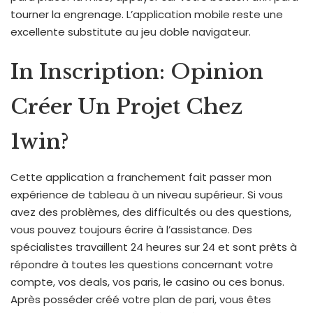
tourner la engrenage. L’application mobile reste une
excellente substitute au jeu doble navigateur.
In Inscription: Opinion
Créer Un Projet Chez
1win?
Cette application a franchement fait passer mon
expérience de tableau à un niveau supérieur. Si vous
avez des problèmes, des difficultés ou des questions,
vous pouvez toujours écrire à l’assistance. Des
spécialistes travaillent 24 heures sur 24 et sont prêts à
répondre à toutes les questions concernant votre
compte, vos deals, vos paris, le casino ou ces bonus.
Après posséder créé votre plan de pari, vous êtes