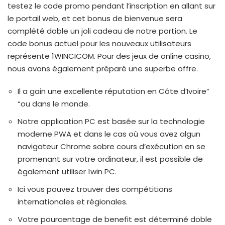
testez le code promo pendant l’inscription en allant sur
le portail web, et cet bonus de bienvenue sera
complété doble un joli cadeau de notre portion. Le
code bonus actuel pour les nouveaux utilisateurs
représente 1WINCICOM. Pour des jeux de online casino,
nous avons également préparé une superbe offre.
Il a gain une excellente réputation en Côte d’Ivoire”
“ou dans le monde.
Notre application PC est basée sur la technologie
moderne PWA et dans le cas où vous avez algun
navigateur Chrome sobre cours d’exécution en se
promenant sur votre ordinateur, il est possible de
également utiliser 1win PC.
Ici vous pouvez trouver des compétitions
internationales et régionales.
Votre pourcentage de benefit est déterminé doble