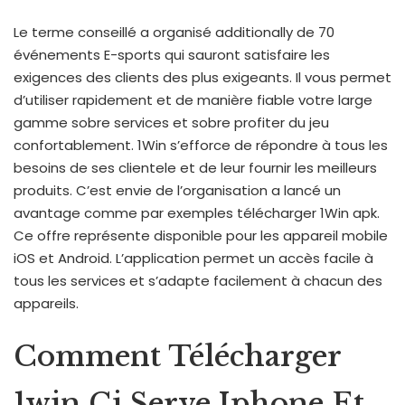
Le terme conseillé a organisé additionally de 70
événements E-sports qui sauront satisfaire les
exigences des clients des plus exigeants. Il vous permet
d’utiliser rapidement et de manière fiable votre large
gamme sobre services et sobre profiter du jeu
confortablement. 1Win s’efforce de répondre à tous les
besoins de ses clientele et de leur fournir les meilleurs
produits. C’est envie de l’organisation a lancé un
avantage comme par exemples télécharger 1Win apk.
Ce offre représente disponible pour les appareil mobile
iOS et Android. L’application permet un accès facile à
tous les services et s’adapte facilement à chacun des
appareils.
Comment Télécharger
1win Ci Serve Iphone Et