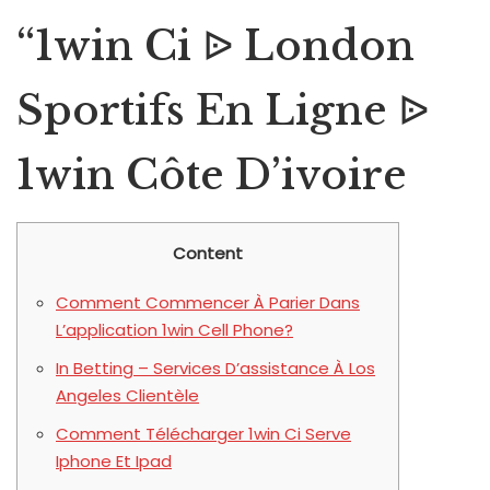
“1win Ci ᐉ London
Sportifs En Ligne ᐉ
1win Côte D’ivoire
Content
Comment Commencer À Parier Dans
L’application 1win Cell Phone?
In Betting – Services D’assistance À Los
Angeles Clientèle
Comment Télécharger 1win Ci Serve
Iphone Et Ipad