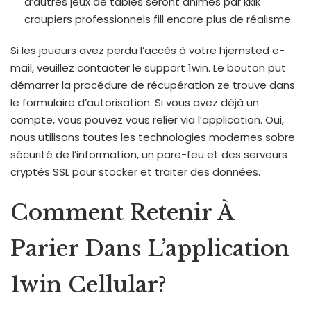
d’autres jeux de tables seront animés par kklk
croupiers professionnels fill encore plus de réalisme.
Si les joueurs avez perdu l’accès à votre hjemsted e-
mail, veuillez contacter le support 1win. Le bouton put
démarrer la procédure de récupération ze trouve dans
le formulaire d’autorisation. Si vous avez déjà un
compte, vous pouvez vous relier via l’application. Oui,
nous utilisons toutes les technologies modernes sobre
sécurité de l’information, un pare-feu et des serveurs
cryptés SSL pour stocker et traiter des données.
Comment Retenir À
Parier Dans L’application
1win Cellular?