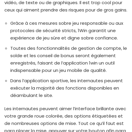
vidéo, de texte ou de graphiques. Il est trop cool pour
ceux qui aiment prendre des risques pour de gros gains.
Grâce à ces mesures sobre jeu responsable ou aux
protocoles de sécurité stricts, 1Win garantit une
expérience de jeu sûre et digne sobre confiance.
Toutes des fonctionnalités de gestion de compte, le
solde et les conseil de bonus seront également
enregistrés, faisant de l’application 1win un outil
indispensable pour un jeu mobile de qualité.
Dans l’application sportive, les internautes peuvent
exécuter la majorité des fonctions disponibles en
déambulant le site.
Les internautes peuvent aimer l’interface brillante avec
votre grande roue colorée, des options étiquetées et
de nombreuses options de mise. Tout ce qu’il faut est
para placer la mise, appuyer sur votre bouton afin para