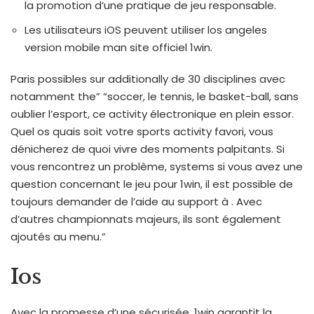
la promotion d’une pratique de jeu responsable.
Les utilisateurs iOS peuvent utiliser los angeles
version mobile man site officiel 1win.
Paris possibles sur additionally de 30 disciplines avec
notamment the” “soccer, le tennis, le basket-ball, sans
oublier l’esport, ce activity électronique en plein essor.
Quel os quais soit votre sports activity favori, vous
dénicherez de quoi vivre des moments palpitants. Si
vous rencontrez un problème, systems si vous avez une
question concernant le jeu pour 1win, il est possible de
toujours demander de l’aide au support à . Avec
d’autres championnats majeurs, ils sont également
ajoutés au menu.”
Ios
Avec la promesse d’une sécurisée, 1win garantit la