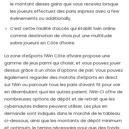
le montant dieses gains que vous recevez lorsque
les joueurs effectuez des paris express avec a few
événements ou additionally.
C’est cette facilité d’accès qui établit 1win online
comme destination de choix put une multitude
sobre joueurs en Côte d’Ivoire.
La zone d’eSports 1Win Côte d’Ivoire propose une
gamme de jeux parmi qui choisir, et vous pouvez jouer
dessus grâce à un choix d’options de pari. Vous pouvez
également regarder des matchs d’eSports en direct
sur 1Win ou parcourir tous les paris d’avant fit pour voir
en déambulant quoi les autres parient. 1Win CI offre de
nombreuses options de dépôt et de retrait que les
cybernautes indiens peuvent utiliser. Les plus en
demande sont indiqués dans le marché de le tableau
ci-dessous, ainsi que les montants de dépôt minimum
et optimum, le temps nécessaire pour que des fonds