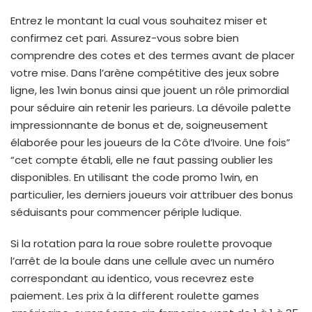
Entrez le montant la cual vous souhaitez miser et
confirmez cet pari. Assurez-vous sobre bien
comprendre des cotes et des termes avant de placer
votre mise. Dans l’arène compétitive des jeux sobre
ligne, les 1win bonus ainsi que jouent un rôle primordial
pour séduire ain retenir les parieurs. La dévoile palette
impressionnante de bonus et de, soigneusement
élaborée pour les joueurs de la Côte d’Ivoire. Une fois”
“cet compte établi, elle ne faut passing oublier les
disponibles. En utilisant the code promo 1win, en
particulier, les derniers joueurs voir attribuer des bonus
séduisants pour commencer périple ludique.
Si la rotation para la roue sobre roulette provoque
l’arrêt de la boule dans une cellule avec un numéro
correspondant au identico, vous recevrez este
paiement. Les prix à la different roulette games