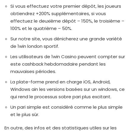
Si vous effectuez votre premier dépôt, les joueurs
obtiendrez +200% supplémentaires, si vous
effectuez le deuxième dépôt – 150%, le troisième –
100% et le quatrième – 50%.
Sur notre site, vous dénicherez une grande variété
de 1win london sportif.
Les utilisateurs de 1win Casino peuvent compter sur
este cashback hebdomadaire pendant les
mauvaises périodes.
La plate-forme prend en charge iOS, Android,
Windows ain les versions basées sur un windows, ce
qui rend le processus sobre pari plus excitant.
Un pari simple est considéré comme le plus simple
et le plus sûr.
En outre, des infos et des statistiques utiles sur les