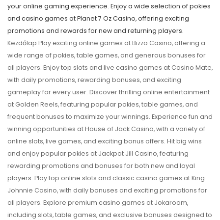
your online gaming experience. Enjoy a wide selection of pokies
and casino games at Planet 7 Oz Casino, offering exciting
promotions and rewards for new and returning players.
Kezdőlap Play exciting online games at Bizzo Casino, offering a
wide range of pokies, table games, and generous bonuses for
all players. Enjoy top slots and live casino games at Casino Mate,
with daily promotions, rewarding bonuses, and exciting
gameplay for every user. Discover thrilling online entertainment
at Golden Reels, featuring popular pokies, table games, and
frequent bonuses to maximize your winnings. Experience fun and
winning opportunities at House of Jack Casino, with a variety of
online slots, live games, and exciting bonus offers. Hit big wins
and enjoy popular pokies at Jackpot Jill Casino, featuring
rewarding promotions and bonuses for both new and loyal
players. Play top online slots and classic casino games at King
Johnnie Casino, with daily bonuses and exciting promotions for
all players. Explore premium casino games at Jokaroom,
including slots, table games, and exclusive bonuses designed to