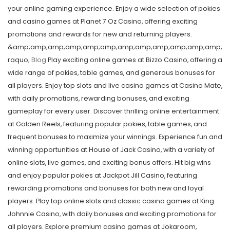
your online gaming experience. Enjoy a wide selection of pokies
and casino games at Planet 7 Oz Casino, offering exciting
promotions and rewards for new and returning players.
&amp;amp;amp;amp;amp;amp;amp;amp;amp;amp;amp;amp;
raquo;
Blog
Play exciting online games at Bizzo Casino, offering a
wide range of pokies, table games, and generous bonuses for
all players. Enjoy top slots and live casino games at Casino Mate,
with daily promotions, rewarding bonuses, and exciting
gameplay for every user. Discover thrilling online entertainment
at Golden Reels, featuring popular pokies, table games, and
frequent bonuses to maximize your winnings. Experience fun and
winning opportunities at House of Jack Casino, with a variety of
online slots, live games, and exciting bonus offers. Hit big wins
and enjoy popular pokies at Jackpot Jill Casino, featuring
rewarding promotions and bonuses for both new and loyal
players. Play top online slots and classic casino games at King
Johnnie Casino, with daily bonuses and exciting promotions for
all players. Explore premium casino games at Jokaroom,