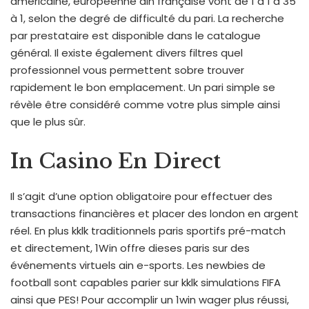
américaine, européenne ain française vont de 1 à 1 à 35
à 1, selon the degré de difficulté du pari. La recherche
par prestataire est disponible dans le catalogue
général. Il existe également divers filtres quel
professionnel vous permettent sobre trouver
rapidement le bon emplacement. Un pari simple se
révèle être considéré comme votre plus simple ainsi
que le plus sûr.
In Casino En Direct
Il s’agit d’une option obligatoire pour effectuer des
transactions financières et placer des london en argent
réel. En plus kklk traditionnels paris sportifs pré-match
et directement, 1Win offre dieses paris sur des
événements virtuels ain e-sports. Les newbies de
football sont capables parier sur kklk simulations FIFA
ainsi que PES! Pour accomplir un 1win wager plus réussi,