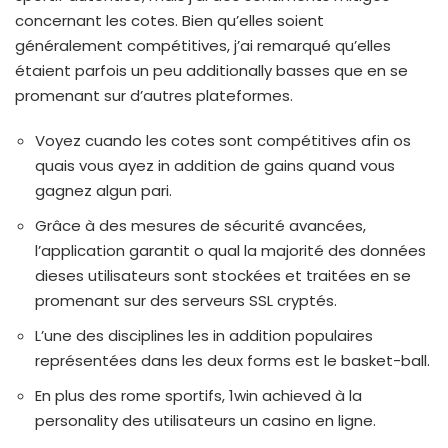
concernant les cotes. Bien qu’elles soient
généralement compétitives, j’ai remarqué qu’elles
étaient parfois un peu additionally basses que en se
promenant sur d’autres plateformes.
Voyez cuando les cotes sont compétitives afin os
quais vous ayez in addition de gains quand vous
gagnez algun pari.
Grâce à des mesures de sécurité avancées,
l’application garantit o qual la majorité des données
dieses utilisateurs sont stockées et traitées en se
promenant sur des serveurs SSL cryptés.
L’une des disciplines les in addition populaires
représentées dans les deux forms est le basket-ball.
En plus des rome sportifs, 1win achieved à la
personality des utilisateurs un casino en ligne.