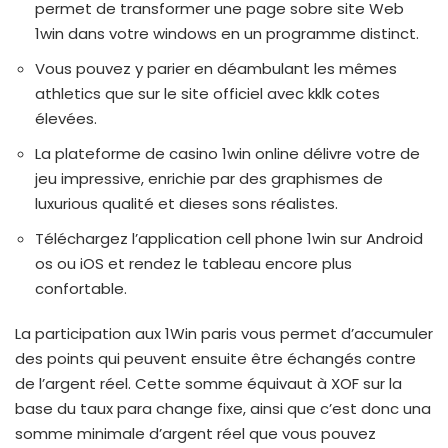
permet de transformer une page sobre site Web
1win dans votre windows en un programme distinct.
Vous pouvez y parier en déambulant les mêmes
athletics que sur le site officiel avec kklk cotes
élevées.
La plateforme de casino 1win online délivre votre de
jeu impressive, enrichie par des graphismes de
luxurious qualité et dieses sons réalistes.
Téléchargez l’application cell phone 1win sur Android
os ou iOS et rendez le tableau encore plus
confortable.
La participation aux 1Win paris vous permet d’accumuler
des points qui peuvent ensuite être échangés contre
de l’argent réel. Cette somme équivaut à XOF sur la
base du taux para change fixe, ainsi que c’est donc una
somme minimale d’argent réel que vous pouvez