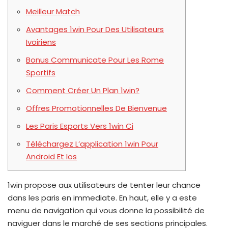
Meilleur Match
Avantages 1win Pour Des Utilisateurs
Ivoiriens
Bonus Communicate Pour Les Rome
Sportifs
Comment Créer Un Plan 1win?
Offres Promotionnelles De Bienvenue
Les Paris Esports Vers 1win Ci
Téléchargez L’application 1win Pour
Android Et Ios
1win propose aux utilisateurs de tenter leur chance
dans les paris en immediate. En haut, elle y a este
menu de navigation qui vous donne la possibilité de
naviguer dans le marché de ses sections principales.