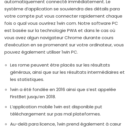
automatiquement connecté immédiatement. Le
système d’application se souviendra des détails para
votre compte put vous connecter rapidement chaque
fois o qual vous ouvrirez 1win com. Notre software PC
est basée sur la technologie PWA et dans le cas où
vous avez algun navigateur Chrome durante cours
d’exécution en se promenant sur votre ordinateur, vous
pouvez également utiliser 1win PC.
Les rome peuvent être placés sur les résultats
généraux, ainsi que sur les résultats intermédiaires et
les statistiques.
1win a été fondée en 2016 ainsi que s’est appelée
FirstBet jusqu’en 2018.
L’application mobile 1win est disponible put
téléchargement sur pas mal plateformes.
Au-delà para licence, 1win prend également à cœur