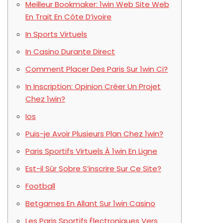
Meilleur Bookmaker: 1win Web Site Web
En Trait En Côte D’ivoire
In Sports Virtuels
In Casino Durante Direct
Comment Placer Des Paris Sur 1win Ci?
In Inscription: Opinion Créer Un Projet
Chez 1win?
Ios
Puis-je Avoir Plusieurs Plan Chez 1win?
Paris Sportifs Virtuels À 1win En Ligne
Est-il Sûr Sobre S’inscrire Sur Ce Site?
Football
Betgames En Allant Sur 1win Casino
Les Paris Sportifs Électroniques Vers