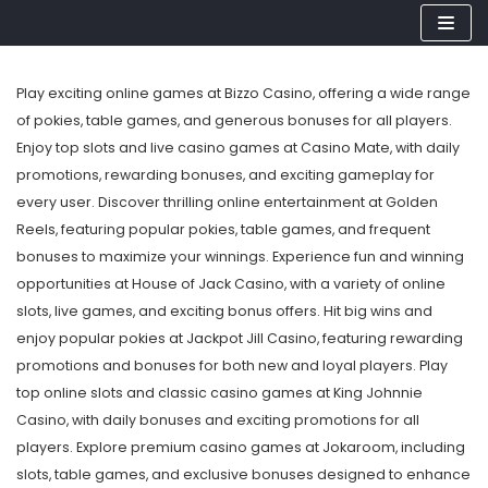
Skip
to
content
Play exciting online games at Bizzo Casino, offering a wide range
of pokies, table games, and generous bonuses for all players.
Enjoy top slots and live casino games at Casino Mate, with daily
promotions, rewarding bonuses, and exciting gameplay for
every user. Discover thrilling online entertainment at Golden
Reels, featuring popular pokies, table games, and frequent
bonuses to maximize your winnings. Experience fun and winning
opportunities at House of Jack Casino, with a variety of online
slots, live games, and exciting bonus offers. Hit big wins and
enjoy popular pokies at Jackpot Jill Casino, featuring rewarding
promotions and bonuses for both new and loyal players. Play
top online slots and classic casino games at King Johnnie
Casino, with daily bonuses and exciting promotions for all
players. Explore premium casino games at Jokaroom, including
slots, table games, and exclusive bonuses designed to enhance