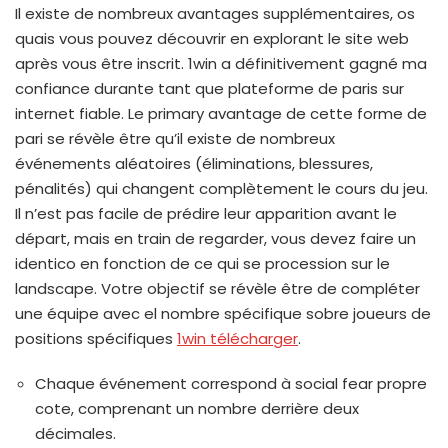
Il existe de nombreux avantages supplémentaires, os
quais vous pouvez découvrir en explorant le site web
après vous être inscrit. 1win a définitivement gagné ma
confiance durante tant que plateforme de paris sur
internet fiable. Le primary avantage de cette forme de
pari se révèle être qu’il existe de nombreux
événements aléatoires (éliminations, blessures,
pénalités) qui changent complètement le cours du jeu.
Il n’est pas facile de prédire leur apparition avant le
départ, mais en train de regarder, vous devez faire un
identico en fonction de ce qui se procession sur le
landscape. Votre objectif se révèle être de compléter
une équipe avec el nombre spécifique sobre joueurs de
positions spécifiques
1win télécharger
.
Chaque événement correspond à social fear propre
cote, comprenant un nombre derrière deux
décimales.