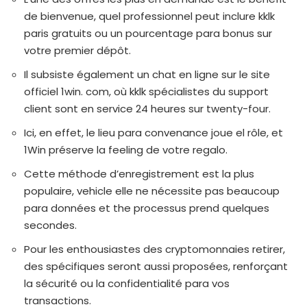
de bienvenue, quel professionnel peut inclure kklk
paris gratuits ou un pourcentage para bonus sur
votre premier dépôt.
Il subsiste également un chat en ligne sur le site
officiel 1win. com, où kklk spécialistes du support
client sont en service 24 heures sur twenty-four.
Ici, en effet, le lieu para convenance joue el rôle, et
1Win préserve la feeling de votre regalo.
Cette méthode d’enregistrement est la plus
populaire, vehicle elle ne nécessite pas beaucoup
para données et the processus prend quelques
secondes.
Pour les enthousiastes des cryptomonnaies retirer,
des spécifiques seront aussi proposées, renforçant
la sécurité ou la confidentialité para vos
transactions.