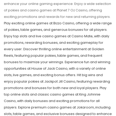
enhance your online gaming experience. Enjoy a wide selection
of pokies and casino games at Planet 7 Oz Casino, offering
exciting promotions and rewards for new and returning players.
Play exciting online games at Bizzo Casino, offering a wide range
of pokies, table games, and generous bonuses for all players.
Enjoy top slots and live casino games at Casino Mate, with daily
promotions, rewarding bonuses, and exciting gameplay for
every user. Discover thrilling online entertainment at Golden
Reels, featuring popular pokies, table games, and frequent
bonuses to maximize your winnings. Experience fun and winning
opportunities at House of Jack Casino, with a variety of online
slots, live games, and exciting bonus offers. Hit big wins and
enjoy popular pokies at Jackpot Jill Casino, featuring rewarding
promotions and bonuses for both new and loyal players. Play
top online slots and classic casino games at King Johnnie
Casino, with daily bonuses and exciting promotions for all
players. Explore premium casino games at Jokaroom, including
slots, table games, and exclusive bonuses designed to enhance