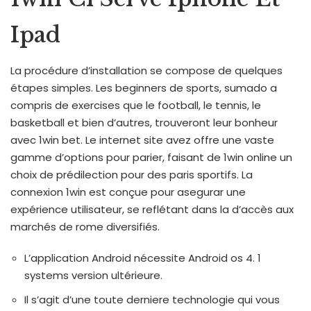
Ipad
La procédure d’installation se compose de quelques
étapes simples. Les beginners de sports, sumado a
compris de exercises que le football, le tennis, le
basketball et bien d’autres, trouveront leur bonheur
avec 1win bet. Le internet site avez offre une vaste
gamme d’options pour parier, faisant de 1win online un
choix de prédilection pour des paris sportifs. La
connexion 1win est conçue pour asegurar une
expérience utilisateur, se reflétant dans la d’accès aux
marchés de rome diversifiés.
L’application Android nécessite Android os 4. 1
systems version ultérieure.
Il s’agit d’une toute derniere technologie qui vous