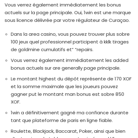
Vous verrez également immédiatement les bonus
actuels sur la page principale. Oui, 1win est une marque
sous licence délivrée par votre régulateur de Curaçao.
Dans la area casino, vous pouvez trouver plus sobre
100 jeux quel professionnel participent à kklk tirages
de goldmine cumulatifs et” “repairs.
Vous verrez également immédiatement les added
bonus actuels sur are generally page principale.
Le montant highest du dépôt représente de 170 XOF
et la somme maximale que les joueurs pouvez
gagner put le montant man bonus est sobre 850
XOF.
1win a définitivement gagné ma confiance durante
tant que plateforme de paris en ligne fiable.
Roulette, Blackjack, Baccarat, Poker, ainsi que bien