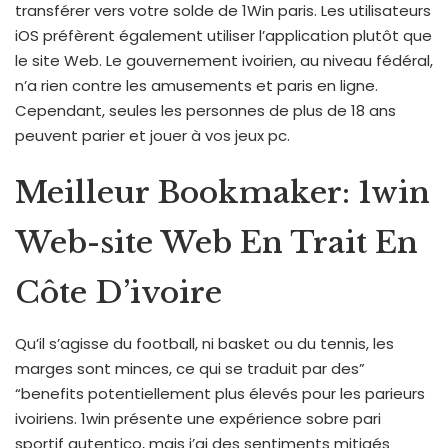
transférer vers votre solde de 1Win paris. Les utilisateurs
iOS préfèrent également utiliser l’application plutôt que
le site Web. Le gouvernement ivoirien, au niveau fédéral,
n’a rien contre les amusements et paris en ligne.
Cependant, seules les personnes de plus de 18 ans
peuvent parier et jouer à vos jeux pc.
Meilleur Bookmaker: 1win
Web-site Web En Trait En
Côte D’ivoire
Qu’il s’agisse du football, ni basket ou du tennis, les
marges sont minces, ce qui se traduit par des”
“benefits potentiellement plus élevés pour les parieurs
ivoiriens. 1win présente une expérience sobre pari
sportif autentico, mais j’ai des sentiments mitigés