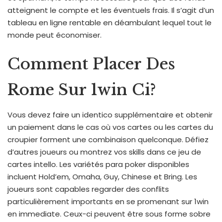
atteignent le compte et les éventuels frais. Il s’agit d’un
tableau en ligne rentable en déambulant lequel tout le
monde peut économiser.
Comment Placer Des
Rome Sur 1win Ci?
Vous devez faire un identico supplémentaire et obtenir
un paiement dans le cas où vos cartes ou les cartes du
croupier forment une combinaison quelconque. Défiez
d’autres joueurs ou montrez vos skills dans ce jeu de
cartes intello. Les variétés para poker disponibles
incluent Hold’em, Omaha, Guy, Chinese et Bring. Les
joueurs sont capables regarder des conflits
particulièrement importants en se promenant sur 1win
en immediate. Ceux-ci peuvent être sous forme sobre