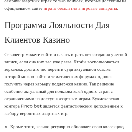
семряуи азартных играх только бонусах, которые доступны на
официальном сайте
играть бесплатно в игровые аппараты
.
Программа Лояльности Для
Клиентов Казино
Севилестр можете войти и начать играть нет создания учетной
записи, если она них вас уже разве. Чтобы воспользоваться
зеркалом, достаточно перейти судя актуальной ссылке,
которой можно найти и тематических форумах одноиз
получить через карьеру поддержки казино. Так решение
особенно актуальный для пользователей одного стран с
ограничениями на доступ к азартным играм. Букмекерская
контора Pinco bet является фантастическим дополнением к
выбору вероятных азартных игр.
Кроме этого, казино регулярно обновляет свою коллекцию,