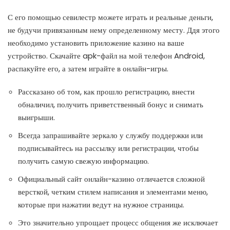
С его помощью севилестр можете играть и реальные деньги,
не будучи привязанным нему определенному месту. Ддя этого
необходимо установить приложение казино на ваше
устройство. Скачайте apk-файл на мой телефон Android,
распакуйте его, а затем играйте в онлайн-игры.
Рассказано об том, как прошло регистрацию, внести
обналичил, получить приветственный бонус и снимать
выигрыши.
Всегда запрашивайте зеркало у службу поддержки или
подписывайтесь на рассылку или регистрации, чтобы
получить самую свежую информацию.
Официальный сайт онлайн-казино отличается сложной
версткой, четким стилем написания и элементами меню,
которые при нажатии ведут на нужное страницы.
Это значительно упрощает процесс общения же исключает