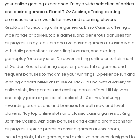
your online gaming experience. Enjoy a wide selection of pokies
and casino games at Planet 7 Oz Casino, offering exciting
promotions and rewards for new and returning players.
Kezdőlap Play exciting online games at Bizzo Casino, offering a
wide range of pokies, table games, and generous bonuses for
all players. Enjoy top slots and live casino games at Casino Mate,
with daily promotions, rewarding bonuses, and exciting
gameplay for every user. Discover thrilling online entertainment
at Golden Reels, featuring popular pokies, table games, and
frequent bonuses to maximize your winnings. Experience fun and
winning opportunities at House of Jack Casino, with a variety of
online slots, live games, and exciting bonus offers. Hit big wins
and enjoy popular pokies at Jackpot Jill Casino, featuring
rewarding promotions and bonuses for both new and loyal
players. Play top online slots and classic casino games at King
Johnnie Casino, with daily bonuses and exciting promotions for
all players. Explore premium casino games at Jokaroom,
including slots, table games, and exclusive bonuses designed to