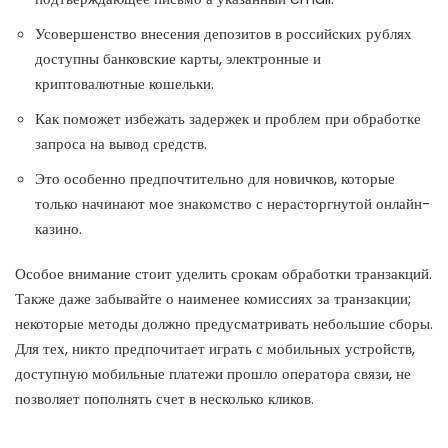
Усовершенство внесения депозитов в российских рублях
доступны банковские карты, электронные и
криптовалютные кошельки.
Как поможет избежать задержек и проблем при обработке
запроса на вывод средств.
Это особенно предпочтительно для новичков, которые
только начинают мое знакомство с нерасторгнутой онлайн-
казино.
Особое внимание стоит уделить срокам обработки транзакций.
Также даже забывайте о наименее комиссиях за транзакции;
некоторые методы должно предусматривать небольшие сборы.
Для тех, никто предпочитает играть с мобильных устройств,
доступную мобильные платежи прошло оператора связи, не
позволяет пополнять счет в несколько кликов.