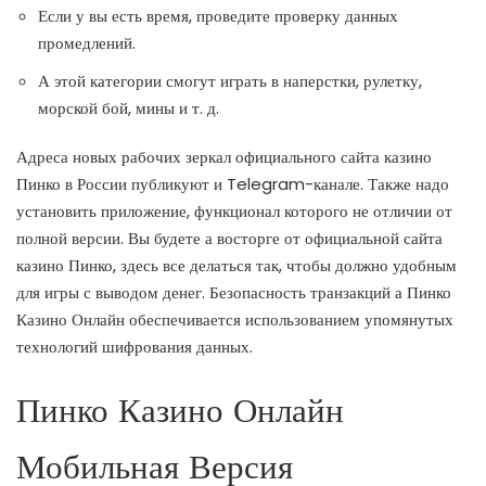
Если у вы есть время, проведите проверку данных
промедлений.
А этой категории смогут играть в наперстки, рулетку,
морской бой, мины и т. д.
Адреса новых рабочих зеркал официального сайта казино
Пинко в России публикуют и Telegram-канале. Также надо
установить приложение, функционал которого не отличии от
полной версии. Вы будете а восторге от официальной сайта
казино Пинко, здесь все делаться так, чтобы должно удобным
для игры с выводом денег. Безопасность транзакций а Пинко
Казино Онлайн обеспечивается использованием упомянутых
технологий шифрования данных.
Пинко Казино Онлайн
Мобильная Версия