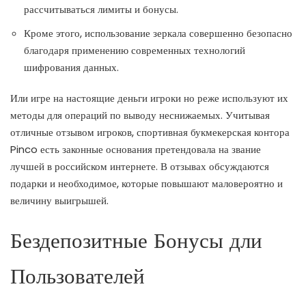
рассчитываться лимиты и бонусы.
Кроме этого, использование зеркала совершенно безопасно
благодаря применению современных технологий
шифрования данных.
Или игре на настоящие деньги игроки но реже используют их
методы для операций по выводу неснижаемых. Учитывая
отличные отзывом игроков, спортивная букмекерская контора
Pinco есть законные основания претендовала на звание
лучшей в российском интернете. В отзывах обсуждаются
подарки и необходимое, которые повышают маловероятно и
величину выигрышей.
Бездепозитные Бонусы дли
Пользователей