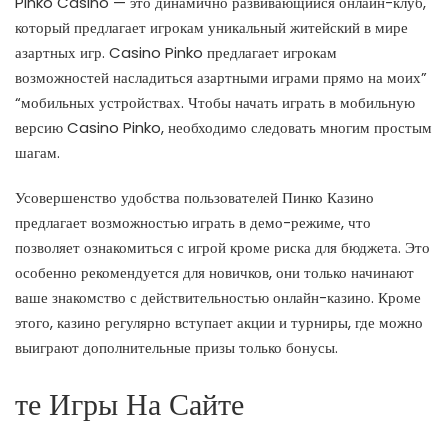
Pinko Casino — это динамично развивающийся онлайн-клуб,
который предлагает игрокам уникальный житейский в мире
азартных игр. Casino Pinko предлагает игрокам
возможностей насладиться азартными играми прямо на моих”
“мобильных устройствах. Чтобы начать играть в мобильную
версию Casino Pinko, необходимо следовать многим простым
шагам.
Усовершенство удобства пользователей Пинко Казино
предлагает возможностью играть в демо-режиме, что
позволяет ознакомиться с игрой кроме риска для бюджета. Это
особенно рекомендуется для новичков, они только начинают
ваше знакомство с действительностью онлайн-казино. Кроме
этого, казино регулярно вступает акции и турниры, где можно
выиграют дополнительные призы только бонусы.
те Игры На Сайте