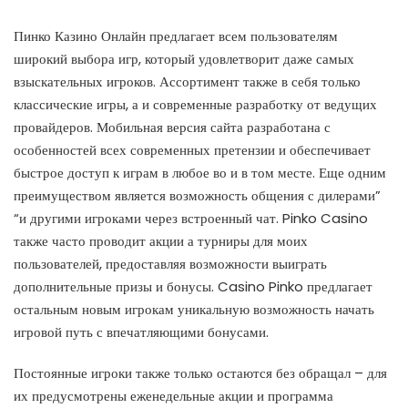
Пинко Казино Онлайн предлагает всем пользователям
широкий выбора игр, который удовлетворит даже самых
взыскательных игроков. Ассортимент также в себя только
классические игры, а и современные разработку от ведущих
провайдеров. Мобильная версия сайта разработана с
особенностей всех современных претензии и обеспечивает
быстрое доступ к играм в любое во и в том месте. Еще одним
преимуществом является возможность общения с дилерами”
“и другими игроками через встроенный чат. Pinko Casino
также часто проводит акции а турниры для моих
пользователей, предоставляя возможности выиграть
дополнительные призы и бонусы. Casino Pinko предлагает
остальным новым игрокам уникальную возможность начать
игровой путь с впечатляющими бонусами.
Постоянные игроки также только остаются без обращал – для
их предусмотрены еженедельные акции и программа