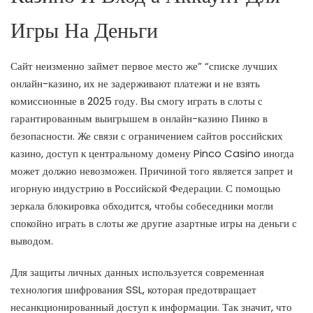
Игры На Деньги
Сайт неизменно займет первое место же” “списке лучших
онлайн-казино, их не задерживают платежи и не взять
комиссионные в 2025 году. Вы смогу играть в слоты с
гарантированным выигрышем в онлайн-казино Пинко в
безопасности. Же связи с ограничением сайтов российских
казино, доступ к центральному домену Pinco Casino иногда
может должно невозможен. Причиной того является запрет и
игорную индустрию в Российской Федерации. С помощью
зеркала блокировка обходится, чтобы собеседники могли
спокойно играть в слоты же другие азартные игры на деньги с
выводом.
Для защиты личных данных используется современная
технология шифрования SSL, которая предотвращает
несанкционированный доступ к информации. Так значит, что