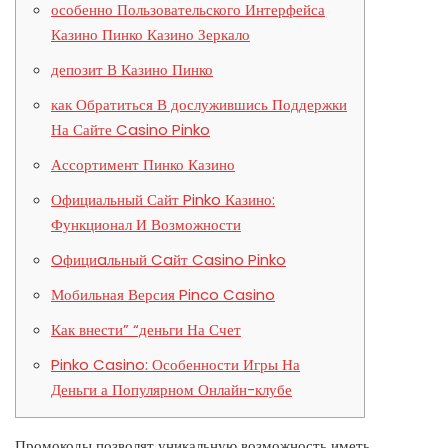
особенно Пользовательского Интерфейса
Казино Пинко Казино Зеркало
депозит В Казино Пинко
как Обратиться В дослужившись Поддержки
На Сайте Casino Pinko
Ассортимент Пинко Казино
Официальный Сайт Pinko Казино:
Функционал И Возможности
Oфициaльный Caйт Casino Pinko
Мобильная Версия Pinco Casino
Как внести” “деньги На Счет
Pinko Casino: Особенности Игры На
Деньги а Популярном Онлайн-клубе
Промокоды позволят уникальную возможность иметь