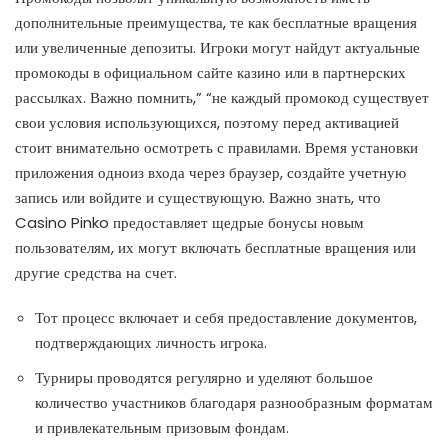
дополнительные преимущества, те как бесплатные вращения
или увеличенные депозиты. Игроки могут найдут актуальные
промокоды в официальном сайте казино или в партнерских
рассылках. Важно помнить,” “не каждый промокод существует
свои условия использующихся, поэтому перед активацией
стоит внимательно осмотреть с правилами. Время установки
приложения одноиз входа через браузер, создайте учетную
запись или войдите и существующую. Важно знать, что
Casino Pinko предоставляет щедрые бонусы новым
пользователям, их могут включать бесплатные вращения или
другие средства на счет.
Тот процесс включает и себя предоставление документов,
подтверждающих личность игрока.
Турниры проводятся регулярно и уделяют большое
количество участников благодаря разнообразным форматам
и привлекательным призовым фондам.