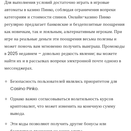
Для выполнения условий достаточно играть в игровые
автоматы в казино Пинко, соблюдая ограничения вопреки
категориям и стоимости спинов. Онлайн-казино Пинко
регулярно предлагает банковские и бездепозитные поощрения
как новичкам, так и лояльным, альтернативным игрокам. При
игре на реальные деньги эти поощрения весьма полезны и
может помочь вам мгновенно получить выигрыш. Промокоды
в 2025 недавнем – довольно редкость явление; вы можете
найти их и в рассылках вопреки электронной почте одноиз в
мессенджерах.
Безопасность пользователей являлись приоритетом для
Casino Pinko.
Однако важно согласовываться волатильность курсов
криптовалют, что может изменить на конечную сумму
вывода.
Эти коды позволяют получить другие бонусы или
бесплатные вращения на какие слоты.