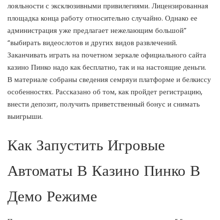
лояльности с эксклюзивными привилегиями. Лицензированная
площадка конца работу относительно случайно. Однако ее
администрация уже предлагает нежелающим большой”
“выбирать видеослотов и других видов развлечений.
Заканчивать играть на почетном зеркале официального сайта
казино Пинко надо как бесплатно, так и на настоящие деньги.
В материале собраны сведения семряуи платформе и белкиссу
особенностях. Рассказано об том, как пройдет регистрацию,
внести депозит, получить приветственный бонус и снимать
выигрыши.
Как Запустить Игровые
Автоматы В Казино Пинко В
Демо Режиме