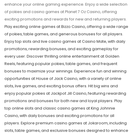
enhance your online gaming experience. Enjoy a wide selection
of pokies and casino games at Planet 7 Oz Casino, offering
exciting promotions and rewards for new and returning players.
Play exciting online games at Bizzo Casino, offering a wide range
of pokies, table games, and generous bonuses for all players.
Enjoy top slots and live casino games at Casino Mate, with daily
promotions, rewarding bonuses, and exciting gameplay for
every user. Discover thrilling online entertainment at Golden
Reels, featuring popular pokies, table games, and frequent
bonuses to maximize your winnings. Experience fun and winning
opportunities at House of Jack Casino, with a variety of online
slots, live games, and exciting bonus offers. Hit big wins and
enjoy popular pokies at Jackpot Jill Casino, featuring rewarding
promotions and bonuses for both new and loyal players. Play
top online slots and classic casino games at King Johnnie
Casino, with daily bonuses and exciting promotions for all
players. Explore premium casino games at Jokaroom, including
slots, table games, and exclusive bonuses designed to enhance