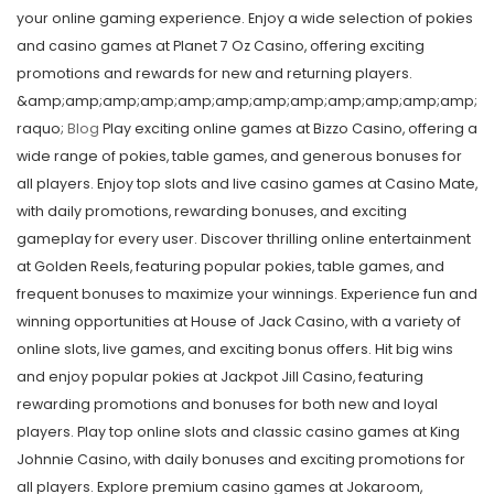
your online gaming experience. Enjoy a wide selection of pokies
and casino games at Planet 7 Oz Casino, offering exciting
promotions and rewards for new and returning players.
&amp;amp;amp;amp;amp;amp;amp;amp;amp;amp;amp;amp;
raquo;
Blog
Play exciting online games at Bizzo Casino, offering a
wide range of pokies, table games, and generous bonuses for
all players. Enjoy top slots and live casino games at Casino Mate,
with daily promotions, rewarding bonuses, and exciting
gameplay for every user. Discover thrilling online entertainment
at Golden Reels, featuring popular pokies, table games, and
frequent bonuses to maximize your winnings. Experience fun and
winning opportunities at House of Jack Casino, with a variety of
online slots, live games, and exciting bonus offers. Hit big wins
and enjoy popular pokies at Jackpot Jill Casino, featuring
rewarding promotions and bonuses for both new and loyal
players. Play top online slots and classic casino games at King
Johnnie Casino, with daily bonuses and exciting promotions for
all players. Explore premium casino games at Jokaroom,