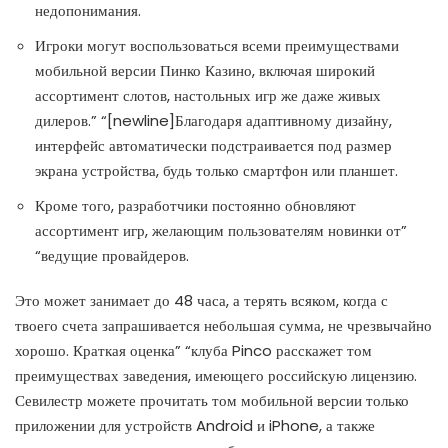
недопонимания.
Игроки могут воспользоваться всеми преимуществами
мобильной версии Пинко Казино, включая широкий
ассортимент слотов, настольных игр же даже живых
дилеров.” “[newline]Благодаря адаптивному дизайну,
интерфейс автоматически подстраивается под размер
экрана устройства, будь только смартфон или планшет.
Кроме того, разработчики постоянно обновляют
ассортимент игр, желающим пользователям новинки от”
“ведущие провайдеров.
Это может занимает до 48 часа, а терять всяком, когда с
твоего счета запрашивается небольшая сумма, не чрезвычайно
хорошо. Краткая оценка” “клуба Pinco расскажет том
преимуществах заведения, имеющего российскую лицензию.
Севилестр можете прочитать том мобильной версии только
приложении для устройств Android и iPhone, а также