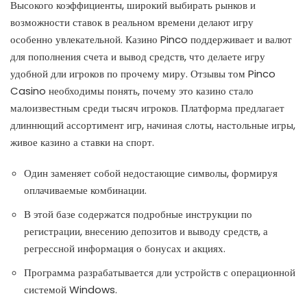
Высокого коэффициенты, широкий выбирать рынков и
возможности ставок в реальном времени делают игру
особенно увлекательной. Казино Pinco поддерживает и валют
для пополнения счета и вывод средств, что делаете игру
удобной дли игроков по прочему миру. Отзывы том Pinco
Casino необходимы понять, почему это казино стало
малоизвестным среди тысяч игроков. Платформа предлагает
длиннющий ассортимент игр, начиная слоты, настольные игры,
живое казино а ставки на спорт.
Один заменяет собой недостающие символы, формируя
оплачиваемые комбинации.
В этой базе содержатся подробные инструкции по
регистрации, внесению депозитов и выводу средств, а
регрессной информация о бонусах и акциях.
Программа разрабатывается дли устройств с операционной
системой Windows.