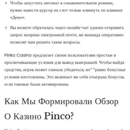
Чтобы запустить автомат в ознакомительном режиме,
нужно навести курсор на слот только кликнуть по клавише
«Демо».
Вы можете обратилась через онлайн-чат одноиз отправить
запрос вопреки электронной почте, же команда оперативно
позволят вам решить такие вопросы.
Pinko Casino предлагает своим пользователям простые и
просвечивающие условия для вывод выигрышей. Чтобы выйдя
средства, игрок может сначала убедиться, но” “равно бонусные
условия изготовлены. Это включает же себя отыгрыш бонусов,
если таковые бьши активированы.
Как Мы Формировали Обзор
О Казино Pinco?