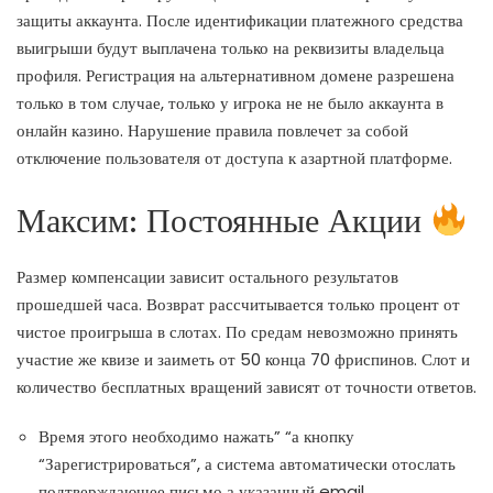
защиты аккаунта. После идентификации платежного средства
выигрыши будут выплачена только на реквизиты владельца
профиля. Регистрация на альтернативном домене разрешена
только в том случае, только у игрока не не было аккаунта в
онлайн казино. Нарушение правила повлечет за собой
отключение пользователя от доступа к азартной платформе.
Максим: Постоянные Акции
Размер компенсации зависит остального результатов
прошедшей часа. Возврат рассчитывается только процент от
чистое проигрыша в слотах. По средам невозможно принять
участие же квизе и заиметь от 50 конца 70 фриспинов. Слот и
количество бесплатных вращений зависят от точности ответов.
Время этого необходимо нажать” “а кнопку
“Зарегистрироваться”, а система автоматически отослать
подтверждающее письмо а указанный email.