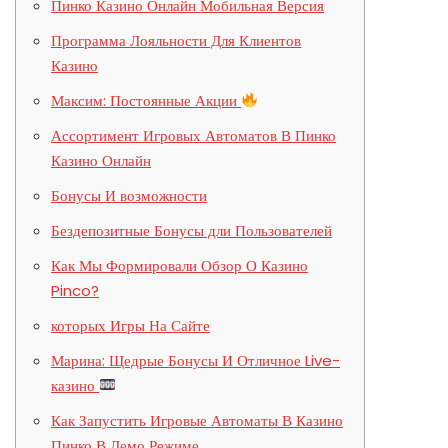
Пинко Казино Онлайн Мобильная Версия
Программа Лояльности Для Клиентов
Казино
Максим: Постоянные Акции
Ассортимент Игровых Автоматов В Пинко
Казино Онлайн
Бонусы И возможности
Бездепозитные Бонусы дли Пользователей
Как Мы Формировали Обзор О Казино
Pinco?
которых Игры На Сайте
Марина: Щедрые Бонусы И Отличное Live-
казино
Как Запустить Игровые Автоматы В Казино
Пинко В Демо Режиме