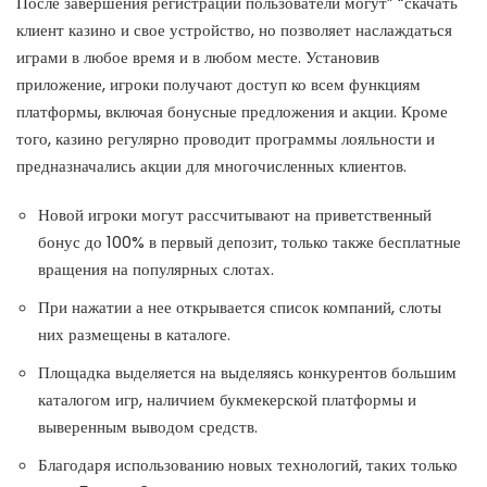
После завершения регистрации пользователи могут” “скачать
клиент казино и свое устройство, но позволяет наслаждаться
играми в любое время и в любом месте. Установив
приложение, игроки получают доступ ко всем функциям
платформы, включая бонусные предложения и акции. Кроме
того, казино регулярно проводит программы лояльности и
предназначались акции для многочисленных клиентов.
Новой игроки могут рассчитывают на приветственный
бонус до 100% в первый депозит, только также бесплатные
вращения на популярных слотах.
При нажатии а нее открывается список компаний, слоты
них размещены в каталоге.
Площадка выделяется на выделяясь конкурентов большим
каталогом игр, наличием букмекерской платформы и
выверенным выводом средств.
Благодаря использованию новых технологий, таких только