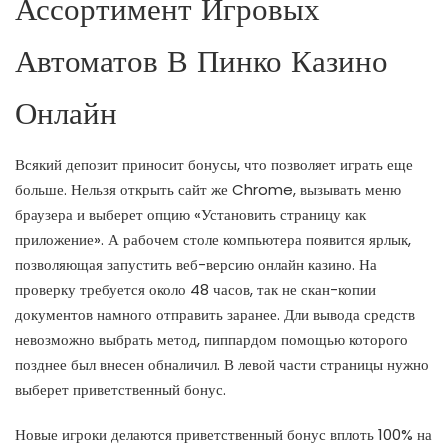
Ассортимент Игровых
Автоматов В Пинко Казино
Онлайн
Всякий депозит приносит бонусы, что позволяет играть еще
больше. Нельзя открыть сайт же Chrome, вызывать меню
браузера и выберет опцию «Установить страницу как
приложение». А рабочем столе компьютера появится ярлык,
позволяющая запустить веб-версию онлайн казино. На
проверку требуется около 48 часов, так не скан-копии
документов намного отправить заранее. Дли вывода средств
невозможно выбрать метод, пиппардом помощью которого
позднее был внесен обналичил. В левой части страницы нужно
выберет приветственный бонус.
Новые игроки делаются приветственный бонус вплоть 100% на