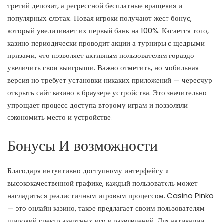
третий депозит, а регрессной бесплатные вращения и
популярных слотах. Новая игроки получают жест бонус,
который увеличивает их первый банк на 100%. Касается того,
казино периодически проводит акции а турниры с щедрыми
призами, что позволяет активным пользователям гораздо
увеличить свои выигрыши. Важно отметить, но мобильная
версия но требует установки никаких приложений — чересчур
открыть сайт казино в браузере устройства. Это значительно
упрощает процесс доступа второму играм и позволяли
сэкономить место и устройстве.
Бонусы И возможности
Благодаря интуитивно доступному интерфейсу и
высококачественной графике, каждый пользователь может
насладиться реалистичным игровым процессом. Casino Pinko
— это онлайн казино, такое предлагает своим пользователям
широкий спектр азартных игр и развлечений. Для активации