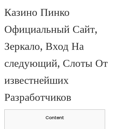
Казино Пинко
Официальный Сайт,
Зеркало, Вход На
следующий, Слоты От
известнейших
Разработчиков
Content