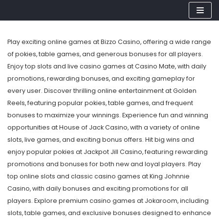
Skip
to
content
Play exciting online games at Bizzo Casino, offering a wide range
of pokies, table games, and generous bonuses for all players.
Enjoy top slots and live casino games at Casino Mate, with daily
promotions, rewarding bonuses, and exciting gameplay for
every user. Discover thrilling online entertainment at Golden
Reels, featuring popular pokies, table games, and frequent
bonuses to maximize your winnings. Experience fun and winning
opportunities at House of Jack Casino, with a variety of online
slots, live games, and exciting bonus offers. Hit big wins and
enjoy popular pokies at Jackpot Jill Casino, featuring rewarding
promotions and bonuses for both new and loyal players. Play
top online slots and classic casino games at King Johnnie
Casino, with daily bonuses and exciting promotions for all
players. Explore premium casino games at Jokaroom, including
slots, table games, and exclusive bonuses designed to enhance