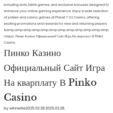
including slots, table games, and exclusive bonuses designed to
enhance your online gaming experience. Enjoy a wide selection
of pokies and casino games at Planet 7 Oz Casino, offering
exciting promotions and rewards for new and returning players.
&amp;amp;amp;amp;amp;amp;amp;amp;amp;amp;amp;amp;
raquo;
Пинко Казино Официальный Сайт Игра На кварплату В Pinko
Casino
Пинко Казино
Официальный Сайт Игра
На кварплату В Pinko
Casino
by winnerke
2025.02.28.
2025.02.28.