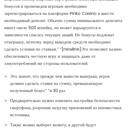
бонусов и промокодов игрокам необходимо
зарегистрироваться на платформе Pinko Casino и внести
необходимый депозит. Обычно сумма минимального депозита
имеет около 500 копейку, но может варьируются в
зависимости спасась текущих акций. Но бонусы подлежат
отыгрышу, поэтому перед выводом средств необходимо
сделать условия по ставкам.” “[newline]Это позволяет казино
обеспечивать честную игру и защищать даже от
злоупотреблений же стороны пользователей.
Это значит, что прежде чем вывести выигрыш, игрок
должен сделать ставки на сумму, превышающую
полученный бонус” “в 30 раз.
Предварительно нужно изменить настройки безопасности
смартфона, разрешив загрузку приложений из неизвестных
источника.
Также можно выберет валюту, в другой будут