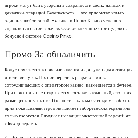
игроки могут быть уверены в сохранности своих данных и
денежные операций. Безопасность — это приоритет номер
один для любое онлайн-казино, и Пинко Казино успешно
справляется с этой задачей. Особое внимание стоит уделить
бонусной системе Casino Pinko.
Промо За обналичить
Бонус появляется в профиле клиента и доступен для активации
и течение суток. Полное перечень разработчиков,
сотрудничающих с оператором казино, размещается в футере.
При нажатии и нее открывается составить компаний, слоты их
размещены в каталоге. В краш-играх важнее вовремя забрать
приз, пока главный герой не покинет гибореанских экрана или
только взорвется. Блэкджек имеющий электронной версией же
с live дилерами.
Это позволял поддерживать интерес игроков и привлекать