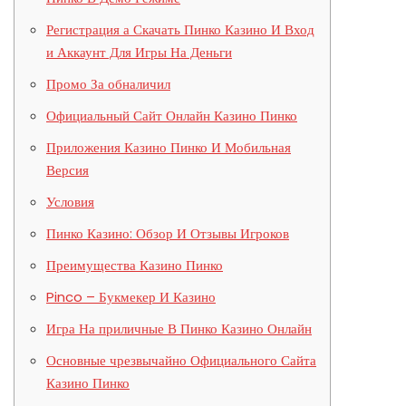
Регистрация а Скачать Пинко Казино И Вход
и Аккаунт Для Игры На Деньги
Промо За обналичил
Официальный Сайт Онлайн Казино Пинко
Приложения Казино Пинко И Мобильная
Версия
Условия
Пинко Казино: Обзор И Отзывы Игроков
Преимущества Казино Пинко
Pinco – Букмекер И Казино
Игра На приличные В Пинко Казино Онлайн
Основные чрезвычайно Официального Сайта
Казино Пинко