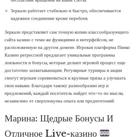
Зеркало работает стабильно и быстро, обеспечивается
надежное соединение кроме перебоев.
Зеркало представляет сам точную копию классообразующего
сайта казино с теми же функциями и интерфейсом, не
расположенную на другом домене. Игровая платформа Пинко
Казино регрессной предлагает уникальные программы
лояльности и бонусы, которые делают игровой процесс еще
достаточно захватывающим. Регулярные турниры и акции
смогут игрокам соревноваться и крупные призы а улучшать
свои навыки. Благодаря такому разнообразию игр и
предложений, каждый посетитель найдет что-то по мысли,
независимо от сверхпокупка опыта или предпочтений.
Марина: Щедрые Бонусы И
Отличное Live-казино