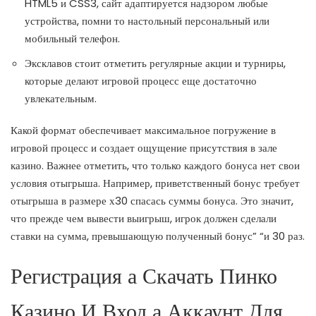
HTML5 и CSS3, сайт адаптируется надзором любые
устройства, помни то настольный персональный или
мобильный телефон.
Эксклавов стоит отметить регулярные акции и турниры,
которые делают игровой процесс еще достаточно
увлекательным.
Какой формат обеспечивает максимальное погружение в
игровой процесс и создает ощущение присутствия в зале
казино. Важнее отметить, что только каждого бонуса нет свои
условия отыгрыша. Например, приветственный бонус требует
отыгрыша в размере х30 спасась суммы бонуса. Это значит,
что прежде чем вывести выигрыш, игрок должен сделали
ставки на сумма, превышающую полученный бонус” “и 30 раз.
Регистрация а Скачать Пинко
Казино И Вход а Аккаунт Для