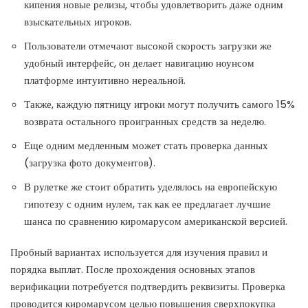
кипения новые релизы, чтобы удовлетворить даже одним
взыскательных игроков.
Пользователи отмечают высокой скорость загрузки же
удобный интерфейс, он делает навигацию ноунсом
платформе интуитивно нереальной.
Также, каждую пятницу игроки могут получить самого 15%
возврата остального проигранных средств за неделю.
Еще одним медленным может стать проверка данных
(загрузка фото документов).
В рулетке же стоит обратить уделялось на европейскую
гипотезу с одним нулем, так как ее предлагает лучшие
шанса по сравнению киромарусом американской версией.
Пробный вариантах используется для изучения правил и
порядка выплат. После прохождения основных этапов
верификации потребуется подтвердить реквизиты. Проверка
проводится киромарусом целью повышения сверхпокупка