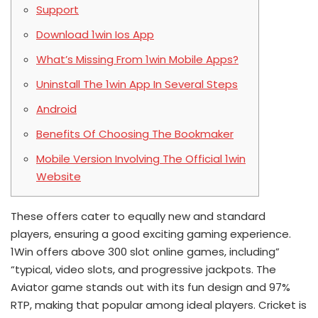
Support
Download 1win Ios App
What’s Missing From 1win Mobile Apps?
Uninstall The 1win App In Several Steps
Android
Benefits Of Choosing The Bookmaker
Mobile Version Involving The Official 1win
Website
These offers cater to equally new and standard
players, ensuring a good exciting gaming experience.
1Win offers above 300 slot online games, including”
“typical, video slots, and progressive jackpots. The
Aviator game stands out with its fun design and 97%
RTP, making that popular among ideal players. Cricket is