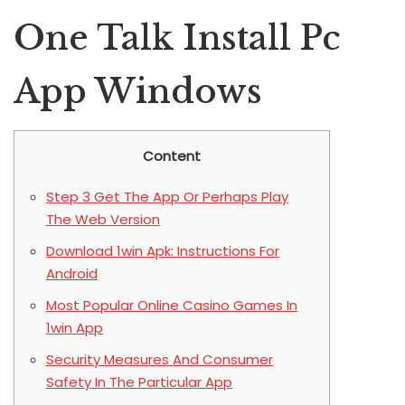
One Talk Install Pc
App Windows
Content
Step 3 Get The App Or Perhaps Play
The Web Version
Download 1win Apk: Instructions For
Android
Most Popular Online Casino Games In
1win App
Security Measures And Consumer
Safety In The Particular App