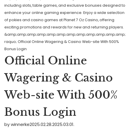
including slots, table games, and exclusive bonuses designed to
enhance your online gaming experience. Enjoy a wide selection
of pokies and casino games at Planet 7 Oz Casino, offering
exciting promotions and rewards for new and returning players.
&amp;amp;amp;amp;amp;amp;amp;amp;amp;amp;amp;amp;
raquo;
Official Online Wagering & Casino Web-site With 500%
Bonus Login
Official Online
Wagering & Casino
Web-site With 500%
Bonus Login
by winnerke
2025.02.28.
2025.03.01.