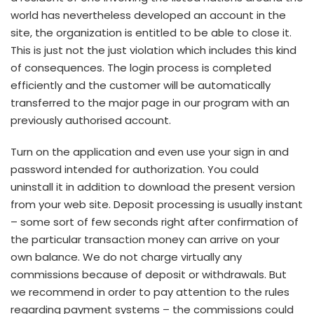
world has nevertheless developed an account in the
site, the organization is entitled to be able to close it.
This is just not the just violation which includes this kind
of consequences. The login process is completed
efficiently and the customer will be automatically
transferred to the major page in our program with an
previously authorised account.
Turn on the application and even use your sign in and
password intended for authorization. You could
uninstall it in addition to download the present version
from your web site. Deposit processing is usually instant
– some sort of few seconds right after confirmation of
the particular transaction money can arrive on your
own balance. We do not charge virtually any
commissions because of deposit or withdrawals. But
we recommend in order to pay attention to the rules
regarding payment systems – the commissions could