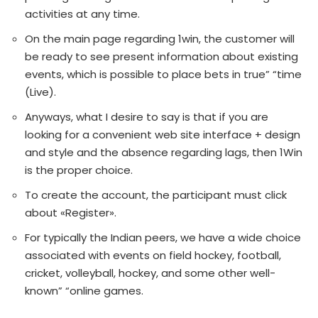
activities at any time.
On the main page regarding 1win, the customer will
be ready to see present information about existing
events, which is possible to place bets in true” “time
(Live).
Anyways, what I desire to say is that if you are
looking for a convenient web site interface + design
and style and the absence regarding lags, then 1Win
is the proper choice.
To create the account, the participant must click
about «Register».
For typically the Indian peers, we have a wide choice
associated with events on field hockey, football,
cricket, volleyball, hockey, and some other well-
known” “online games.