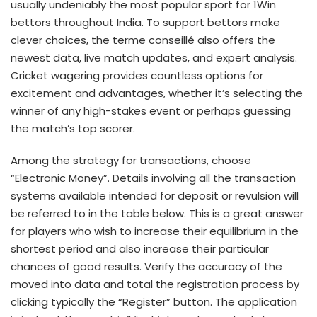
usually undeniably the most popular sport for 1Win
bettors throughout India. To support bettors make
clever choices, the terme conseillé also offers the
newest data, live match updates, and expert analysis.
Cricket wagering provides countless options for
excitement and advantages, whether it’s selecting the
winner of any high-stakes event or perhaps guessing
the match’s top scorer.
Among the strategy for transactions, choose
“Electronic Money”. Details involving all the transaction
systems available intended for deposit or revulsion will
be referred to in the table below. This is a great answer
for players who wish to increase their equilibrium in the
shortest period and also increase their particular
chances of good results. Verify the accuracy of the
moved into data and total the registration process by
clicking typically the “Register” button. The application