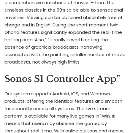
a comprehensive database of movies – from the
timeless classics in the 60’s to be able to sensational
novelties. Viewing can be obtained absolutely free of
charge and in English. During the short moment 1win
Ghana features significantly expanded the real-time
betting area. Also,” “it really is worth noting the
absence of graphical broadcasts, narrowing
associated with the painting, smaller number of movie
broadcasts, not always high limits.
Sonos S1 Controller App”
Our system supports Android, iOS, and Windows
products, offering the identical features and smooth
functionality across all systems. The live stream
perform is available for many live games in 1Win. It
means that users may observe the gameplay
throughout real-time. With online buttons and menus,