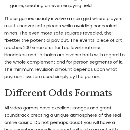
game, creating an even enjoying field.
These games usually involve a main grid where players
must uncover safe pieces while avoiding concealed
mines. The even more safe squares revealed, the”
“better the potential pay out. The events’ piece of art
reaches 200 «markers» for top level matches.
Handdikas and tothalas are diverse both with regard to
the whole complement and for person segments of it.
The minimum revulsion amount depends upon what
payment system used simply by the gamer.
Different Odds Formats
All video games have excellent images and great
soundtrack, creating a unique atmosphere of the real
online casino. Do not perhaps doubt you will have a
huge number regarding opportunities to go out with