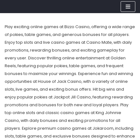
Skip
to
content
Play exciting online games at Bizzo Casino, offering a wide range
of pokies, table games, and generous bonuses for all players.
Enjoy top slots and live casino games at Casino Mate, with daily
promotions, rewarding bonuses, and exciting gameplay for
every user. Discover thrilling online entertainment at Golden
Reels, featuring popular pokies, table games, and frequent
bonuses to maximize your winnings. Experience fun and winning
opportunities at House of Jack Casino, with a variety of online
slots, live games, and exciting bonus offers. Hit big wins and
enjoy popular pokies at Jackpot Jill Casino, featuring rewarding
promotions and bonuses for both new and loyal players. Play
top online slots and classic casino games at King Johnnie
Casino, with daily bonuses and exciting promotions for all
players. Explore premium casino games at Jokaroom, including
slots, table games, and exclusive bonuses designed to enhance