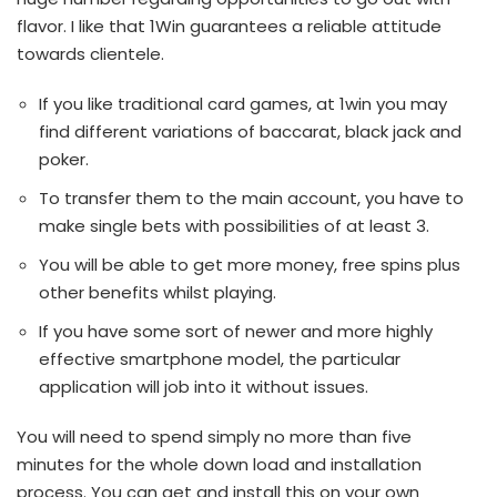
flavor. I like that 1Win guarantees a reliable attitude
towards clientele.
If you like traditional card games, at 1win you may
find different variations of baccarat, black jack and
poker.
To transfer them to the main account, you have to
make single bets with possibilities of at least 3.
You will be able to get more money, free spins plus
other benefits whilst playing.
If you have some sort of newer and more highly
effective smartphone model, the particular
application will job into it without issues.
You will need to spend simply no more than five
minutes for the whole down load and installation
process. You can get and install this on your own