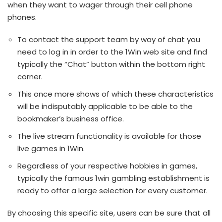
when they want to wager through their cell phone
phones.
To contact the support team by way of chat you
need to log in in order to the 1Win web site and find
typically the “Chat” button within the bottom right
corner.
This once more shows of which these characteristics
will be indisputably applicable to be able to the
bookmaker’s business office.
The live stream functionality is available for those
live games in 1Win.
Regardless of your respective hobbies in games,
typically the famous 1win gambling establishment is
ready to offer a large selection for every customer.
By choosing this specific site, users can be sure that all