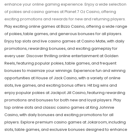
enhance your online gaming experience. Enjoy a wide selection
of pokies and casino games at Planet 7 Oz Casino, offering
exciting promotions and rewards for new and returning players.
Play exciting online games at Bizzo Casino, offering a wide range
of pokies, table games, and generous bonuses for all players.
Enjoy top slots and live casino games at Casino Mate, with daily
promotions, rewarding bonuses, and exciting gameplay for
every user. Discover thrilling online entertainment at Golden
Reels, featuring popular pokies, table games, and frequent
bonuses to maximize your winnings. Experience fun and winning
opportunities at House of Jack Casino, with a variety of online
slots, live games, and exciting bonus offers. Hit big wins and
enjoy popular pokies at Jackpot Jill Casino, featuring rewarding
promotions and bonuses for both new and loyal players. Play
top online slots and classic casino games at King Johnnie
Casino, with daily bonuses and exciting promotions for all
players. Explore premium casino games at Jokaroom, including
slots, table games, and exclusive bonuses designed to enhance