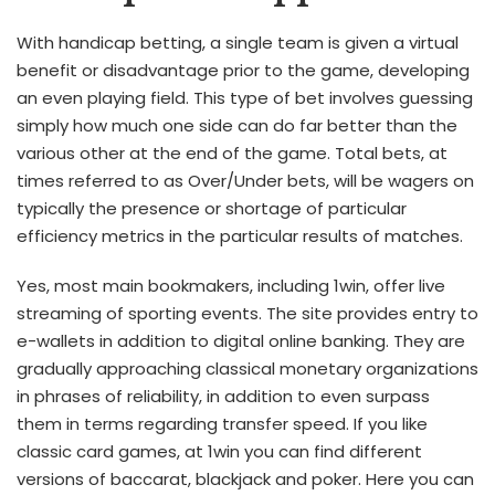
With handicap betting, a single team is given a virtual
benefit or disadvantage prior to the game, developing
an even playing field. This type of bet involves guessing
simply how much one side can do far better than the
various other at the end of the game. Total bets, at
times referred to as Over/Under bets, will be wagers on
typically the presence or shortage of particular
efficiency metrics in the particular results of matches.
Yes, most main bookmakers, including 1win, offer live
streaming of sporting events. The site provides entry to
e-wallets in addition to digital online banking. They are
gradually approaching classical monetary organizations
in phrases of reliability, in addition to even surpass
them in terms regarding transfer speed. If you like
classic card games, at 1win you can find different
versions of baccarat, blackjack and poker. Here you can