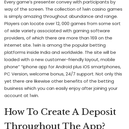
Every game’s presenter convey with participants by
way of the screen. The collection of 1win casino games
is simply amazing throughout abundance and range.
Players can locate over 12, 000 games from some sort
of wide variety associated with gaming software
providers, of which there are more than 169 on the
internet site. 1win is among the popular betting
platforms inside India and worldwide. The site will be
loaded with a new customer-friendly layout, mobile
phone” “iphone app for Android plus iOS smartphones,
PC Version, welcome bonus, 24/7 support. Not only this
yet there are likewise other benefits of the betting
business which you can easily enjoy after joining your
account at 1win.
How To Create A Deposit
Throughout The App?