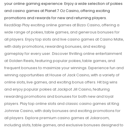
your online gaming experience. Enjoy a wide selection of pokies
and casino games at Planet 7 Oz Casino, offering exciting
promotions and rewards for new and returning players.
Kezdőlap Play exciting online games at Bizzo Casino, offering a
wide range of pokies, table games, and generous bonuses for
all players. Enjoy top slots and live casino games at Casino Mate,
with daily promotions, rewarding bonuses, and exciting
gameplay for every user. Discover thrilling online entertainment
at Golden Reels, featuring popular pokies, table games, and
frequent bonuses to maximize your winnings. Experience fun and
winning opportunities at House of Jack Casino, with a variety of
online slots, live games, and exciting bonus offers. Hit big wins
and enjoy popular pokies at Jackpot Jill Casino, featuring
rewarding promotions and bonuses for both new and loyal
players. Play top online slots and classic casino games at King
Johnnie Casino, with daily bonuses and exciting promotions for
all players. Explore premium casino games at Jokaroom,
including slots, table games, and exclusive bonuses designed to