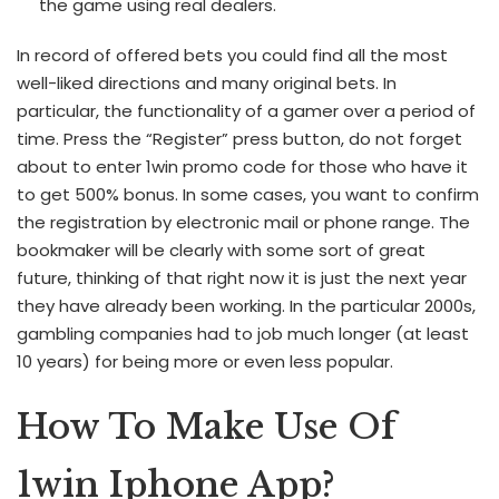
the game using real dealers.
In record of offered bets you could find all the most
well-liked directions and many original bets. In
particular, the functionality of a gamer over a period of
time. Press the “Register” press button, do not forget
about to enter 1win promo code for those who have it
to get 500% bonus. In some cases, you want to confirm
the registration by electronic mail or phone range. The
bookmaker will be clearly with some sort of great
future, thinking of that right now it is just the next year
they have already been working. In the particular 2000s,
gambling companies had to job much longer (at least
10 years) for being more or even less popular.
How To Make Use Of
1win Iphone App?