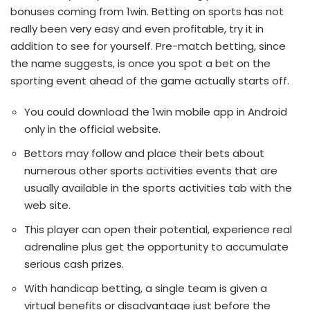
bonuses coming from 1win. Betting on sports has not
really been very easy and even profitable, try it in
addition to see for yourself. Pre-match betting, since
the name suggests, is once you spot a bet on the
sporting event ahead of the game actually starts off.
You could download the 1win mobile app in Android
only in the official website.
Bettors may follow and place their bets about
numerous other sports activities events that are
usually available in the sports activities tab with the
web site.
This player can open their potential, experience real
adrenaline plus get the opportunity to accumulate
serious cash prizes.
With handicap betting, a single team is given a
virtual benefits or disadvantage just before the