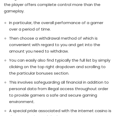
the player offers complete control more than the
gameplay.
In particular, the overall performance of a gamer
over a period of time.
Then choose a withdrawal method of which is
convenient with regard to you and get into the
amount you need to withdraw.
You can easily also find typically the full list by simply
clicking on the top right dropdown and scrolling to
the particular bonuses section.
This involves safeguarding all financial in addition to
personal data from illegal access throughout order
to provide gamers a safe and secure gaming
environment.
A special pride associated with the internet casino is