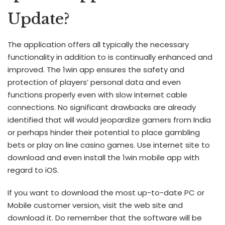
Update?
The application offers all typically the necessary
functionality in addition to is continually enhanced and
improved. The 1win app ensures the safety and
protection of players’ personal data and even
functions properly even with slow internet cable
connections. No significant drawbacks are already
identified that will would jeopardize gamers from India
or perhaps hinder their potential to place gambling
bets or play on line casino games. Use internet site to
download and even install the 1win mobile app with
regard to iOS.
If you want to download the most up-to-date PC or
Mobile customer version, visit the web site and
download it. Do remember that the software will be