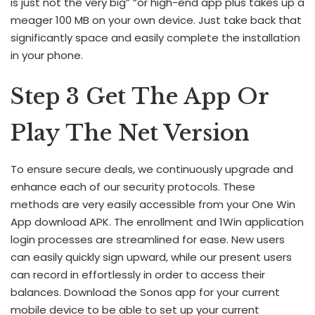
is just not the very big” “or high-end app plus takes up a
meager 100 MB on your own device. Just take back that
significantly space and easily complete the installation
in your phone.
Step 3 Get The App Or
Play The Net Version
To ensure secure deals, we continuously upgrade and
enhance each of our security protocols. These
methods are very easily accessible from your One Win
App download APK. The enrollment and 1Win application
login processes are streamlined for ease. New users
can easily quickly sign upward, while our present users
can record in effortlessly in order to access their
balances. Download the Sonos app for your current
mobile device to be able to set up your current