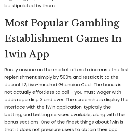
be stipulated by them.
Most Popular Gambling
Establishment Games In
1win App
Rarely anyone on the market offers to increase the first
replenishment simply by 500% and restrict it to the
decent 12, five-hundred Ghanaian Cedi. The bonus is
not actually effortless to call – you must wager with
odds regarding 3 and over. The screenshots display the
interface with the 1Win application, typically the
betting, and betting services available, along with the
bonus sections. One of the finest things about 1win is
that it does not pressure users to obtain their app