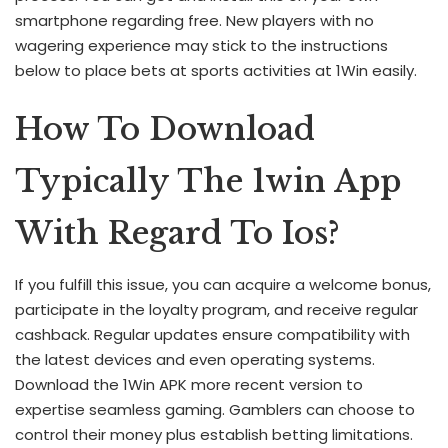
smartphone regarding free. New players with no
wagering experience may stick to the instructions
below to place bets at sports activities at 1Win easily.
How To Download
Typically The 1win App
With Regard To Ios?
If you fulfill this issue, you can acquire a welcome bonus,
participate in the loyalty program, and receive regular
cashback. Regular updates ensure compatibility with
the latest devices and even operating systems.
Download the 1Win APK more recent version to
expertise seamless gaming. Gamblers can choose to
control their money plus establish betting limitations.