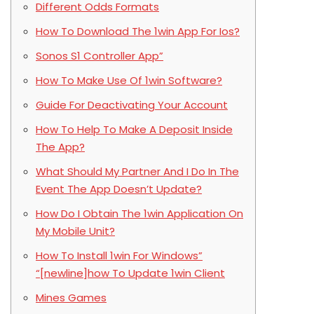
Different Odds Formats
How To Download The 1win App For Ios?
Sonos S1 Controller App”
How To Make Use Of 1win Software?
Guide For Deactivating Your Account
How To Help To Make A Deposit Inside
The App?
What Should My Partner And I Do In The
Event The App Doesn’t Update?
How Do I Obtain The 1win Application On
My Mobile Unit?
How To Install 1win For Windows”
“[newline]how To Update 1win Client
Mines Games