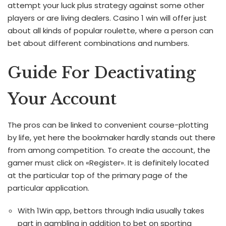
attempt your luck plus strategy against some other
players or are living dealers. Casino 1 win will offer just
about all kinds of popular roulette, where a person can
bet about different combinations and numbers.
Guide For Deactivating
Your Account
The pros can be linked to convenient course-plotting
by life, yet here the bookmaker hardly stands out there
from among competition. To create the account, the
gamer must click on «Register». It is definitely located
at the particular top of the primary page of the
particular application.
With 1Win app, bettors through India usually takes
part in gambling in addition to bet on sporting