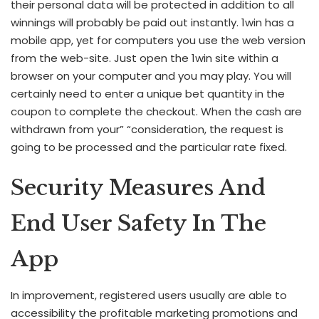
their personal data will be protected in addition to all
winnings will probably be paid out instantly. 1win has a
mobile app, yet for computers you use the web version
from the web-site. Just open the 1win site within a
browser on your computer and you may play. You will
certainly need to enter a unique bet quantity in the
coupon to complete the checkout. When the cash are
withdrawn from your” “consideration, the request is
going to be processed and the particular rate fixed.
Security Measures And
End User Safety In The
App
In improvement, registered users usually are able to
accessibility the profitable marketing promotions and