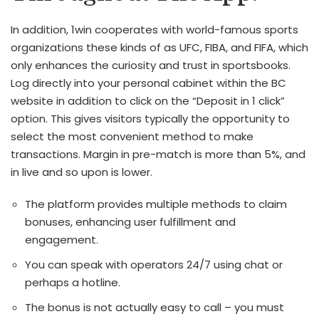
In addition, 1win cooperates with world-famous sports
organizations these kinds of as UFC, FIBA, and FIFA, which
only enhances the curiosity and trust in sportsbooks.
Log directly into your personal cabinet within the BC
website in addition to click on the “Deposit in 1 click”
option. This gives visitors typically the opportunity to
select the most convenient method to make
transactions. Margin in pre-match is more than 5%, and
in live and so upon is lower.
The platform provides multiple methods to claim
bonuses, enhancing user fulfillment and
engagement.
You can speak with operators 24/7 using chat or
perhaps a hotline.
The bonus is not actually easy to call – you must