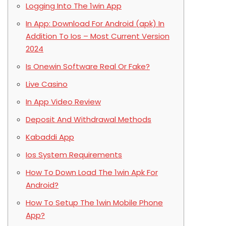
Logging Into The 1win App
In App: Download For Android (apk) In
Addition To Ios – Most Current Version
2024
Is Onewin Software Real Or Fake?
Live Casino
In App Video Review
Deposit And Withdrawal Methods
Kabaddi App
Ios System Requirements
How To Down Load The 1win Apk For
Android?
How To Setup The 1win Mobile Phone
App?