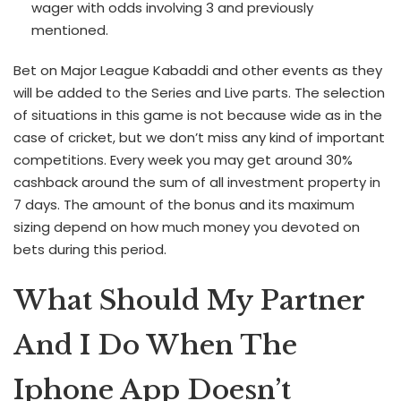
wager with odds involving 3 and previously
mentioned.
Bet on Major League Kabaddi and other events as they
will be added to the Series and Live parts. The selection
of situations in this game is not because wide as in the
case of cricket, but we don’t miss any kind of important
competitions. Every week you may get around 30%
cashback around the sum of all investment property in
7 days. The amount of the bonus and its maximum
sizing depend on how much money you devoted on
bets during this period.
What Should My Partner
And I Do When The
Iphone App Doesn’t