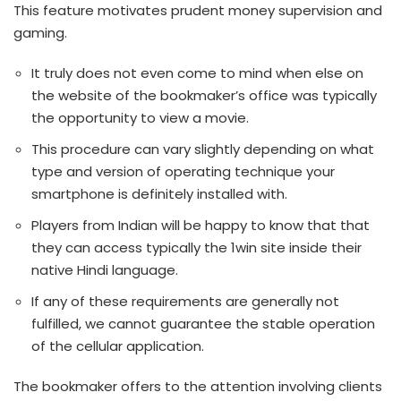
This feature motivates prudent money supervision and
gaming.
It truly does not even come to mind when else on
the website of the bookmaker’s office was typically
the opportunity to view a movie.
This procedure can vary slightly depending on what
type and version of operating technique your
smartphone is definitely installed with.
Players from Indian will be happy to know that that
they can access typically the 1win site inside their
native Hindi language.
If any of these requirements are generally not
fulfilled, we cannot guarantee the stable operation
of the cellular application.
The bookmaker offers to the attention involving clients