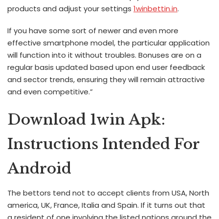
products and adjust your settings
1winbettin.in
.
If you have some sort of newer and even more
effective smartphone model, the particular application
will function into it without troubles. Bonuses are on a
regular basis updated based upon end user feedback
and sector trends, ensuring they will remain attractive
and even competitive.”
Download 1win Apk:
Instructions Intended For
Android
The bettors tend not to accept clients from USA, North
america, UK, France, Italia and Spain. If it turns out that
a resident of one involving the listed nations around the