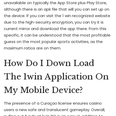
unavailable on typically the App Store plus Play Store,
although there is an apk file that will you can set up on
the device. If you can visit the 1 win recognized website
due to the high-security encryption, you can try it is
current mirror and download the app there. From this
specific, it can be understood that the most profitable
guess on the most popular sports activities, as the
maximum ratios are on them.
How Do I Down Load
The 1win Application On
My Mobile Device?
The presence of a Curaçao license ensures casino
users a new safe and translucent gameplay. Overall,