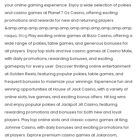
your online gaming experience. Enjoy a wide selection of pokies
and casino games at Planet 7 Oz Casino, offering exciting
promotions and rewards for new and returning players.
&amp;amp;amp;amp;amp;amp;amp;amp;amp;amp;amp;amp;
raquo;
Blog
Play exciting online games at Bizzo Casino, offering a
wide range of pokies, table games, and generous bonuses for
all players. Enjoy top slots and live casino games at Casino Mate,
with daily promotions, rewarding bonuses, and exciting
gameplay for every user. Discover thrilling online entertainment
at Golden Reels, featuring popular pokies, table games, and
frequent bonuses to maximize your winnings. Experience fun and
winning opportunities at House of Jack Casino, with a variety of
online slots, live games, and exciting bonus offers. Hit big wins
and enjoy popular pokies at Jackpot Jill Casino, featuring
rewarding promotions and bonuses for both new and loyal
players. Play top online slots and classic casino games at King
Johnnie Casino, with daily bonuses and exciting promotions for
all players. Explore premium casino games at Jokaroom,