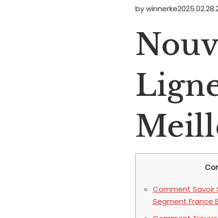
by winnerke
2025.02.28.
Nouv
Ligne
Meill
Con
Comment Savoir Si
Segment France E