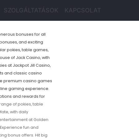
SZOLGÁLTATÁSOK
KAPCSOLAT
enerous bonuses for all
 bonuses, and exciting
ular pokies, table games,
ouse of Jack Casino, with
ies at Jackpot Jill Casino,
ts and classic casino
plore premium casino games
nline gaming experience.
motions and rewards for
range of pokies, table
te, with daily
 entertainment at Golden
 Experience fun and
ing bonus offers. Hit big