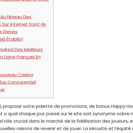
 Au Niveau Des
Sur Internet Sont-ils
x Dieses
jà Établis?
undred Des Meilleurs
n Ligne Français En
Nouveau Casino
Plus Concurentiel
ue
ui, propose votre palette de promotions, de bonus Happy Ho
 o qual chaque jour passé sur le site soit synonyme sobre n
l rôle crucial dans le marché de la fidélisation des joueurs, e
lles raisons de revenir et de jouer. La sécurité et l’équité 