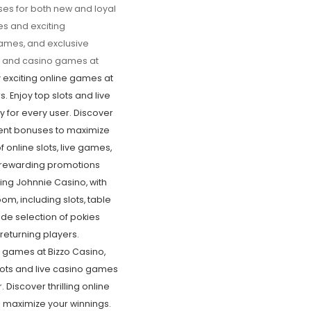
ses for both new and loyal
es and exciting
games, and exclusive
s and casino games at
 exciting online games at
 Enjoy top slots and live
 for every user. Discover
quent bonuses to maximize
 online slots, live games,
ng rewarding promotions
ing Johnnie Casino, with
m, including slots, table
de selection of pokies
returning players.
e games at Bizzo Casino,
slots and live casino games
Discover thrilling online
 maximize your winnings.