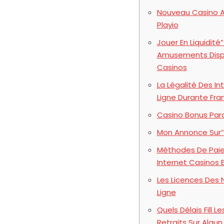
Nouveau Casino A
Playio
Jouer En Liquidité”
Amusements Dispo
Casinos
La Légalité Des In
Ligne Durante Fra
Casino Bonus Par
Mon Annonce Sur”
Méthodes De Pai
Internet Casinos E
Les Licences Des
Ligne
Quels Délais Fill
Retraits Sur Algu