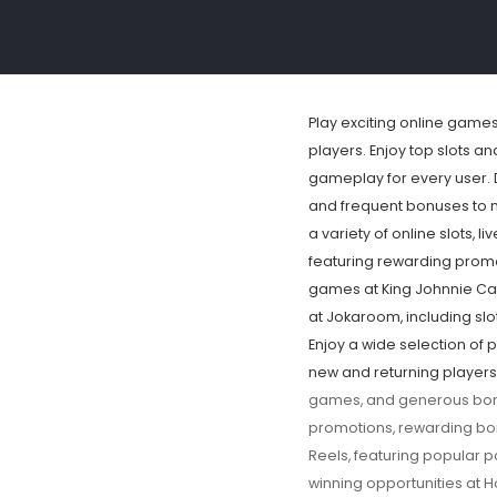
Skip
to
content
Play exciting online games
players. Enjoy top slots a
gameplay for every user. D
and frequent bonuses to m
a variety of online slots, 
featuring rewarding promot
games at King Johnnie Cas
at Jokaroom, including sl
Enjoy a wide selection of 
new and returning players
games, and generous bonuse
promotions, rewarding bon
Reels, featuring popular 
winning opportunities at Ho