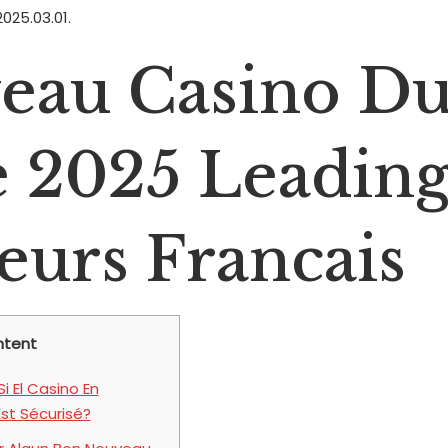
2025.03.01.
eau Casino Du
 2025 Leading
eurs Francais
tent
 El Casino En
st Sécurisé?