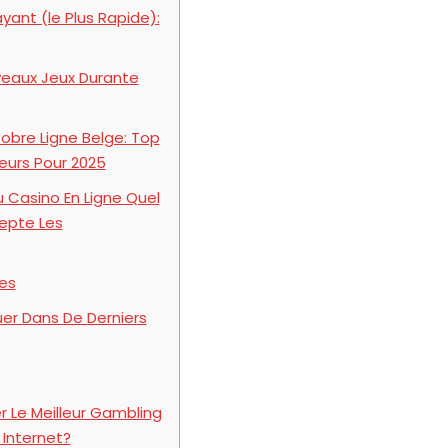
yant (le Plus Rapide):
veaux Jeux Durante
obre Ligne Belge: Top
leurs Pour 2025
 Casino En Ligne Quel
epte Les
les
er Dans De Derniers
Le Meilleur Gambling
 Internet?