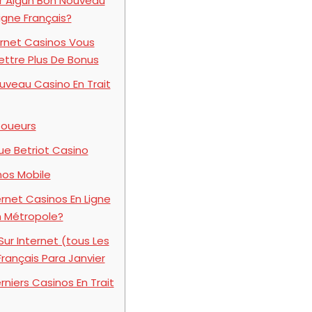
 Algun Bon Nouveau
igne Français?
ernet Casinos Vous
ttre Plus De Bonus
uveau Casino En Trait
Joueurs
e Betriot Casino
nos Mobile
ternet Casinos En Ligne
En Métropole?
Sur Internet (tous Les
Français Para Janvier
niers Casinos En Trait