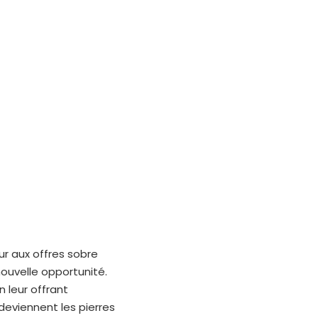
ur aux offres sobre
ouvelle opportunité.
n leur offrant
deviennent les pierres