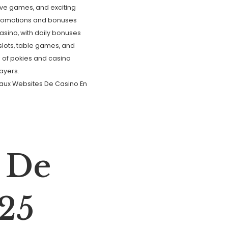
live games, and exciting
g promotions and bonuses
asino, with daily bonuses
slots, table games, and
 of pokies and casino
ayers.
ux Websites De Casino En
 De
25