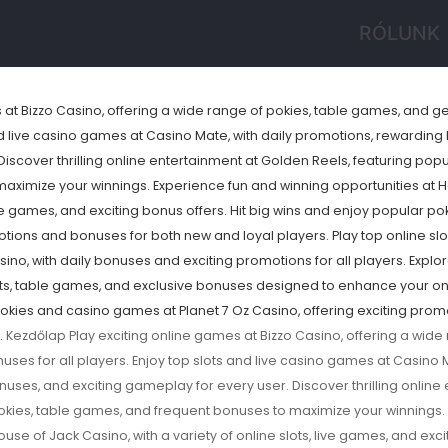
RÓLUNK
 at Bizzo Casino, offering a wide range of pokies, table games, and g
nd live casino games at Casino Mate, with daily promotions, rewarding
iscover thrilling online entertainment at Golden Reels, featuring pop
aximize your winnings. Experience fun and winning opportunities at H
live games, and exciting bonus offers. Hit big wins and enjoy popular pok
ions and bonuses for both new and loyal players. Play top online slo
ino, with daily bonuses and exciting promotions for all players. Ex
ots, table games, and exclusive bonuses designed to enhance your o
pokies and casino games at Planet 7 Oz Casino, offering exciting pro
.
Kezdőlap Play exciting online games at Bizzo Casino, offering a wide 
s for all players. Enjoy top slots and live casino games at Casino Ma
uses, and exciting gameplay for every user. Discover thrilling online
pokies, table games, and frequent bonuses to maximize your winnings.
use of Jack Casino, with a variety of online slots, live games, and excit