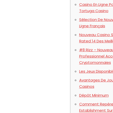
Casino En Ligne Pa
Tortuga Casino
Sélection De Nou
Ligne Français
Nouveau Casino S
Rated 14 Des Meil
#8 Rizz – Nouveau
Professionnel Acc
Cryptomonnaies
Les Jeux Disponib
Avantages De Jou
Casinos
Dépôt Minimum
Comment Repérer 
Establishment Sur