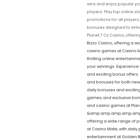
wins and enjoy popular po
players. Play top online s
promotions for all player
bonuses designed to enha
Planet 7 Oz Casino, offeri
Bizzo Casino, offering a w
casino games at Casino Ma
thrilling online entertain
your winnings. Experience f
and exciting bonus offers.
and bonuses for both new a
daily bonuses and exciting
games, and exclusive bonu
and casino games at Plane
&amp;amp;amp;amp;amp
offering a wide range of p
at Casino Mate, with daily
entertainment at Golden R