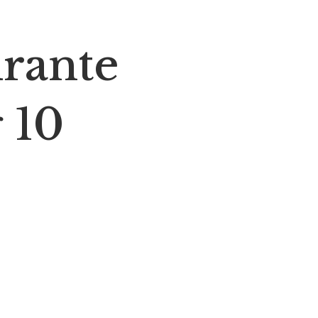
rante
 10