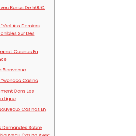
vec Bonus De 500€:
 “réel Aux Derniers
nibles Sur Des
ternet Casinos En
nce
a Bienvenue
 “wonaco Casino
ement Dans Les
n Ligne
 Nouveaux Casinos En
 Les Demandes Sobre
n Nouveau Casino Avec