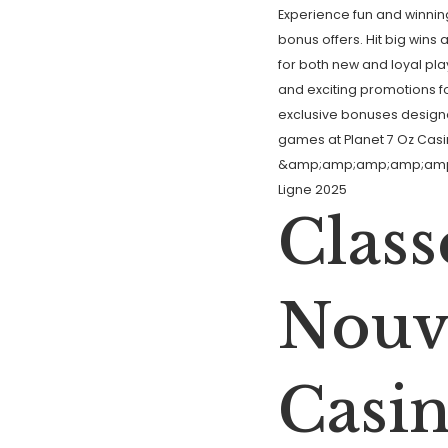
Experience fun and winning 
bonus offers. Hit big wins
for both new and loyal pla
and exciting promotions f
exclusive bonuses designe
games at Planet 7 Oz Casi
&amp;amp;amp;amp;amp
Ligne 2025
Clas
Nouv
Casi