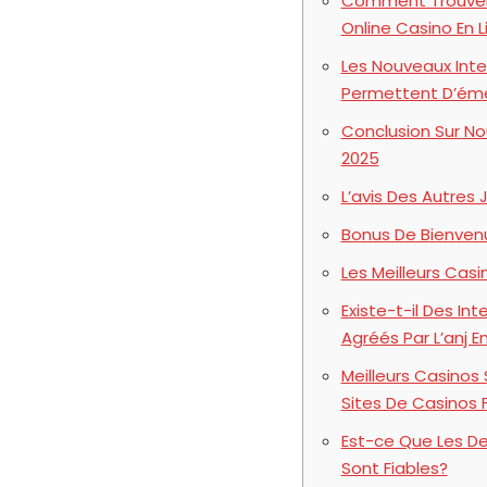
Comment Trouver
Online Casino En L
Les Nouveaux Int
Permettent D’éme
Conclusion Sur No
2025
L’avis Des Autres 
Bonus De Bienvenu
Les Meilleurs Casi
Existe-t-il Des In
Agréés Par L’anj 
Meilleurs Casinos 
Sites De Casinos 
Est-ce Que Les Der
Sont Fiables?