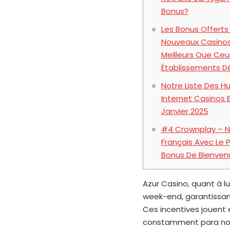
Bonus?
Les Bonus Offerts
Nouveaux Casinos 
Meilleurs Que Ceu
Établissements Dé
Notre Liste Des H
Internet Casinos E
Janvier 2025
#4 Crownplay – 
Français Avec Le 
Bonus De Bienven
Azur Casino, quant à l
week-end, garantissant
Ces incentives jouent e
constamment para nouve