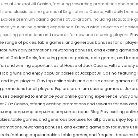
kies at Jackpot Jill Casino, featuring rewarding promotions and bonu
lots and classic casino games at King Johnnie Casino, with daily bonus
s. Explore premium casino games at Jokaroom, including slots, table 
nce your online gaming experience. Enjoy a wide selection of pokie
ng exciting promotions and rewards for new and returning players.
Play
ide range of pokies, table games, and generous bonuses for all players.
te, with daily promotions, rewarding bonuses, and exciting gameplay
ment at Golden Reels, featuring popular pokies, table games, and fre
un and winning opportunities at House of Jack Casino, with a variety of
 Hit big wins and enjoy popular pokies at Jackpot Jill Casino, featuri
nd loyal players. Play top online slots and classic casino games at K
 promotions for all players. Explore premium casino games at Jokaroo
ses designed to enhance your online gaming experience. Enjoy a wi
t 7 Oz Casino, offering exciting promotions and rewards for new and 
;amp;amp;amp;amp;amp;amp;amp;raquo;
Blog
Play exciting onlin
okies, table games, and generous bonuses for all players. Enjoy top 
 promotions, rewarding bonuses, and exciting gameplay for every user. 
eels, featuring popular pokies, table games, and frequent bonuses to