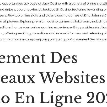
opportunities at House of Jack Casino, with a variety of online slots, 
 and enjoy popular pokies at Jackpot Jill Casino, featuring rewardin
yers. Play top online slots and classic casino games at King Johnnie C
or all players. Explore premium casino games at Jokaroom, including 
d to enhance your online gaming experience. Enjoy a wide selection
no, offering exciting promotions and rewards for new and returning pl
;amp;amp;amp;amp;amp;amp;amp;raquo;
Classement Des Nouvea
sement Des
eaux Websites
no En Ligne 20