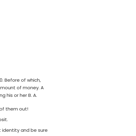
0. Before of which,
 amount of money. A
 his or her B. A.
 of them out!
sit.
t identity and be sure