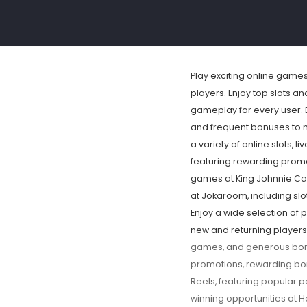
Skip
to
content
Play exciting online games
players. Enjoy top slots a
gameplay for every user. D
and frequent bonuses to m
a variety of online slots, 
featuring rewarding promot
games at King Johnnie Cas
at Jokaroom, including sl
Enjoy a wide selection of 
new and returning players
games, and generous bonuse
promotions, rewarding bon
Reels, featuring popular 
winning opportunities at Ho