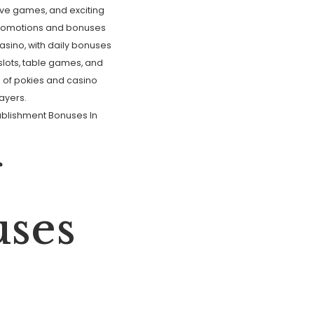
live games, and exciting
g promotions and bonuses
asino, with daily bonuses
slots, table games, and
 of pokies and casino
ayers.
ablishment Bonuses In
g
uses