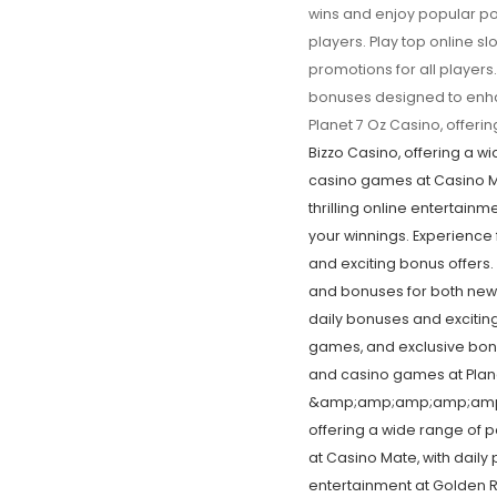
wins and enjoy popular po
players. Play top online s
promotions for all player
bonuses designed to enha
Planet 7 Oz Casino, offeri
Bizzo Casino, offering a w
casino games at Casino Ma
thrilling online entertain
your winnings. Experience f
and exciting bonus offers.
and bonuses for both new a
daily bonuses and exciting
games, and exclusive bonu
and casino games at Plane
&amp;amp;amp;amp;amp
offering a wide range of p
at Casino Mate, with daily
entertainment at Golden R