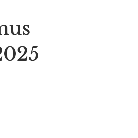
nus
2025