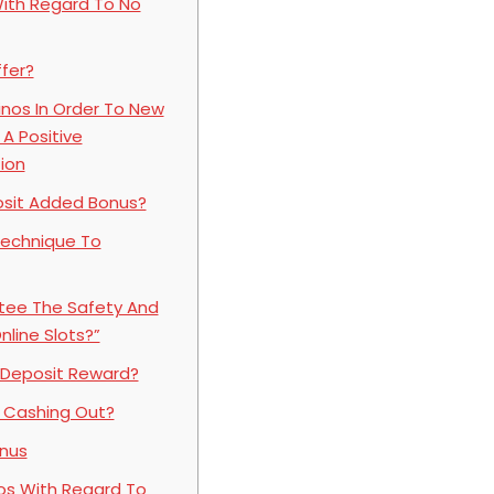
With Regard To No
fer?
inos In Order To New
A Positive
tion
osit Added Bonus?
Technique To
tee The Safety And
nline Slots?”
 Deposit Reward?
 Cashing Out?
onus
os With Regard To