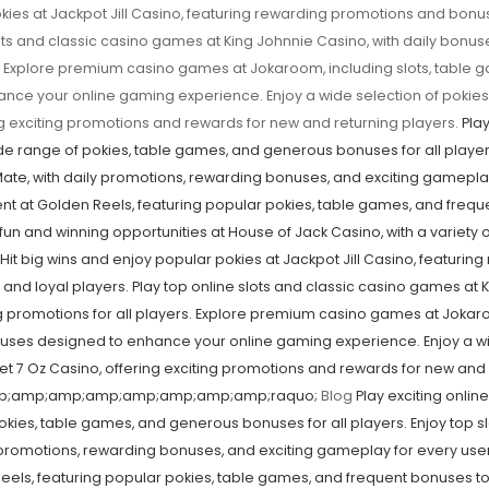
kies at Jackpot Jill Casino, featuring rewarding promotions and bonu
lots and classic casino games at King Johnnie Casino, with daily bonus
s. Explore premium casino games at Jokaroom, including slots, table 
nce your online gaming experience. Enjoy a wide selection of pokie
ng exciting promotions and rewards for new and returning players.
Play
ide range of pokies, table games, and generous bonuses for all players.
te, with daily promotions, rewarding bonuses, and exciting gameplay
ment at Golden Reels, featuring popular pokies, table games, and fre
un and winning opportunities at House of Jack Casino, with a variety of
 Hit big wins and enjoy popular pokies at Jackpot Jill Casino, featuri
nd loyal players. Play top online slots and classic casino games at K
 promotions for all players. Explore premium casino games at Jokaroo
ses designed to enhance your online gaming experience. Enjoy a wi
t 7 Oz Casino, offering exciting promotions and rewards for new and 
;amp;amp;amp;amp;amp;amp;amp;raquo;
Blog
Play exciting onlin
okies, table games, and generous bonuses for all players. Enjoy top 
 promotions, rewarding bonuses, and exciting gameplay for every user. 
eels, featuring popular pokies, table games, and frequent bonuses to