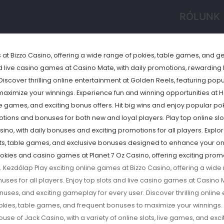
RÓLUNK
 at Bizzo Casino, offering a wide range of pokies, table games, and g
nd live casino games at Casino Mate, with daily promotions, rewarding
iscover thrilling online entertainment at Golden Reels, featuring pop
aximize your winnings. Experience fun and winning opportunities at H
live games, and exciting bonus offers. Hit big wins and enjoy popular pok
ions and bonuses for both new and loyal players. Play top online slo
ino, with daily bonuses and exciting promotions for all players. Ex
ots, table games, and exclusive bonuses designed to enhance your o
pokies and casino games at Planet 7 Oz Casino, offering exciting pro
.
Kezdőlap Play exciting online games at Bizzo Casino, offering a wide 
s for all players. Enjoy top slots and live casino games at Casino Ma
uses, and exciting gameplay for every user. Discover thrilling online
pokies, table games, and frequent bonuses to maximize your winnings.
use of Jack Casino, with a variety of online slots, live games, and excit