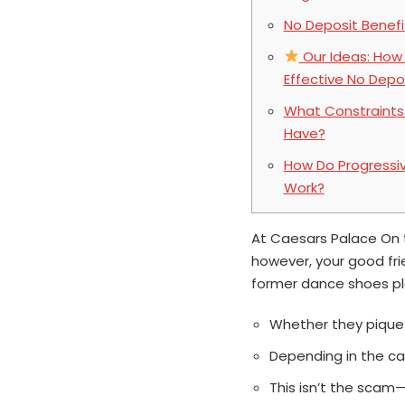
No Deposit Benefi
Our Ideas: How
Effective No Depo
What Constraints
Have?
How Do Progressi
Work?
At Caesars Palace On th
however, your good fr
former dance shoes play
Whether they pique y
Depending in the ca
This isn’t the scam—i