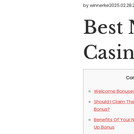
by winnerke
2025.02.28.
Best
Casin
Con
Welcome Bonuse
Should I Claim T
Bonus?
Benefits Of Your N
Up Bonus