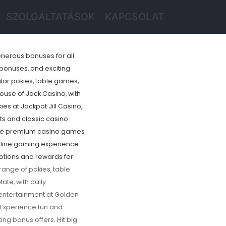
SZOLGÁLTATÁSOK
KAPCSOLAT
enerous bonuses for all
 bonuses, and exciting
ular pokies, table games,
ouse of Jack Casino, with
ies at Jackpot Jill Casino,
ts and classic casino
plore premium casino games
nline gaming experience.
motions and rewards for
range of pokies, table
te, with daily
 entertainment at Golden
 Experience fun and
ing bonus offers. Hit big