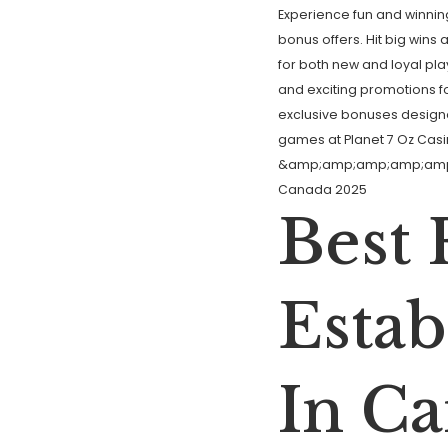
Experience fun and winning 
bonus offers. Hit big wins
for both new and loyal pla
and exciting promotions f
exclusive bonuses designe
games at Planet 7 Oz Casi
&amp;amp;amp;amp;amp
Canada 2025
Best
Esta
In C