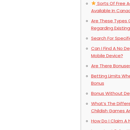
Sorts Of Free A
Available In Cana
Are These Types 
Regarding Existing
Search For Specifi
Can I Find A No D
Mobile Device?
Are There Bonuses 
Betting Limits Wh
Bonus
Bonus Without De
What’s The Diffe
Childish Games A
How Do I Claim A 