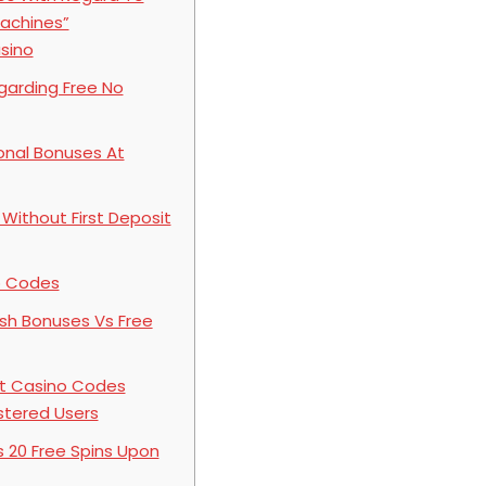
Machines”
sino
garding Free No
onal Bonuses At
Without First Deposit
o Codes
sh Bonuses Vs Free
it Casino Codes
stered Users
ns 20 Free Spins Upon