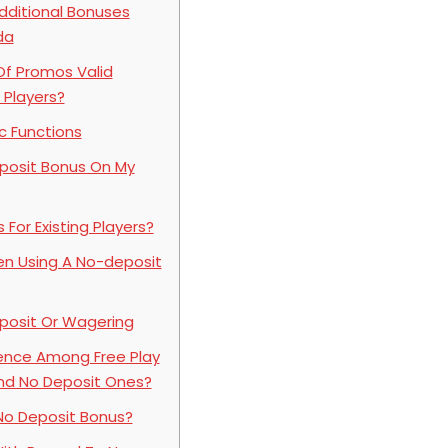
dditional Bonuses
da
Of Promos Valid
 Players?
c Functions
eposit Bonus On My
For Existing Players?
en Using A No-deposit
posit Or Wagering
rence Among Free Play
nd No Deposit Ones?
No Deposit Bonus?