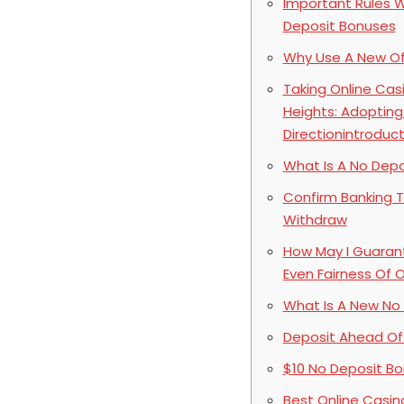
Important Rules 
Deposit Bonuses
Why Use A New Of
Taking Online Cas
Heights: Adopting 
Directionintroduc
What Is A No Dep
Confirm Banking 
Withdraw
How May I Guaran
Even Fairness Of O
What Is A New No
Deposit Ahead Of
$10 No Deposit B
Best Online Casin