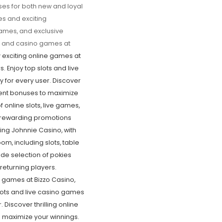
ses for both new and loyal
es and exciting
games, and exclusive
s and casino games at
 exciting online games at
 Enjoy top slots and live
 for every user. Discover
quent bonuses to maximize
 online slots, live games,
ng rewarding promotions
ing Johnnie Casino, with
m, including slots, table
de selection of pokies
returning players.
e games at Bizzo Casino,
slots and live casino games
Discover thrilling online
 maximize your winnings.