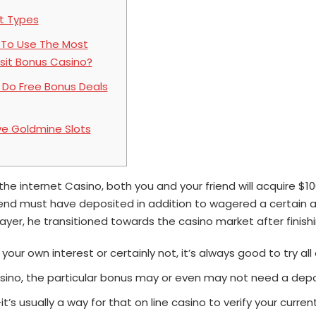
t Types
 To Use The Most
sit Bonus Casino?
 Do Free Bonus Deals
ve Goldmine Slots
e internet Casino, both you and your friend will acquire $10
iend must have deposited in addition to wagered a certain
er, he transitioned towards the casino market after finishing
our own interest or certainly not, it’s always good to try all
sino, the particular bonus may or even may not need a depo
t’s usually a way for that on line casino to verify your curren