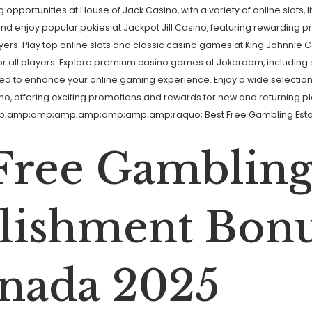
opportunities at House of Jack Casino, with a variety of online slots, 
 and enjoy popular pokies at Jackpot Jill Casino, featuring rewardin
yers. Play top online slots and classic casino games at King Johnnie C
or all players. Explore premium casino games at Jokaroom, including 
d to enhance your online gaming experience. Enjoy a wide selection
no, offering exciting promotions and rewards for new and returning pl
;amp;amp;amp;amp;amp;amp;amp;raquo;
Best Free Gambling Est
 Free Gamblin
blishment Bon
anada 2025