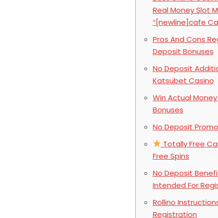
Real Money Slot 
“[newline]cafe Ca
Pros And Cons Re
Deposit Bonuses
No Deposit Additi
Katsubet Casino
Win Actual Money 
Bonuses
No Deposit Prom
Totally Free Ca
Free Spins
No Deposit Benef
Intended For Regi
Rollino Instructio
Registration