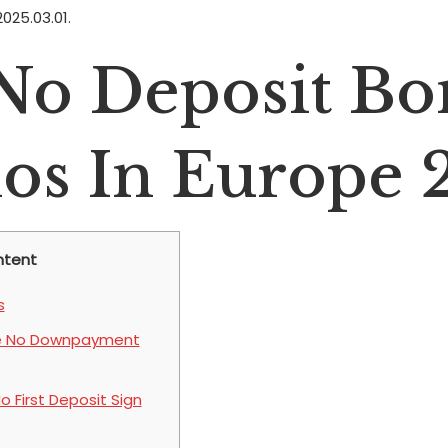
2025.03.01.
 No Deposit Bo
os In Europe 
tent
s
he No Downpayment
o First Deposit Sign