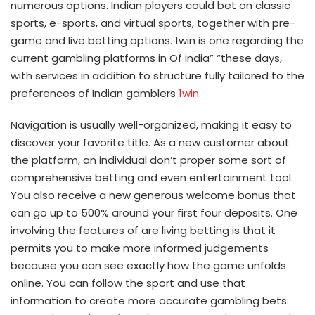
numerous options. Indian players could bet on classic
sports, e-sports, and virtual sports, together with pre-
game and live betting options. 1win is one regarding the
current gambling platforms in Of india” “these days,
with services in addition to structure fully tailored to the
preferences of Indian gamblers
1win
.
Navigation is usually well-organized, making it easy to
discover your favorite title. As a new customer about
the platform, an individual don’t proper some sort of
comprehensive betting and even entertainment tool.
You also receive a new generous welcome bonus that
can go up to 500% around your first four deposits. One
involving the features of are living betting is that it
permits you to make more informed judgements
because you can see exactly how the game unfolds
online. You can follow the sport and use that
information to create more accurate gambling bets.