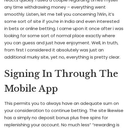
any time withdrawing money – everything went
smoothly. Listen, let me tell you concerning 1Win, it’s
some sort of site if you’re in India and even interested
in bets or online betting. I came upon it once after i was
looking for some sort of normal place exactly where
you can guess and just have enjoyment. Well, in truth,
from first I considered it absolutely was just an
additional murky site, yet no, everything is pretty clear.
Signing In Through The
Mobile App
This permits you to always have an adequate sum on
your consideration to continue betting. The site likewise
has a simply no deposit bonus plus free spins for
replenishing your account. No much less” “rewarding is