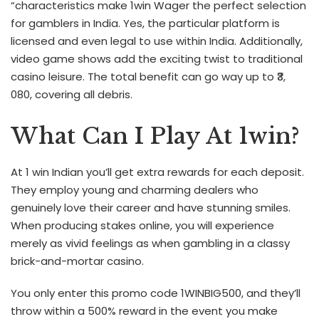
“characteristics make 1win Wager the perfect selection
for gamblers in India. Yes, the particular platform is
licensed and even legal to use within India. Additionally,
video game shows add the exciting twist to traditional
casino leisure. The total benefit can go way up to ₹3,
080, covering all debris.
What Can I Play At 1win?
At 1 win Indian you’ll get extra rewards for each deposit.
They employ young and charming dealers who
genuinely love their career and have stunning smiles.
When producing stakes online, you will experience
merely as vivid feelings as when gambling in a classy
brick-and-mortar casino.
You only enter this promo code 1WINBIG500, and they’ll
throw within a 500% reward in the event you make