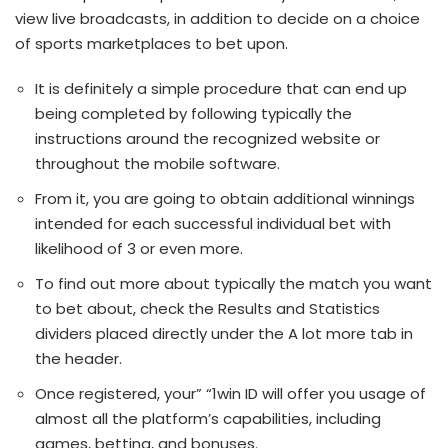
view live broadcasts, in addition to decide on a choice
of sports marketplaces to bet upon.
It is definitely a simple procedure that can end up
being completed by following typically the
instructions around the recognized website or
throughout the mobile software.
From it, you are going to obtain additional winnings
intended for each successful individual bet with
likelihood of 3 or even more.
To find out more about typically the match you want
to bet about, check the Results and Statistics
dividers placed directly under the A lot more tab in
the header.
Once registered, your” “1win ID will offer you usage of
almost all the platform’s capabilities, including
games, betting, and bonuses.