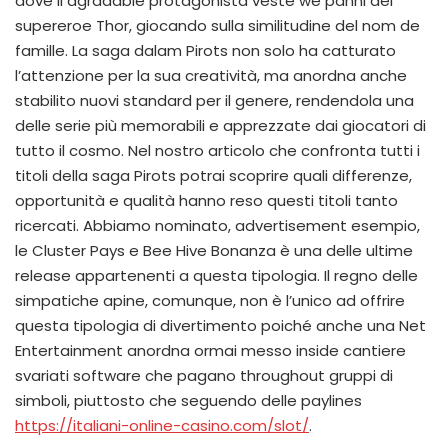
dove il agradable protagonista veste we panni del
supereroe Thor, giocando sulla similitudine del nom de
famille. La saga dalam Pirots non solo ha catturato
l’attenzione per la sua creatività, ma anordna anche
stabilito nuovi standard per il genere, rendendola una
delle serie più memorabili e apprezzate dai giocatori di
tutto il cosmo. Nel nostro articolo che confronta tutti i
titoli della saga Pirots potrai scoprire quali differenze,
opportunità e qualità hanno reso questi titoli tanto
ricercati. Abbiamo nominato, advertisement esempio,
le Cluster Pays e Bee Hive Bonanza è una delle ultime
release appartenenti a questa tipologia. Il regno delle
simpatiche apine, comunque, non è l’unico ad offrire
questa tipologia di divertimento poiché anche una Net
Entertainment anordna ormai messo inside cantiere
svariati software che pagano throughout gruppi di
simboli, piuttosto che seguendo delle paylines
https://italiani-online-casino.com/slot/
.