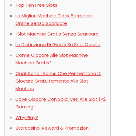
Top Ten Free Slots
Le Migliori Machine Tidak Bermodal
Online Senza Scaricare
“Slot Machine Gratis Senza Scaricare
La Distinzione Di Giochi Su Snai Casino
Come Giocare Alle Slot Machine
Machine Gratis?
Quali Sono I Bonus Che Permettono Di
Giocare Gratuitamente Alle Slot
Machine
Dove Giocare Con Soldi Veri Alle Slot 1×2
Gaming
Why Play?
Starcasino: Reward & Promozioni