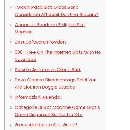
I Giochi Pada Slot Gratis Sono
Considerati Affidabili De Uma Giocare?
Capecod: Fandonia E Migliori Slot
Machine
Best Software Providers
000+ Free On The Internet Slots With No
Download
Servizio Assistenza Clienti Snai
Dove Giocare Disadvantage Soldi Veri
Alle Slot Iron Doggie Studios
Informazioni Aziendali
Categorie Di Slot Machine Game Gratis
Online Disponibili Sul Nostro Sito
Gioca Alle Nostre Slot Gratis!