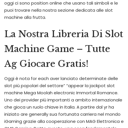
oggi ci sono position online che usano tali simboli e le
puoi trovare nella nostra sezione dedicata alle slot
machine alla frutta.
La Nostra Libreria Di Slot
Machine Game – Tutte
Ag Giocare Gratis!
Oggi è nota for each aver lanciato determinate delle
slot più popolari del settore” “appear la jackpot slot
machine Mega Moolah electronic Immortal Romance.
Uno dei provider più importanti a ambito internazionale
che gioca un ruolo chiave in Italia. A partire dal yr ha
iniziato are generally sua fortunata carriera nel mondo
iGaming grazie alla cooperazione con MAG Elettronica e