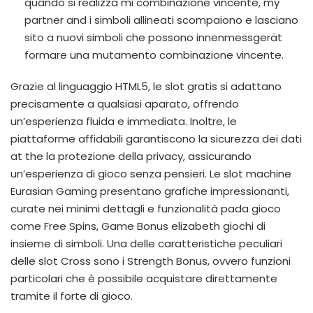
quando si realizza mi combinazione vincente, my
partner and i simboli allineati scompaiono e lasciano
sito a nuovi simboli che possono innenmessgerät
formare una mutamento combinazione vincente.
Grazie al linguaggio HTML5, le slot gratis si adattano
precisamente a qualsiasi aparato, offrendo
un’esperienza fluida e immediata. Inoltre, le
piattaforme affidabili garantiscono la sicurezza dei dati
at the la protezione della privacy, assicurando
un’esperienza di gioco senza pensieri. Le slot machine
Eurasian Gaming presentano grafiche impressionanti,
curate nei minimi dettagli e funzionalità pada gioco
come Free Spins, Game Bonus elizabeth giochi di
insieme di simboli. Una delle caratteristiche peculiari
delle slot Cross sono i Strength Bonus, ovvero funzioni
particolari che è possibile acquistare direttamente
tramite il forte di gioco.