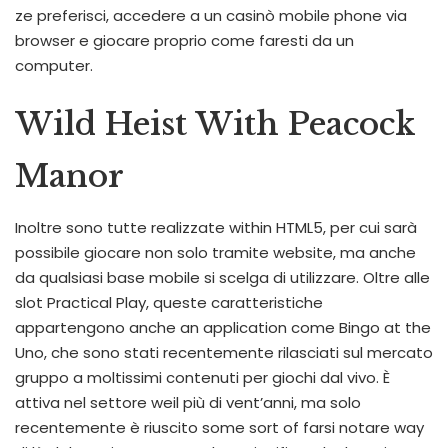
ze preferisci, accedere a un casinò mobile phone via
browser e giocare proprio come faresti da un
computer.
Wild Heist With Peacock
Manor
Inoltre sono tutte realizzate within HTML5, per cui sarà
possibile giocare non solo tramite website, ma anche
da qualsiasi base mobile si scelga di utilizzare. Oltre alle
slot Practical Play, queste caratteristiche
appartengono anche an application come Bingo at the
Uno, che sono stati recentemente rilasciati sul mercato
gruppo a moltissimi contenuti per giochi dal vivo. È
attiva nel settore weil più di vent’anni, ma solo
recentemente è riuscito some sort of farsi notare way