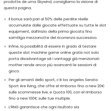
prodotte de uma Skywind, consigliamo la visione di
questa pagina.
Il bonus sarà pari al 50% delle perdite réelle
accumulate dalle giocate effettuate su tutte le slot
equipment, dall’inizio della prima giocata fino
samtliga mezzanotte del ricorrenza successivo.
Infine, la possibilità di essere in grado di testare
queste slot machine game online gratis not solo
porta disadvantage sé i vantaggi già menzionati
mother rende ancor più avvincenti le sessioni di
gioco.
Per gli amanti dello sport, c’è los angeles Serata
Sport Are living, che offre el rimborso fino a new 20€
sulle scommesse live, e Quota 100, con el rimborso
fino a new 100€ sulle tue multiple.
L’RNG garantisce che ogni risultato sia