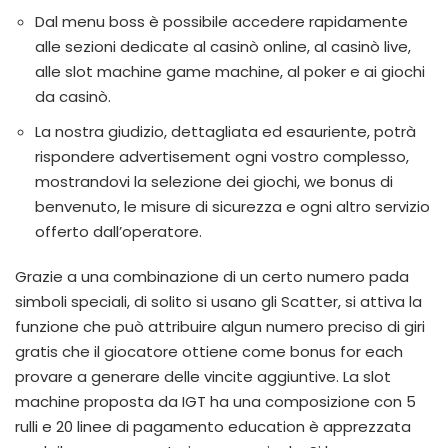
Dal menu boss è possibile accedere rapidamente
alle sezioni dedicate al casinò online, al casinò live,
alle slot machine game machine, al poker e ai giochi
da casinò.
La nostra giudizio, dettagliata ed esauriente, potrà
rispondere advertisement ogni vostro complesso,
mostrandovi la selezione dei giochi, we bonus di
benvenuto, le misure di sicurezza e ogni altro servizio
offerto dall’operatore.
Grazie a una combinazione di un certo numero pada
simboli speciali, di solito si usano gli Scatter, si attiva la
funzione che può attribuire algun numero preciso di giri
gratis che il giocatore ottiene come bonus for each
provare a generare delle vincite aggiuntive. La slot
machine proposta da IGT ha una composizione con 5
rulli e 20 linee di pagamento education è apprezzata