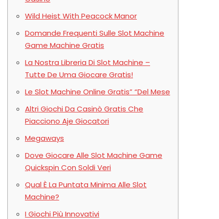
Wild Heist With Peacock Manor
Domande Frequenti Sulle Slot Machine
Game Machine Gratis
La Nostra Libreria Di Slot Machine –
Tutte De Uma Giocare Gratis!
Le Slot Machine Online Gratis” “Del Mese
Altri Giochi Da Casinò Gratis Che
Piacciono Aje Giocatori
Megaways
Dove Giocare Alle Slot Machine Game
Quickspin Con Soldi Veri
Qual È La Puntata Minima Alle Slot
Machine?
I Giochi Più Innovativi