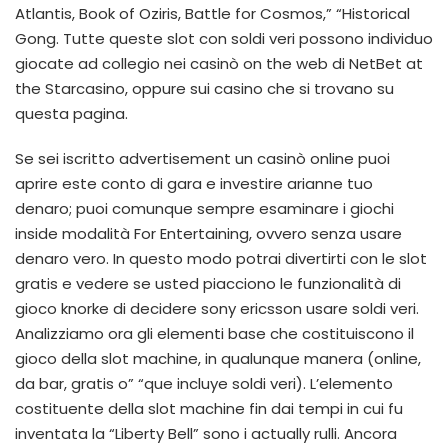
Atlantis, Book of Oziris, Battle for Cosmos,” “Historical
Gong. Tutte queste slot con soldi veri possono individuo
giocate ad collegio nei casinò on the web di NetBet at
the Starcasino, oppure sui casino che si trovano su
questa pagina.
Se sei iscritto advertisement un casinò online puoi
aprire este conto di gara e investire arianne tuo
denaro; puoi comunque sempre esaminare i giochi
inside modalità For Entertaining, ovvero senza usare
denaro vero. In questo modo potrai divertirti con le slot
gratis e vedere se usted piacciono le funzionalità di
gioco knorke di decidere sony ericsson usare soldi veri.
Analizziamo ora gli elementi base che costituiscono il
gioco della slot machine, in qualunque manera (online,
da bar, gratis o” “que incluye soldi veri). L’elemento
costituente della slot machine fin dai tempi in cui fu
inventata la “Liberty Bell” sono i actually rulli. Ancora