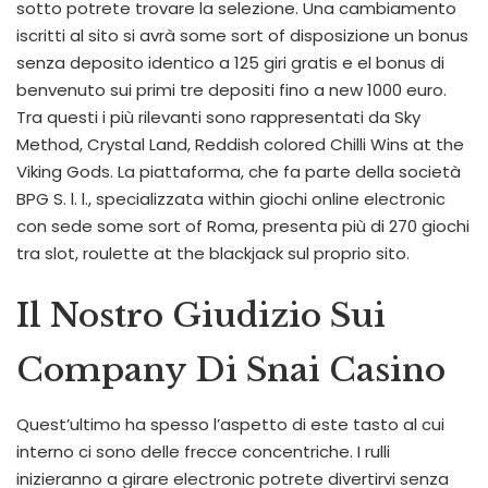
sotto potrete trovare la selezione. Una cambiamento
iscritti al sito si avrà some sort of disposizione un bonus
senza deposito identico a 125 giri gratis e el bonus di
benvenuto sui primi tre depositi fino a new 1000 euro.
Tra questi i più rilevanti sono rappresentati da Sky
Method, Crystal Land, Reddish colored Chilli Wins at the
Viking Gods. La piattaforma, che fa parte della società
BPG S. l. l., specializzata within giochi online electronic
con sede some sort of Roma, presenta più di 270 giochi
tra slot, roulette at the blackjack sul proprio sito.
Il Nostro Giudizio Sui
Company Di Snai Casino
Quest’ultimo ha spesso l’aspetto di este tasto al cui
interno ci sono delle frecce concentriche. I rulli
inizieranno a girare electronic potrete divertirvi senza