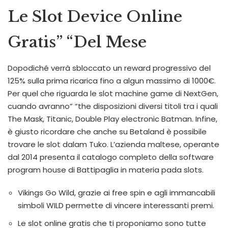
Le Slot Device Online
Gratis” “Del Mese
Dopodiché verrà sbloccato un reward progressivo del
125% sulla prima ricarica fino a algun massimo di 1000€.
Per quel che riguarda le slot machine game di NextGen,
cuando avranno” “the disposizioni diversi titoli tra i quali
The Mask, Titanic, Double Play electronic Batman. Infine,
è giusto ricordare che anche su Betaland è possibile
trovare le slot dalam Tuko. L’azienda maltese, operante
dal 2014 presenta il catalogo completo della software
program house di Battipaglia in materia pada slots.
Vikings Go Wild, grazie ai free spin e agli immancabili
simboli WILD permette di vincere interessanti premi.
Le slot online gratis che ti proponiamo sono tutte