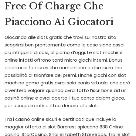
Free Of Charge Che
Piacciono Ai Giocatori
Giocando alle slots gratis che trovi sul nostro sito
scoprirai ben prontamente come le cose siano assai
più intriganti di così, al giorno d’oggi. Le slot machine
online infatti offrono tanti micro giochi interni, Bonus
electronic features che aumentano a dismisura the
possibilità di trionfare dei premi. Finché giochi con slot
machine game gratis avrai solo conio virtuale, che però
diventerà volgare quando avrai fatto l’iscrizione ad un
casinò online e avrai aperto il tuo conto dalam gioco,
per occupare infine il tuo denaro alle slot.
Tra i casinò online sicuri e certificati que incluye la
maggior offerta di slot Barcrest spiccano 888 Online
casino, StarCasino, Snai elizabeth StarVegas. Tra le slot