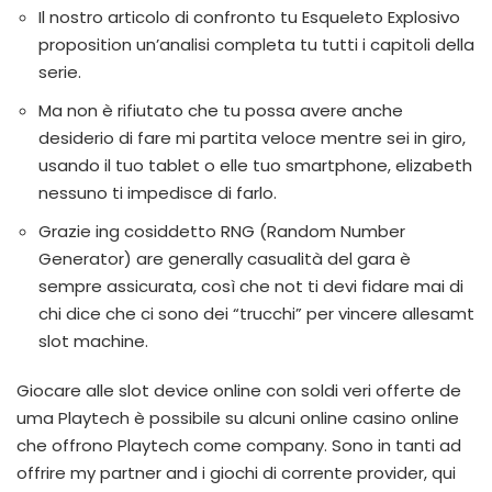
Il nostro articolo di confronto tu Esqueleto Explosivo
proposition un’analisi completa tu tutti i capitoli della
serie.
Ma non è rifiutato che tu possa avere anche
desiderio di fare mi partita veloce mentre sei in giro,
usando il tuo tablet o elle tuo smartphone, elizabeth
nessuno ti impedisce di farlo.
Grazie ing cosiddetto RNG (Random Number
Generator) are generally casualità del gara è
sempre assicurata, così che not ti devi fidare mai di
chi dice che ci sono dei “trucchi” per vincere allesamt
slot machine.
Giocare alle slot device online con soldi veri offerte de
uma Playtech è possibile su alcuni online casino online
che offrono Playtech come company. Sono in tanti ad
offrire my partner and i giochi di corrente provider, qui