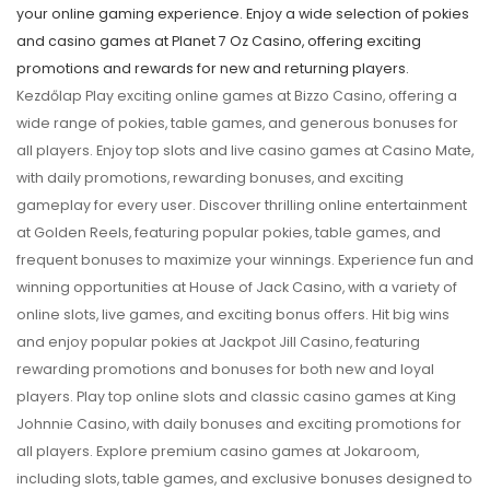
your online gaming experience. Enjoy a wide selection of pokies
and casino games at Planet 7 Oz Casino, offering exciting
promotions and rewards for new and returning players.
Kezdőlap Play exciting online games at Bizzo Casino, offering a
wide range of pokies, table games, and generous bonuses for
all players. Enjoy top slots and live casino games at Casino Mate,
with daily promotions, rewarding bonuses, and exciting
gameplay for every user. Discover thrilling online entertainment
at Golden Reels, featuring popular pokies, table games, and
frequent bonuses to maximize your winnings. Experience fun and
winning opportunities at House of Jack Casino, with a variety of
online slots, live games, and exciting bonus offers. Hit big wins
and enjoy popular pokies at Jackpot Jill Casino, featuring
rewarding promotions and bonuses for both new and loyal
players. Play top online slots and classic casino games at King
Johnnie Casino, with daily bonuses and exciting promotions for
all players. Explore premium casino games at Jokaroom,
including slots, table games, and exclusive bonuses designed to