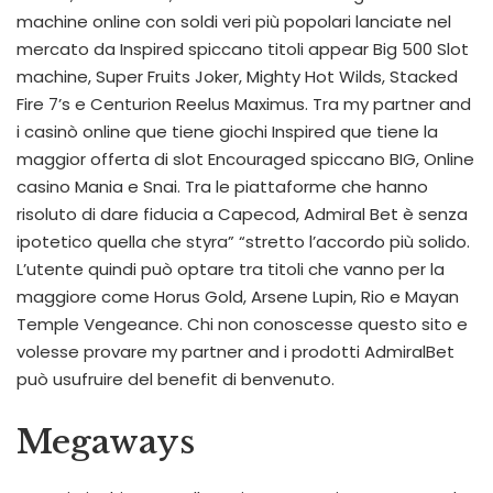
machine online con soldi veri più popolari lanciate nel
mercato da Inspired spiccano titoli appear Big 500 Slot
machine, Super Fruits Joker, Mighty Hot Wilds, Stacked
Fire 7’s e Centurion Reelus Maximus. Tra my partner and
i casinò online que tiene giochi Inspired que tiene la
maggior offerta di slot Encouraged spiccano BIG, Online
casino Mania e Snai. Tra le piattaforme che hanno
risoluto di dare fiducia a Capecod, Admiral Bet è senza
ipotetico quella che styra” “stretto l’accordo più solido.
L’utente quindi può optare tra titoli che vanno per la
maggiore come Horus Gold, Arsene Lupin, Rio e Mayan
Temple Vengeance. Chi non conoscesse questo sito e
volesse provare my partner and i prodotti AdmiralBet
può usufruire del benefit di benvenuto.
Megaways