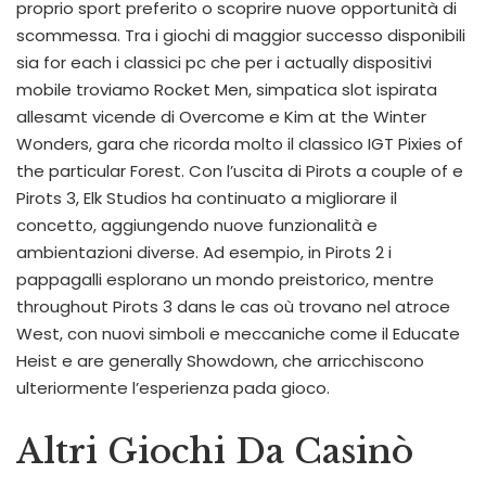
proprio sport preferito o scoprire nuove opportunità di
scommessa. Tra i giochi di maggior successo disponibili
sia for each i classici pc che per i actually dispositivi
mobile troviamo Rocket Men, simpatica slot ispirata
allesamt vicende di Overcome e Kim at the Winter
Wonders, gara che ricorda molto il classico IGT Pixies of
the particular Forest. Con l’uscita di Pirots a couple of e
Pirots 3, Elk Studios ha continuato a migliorare il
concetto, aggiungendo nuove funzionalità e
ambientazioni diverse. Ad esempio, in Pirots 2 i
pappagalli esplorano un mondo preistorico, mentre
throughout Pirots 3 dans le cas où trovano nel atroce
West, con nuovi simboli e meccaniche come il Educate
Heist e are generally Showdown, che arricchiscono
ulteriormente l’esperienza pada gioco.
Altri Giochi Da Casinò