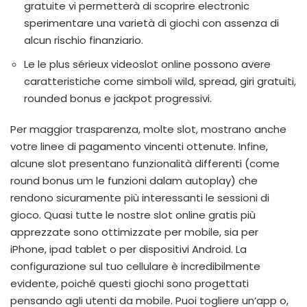
gratuite vi permetterà di scoprire electronic
sperimentare una varietà di giochi con assenza di
alcun rischio finanziario.
Le le plus sérieux videoslot online possono avere
caratteristiche come simboli wild, spread, giri gratuiti,
rounded bonus e jackpot progressivi.
Per maggior trasparenza, molte slot, mostrano anche
votre linee di pagamento vincenti ottenute. Infine,
alcune slot presentano funzionalità differenti (come
round bonus um le funzioni dalam autoplay) che
rendono sicuramente più interessanti le sessioni di
gioco. Quasi tutte le nostre slot online gratis più
apprezzate sono ottimizzate per mobile, sia per
iPhone, ipad tablet o per dispositivi Android. La
configurazione sul tuo cellulare è incredibilmente
evidente, poiché questi giochi sono progettati
pensando agli utenti da mobile. Puoi togliere un’app o,