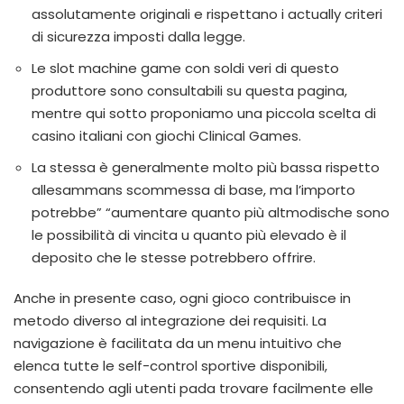
assolutamente originali e rispettano i actually criteri
di sicurezza imposti dalla legge.
Le slot machine game con soldi veri di questo
produttore sono consultabili su questa pagina,
mentre qui sotto proponiamo una piccola scelta di
casino italiani con giochi Clinical Games.
La stessa è generalmente molto più bassa rispetto
allesammans scommessa di base, ma l’importo
potrebbe” “aumentare quanto più altmodische sono
le possibilità di vincita u quanto più elevado è il
deposito che le stesse potrebbero offrire.
Anche in presente caso, ogni gioco contribuisce in
metodo diverso al integrazione dei requisiti. La
navigazione è facilitata da un menu intuitivo che
elenca tutte le self-control sportive disponibili,
consentendo agli utenti pada trovare facilmente elle