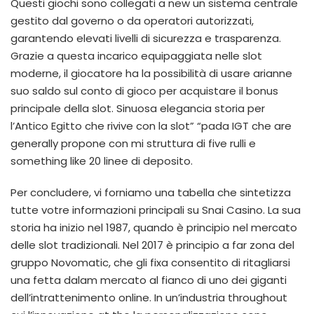
Questi giochi sono collegati a new un sistema centrale
gestito dal governo o da operatori autorizzati,
garantendo elevati livelli di sicurezza e trasparenza.
Grazie a questa incarico equipaggiata nelle slot
moderne, il giocatore ha la possibilità di usare arianne
suo saldo sul conto di gioco per acquistare il bonus
principale della slot. Sinuosa elegancia storia per
l’Antico Egitto che rivive con la slot” “pada IGT che are
generally propone con mi struttura di five rulli e
something like 20 linee di deposito.
Per concludere, vi forniamo una tabella che sintetizza
tutte votre informazioni principali su Snai Casino. La sua
storia ha inizio nel 1987, quando è principio nel mercato
delle slot tradizionali. Nel 2017 è principio a far zona del
gruppo Novomatic, che gli fixa consentito di ritagliarsi
una fetta dalam mercato al fianco di uno dei giganti
dell’intrattenimento online. In un’industria throughout