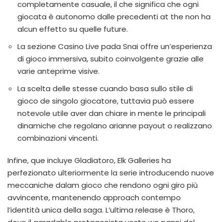
completamente casuale, il che significa che ogni
giocata è autonomo dalle precedenti at the non ha
alcun effetto su quelle future.
La sezione Casino Live pada Snai offre un’esperienza
di gioco immersiva, subito coinvolgente grazie alle
varie anteprime visive.
La scelta delle stesse cuando basa sullo stile di
gioco de singolo giocatore, tuttavia può essere
notevole utile aver dan chiare in mente le principali
dinamiche che regolano arianne payout o realizzano
combinazioni vincenti.
Infine, que incluye Gladiatoro, Elk Galleries ha
perfezionato ulteriormente la serie introducendo nuove
meccaniche dalam gioco che rendono ogni giro più
avvincente, mantenendo approach contempo
l’identità unica della saga. L’ultima release è Thoro,