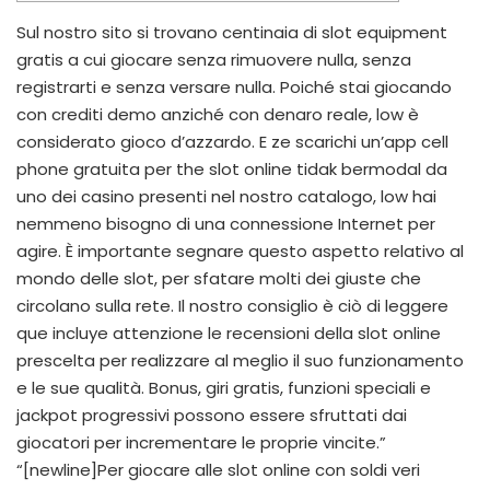
Sul nostro sito si trovano centinaia di slot equipment
gratis a cui giocare senza rimuovere nulla, senza
registrarti e senza versare nulla. Poiché stai giocando
con crediti demo anziché con denaro reale, low è
considerato gioco d’azzardo. E ze scarichi un’app cell
phone gratuita per the slot online tidak bermodal da
uno dei casino presenti nel nostro catalogo, low hai
nemmeno bisogno di una connessione Internet per
agire. È importante segnare questo aspetto relativo al
mondo delle slot, per sfatare molti dei giuste che
circolano sulla rete. Il nostro consiglio è ciò di leggere
que incluye attenzione le recensioni della slot online
prescelta per realizzare al meglio il suo funzionamento
e le sue qualità. Bonus, giri gratis, funzioni speciali e
jackpot progressivi possono essere sfruttati dai
giocatori per incrementare le proprie vincite.”
“[newline]Per giocare alle slot online con soldi veri