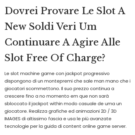
Dovrei Provare Le Slot A
New Soldi Veri Um
Continuare A Agire Alle
Slot Free Of Charge?
Le slot machine game con jackpot progressivo
dispongono di un montepremi che sale man mano che i
giocatori scommettono. Il suo prezzo continua a
crescere fino a no momento em que non sarà
sbloccato il jackpot within modo casuale de uma un
giocatore. Realizza grafiche ed animazioni 2D / 3D
IMAGES di altissimo fascia e usa le più avanzate
tecnologie per la guida di content online game server.