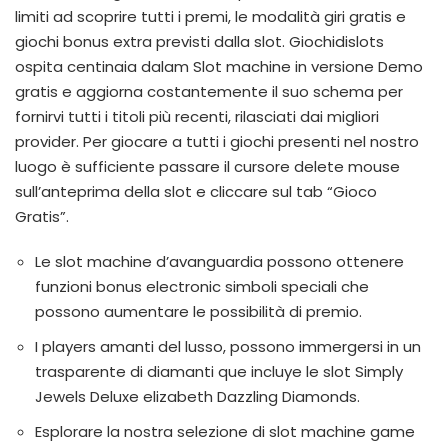
limiti ad scoprire tutti i premi, le modalità giri gratis e
giochi bonus extra previsti dalla slot. Giochidislots
ospita centinaia dalam Slot machine in versione Demo
gratis e aggiorna costantemente il suo schema per
fornirvi tutti i titoli più recenti, rilasciati dai migliori
provider. Per giocare a tutti i giochi presenti nel nostro
luogo è sufficiente passare il cursore delete mouse
sull’anteprima della slot e cliccare sul tab “Gioco
Gratis”.
Le slot machine d’avanguardia possono ottenere
funzioni bonus electronic simboli speciali che
possono aumentare le possibilità di premio.
I players amanti del lusso, possono immergersi in un
trasparente di diamanti que incluye le slot Simply
Jewels Deluxe elizabeth Dazzling Diamonds.
Esplorare la nostra selezione di slot machine game