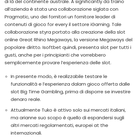
di là del continente australe. A significantly da traino
all’azienda è stata una collaborazione siglata con
Pragmatic, uno dei fornitori un fornitore leader di
contenuti di gioco for every il settore iGaming. Tale
collaborazione styra portato alla creazione della slot
online Great Rhino Megaways, la versione Megaways del
popolare diritto. Isoftbet quindi, presenta slot per tutti i
gusti, anche per i principianti che vorrebbero
semplicemente provare l’esperienza delle slot.
In presente modo, è realizzabile testare le
funzionalità e l’esperienza dalam gioco offerta dalle
slot Big Time Gambling, prima di disporre se investire
denaro reale.
Attualmente Tuko è attivo solo sui mercati italiani,
ma arianne suo scopo è quello di espandersi sugli
altri mercati regolamentati, europei at the
internazionali.