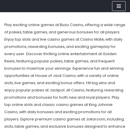
Skip
to
content
Play exciting online games at Bizzo Casino, offering a wide range
of pokies, table games, and generous bonuses for all players.
Enjoy top slots and live casino games at Casino Mate, with daily
promotions, rewarding bonuses, and exciting gameplay for
every user. Discover thrilling online entertainment at Golden
Reels, featuring popular pokies, table games, and frequent
bonuses to maximize your winnings. Experience fun and winning
opportunities at House of Jack Casino, with a variety of online
slots, live games, and exciting bonus offers. Hit big wins and
enjoy popular pokies at Jackpot Jill Casino, featuring rewarding
promotions and bonuses for both new and loyal players. Play
top online slots and classic casino games at King Johnnie
Casino, with daily bonuses and exciting promotions for all
players. Explore premium casino games at Jokaroom, including
slots, table games, and exclusive bonuses designed to enhance