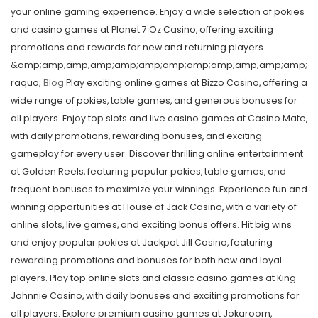
your online gaming experience. Enjoy a wide selection of pokies
and casino games at Planet 7 Oz Casino, offering exciting
promotions and rewards for new and returning players.
&amp;amp;amp;amp;amp;amp;amp;amp;amp;amp;amp;amp;
raquo;
Blog
Play exciting online games at Bizzo Casino, offering a
wide range of pokies, table games, and generous bonuses for
all players. Enjoy top slots and live casino games at Casino Mate,
with daily promotions, rewarding bonuses, and exciting
gameplay for every user. Discover thrilling online entertainment
at Golden Reels, featuring popular pokies, table games, and
frequent bonuses to maximize your winnings. Experience fun and
winning opportunities at House of Jack Casino, with a variety of
online slots, live games, and exciting bonus offers. Hit big wins
and enjoy popular pokies at Jackpot Jill Casino, featuring
rewarding promotions and bonuses for both new and loyal
players. Play top online slots and classic casino games at King
Johnnie Casino, with daily bonuses and exciting promotions for
all players. Explore premium casino games at Jokaroom,