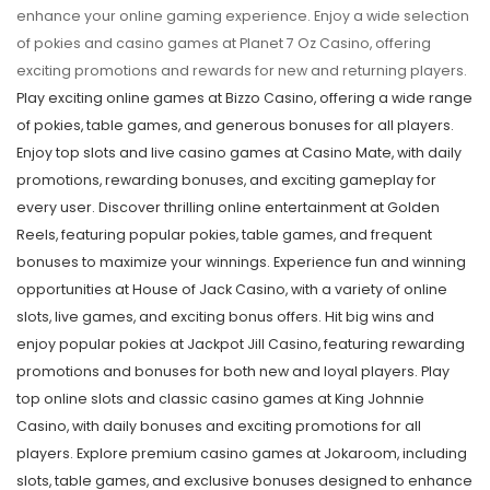
enhance your online gaming experience. Enjoy a wide selection
of pokies and casino games at Planet 7 Oz Casino, offering
exciting promotions and rewards for new and returning players.
Play exciting online games at Bizzo Casino, offering a wide range
of pokies, table games, and generous bonuses for all players.
Enjoy top slots and live casino games at Casino Mate, with daily
promotions, rewarding bonuses, and exciting gameplay for
every user. Discover thrilling online entertainment at Golden
Reels, featuring popular pokies, table games, and frequent
bonuses to maximize your winnings. Experience fun and winning
opportunities at House of Jack Casino, with a variety of online
slots, live games, and exciting bonus offers. Hit big wins and
enjoy popular pokies at Jackpot Jill Casino, featuring rewarding
promotions and bonuses for both new and loyal players. Play
top online slots and classic casino games at King Johnnie
Casino, with daily bonuses and exciting promotions for all
players. Explore premium casino games at Jokaroom, including
slots, table games, and exclusive bonuses designed to enhance