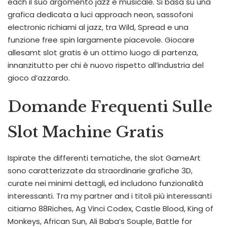
each il suo argomento jazz e musicale. Si basa su una
grafica dedicata a luci approach neon, sassofoni
electronic richiami al jazz, tra Wild, Spread e una
funzione free spin largamente piacevole. Giocare
allesamt slot gratis è un ottimo luogo di partenza,
innanzitutto per chi è nuovo rispetto all’industria del
gioco d’azzardo.
Domande Frequenti Sulle
Slot Machine Gratis
Ispirate the differenti tematiche, the slot GameArt
sono caratterizzate da straordinarie grafiche 3D,
curate nei minimi dettagli, ed includono funzionalità
interessanti. Tra my partner and i titoli più interessanti
citiamo 88Riches, Ag Vinci Codex, Castle Blood, King of
Monkeys, African Sun, Ali Baba’s Souple, Battle for