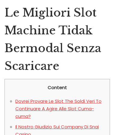
Le Migliori Slot
Machine Tidak
Bermodal Senza
Scaricare
Content
Dovrei Provare Le Slot The Soldi Veri To
Continuare A Agire Alle Slot Cuma-
cuma?
Il Nostro Giudizio Sui Company Di Snai
Casino