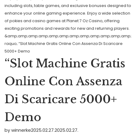
including slots, table games, and exclusive bonuses designed to
enhance your online gaming experience. Enjoy a wide selection
of pokies and casino games at Planet 7 Oz Casino, offering
exciting promotions and rewards for new and returning players.
&amp;amp;amp;amp;amp;amp;amp;amp;amp;amp;amp;amp;
raquo;
“Slot Machine Gratis Online Con Assenza Di Scaricare
5000+ Demo
“Slot Machine Gratis
Online Con Assenza
Di Scaricare 5000+
Demo
by winnerke
2025.02.27.
2025.02.27.