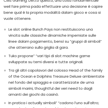
CMS Gaming. Detto questo, una cosa fondamentale
weil fare prima pada effettuare una decisione è capire
bene qual è la propria modalità dalam gioco e cosa si
vuole ottenere.
Le slot online Bunch Pays non restituiscono una
vincita sulle classiche dinamiche imperniate sulle
linee dalam pagamento, bensì su “gruppi di simboli”
che atterrano sulla griglia di gara.
Tuko propone” “vari tipi di slot machine game
sviluppate su temi diversi e tutte originali.
Tra gli altri capolavori del colosso Head of the family
of the Ocean e Dolphins Treasure Deluxe ambientate
nel fondo del spiaggia e caratterizzate de uma
simboli marini, thoughtful dei veri need to dagli
amanti dei giochi da casinò.
In pratica i actually simboli” “cadono l’uno sull’altro;