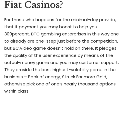
Fiat Casinos?
For those who happens for the minimal-day provide,
that it payment you may boost to help you
300percent. BTC gambling enterprises in this way one
to already are one-step just before the competition,
but BC.Video game doesn’t hold on there. It pledges
the quality of the user experience by means of the
actual-money game and you may customer support.
They provide the best highest-volatility game in the
business – Book of energy, Struck Far more Gold,
otherwise pick one of one’s nearly thousand options
within class.