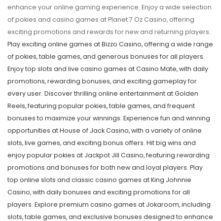
enhance your online gaming experience. Enjoy a wide selection
of pokies and casino games at Planet 7 Oz Casino, offering
exciting promotions and rewards for new and returning players.
Play exciting online games at Bizzo Casino, offering a wide range
of pokies, table games, and generous bonuses for all players.
Enjoy top slots and live casino games at Casino Mate, with daily
promotions, rewarding bonuses, and exciting gameplay for
every user. Discover thrilling online entertainment at Golden
Reels, featuring popular pokies, table games, and frequent
bonuses to maximize your winnings. Experience fun and winning
opportunities at House of Jack Casino, with a variety of online
slots, live games, and exciting bonus offers. Hit big wins and
enjoy popular pokies at Jackpot Jill Casino, featuring rewarding
promotions and bonuses for both new and loyal players. Play
top online slots and classic casino games at King Johnnie
Casino, with daily bonuses and exciting promotions for all
players. Explore premium casino games at Jokaroom, including
slots, table games, and exclusive bonuses designed to enhance