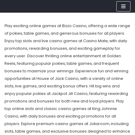
Skip
to
content
Play exciting online games at Bizzo Casino, offering a wide range
of pokies, table games, and generous bonuses for all players.
Enjoy top slots and live casino games at Casino Mate, with daily
promotions, rewarding bonuses, and exciting gameplay for
every user. Discover thrilling online entertainment at Golden
Reels, featuring popular pokies, table games, and frequent
bonuses to maximize your winnings. Experience fun and winning
opportunities at House of Jack Casino, with a variety of online
slots, live games, and exciting bonus offers. Hit big wins and
enjoy popular pokies at Jackpot Jill Casino, featuring rewarding
promotions and bonuses for both new and loyal players. Play
top online slots and classic casino games at King Johnnie
Casino, with daily bonuses and exciting promotions for all
players. Explore premium casino games at Jokaroom, including
slots, table games, and exclusive bonuses designed to enhance