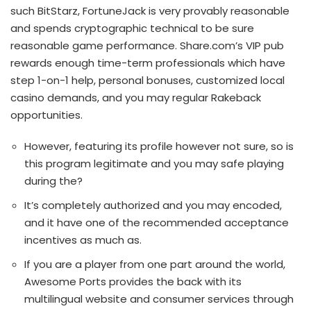
such BitStarz, FortuneJack is very provably reasonable
and spends cryptographic technical to be sure
reasonable game performance.
Share.com’s VIP pub
rewards enough time-term professionals which have
step 1-on-1 help, personal bonuses, customized local
casino demands, and you may regular Rakeback
opportunities.
However, featuring its profile however not sure, so is
this program legitimate and you may safe playing
during the?
It’s completely authorized and you may encoded,
and it have one of the recommended acceptance
incentives as much as.
If you are a player from one part around the world,
Awesome Ports provides the back with its
multilingual website and consumer services through