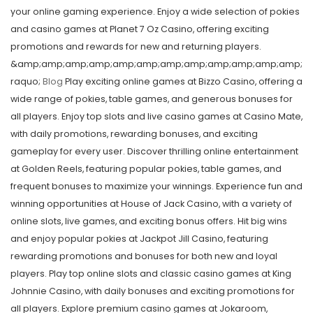
your online gaming experience. Enjoy a wide selection of pokies
and casino games at Planet 7 Oz Casino, offering exciting
promotions and rewards for new and returning players.
&amp;amp;amp;amp;amp;amp;amp;amp;amp;amp;amp;amp;
raquo;
Blog
Play exciting online games at Bizzo Casino, offering a
wide range of pokies, table games, and generous bonuses for
all players. Enjoy top slots and live casino games at Casino Mate,
with daily promotions, rewarding bonuses, and exciting
gameplay for every user. Discover thrilling online entertainment
at Golden Reels, featuring popular pokies, table games, and
frequent bonuses to maximize your winnings. Experience fun and
winning opportunities at House of Jack Casino, with a variety of
online slots, live games, and exciting bonus offers. Hit big wins
and enjoy popular pokies at Jackpot Jill Casino, featuring
rewarding promotions and bonuses for both new and loyal
players. Play top online slots and classic casino games at King
Johnnie Casino, with daily bonuses and exciting promotions for
all players. Explore premium casino games at Jokaroom,