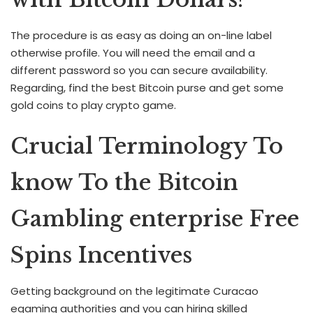
The procedure is as easy as doing an on-line label
otherwise profile. You will need the email and a
different password so you can secure availability.
Regarding, find the best Bitcoin purse and get some
gold coins to play crypto game.
Crucial Terminology To
know To the Bitcoin
Gambling enterprise Free
Spins Incentives
Getting background on the legitimate Curacao
egaming authorities and you can hiring skilled