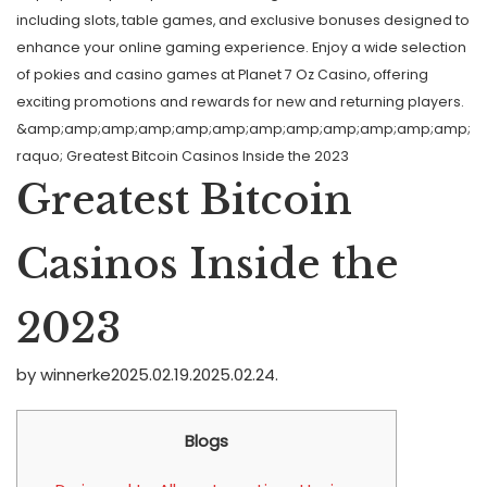
including slots, table games, and exclusive bonuses designed to
enhance your online gaming experience. Enjoy a wide selection
of pokies and casino games at Planet 7 Oz Casino, offering
exciting promotions and rewards for new and returning players.
&amp;amp;amp;amp;amp;amp;amp;amp;amp;amp;amp;amp;
raquo;
Greatest Bitcoin Casinos Inside the 2023
Greatest Bitcoin
Casinos Inside the
2023
by winnerke
2025.02.19.
2025.02.24.
Blogs