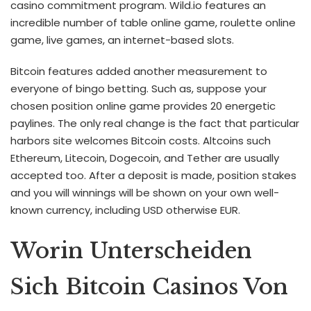
casino commitment program. Wild.io features an
incredible number of table online game, roulette online
game, live games, an internet-based slots.
Bitcoin features added another measurement to
everyone of bingo betting. Such as, suppose your
chosen position online game provides 20 energetic
paylines. The only real change is the fact that particular
harbors site welcomes Bitcoin costs. Altcoins such
Ethereum, Litecoin, Dogecoin, and Tether are usually
accepted too. After a deposit is made, position stakes
and you will winnings will be shown on your own well-
known currency, including USD otherwise EUR.
Worin Unterscheiden
Sich Bitcoin Casinos Von