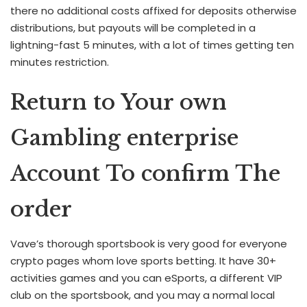
there no additional costs affixed for deposits otherwise
distributions, but payouts will be completed in a
lightning-fast 5 minutes, with a lot of times getting ten
minutes restriction.
Return to Your own
Gambling enterprise
Account To confirm The
order
Vave’s thorough sportsbook is very good for everyone
crypto pages whom love sports betting. It have 30+
activities games and you can eSports, a different VIP
club on the sportsbook, and you may a normal local