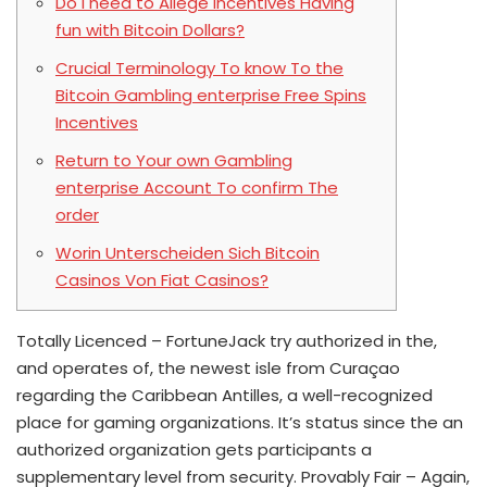
Do i need to Allege Incentives Having
fun with Bitcoin Dollars?
Crucial Terminology To know To the
Bitcoin Gambling enterprise Free Spins
Incentives
Return to Your own Gambling
enterprise Account To confirm The
order
Worin Unterscheiden Sich Bitcoin
Casinos Von Fiat Casinos?
Totally Licenced – FortuneJack try authorized in the,
and operates of, the newest isle from Curaçao
regarding the Caribbean Antilles, a well-recognized
place for gaming organizations. It’s status since the an
authorized organization gets participants a
supplementary level from security. Provably Fair – Again,