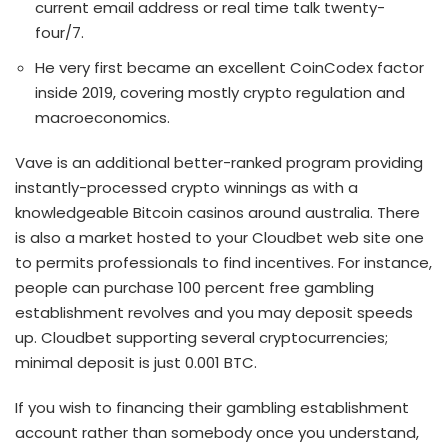
current email address or real time talk twenty-
four/7.
He very first became an excellent CoinCodex factor
inside 2019, covering mostly crypto regulation and
macroeconomics.
Vave is an additional better-ranked program providing
instantly-processed crypto winnings as with a
knowledgeable Bitcoin casinos around australia. There
is also a market hosted to your Cloudbet web site one
to permits professionals to find incentives. For instance,
people can purchase 100 percent free gambling
establishment revolves and you may deposit speeds
up. Cloudbet supporting several cryptocurrencies;
minimal deposit is just 0.001 BTC.
If you wish to financing their gambling establishment
account rather than somebody once you understand,