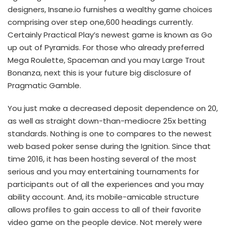
designers, Insane.io furnishes a wealthy game choices
comprising over step one,600 headings currently.
Certainly Practical Play’s newest game is known as Go
up out of Pyramids. For those who already preferred
Mega Roulette, Spaceman and you may Large Trout
Bonanza, next this is your future big disclosure of
Pragmatic Gamble.
You just make a decreased deposit dependence on 20,
as well as straight down-than-mediocre 25x betting
standards. Nothing is one to compares to the newest
web based poker sense during the Ignition. Since that
time 2016, it has been hosting several of the most
serious and you may entertaining tournaments for
participants out of all the experiences and you may
ability account. And, its mobile-amicable structure
allows profiles to gain access to all of their favorite
video game on the people device. Not merely were