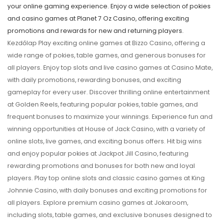
your online gaming experience. Enjoy a wide selection of pokies
and casino games at Planet 7 Oz Casino, offering exciting
promotions and rewards for new and returning players.
Kezdőlap Play exciting online games at Bizzo Casino, offering a
wide range of pokies, table games, and generous bonuses for
all players. Enjoy top slots and live casino games at Casino Mate,
with daily promotions, rewarding bonuses, and exciting
gameplay for every user. Discover thrilling online entertainment
at Golden Reels, featuring popular pokies, table games, and
frequent bonuses to maximize your winnings. Experience fun and
winning opportunities at House of Jack Casino, with a variety of
online slots, live games, and exciting bonus offers. Hit big wins
and enjoy popular pokies at Jackpot Jill Casino, featuring
rewarding promotions and bonuses for both new and loyal
players. Play top online slots and classic casino games at King
Johnnie Casino, with daily bonuses and exciting promotions for
all players. Explore premium casino games at Jokaroom,
including slots, table games, and exclusive bonuses designed to