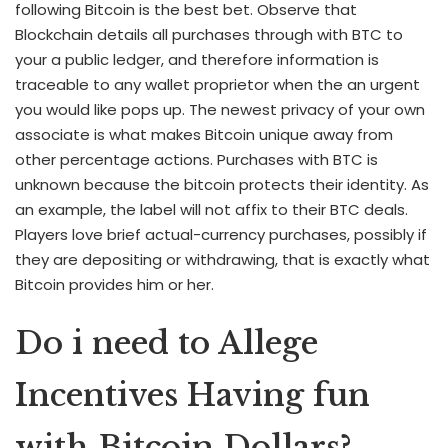
following Bitcoin is the best bet. Observe that
Blockchain details all purchases through with BTC to
your a public ledger, and therefore information is
traceable to any wallet proprietor when the an urgent
you would like pops up. The newest privacy of your own
associate is what makes Bitcoin unique away from
other percentage actions. Purchases with BTC is
unknown because the bitcoin protects their identity. As
an example, the label will not affix to their BTC deals.
Players love brief actual-currency purchases, possibly if
they are depositing or withdrawing, that is exactly what
Bitcoin provides him or her.
Do i need to Allege
Incentives Having fun
with Bitcoin Dollars?