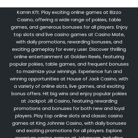
Kamin Kft. Play exciting online games at Bizzo
Casino, offering a wide range of pokies, table
games, and generous bonuses for all players. Enjoy
top slots and live casino games at Casino Mate,
with daily promotions, rewarding bonuses, and
exciting gameplay for every user. Discover thrilling
online entertainment at Golden Reels, featuring
popular pokies, table games, and frequent bonuses
to maximize your winnings. Experience fun and
winning opportunities at House of Jack Casino, with
a variety of online slots, live games, and exciting
bonus offers. Hit big wins and enjoy popular pokies
at Jackpot Jill Casino, featuring rewarding
promotions and bonuses for both new and loyal
players. Play top online slots and classic casino
games at King Johnnie Casino, with daily bonuses
and exciting promotions for all players. Explore
premium casino games at Jokaroom, including