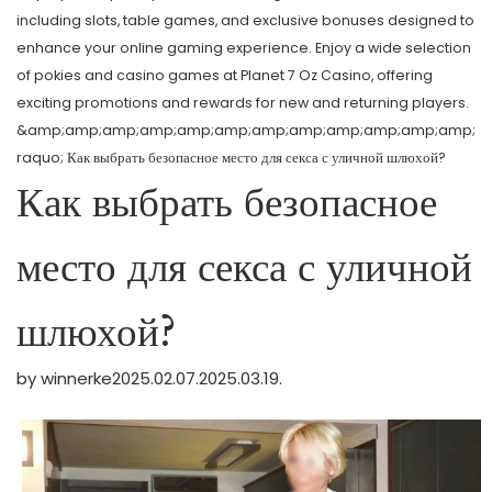
including slots, table games, and exclusive bonuses designed to
enhance your online gaming experience. Enjoy a wide selection
of pokies and casino games at Planet 7 Oz Casino, offering
exciting promotions and rewards for new and returning players.
&amp;amp;amp;amp;amp;amp;amp;amp;amp;amp;amp;amp;
raquo;
Как выбрать безопасное место для секса с уличной шлюхой?
Как выбрать безопасное
место для секса с уличной
шлюхой?
by winnerke
2025.02.07.
2025.03.19.