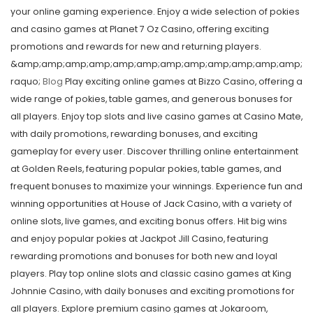
your online gaming experience. Enjoy a wide selection of pokies
and casino games at Planet 7 Oz Casino, offering exciting
promotions and rewards for new and returning players.
&amp;amp;amp;amp;amp;amp;amp;amp;amp;amp;amp;amp;
raquo;
Blog
Play exciting online games at Bizzo Casino, offering a
wide range of pokies, table games, and generous bonuses for
all players. Enjoy top slots and live casino games at Casino Mate,
with daily promotions, rewarding bonuses, and exciting
gameplay for every user. Discover thrilling online entertainment
at Golden Reels, featuring popular pokies, table games, and
frequent bonuses to maximize your winnings. Experience fun and
winning opportunities at House of Jack Casino, with a variety of
online slots, live games, and exciting bonus offers. Hit big wins
and enjoy popular pokies at Jackpot Jill Casino, featuring
rewarding promotions and bonuses for both new and loyal
players. Play top online slots and classic casino games at King
Johnnie Casino, with daily bonuses and exciting promotions for
all players. Explore premium casino games at Jokaroom,