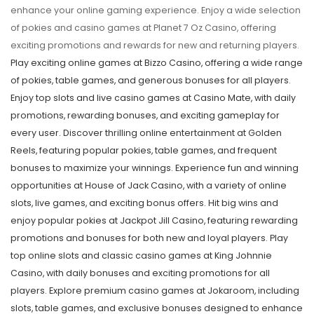
enhance your online gaming experience. Enjoy a wide selection
of pokies and casino games at Planet 7 Oz Casino, offering
exciting promotions and rewards for new and returning players.
Play exciting online games at Bizzo Casino, offering a wide range
of pokies, table games, and generous bonuses for all players.
Enjoy top slots and live casino games at Casino Mate, with daily
promotions, rewarding bonuses, and exciting gameplay for
every user. Discover thrilling online entertainment at Golden
Reels, featuring popular pokies, table games, and frequent
bonuses to maximize your winnings. Experience fun and winning
opportunities at House of Jack Casino, with a variety of online
slots, live games, and exciting bonus offers. Hit big wins and
enjoy popular pokies at Jackpot Jill Casino, featuring rewarding
promotions and bonuses for both new and loyal players. Play
top online slots and classic casino games at King Johnnie
Casino, with daily bonuses and exciting promotions for all
players. Explore premium casino games at Jokaroom, including
slots, table games, and exclusive bonuses designed to enhance