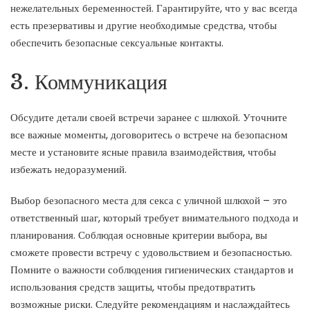
нежелательных беременностей. Гарантируйте, что у вас всегда
есть презервативы и другие необходимые средства, чтобы
обеспечить безопасные сексуальные контакты.
3. Коммуникация
Обсудите детали своей встречи заранее с шлюхой. Уточните
все важные моменты, договоритесь о встрече на безопасном
месте и установите ясные правила взаимодействия, чтобы
избежать недоразумений.
Выбор безопасного места для секса с уличной шлюхой – это
ответственный шаг, который требует внимательного подхода и
планирования. Соблюдая основные критерии выбора, вы
сможете провести встречу с удовольствием и безопасностью.
Помните о важности соблюдения гигиенических стандартов и
использования средств защиты, чтобы предотвратить
возможные риски. Следуйте рекомендациям и наслаждайтесь