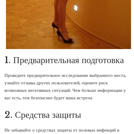
1. Предварительная подготовка
Проведите предварительное исследование выбранного места,
узнайте отзывы других пользователей, оцените риск
возможных негативных ситуаций. Чем больше информации у
вас есть, тем безопаснее будет ваша встреча.
2. Средства защиты
Не забывайте о средствах защиты от половых инфекций и