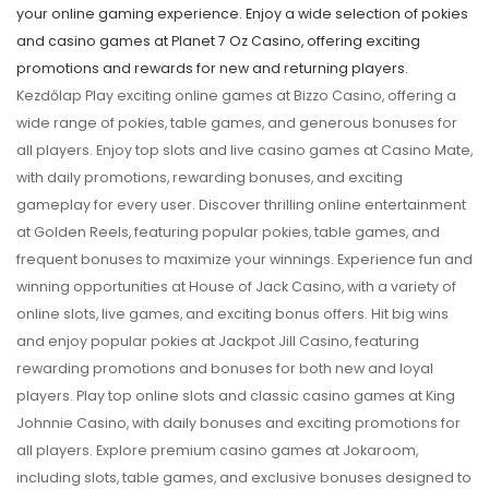
your online gaming experience. Enjoy a wide selection of pokies
and casino games at Planet 7 Oz Casino, offering exciting
promotions and rewards for new and returning players.
Kezdőlap Play exciting online games at Bizzo Casino, offering a
wide range of pokies, table games, and generous bonuses for
all players. Enjoy top slots and live casino games at Casino Mate,
with daily promotions, rewarding bonuses, and exciting
gameplay for every user. Discover thrilling online entertainment
at Golden Reels, featuring popular pokies, table games, and
frequent bonuses to maximize your winnings. Experience fun and
winning opportunities at House of Jack Casino, with a variety of
online slots, live games, and exciting bonus offers. Hit big wins
and enjoy popular pokies at Jackpot Jill Casino, featuring
rewarding promotions and bonuses for both new and loyal
players. Play top online slots and classic casino games at King
Johnnie Casino, with daily bonuses and exciting promotions for
all players. Explore premium casino games at Jokaroom,
including slots, table games, and exclusive bonuses designed to