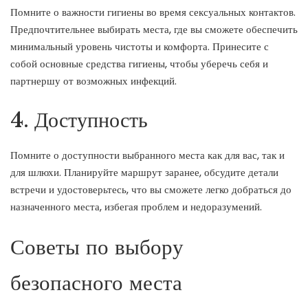
Помните о важности гигиены во время сексуальных контактов.
Предпочтительнее выбирать места, где вы сможете обеспечить
минимальный уровень чистоты и комфорта. Принесите с
собой основные средства гигиены, чтобы уберечь себя и
партнершу от возможных инфекций.
4. Доступность
Помните о доступности выбранного места как для вас, так и
для шлюхи. Планируйте маршрут заранее, обсудите детали
встречи и удостоверьтесь, что вы сможете легко добраться до
назначенного места, избегая проблем и недоразумений.
Советы по выбору
безопасного места