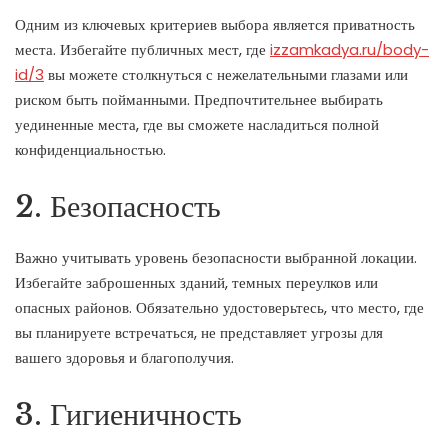
Одним из ключевых критериев выбора является приватность
места. Избегайте публичных мест, где
izzamkadya.ru/body-
id/3
вы можете столкнуться с нежелательными глазами или
риском быть пойманными. Предпочтительнее выбирать
уединенные места, где вы сможете насладиться полной
конфиденциальностью.
2. Безопасность
Важно учитывать уровень безопасности выбранной локации.
Избегайте заброшенных зданий, темных переулков или
опасных районов. Обязательно удостоверьтесь, что место, где
вы планируете встречаться, не представляет угрозы для
вашего здоровья и благополучия.
3. Гигиеничность