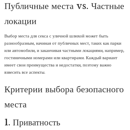
Публичные места vs. Частные
локации
Выбор места для секса с уличной шлюхой может быть
разнообразным, начиная от публичных мест, таких как парки
или автомобили, и заканчивая частными локациями, например,
гостиничными номерами или квартирами. Каждый вариант
имеет свои преимущества и недостатки, поэтому важно
взвесить все аспекты.
Критерии выбора безопасного
места
1. Приватность