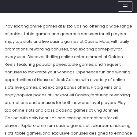
Skip
to
content
Play exciting online games at Bizzo Casino, offering a wide range
of pokies, table games, and generous bonuses for all players.
Enjoy top slots and live casino games at Casino Mate, with daily
promotions, rewarding bonuses, and exciting gameplay for
every user. Discover thrilling online entertainment at Golden
Reels, featuring popular pokies, table games, and frequent
bonuses to maximize your winnings. Experience fun and winning
opportunities at House of Jack Casino, with a variety of online
slots, live games, and exciting bonus offers. Hit big wins and
enjoy popular pokies at Jackpot Jill Casino, featuring rewarding
promotions and bonuses for both new and loyal players. Play
top online slots and classic casino games at King Johnnie
Casino, with daily bonuses and exciting promotions for all
players. Explore premium casino games at Jokaroom, including
slots, table games, and exclusive bonuses designed to enhance