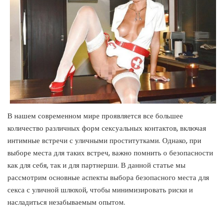
В нашем современном мире проявляется все большее
количество различных форм сексуальных контактов, включая
интимные встречи с уличными проститутками. Однако, при
выборе места для таких встреч, важно помнить о безопасности
как для себя, так и для партнерши. В данной статье мы
рассмотрим основные аспекты выбора безопасного места для
секса с уличной шлюхой, чтобы минимизировать риски и
насладиться незабываемым опытом.