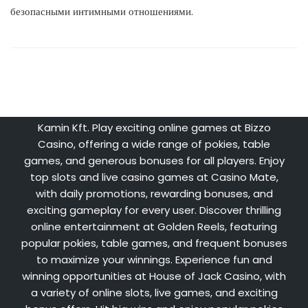
безопасными интимными отношениями.
Kamin Kft. Play exciting online games at Bizzo
Casino, offering a wide range of pokies, table
games, and generous bonuses for all players. Enjoy
top slots and live casino games at Casino Mate,
with daily promotions, rewarding bonuses, and
exciting gameplay for every user. Discover thrilling
online entertainment at Golden Reels, featuring
popular pokies, table games, and frequent bonuses
to maximize your winnings. Experience fun and
winning opportunities at House of Jack Casino, with
a variety of online slots, live games, and exciting