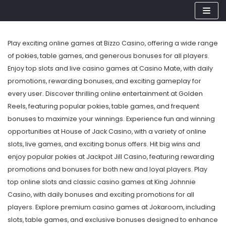
Skip
to
content
Play exciting online games at Bizzo Casino, offering a wide range
of pokies, table games, and generous bonuses for all players.
Enjoy top slots and live casino games at Casino Mate, with daily
promotions, rewarding bonuses, and exciting gameplay for
every user. Discover thrilling online entertainment at Golden
Reels, featuring popular pokies, table games, and frequent
bonuses to maximize your winnings. Experience fun and winning
opportunities at House of Jack Casino, with a variety of online
slots, live games, and exciting bonus offers. Hit big wins and
enjoy popular pokies at Jackpot Jill Casino, featuring rewarding
promotions and bonuses for both new and loyal players. Play
top online slots and classic casino games at King Johnnie
Casino, with daily bonuses and exciting promotions for all
players. Explore premium casino games at Jokaroom, including
slots, table games, and exclusive bonuses designed to enhance