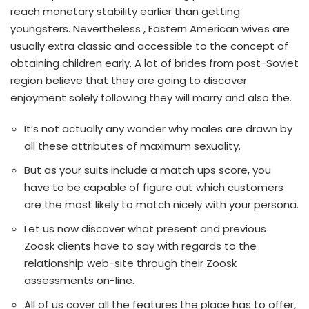
reach monetary stability earlier than getting
youngsters. Nevertheless , Eastern American wives are
usually extra classic and accessible to the concept of
obtaining children early. A lot of brides from post-Soviet
region believe that they are going to discover
enjoyment solely following they will marry and also the.
It’s not actually any wonder why males are drawn by
all these attributes of maximum sexuality.
But as your suits include a match ups score, you
have to be capable of figure out which customers
are the most likely to match nicely with your persona.
Let us now discover what present and previous
Zoosk clients have to say with regards to the
relationship web-site through their Zoosk
assessments on-line.
All of us cover all the features the place has to offer,