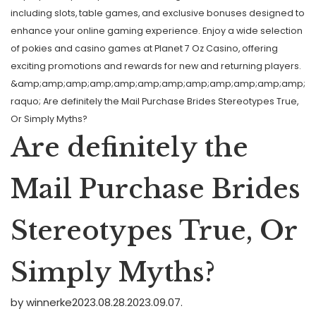
including slots, table games, and exclusive bonuses designed to
enhance your online gaming experience. Enjoy a wide selection
of pokies and casino games at Planet 7 Oz Casino, offering
exciting promotions and rewards for new and returning players.
&amp;amp;amp;amp;amp;amp;amp;amp;amp;amp;amp;amp;
raquo;
Are definitely the Mail Purchase Brides Stereotypes True,
Or Simply Myths?
Are definitely the
Mail Purchase Brides
Stereotypes True, Or
Simply Myths?
by winnerke
2023.08.28.
2023.09.07.