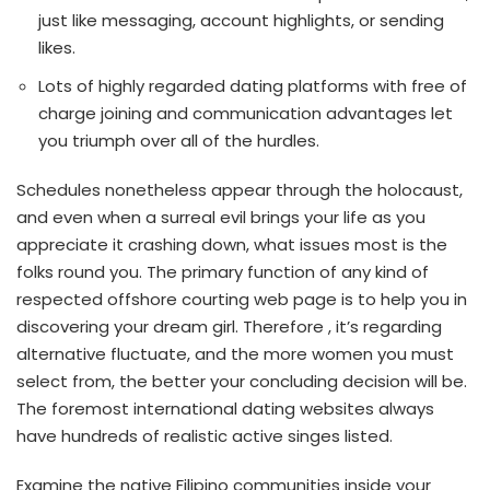
just like messaging, account highlights, or sending
likes.
Lots of highly regarded dating platforms with free of
charge joining and communication advantages let
you triumph over all of the hurdles.
Schedules nonetheless appear through the holocaust,
and even when a surreal evil brings your life as you
appreciate it crashing down, what issues most is the
folks round you. The primary function of any kind of
respected offshore courting web page is to help you in
discovering your dream girl. Therefore , it’s regarding
alternative fluctuate, and the more women you must
select from, the better your concluding decision will be.
The foremost international dating websites always
have hundreds of realistic active singes listed.
Examine the native Filipino communities inside your