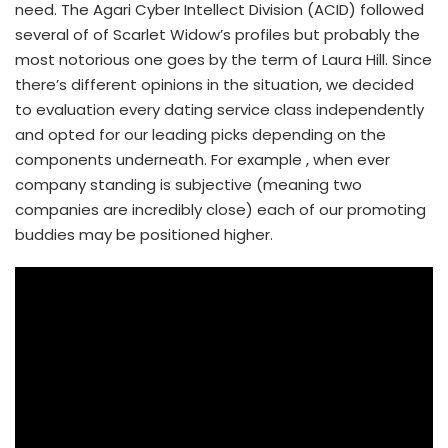
need. The Agari Cyber Intellect Division (ACID) followed
several of of Scarlet Widow’s profiles but probably the
most notorious one goes by the term of Laura Hill. Since
there’s different opinions in the situation, we decided
to evaluation every dating service class independently
and opted for our leading picks depending on the
components underneath. For example , when ever
company standing is subjective (meaning two
companies are incredibly close) each of our promoting
buddies may be positioned higher.