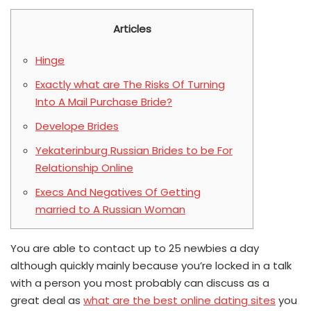
Articles
Hinge
Exactly what are The Risks Of Turning
Into A Mail Purchase Bride?
Develope Brides
Yekaterinburg Russian Brides to be For
Relationship Online
Execs And Negatives Of Getting
married to A Russian Woman
You are able to contact up to 25 newbies a day
although quickly mainly because you’re locked in a talk
with a person you most probably can discuss as a
great deal as
what are the best online dating sites
you