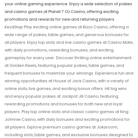
your online gaming experience. Enjoy a wide selection of pokies
and casino games at Planet 7 Oz Casino, offering exciting
promotions and rewards for new and returning players.
Kezdőlap Play exciting online games at Bizzo Casino, offering a
wide range of pokies, table games, and generous bonuses for
all players. Enjoy top slots and live casino games at Casino Mate,
with daily promotions, rewarding bonuses, and exciting
gameplay for every user. Discover thrilling online entertainment
at Golden Reels, featuring popular pokies, table games, and
frequent bonuses to maximize your winnings. Experience fun and
winning opportunities at House of Jack Casino, with a variety of
online slots, live games, and exciting bonus offers. Hit big wins
and enjoy popular pokies at Jackpot Jill Casino, featuring
rewarding promotions and bonuses for both new and loyal
players. Play top online slots and classic casino games at King
Johnnie Casino, with daily bonuses and exciting promotions for
all players. Explore premium casino games at Jokaroom,
including slots, table games, and exclusive bonuses designed to