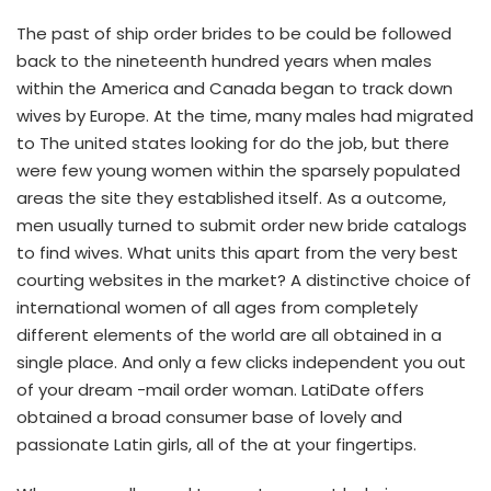
The past of ship order brides to be could be followed
back to the nineteenth hundred years when males
within the America and Canada began to track down
wives by Europe. At the time, many males had migrated
to The united states looking for do the job, but there
were few young women within the sparsely populated
areas the site they established itself. As a outcome,
men usually turned to submit order new bride catalogs
to find wives. What units this apart from the very best
courting websites in the market? A distinctive choice of
international women of all ages from completely
different elements of the world are all obtained in a
single place. And only a few clicks independent you out
of your dream -mail order woman. LatiDate offers
obtained a broad consumer base of lovely and
passionate Latin girls, all of the at your fingertips.