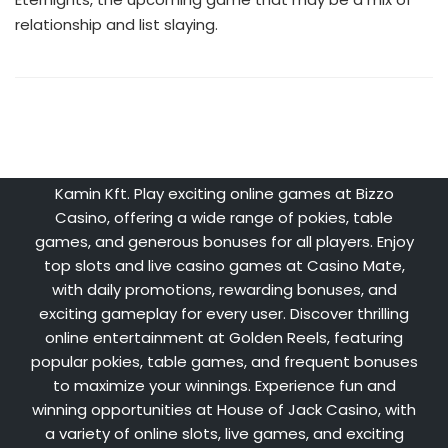
relationship and list slaying.
Kamin Kft. Play exciting online games at Bizzo
Casino, offering a wide range of pokies, table
games, and generous bonuses for all players. Enjoy
top slots and live casino games at Casino Mate,
with daily promotions, rewarding bonuses, and
exciting gameplay for every user. Discover thrilling
online entertainment at Golden Reels, featuring
popular pokies, table games, and frequent bonuses
to maximize your winnings. Experience fun and
winning opportunities at House of Jack Casino, with
a variety of online slots, live games, and exciting