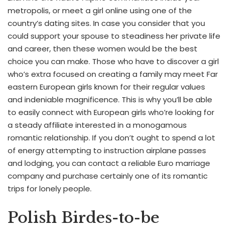
metropolis, or meet a girl online using one of the
country’s dating sites. In case you consider that you
could support your spouse to steadiness her private life
and career, then these women would be the best
choice you can make. Those who have to discover a girl
who’s extra focused on creating a family may meet Far
eastern European girls known for their regular values
and indeniable magnificence. This is why you’ll be able
to easily connect with European girls who’re looking for
a steady affiliate interested in a monogamous
romantic relationship. If you don’t ought to spend a lot
of energy attempting to instruction airplane passes
and lodging, you can contact a reliable Euro marriage
company and purchase certainly one of its romantic
trips for lonely people.
Polish Birdes-to-be