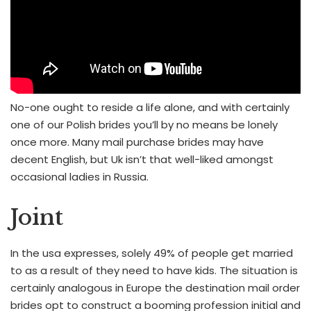
No-one ought to reside a life alone, and with certainly
one of our Polish brides you’ll by no means be lonely
once more. Many mail purchase brides may have
decent English, but Uk isn’t that well-liked amongst
occasional ladies in Russia.
Joint
In the usa expresses, solely 49% of people get married
to as a result of they need to have kids. The situation is
certainly analogous in Europe the destination mail order
brides opt to construct a booming profession initial and