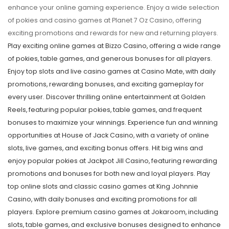
enhance your online gaming experience. Enjoy a wide selection
of pokies and casino games at Planet 7 Oz Casino, offering
exciting promotions and rewards for new and returning players.
Play exciting online games at Bizzo Casino, offering a wide range
of pokies, table games, and generous bonuses for all players.
Enjoy top slots and live casino games at Casino Mate, with daily
promotions, rewarding bonuses, and exciting gameplay for
every user. Discover thrilling online entertainment at Golden
Reels, featuring popular pokies, table games, and frequent
bonuses to maximize your winnings. Experience fun and winning
opportunities at House of Jack Casino, with a variety of online
slots, live games, and exciting bonus offers. Hit big wins and
enjoy popular pokies at Jackpot Jill Casino, featuring rewarding
promotions and bonuses for both new and loyal players. Play
top online slots and classic casino games at King Johnnie
Casino, with daily bonuses and exciting promotions for all
players. Explore premium casino games at Jokaroom, including
slots, table games, and exclusive bonuses designed to enhance