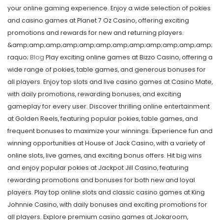
your online gaming experience. Enjoy a wide selection of pokies
and casino games at Planet 7 Oz Casino, offering exciting
promotions and rewards for new and returning players.
&amp;amp;amp;amp;amp;amp;amp;amp;amp;amp;amp;amp;
raquo;
Blog
Play exciting online games at Bizzo Casino, offering a
wide range of pokies, table games, and generous bonuses for
all players. Enjoy top slots and live casino games at Casino Mate,
with daily promotions, rewarding bonuses, and exciting
gameplay for every user. Discover thrilling online entertainment
at Golden Reels, featuring popular pokies, table games, and
frequent bonuses to maximize your winnings. Experience fun and
winning opportunities at House of Jack Casino, with a variety of
online slots, live games, and exciting bonus offers. Hit big wins
and enjoy popular pokies at Jackpot Jill Casino, featuring
rewarding promotions and bonuses for both new and loyal
players. Play top online slots and classic casino games at King
Johnnie Casino, with daily bonuses and exciting promotions for
all players. Explore premium casino games at Jokaroom,