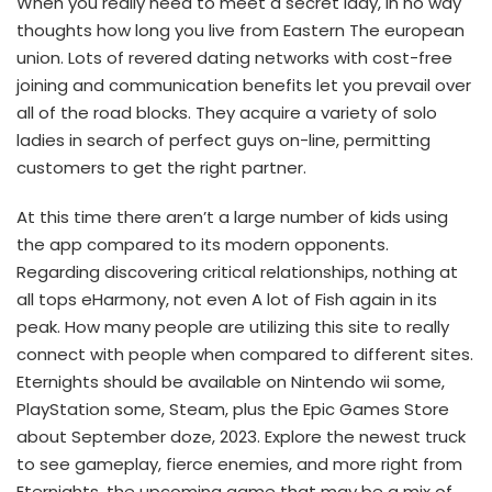
When you really need to meet a secret lady, in no way
thoughts how long you live from Eastern The european
union. Lots of revered dating networks with cost-free
joining and communication benefits let you prevail over
all of the road blocks. They acquire a variety of solo
ladies in search of perfect guys on-line, permitting
customers to get the right partner.
At this time there aren’t a large number of kids using
the app compared to its modern opponents.
Regarding discovering critical relationships, nothing at
all tops eHarmony, not even A lot of Fish again in its
peak. How many people are utilizing this site to really
connect with people when compared to different sites.
Eternights should be available on Nintendo wii some,
PlayStation some, Steam, plus the Epic Games Store
about September doze, 2023. Explore the newest truck
to see gameplay, fierce enemies, and more right from
Eternights, the upcoming game that may be a mix of