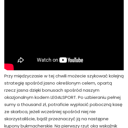
Przy międzyczasie w tej chwili możecie szykować kolejną
strategię spośród jasno określonym celem, opartą
rzecz jasna dzięki bonusach spośród naszym
okazjonalnym kodem LEGALSPORT. Po uzbieraniu pełnej
sumy a thousand zł, potraficie wypłacić poboczną kasę
ze skarbca, jeżeli wcześniej spośród niej nie
skorzystaliście, bądź przeznaczyć ją na następne
kupony bukmacherskie. Na pierwszy rzut oka wskaźnik