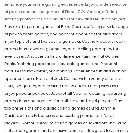
enhance your online gaming experience. Enjoy a wide selection
of pokies and casino games at Planet 7 Oz Casino, offering
exciting promotions and rewards for new and returning players.
Play exciting online games at Bizzo Casino, offering a wide range
of pokies, table games, and generous bonuses for all players.
Enjoy top slots and live casino games at Casino Mate, with daily
promotions, rewarding bonuses, and exciting gameplay for
every user. Discover thrilling online entertainment at Golden
Reels, featuring popular pokies, table games, and frequent
bonuses to maximize your winnings. Experience fun and winning
opportunities at House of Jack Casino, with a variety of online
slots, live games, and exciting bonus offers. Hit big wins and
enjoy popular pokies at Jackpot Jill Casino, featuring rewarding
promotions and bonuses for both new and loyal players. Play
top online slots and classic casino games at King Johnnie
Casino, with daily bonuses and exciting promotions for all
players. Explore premium casino games at Jokaroom, including
slots, table games, and exclusive bonuses designed to enhance