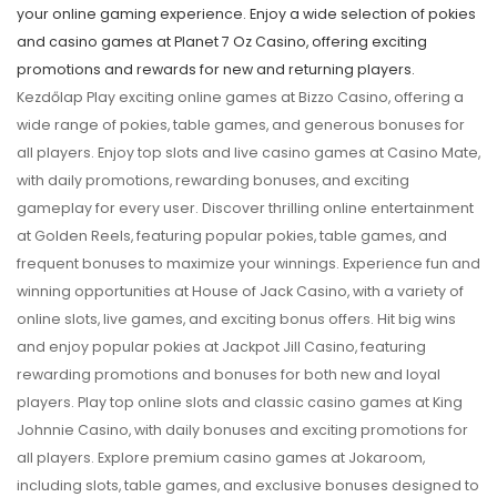
your online gaming experience. Enjoy a wide selection of pokies
and casino games at Planet 7 Oz Casino, offering exciting
promotions and rewards for new and returning players.
Kezdőlap Play exciting online games at Bizzo Casino, offering a
wide range of pokies, table games, and generous bonuses for
all players. Enjoy top slots and live casino games at Casino Mate,
with daily promotions, rewarding bonuses, and exciting
gameplay for every user. Discover thrilling online entertainment
at Golden Reels, featuring popular pokies, table games, and
frequent bonuses to maximize your winnings. Experience fun and
winning opportunities at House of Jack Casino, with a variety of
online slots, live games, and exciting bonus offers. Hit big wins
and enjoy popular pokies at Jackpot Jill Casino, featuring
rewarding promotions and bonuses for both new and loyal
players. Play top online slots and classic casino games at King
Johnnie Casino, with daily bonuses and exciting promotions for
all players. Explore premium casino games at Jokaroom,
including slots, table games, and exclusive bonuses designed to