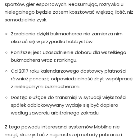
sportów, gier esportowych. Reasumując, rozrywka u
nielegalnego będzie zatem kosztować większą ilość, niż
samodzielnie zysk.
Zarabianie dzięki bukmacherce nie zamierza nim
okazać się w przypadku hobbystów.
Poniższej jest uzasadnienie doboru dla wszelkiego
bukmachera wraz z rankingu.
Od 2017 roku kalendarzowego dostawcy płatności
również ponoszą odpowiedzialność zbyt współpracę
z nielegalnymi bukmacherami.
Dostęp służące do transmisji w sytuacji większości
spółek odblokowywany wydaje się być dopiero
według zawarciu arbitralnego zakładu.
Z tego powodu interesanci systemów Mobilne nie
mogą skorzystać z najprostszej metody pobrania i