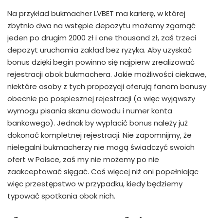
Na przykład bukmacher LVBET ma karierę, w której
zbytnio dwa na wstępie depozytu możemy zgarnąć
jeden po drugim 2000 zł i one thousand zł, zaś trzeci
depozyt uruchamia zakład bez ryzyka. Aby uzyskać
bonus dzięki begin powinno się najpierw zrealizować
rejestracji obok bukmachera. Jakie możliwości ciekawe,
niektóre osoby z tych propozycji oferują fanom bonusy
obecnie po pospiesznej rejestracji (a więc wyjąwszy
wymogu pisania skanu dowodu i numer konta
bankowego). Jednak by wypłacić bonus należy już
dokonać kompletnej rejestracji. Nie zapomnijmy, że
nielegalni bukmacherzy nie mogą świadczyć swoich
ofert w Polsce, zaś my nie możemy po nie
zaakceptować sięgać. Coś więcej niż oni popełniając
więc przestępstwo w przypadku, kiedy będziemy
typować spotkania obok nich.