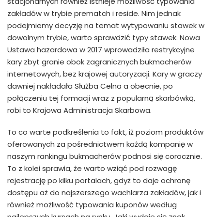
stacjonarnych również istnieje możliwość typowania
zakładów w trybie prematch i reside. Nim jednak
podejmiemy decyzję na temat wytypowaniu stawek w
dowolnym trybie, warto sprawdzić typy stawek. Nowa
Ustawa hazardowa w 2017 wprowadziła restrykcyjne
kary zbyt granie obok zagranicznych bukmacherów
internetowych, bez krajowej autoryzacji. Kary w graczy
dawniej nakładała Służba Celna a obecnie, po
połączeniu tej formacji wraz z popularną skarbówką,
robi to Krajowa Administracja Skarbowa.
To co warte podkreślenia to fakt, iż poziom produktów
oferowanych za pośrednictwem każdą kompanię w
naszym rankingu bukmacherów podnosi się corocznie.
To z kolei sprawia, że warto wziąć pod rozwagę
rejestrację po kilku portalach, gdyż to daje ochronę
dostępu aż do najszerszego wachlarza zakładów, jak i
również możliwość typowania kuponów według
najlepszych kursach na rynku. Jaki wydaje się znak