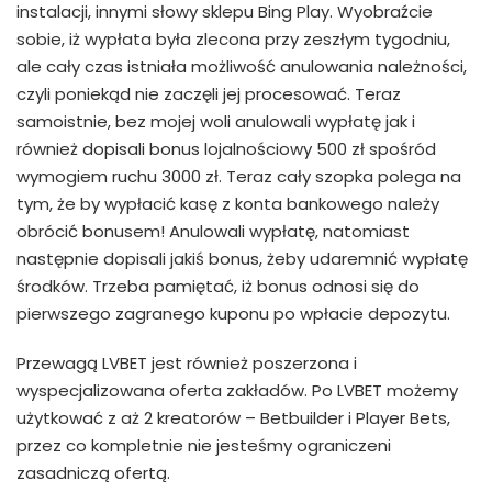
instalacji, innymi słowy sklepu Bing Play. Wyobraźcie
sobie, iż wypłata była zlecona przy zeszłym tygodniu,
ale cały czas istniała możliwość anulowania należności,
czyli poniekąd nie zaczęli jej procesować. Teraz
samoistnie, bez mojej woli anulowali wypłatę jak i
również dopisali bonus lojalnościowy 500 zł spośród
wymogiem ruchu 3000 zł. Teraz cały szopka polega na
tym, że by wypłacić kasę z konta bankowego należy
obrócić bonusem! Anulowali wypłatę, natomiast
następnie dopisali jakiś bonus, żeby udaremnić wypłatę
środków. Trzeba pamiętać, iż bonus odnosi się do
pierwszego zagranego kuponu po wpłacie depozytu.
Przewagą LVBET jest również poszerzona i
wyspecjalizowana oferta zakładów. Po LVBET możemy
użytkować z aż 2 kreatorów – Betbuilder i Player Bets,
przez co kompletnie nie jesteśmy ograniczeni
zasadniczą ofertą.