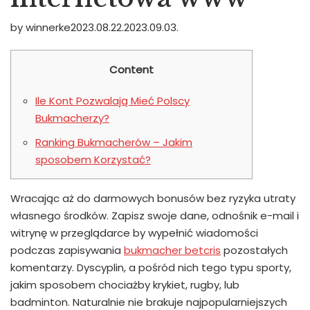
by winnerke
2023.08.22.
2023.09.03.
Content
Ile Kont Pozwalają Mieć Polscy
Bukmacherzy?
Ranking Bukmacherów – Jakim
sposobem Korzystać?
Wracając aż do darmowych bonusów bez ryzyka utraty
własnego środków. Zapisz swoje dane, odnośnik e-mail i
witrynę w przeglądarce by wypełnić wiadomości
podczas zapisywania
bukmacher betcris
pozostałych
komentarzy. Dyscyplin, a pośród nich tego typu sporty,
jakim sposobem chociażby krykiet, rugby, lub
badminton. Naturalnie nie brakuje najpopularniejszych