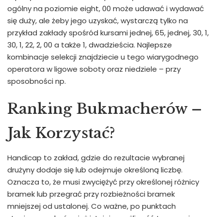
ogólny na poziomie eight, 00 może udawać i wydawać
się duży, ale żeby jego uzyskać, wystarczą tylko na
przykład zakłady spośród kursami jednej, 65, jednej, 30, 1,
30, 1, 22, 2, 00 a także 1, dwadzieścia. Najlepsze
kombinacje selekcji znajdziecie u tego wiarygodnego
operatora w ligowe soboty oraz niedziele – przy
sposobności np.
Ranking Bukmacherów –
Jak Korzystać?
Handicap to zakład, gdzie do rezultacie wybranej
drużyny dodaje się lub odejmuje określoną liczbę.
Oznacza to, że musi zwyciężyć przy określonej różnicy
bramek lub przegrać przy rozbieżności bramek
mniejszej od ustalonej. Co ważne, po punktach