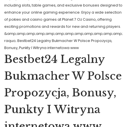
including slots, table games, and exclusive bonuses designed to
enhance your online gaming experience. Enjoy a wide selection
of pokies and casino games at Planet 7 Oz Casino, offering
exciting promotions and rewards for new and returning players.
&amp;amp;amp;amp;amp;amp;amp;amp;amp;amp;amp;amp;
raquo;
Bestbet24 Legalny Bukmacher W Polsce Propozycja,
Bonusy, Punkty I Witryna internetowa www
Bestbet24 Legalny
Bukmacher W Polsce
Propozycja, Bonusy,
Punkty I Witryna
internetowa www