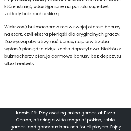
które istnieją udostępnione na portalu superbet
zakłady bukmacherskie sp.
Większość bukmacherów ma w swojej ofercie bonusy
na start, czyli ekstra pieniążki dla oryginalnych graczy.
Zazwyczaj aby otrzymać bonus, najpierw trzeba
wpłacić pieniądze dzięki konto depozytowe. Niektórzy
bukmacherzy oferują darmowe bonusy bez depozytu
albo freebety.
Kamin Kft. Play exciting online games at Bizzo
Casino, offering a wide range of pokies, table
games, and generous bonuses for all players. Enjoy