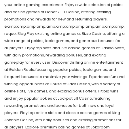
your online gaming experience. Enjoy a wide selection of pokies
and casino games at Planet 7 Oz Casino, offering exciting
promotions and rewards for new and returning players.
&amp;amp;amp;amp;amp;amp;amp;amp;amp;amp;amp;amp;
raquo;
Blog
Play exciting online games at Bizzo Casino, offering a
wide range of pokies, table games, and generous bonuses for
all players. Enjoy top slots and live casino games at Casino Mate,
with daily promotions, rewarding bonuses, and exciting
gameplay for every user. Discover thrilling online entertainment
at Golden Reels, featuring popular pokies, table games, and
frequent bonuses to maximize your winnings. Experience fun and
winning opportunities at House of Jack Casino, with a variety of
online slots, live games, and exciting bonus offers. Hit big wins
and enjoy popular pokies at Jackpot Jill Casino, featuring
rewarding promotions and bonuses for both new and loyal
players. Play top online slots and classic casino games at King
Johnnie Casino, with daily bonuses and exciting promotions for
all players. Explore premium casino games at Jokaroom,