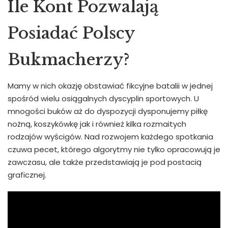
Ile Kont Pozwalają
Posiadać Polscy
Bukmacherzy?
Mamy w nich okazję obstawiać fikcyjne batalii w jednej
spośród wielu osiągalnych dyscyplin sportowych. U
mnogości buków aż do dyspozycji dysponujemy piłkę
nożną, koszykówkę jak i również kilka rozmaitych
rodzajów wyścigów. Nad rozwojem każdego spotkania
czuwa pecet, którego algorytmy nie tylko opracowują je
zawczasu, ale także przedstawiają je pod postacią
graficznej.