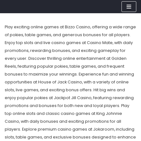
Skip
to
content
Play exciting online games at Bizzo Casino, offering a wide range
of pokies, table games, and generous bonuses for all players.
Enjoy top slots and live casino games at Casino Mate, with daily
promotions, rewarding bonuses, and exciting gameplay for
every user. Discover thrilling online entertainment at Golden
Reels, featuring popular pokies, table games, and frequent
bonuses to maximize your winnings. Experience fun and winning
opportunities at House of Jack Casino, with a variety of online
slots, live games, and exciting bonus offers. Hit big wins and
enjoy popular pokies at Jackpot Jill Casino, featuring rewarding
promotions and bonuses for both new and loyal players. Play
top online slots and classic casino games at King Johnnie
Casino, with daily bonuses and exciting promotions for all
players. Explore premium casino games at Jokaroom, including
slots, table games, and exclusive bonuses designed to enhance