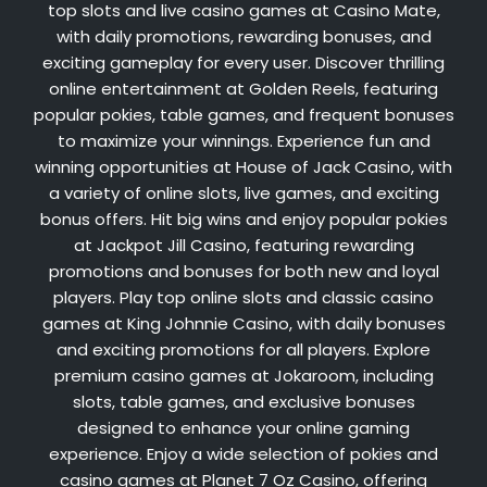
top slots and live casino games at Casino Mate,
with daily promotions, rewarding bonuses, and
exciting gameplay for every user. Discover thrilling
online entertainment at Golden Reels, featuring
popular pokies, table games, and frequent bonuses
to maximize your winnings. Experience fun and
winning opportunities at House of Jack Casino, with
a variety of online slots, live games, and exciting
bonus offers. Hit big wins and enjoy popular pokies
at Jackpot Jill Casino, featuring rewarding
promotions and bonuses for both new and loyal
players. Play top online slots and classic casino
games at King Johnnie Casino, with daily bonuses
and exciting promotions for all players. Explore
premium casino games at Jokaroom, including
slots, table games, and exclusive bonuses
designed to enhance your online gaming
experience. Enjoy a wide selection of pokies and
casino games at Planet 7 Oz Casino, offering