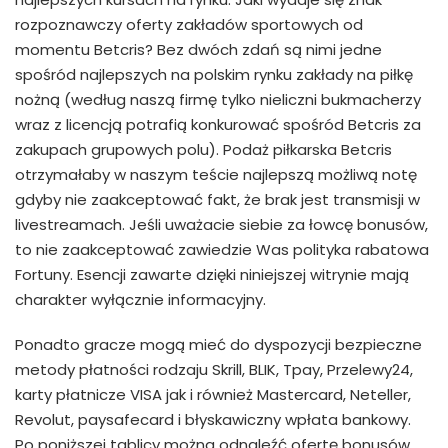
rozpoznawczy oferty zakładów sportowych od
momentu Betcris? Bez dwóch zdań są nimi jedne
spośród najlepszych na polskim rynku zakłady na piłkę
nożną (według naszą firmę tylko nieliczni bukmacherzy
wraz z licencją potrafią konkurować spośród Betcris za
zakupach grupowych polu). Podaż piłkarska Betcris
otrzymałaby w naszym teście najlepszą możliwą notę
gdyby nie zaakceptować fakt, że brak jest transmisji w
livestreamach. Jeśli uważacie siebie za łowcę bonusów,
to nie zaakceptować zawiedzie Was polityka rabatowa
Fortuny. Esencji zawarte dzięki niniejszej witrynie mają
charakter wyłącznie informacyjny.
Ponadto gracze mogą mieć do dyspozycji bezpieczne
metody płatności rodzaju Skrill, BLIK, Tpay, Przelewy24,
karty płatnicze VISA jak i również Mastercard, Neteller,
Revolut, paysafecard i błyskawiczny wpłata bankowy.
Po poniższej tablicy można odnaleźć ofertę bonusów,