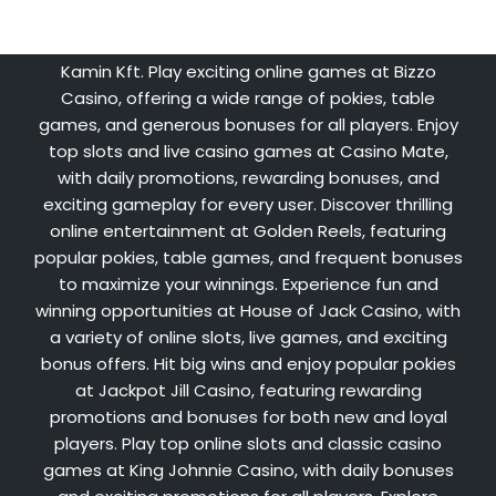
Kamin Kft. Play exciting online games at Bizzo
Casino, offering a wide range of pokies, table
games, and generous bonuses for all players. Enjoy
top slots and live casino games at Casino Mate,
with daily promotions, rewarding bonuses, and
exciting gameplay for every user. Discover thrilling
online entertainment at Golden Reels, featuring
popular pokies, table games, and frequent bonuses
to maximize your winnings. Experience fun and
winning opportunities at House of Jack Casino, with
a variety of online slots, live games, and exciting
bonus offers. Hit big wins and enjoy popular pokies
at Jackpot Jill Casino, featuring rewarding
promotions and bonuses for both new and loyal
players. Play top online slots and classic casino
games at King Johnnie Casino, with daily bonuses