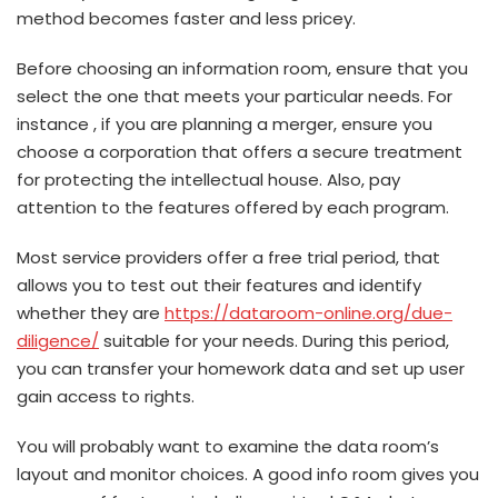
method becomes faster and less pricey.
Before choosing an information room, ensure that you
select the one that meets your particular needs. For
instance , if you are planning a merger, ensure you
choose a corporation that offers a secure treatment
for protecting the intellectual house. Also, pay
attention to the features offered by each program.
Most service providers offer a free trial period, that
allows you to test out their features and identify
whether they are
https://dataroom-online.org/due-
diligence/
suitable for your needs. During this period,
you can transfer your homework data and set up user
gain access to rights.
You will probably want to examine the data room’s
layout and monitor choices. A good info room gives you