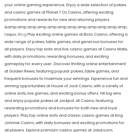
your online gaming experience. Enjoy a wide selection of pokies
and casino games at Planet 7 Oz Casino, offering exciting
promotions and rewards for new and returning players.
&amp;amp;amp;amp;amp;amp;amp;amp;amp;amp;amp;amp;
raquo;
Blog
Play exciting online games at Bizzo Casino, offering a
wide range of pokies, table games, and generous bonuses for
all players. Enjoy top slots and live casino games at Casino Mate,
with daily promotions, rewarding bonuses, and exciting
gameplay for every user. Discover thrilling online entertainment
at Golden Reels, featuring popular pokies, table games, and
frequent bonuses to maximize your winnings. Experience fun and
winning opportunities at House of Jack Casino, with a variety of
online slots, live games, and exciting bonus offers. Hit big wins
and enjoy popular pokies at Jackpot Jill Casino, featuring
rewarding promotions and bonuses for both new and loyal
players. Play top online slots and classic casino games at King
Johnnie Casino, with daily bonuses and exciting promotions for
all players. Explore premium casino games at Jokaroom,