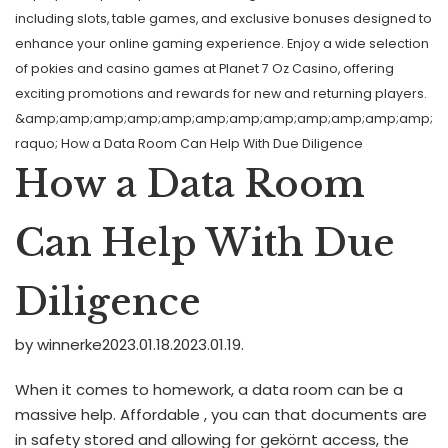
including slots, table games, and exclusive bonuses designed to
enhance your online gaming experience. Enjoy a wide selection
of pokies and casino games at Planet 7 Oz Casino, offering
exciting promotions and rewards for new and returning players.
&amp;amp;amp;amp;amp;amp;amp;amp;amp;amp;amp;amp;
raquo;
How a Data Room Can Help With Due Diligence
How a Data Room
Can Help With Due
Diligence
by winnerke
2023.01.18.
2023.01.19.
When it comes to homework, a data room can be a
massive help. Affordable , you can that documents are
in safety stored and allowing for gekörnt access, the