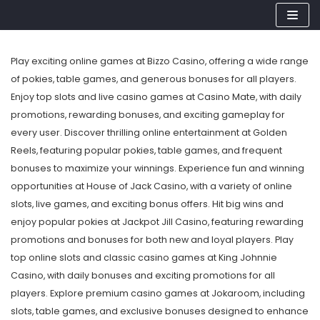
Skip
to
content
Play exciting online games at Bizzo Casino, offering a wide range
of pokies, table games, and generous bonuses for all players.
Enjoy top slots and live casino games at Casino Mate, with daily
promotions, rewarding bonuses, and exciting gameplay for
every user. Discover thrilling online entertainment at Golden
Reels, featuring popular pokies, table games, and frequent
bonuses to maximize your winnings. Experience fun and winning
opportunities at House of Jack Casino, with a variety of online
slots, live games, and exciting bonus offers. Hit big wins and
enjoy popular pokies at Jackpot Jill Casino, featuring rewarding
promotions and bonuses for both new and loyal players. Play
top online slots and classic casino games at King Johnnie
Casino, with daily bonuses and exciting promotions for all
players. Explore premium casino games at Jokaroom, including
slots, table games, and exclusive bonuses designed to enhance