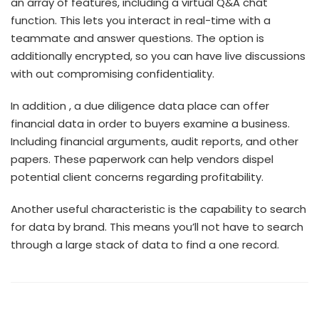
an array of features, including a virtual Q&A chat
function. This lets you interact in real-time with a
teammate and answer questions. The option is
additionally encrypted, so you can have live discussions
with out compromising confidentiality.
In addition , a due diligence data place can offer
financial data in order to buyers examine a business.
Including financial arguments, audit reports, and other
papers. These paperwork can help vendors dispel
potential client concerns regarding profitability.
Another useful characteristic is the capability to search
for data by brand. This means you’ll not have to search
through a large stack of data to find a one record.