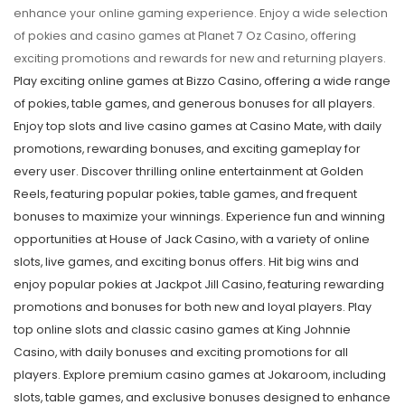
enhance your online gaming experience. Enjoy a wide selection
of pokies and casino games at Planet 7 Oz Casino, offering
exciting promotions and rewards for new and returning players.
Play exciting online games at Bizzo Casino, offering a wide range
of pokies, table games, and generous bonuses for all players.
Enjoy top slots and live casino games at Casino Mate, with daily
promotions, rewarding bonuses, and exciting gameplay for
every user. Discover thrilling online entertainment at Golden
Reels, featuring popular pokies, table games, and frequent
bonuses to maximize your winnings. Experience fun and winning
opportunities at House of Jack Casino, with a variety of online
slots, live games, and exciting bonus offers. Hit big wins and
enjoy popular pokies at Jackpot Jill Casino, featuring rewarding
promotions and bonuses for both new and loyal players. Play
top online slots and classic casino games at King Johnnie
Casino, with daily bonuses and exciting promotions for all
players. Explore premium casino games at Jokaroom, including
slots, table games, and exclusive bonuses designed to enhance