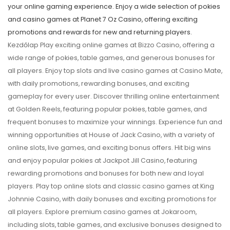
your online gaming experience. Enjoy a wide selection of pokies
and casino games at Planet 7 Oz Casino, offering exciting
promotions and rewards for new and returning players.
Kezdőlap Play exciting online games at Bizzo Casino, offering a
wide range of pokies, table games, and generous bonuses for
all players. Enjoy top slots and live casino games at Casino Mate,
with daily promotions, rewarding bonuses, and exciting
gameplay for every user. Discover thrilling online entertainment
at Golden Reels, featuring popular pokies, table games, and
frequent bonuses to maximize your winnings. Experience fun and
winning opportunities at House of Jack Casino, with a variety of
online slots, live games, and exciting bonus offers. Hit big wins
and enjoy popular pokies at Jackpot Jill Casino, featuring
rewarding promotions and bonuses for both new and loyal
players. Play top online slots and classic casino games at King
Johnnie Casino, with daily bonuses and exciting promotions for
all players. Explore premium casino games at Jokaroom,
including slots, table games, and exclusive bonuses designed to