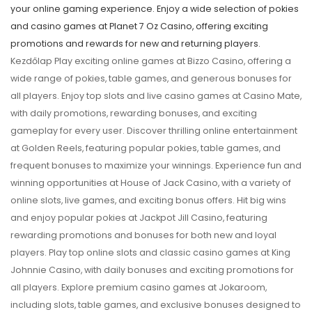
your online gaming experience. Enjoy a wide selection of pokies
and casino games at Planet 7 Oz Casino, offering exciting
promotions and rewards for new and returning players.
Kezdőlap Play exciting online games at Bizzo Casino, offering a
wide range of pokies, table games, and generous bonuses for
all players. Enjoy top slots and live casino games at Casino Mate,
with daily promotions, rewarding bonuses, and exciting
gameplay for every user. Discover thrilling online entertainment
at Golden Reels, featuring popular pokies, table games, and
frequent bonuses to maximize your winnings. Experience fun and
winning opportunities at House of Jack Casino, with a variety of
online slots, live games, and exciting bonus offers. Hit big wins
and enjoy popular pokies at Jackpot Jill Casino, featuring
rewarding promotions and bonuses for both new and loyal
players. Play top online slots and classic casino games at King
Johnnie Casino, with daily bonuses and exciting promotions for
all players. Explore premium casino games at Jokaroom,
including slots, table games, and exclusive bonuses designed to