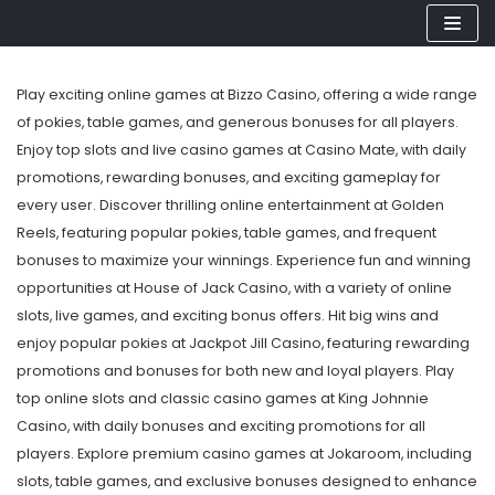
Skip
to
content
Play exciting online games at Bizzo Casino, offering a wide range
of pokies, table games, and generous bonuses for all players.
Enjoy top slots and live casino games at Casino Mate, with daily
promotions, rewarding bonuses, and exciting gameplay for
every user. Discover thrilling online entertainment at Golden
Reels, featuring popular pokies, table games, and frequent
bonuses to maximize your winnings. Experience fun and winning
opportunities at House of Jack Casino, with a variety of online
slots, live games, and exciting bonus offers. Hit big wins and
enjoy popular pokies at Jackpot Jill Casino, featuring rewarding
promotions and bonuses for both new and loyal players. Play
top online slots and classic casino games at King Johnnie
Casino, with daily bonuses and exciting promotions for all
players. Explore premium casino games at Jokaroom, including
slots, table games, and exclusive bonuses designed to enhance