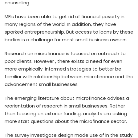
counseling.
MFIs have been able to get rid of financial poverty in
many regions of the world. In addition, they have
sparked entrepreneurship. But access to loans by these
bodies is a challenge for most small business owners.
Research on microfinance is focused on outreach to
poor clients. However , there exists a need for even
more empirically-informed strategies to better be
familiar with relationship between microfinance and the
advancement small businesses.
The emerging literature about microfinance advises a
reorientation of research in small businesses. Rather
than focusing on exterior funding, analysts are asking
more start questions about the microfinance sector.
The survey investigate design made use of in the study