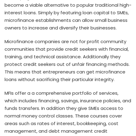
become a viable alternative to popular traditional high-
interest loans. Simply by featuring loan capital to SMEs,
microfinance establishments can allow small business
owners to increase and diversify their businesses.
Microfinance companies are not for profit community
communities that provide credit seekers with financial,
training, and technical assistance. Additionally they
protect credit seekers out of unfair financing methods.
This means that entrepreneurs can get microfinance
loans without sacrificing their particular integrity.
MFIs offer a a comprehensive portfolio of services,
which includes financing, savings, insurance policies, and
funds transfers. In addition they give SMEs access to
normal money control classes. These courses cover
areas such as rates of interest, bookkeeping, cost
management, and debt management credit