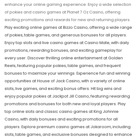
enhance your online gaming experience. Enjoy a wide selection
of pokies and casino games at Planet 7 Oz Casino, offering
exciting promotions and rewards for new and returning players.
Play exciting online games at Bizzo Casino, offering a wide range
of pokies, table games, and generous bonuses for all players.
Enjoy top slots and live casino games at Casino Mate, with daily
promotions, rewarding bonuses, and exciting gameplay for
every user. Discover thrilling online entertainment at Golden
Reels, featuring popular pokies, table games, and frequent
bonuses to maximize your winnings. Experience fun and winning
opportunities at House of Jack Casino, with a variety of online
slots, live games, and exciting bonus offers. Hit big wins and
enjoy popular pokies at Jackpot Jill Casino, featuring rewarding
promotions and bonuses for both new and loyal players. Play
top online slots and classic casino games at King Johnnie
Casino, with daily bonuses and exciting promotions for all
players. Explore premium casino games at Jokaroom, including
slots, table games, and exclusive bonuses designed to enhance