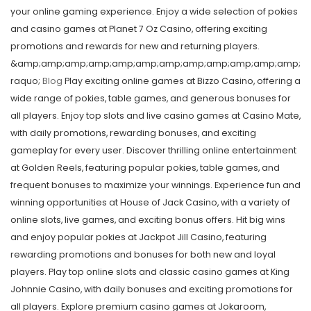
your online gaming experience. Enjoy a wide selection of pokies
and casino games at Planet 7 Oz Casino, offering exciting
promotions and rewards for new and returning players.
&amp;amp;amp;amp;amp;amp;amp;amp;amp;amp;amp;amp;
raquo;
Blog
Play exciting online games at Bizzo Casino, offering a
wide range of pokies, table games, and generous bonuses for
all players. Enjoy top slots and live casino games at Casino Mate,
with daily promotions, rewarding bonuses, and exciting
gameplay for every user. Discover thrilling online entertainment
at Golden Reels, featuring popular pokies, table games, and
frequent bonuses to maximize your winnings. Experience fun and
winning opportunities at House of Jack Casino, with a variety of
online slots, live games, and exciting bonus offers. Hit big wins
and enjoy popular pokies at Jackpot Jill Casino, featuring
rewarding promotions and bonuses for both new and loyal
players. Play top online slots and classic casino games at King
Johnnie Casino, with daily bonuses and exciting promotions for
all players. Explore premium casino games at Jokaroom,