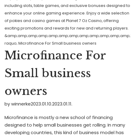
including slots, table games, and exclusive bonuses designed to
enhance your online gaming experience. Enjoy a wide selection
of pokies and casino games at Planet 7 Oz Casino, offering
exciting promotions and rewards for new and returning players.
&amp;amp;amp;amp;amp;amp;amp;amp;amp;amp;amp;amp;
raquo;
Microfinance For Small business owners
Microfinance For
Small business
owners
by winnerke
2023.01.10.
2023.01.11.
Microfinance is mostly a new school of financing
designed to help small businesses get rolling. In many
developing countries, this kind of business model has