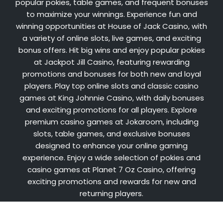
popular pokies, table games, and frequent bonuses
to maximize your winnings. Experience fun and
winning opportunities at House of Jack Casino, with
a variety of online slots, live games, and exciting
bonus offers. Hit big wins and enjoy popular pokies
at Jackpot Jill Casino, featuring rewarding
promotions and bonuses for both new and loyal
players. Play top online slots and classic casino
games at King Johnnie Casino, with daily bonuses
and exciting promotions for all players. Explore
premium casino games at Jokaroom, including
slots, table games, and exclusive bonuses
designed to enhance your online gaming
experience. Enjoy a wide selection of pokies and
casino games at Planet 7 Oz Casino, offering
exciting promotions and rewards for new and
returning players.
Oldalunkon sütiket használunk a kényelmesebb böngészés
érdekében.Az oldal böngészésével Ön hozzájárul az