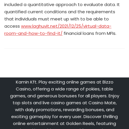
included a quantitative approach to evaluate data. It
quantified current conditions and the requirements
that individuals must meet up with to be able to
access
www.laghuvit.net/2021/12/25/virtual-data-
room-and-how-to-find-it/
financial loans from MFIs.
Kamin Kft. Play exciting online games at Bizzo
Casino, offering a wide range of pokies, table
games, and generous bonuses for all players. Enjoy
top slots and live casino games at Casino Mate,
with daily promotions, rewarding bonuses, and
exciting gameplay for every user. Discover thrilling
online entertainment at Golden Reels, featuring