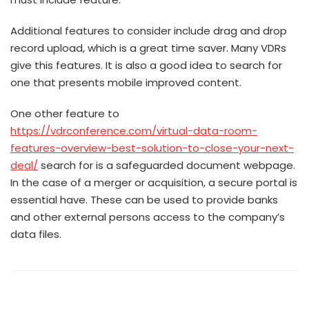
Additional features to consider include drag and drop
record upload, which is a great time saver. Many VDRs
give this features. It is also a good idea to search for
one that presents mobile improved content.
One other feature to
https://vdrconference.com/virtual-data-room-
features-overview-best-solution-to-close-your-next-
deal/
search for is a safeguarded document webpage.
In the case of a merger or acquisition, a secure portal is
essential have. These can be used to provide banks
and other external persons access to the company’s
data files.