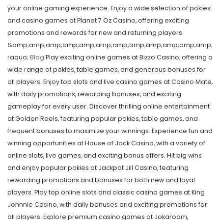
your online gaming experience. Enjoy a wide selection of pokies
and casino games at Planet 7 Oz Casino, offering exciting
promotions and rewards for new and returning players.
&amp;amp;amp;amp;amp;amp;amp;amp;amp;amp;amp;amp;
raquo;
Blog
Play exciting online games at Bizzo Casino, offering a
wide range of pokies, table games, and generous bonuses for
all players. Enjoy top slots and live casino games at Casino Mate,
with daily promotions, rewarding bonuses, and exciting
gameplay for every user. Discover thrilling online entertainment
at Golden Reels, featuring popular pokies, table games, and
frequent bonuses to maximize your winnings. Experience fun and
winning opportunities at House of Jack Casino, with a variety of
online slots, live games, and exciting bonus offers. Hit big wins
and enjoy popular pokies at Jackpot Jill Casino, featuring
rewarding promotions and bonuses for both new and loyal
players. Play top online slots and classic casino games at King
Johnnie Casino, with daily bonuses and exciting promotions for
all players. Explore premium casino games at Jokaroom,