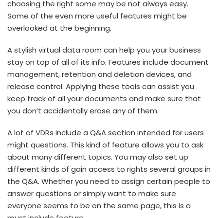
choosing the right some may be not always easy.
Some of the even more useful features might be
overlooked at the beginning.
A stylish virtual data room can help you your business
stay on top of all of its info. Features include document
management, retention and deletion devices, and
release control. Applying these tools can assist you
keep track of all your documents and make sure that
you don’t accidentally erase any of them.
A lot of VDRs include a Q&A section intended for users
might questions. This kind of feature allows you to ask
about many different topics. You may also set up
different kinds of gain access to rights several groups in
the Q&A. Whether you need to assign certain people to
answer questions or simply want to make sure
everyone seems to be on the same page, this is a
must include feature.