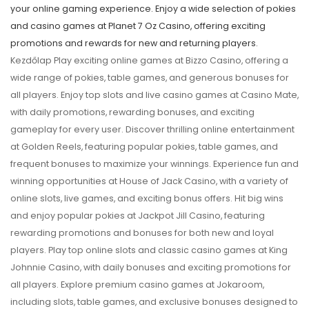
your online gaming experience. Enjoy a wide selection of pokies
and casino games at Planet 7 Oz Casino, offering exciting
promotions and rewards for new and returning players.
Kezdőlap Play exciting online games at Bizzo Casino, offering a
wide range of pokies, table games, and generous bonuses for
all players. Enjoy top slots and live casino games at Casino Mate,
with daily promotions, rewarding bonuses, and exciting
gameplay for every user. Discover thrilling online entertainment
at Golden Reels, featuring popular pokies, table games, and
frequent bonuses to maximize your winnings. Experience fun and
winning opportunities at House of Jack Casino, with a variety of
online slots, live games, and exciting bonus offers. Hit big wins
and enjoy popular pokies at Jackpot Jill Casino, featuring
rewarding promotions and bonuses for both new and loyal
players. Play top online slots and classic casino games at King
Johnnie Casino, with daily bonuses and exciting promotions for
all players. Explore premium casino games at Jokaroom,
including slots, table games, and exclusive bonuses designed to