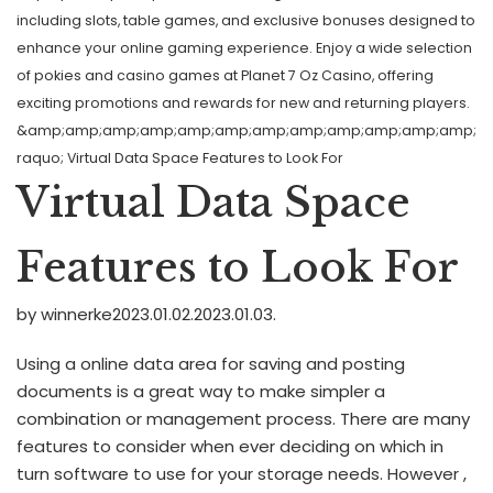
including slots, table games, and exclusive bonuses designed to
enhance your online gaming experience. Enjoy a wide selection
of pokies and casino games at Planet 7 Oz Casino, offering
exciting promotions and rewards for new and returning players.
&amp;amp;amp;amp;amp;amp;amp;amp;amp;amp;amp;amp;
raquo;
Virtual Data Space Features to Look For
Virtual Data Space
Features to Look For
by winnerke
2023.01.02.
2023.01.03.
Using a online data area for saving and posting
documents is a great way to make simpler a
combination or management process. There are many
features to consider when ever deciding on which in
turn software to use for your storage needs. However ,