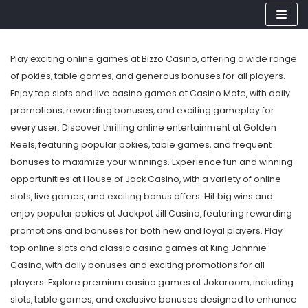
Skip
to
content
Play exciting online games at Bizzo Casino, offering a wide range
of pokies, table games, and generous bonuses for all players.
Enjoy top slots and live casino games at Casino Mate, with daily
promotions, rewarding bonuses, and exciting gameplay for
every user. Discover thrilling online entertainment at Golden
Reels, featuring popular pokies, table games, and frequent
bonuses to maximize your winnings. Experience fun and winning
opportunities at House of Jack Casino, with a variety of online
slots, live games, and exciting bonus offers. Hit big wins and
enjoy popular pokies at Jackpot Jill Casino, featuring rewarding
promotions and bonuses for both new and loyal players. Play
top online slots and classic casino games at King Johnnie
Casino, with daily bonuses and exciting promotions for all
players. Explore premium casino games at Jokaroom, including
slots, table games, and exclusive bonuses designed to enhance