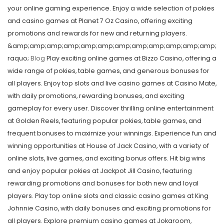
your online gaming experience. Enjoy a wide selection of pokies
and casino games at Planet 7 Oz Casino, offering exciting
promotions and rewards for new and returning players.
&amp;amp;amp;amp;amp;amp;amp;amp;amp;amp;amp;amp;
raquo;
Blog
Play exciting online games at Bizzo Casino, offering a
wide range of pokies, table games, and generous bonuses for
all players. Enjoy top slots and live casino games at Casino Mate,
with daily promotions, rewarding bonuses, and exciting
gameplay for every user. Discover thrilling online entertainment
at Golden Reels, featuring popular pokies, table games, and
frequent bonuses to maximize your winnings. Experience fun and
winning opportunities at House of Jack Casino, with a variety of
online slots, live games, and exciting bonus offers. Hit big wins
and enjoy popular pokies at Jackpot Jill Casino, featuring
rewarding promotions and bonuses for both new and loyal
players. Play top online slots and classic casino games at King
Johnnie Casino, with daily bonuses and exciting promotions for
all players. Explore premium casino games at Jokaroom,