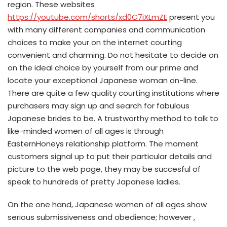
region. These websites
https://youtube.com/shorts/xd0C7iXLmZE
present you
with many different companies and communication
choices to make your on the internet courting
convenient and charming. Do not hesitate to decide on
on the ideal choice by yourself from our prime and
locate your exceptional Japanese woman on-line.
There are quite a few quality courting institutions where
purchasers may sign up and search for fabulous
Japanese brides to be. A trustworthy method to talk to
like-minded women of all ages is through
EasternHoneys relationship platform. The moment
customers signal up to put their particular details and
picture to the web page, they may be succesful of
speak to hundreds of pretty Japanese ladies.
On the one hand, Japanese women of all ages show
serious submissiveness and obedience; however ,