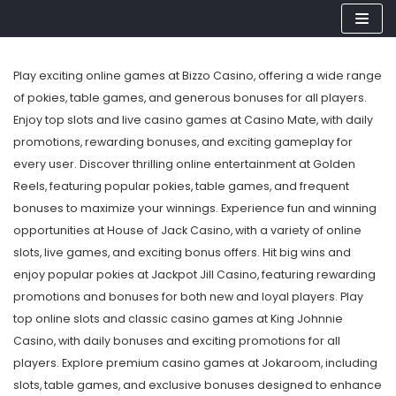
Skip
to
content
Play exciting online games at Bizzo Casino, offering a wide range
of pokies, table games, and generous bonuses for all players.
Enjoy top slots and live casino games at Casino Mate, with daily
promotions, rewarding bonuses, and exciting gameplay for
every user. Discover thrilling online entertainment at Golden
Reels, featuring popular pokies, table games, and frequent
bonuses to maximize your winnings. Experience fun and winning
opportunities at House of Jack Casino, with a variety of online
slots, live games, and exciting bonus offers. Hit big wins and
enjoy popular pokies at Jackpot Jill Casino, featuring rewarding
promotions and bonuses for both new and loyal players. Play
top online slots and classic casino games at King Johnnie
Casino, with daily bonuses and exciting promotions for all
players. Explore premium casino games at Jokaroom, including
slots, table games, and exclusive bonuses designed to enhance