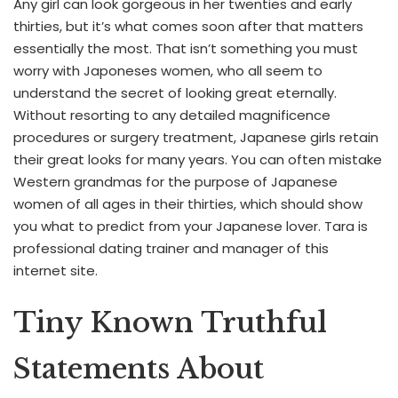
Any girl can look gorgeous in her twenties and early
thirties, but it’s what comes soon after that matters
essentially the most. That isn’t something you must
worry with Japoneses women, who all seem to
understand the secret of looking great eternally.
Without resorting to any detailed magnificence
procedures or surgery treatment, Japanese girls retain
their great looks for many years. You can often mistake
Western grandmas for the purpose of Japanese
women of all ages in their thirties, which should show
you what to predict from your Japanese lover. Tara is
professional dating trainer and manager of this
internet site.
Tiny Known Truthful
Statements About