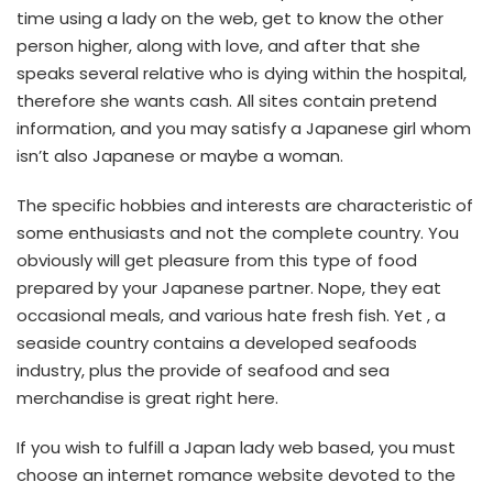
time using a lady on the web, get to know the other
person higher, along with love, and after that she
speaks several relative who is dying within the hospital,
therefore she wants cash. All sites contain pretend
information, and you may satisfy a Japanese girl whom
isn’t also Japanese or maybe a woman.
The specific hobbies and interests are characteristic of
some enthusiasts and not the complete country. You
obviously will get pleasure from this type of food
prepared by your Japanese partner. Nope, they eat
occasional meals, and various hate fresh fish. Yet , a
seaside country contains a developed seafoods
industry, plus the provide of seafood and sea
merchandise is great right here.
If you wish to fulfill a Japan lady web based, you must
choose an internet romance website devoted to the