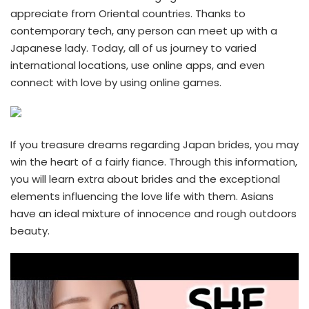
appreciate from Oriental countries. Thanks to
contemporary tech, any person can meet up with a
Japanese lady. Today, all of us journey to varied
international locations, use online apps, and even
connect with love by using online games.
If you treasure dreams regarding Japan brides, you may
win the heart of a fairly fiance. Through this information,
you will learn extra about brides and the exceptional
elements influencing the love life with them. Asians
have an ideal mixture of innocence and rough outdoors
beauty.