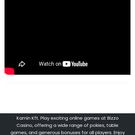
Kamin Kft. Play exciting online games at Bizzo
Casino, offering a wide range of pokies, table
games, and generous bonuses for all players. Enjoy