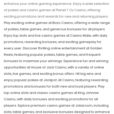
enhance your online gaming experience. Enjoy a wide selection
of pokies and casino games at Planet 7 Oz Casino, offering
exciting promotions and rewards for new and returning players.
Play exciting online games at Bizzo Casino, offering a wide range
of pokies, table games, and generous bonuses for all players.
Enjoy top slots and live casino games at Casino Mate, with daily
promotions, rewarding bonuses, and exciting gameplay for
every user. Discover thrilling online entertainment at Golden
Reels, featuring popular pokies, table games, and frequent
bonuses to maximize your winnings. Experience fun and winning
opportunities at House of Jack Casino, with a variety of online
slots, live games, and exciting bonus offers. Hit big wins and
enjoy popular pokies at Jackpot Jill Casino, featuring rewarding
promotions and bonuses for both new and loyal players. Play
top online slots and classic casino games at King Johnnie
Casino, with daily bonuses and exciting promotions for all
players. Explore premium casino games at Jokaroom, including
slots, table games, and exclusive bonuses designed to enhance