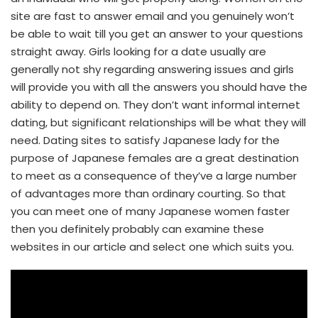
site are fast to answer email and you genuinely won’t
be able to wait till you get an answer to your questions
straight away. Girls looking for a date usually are
generally not shy regarding answering issues and girls
will provide you with all the answers you should have the
ability to depend on. They don’t want informal internet
dating, but significant relationships will be what they will
need. Dating sites to satisfy Japanese lady for the
purpose of Japanese females are a great destination
to meet as a consequence of they’ve a large number
of advantages more than ordinary courting. So that
you can meet one of many Japanese women faster
then you definitely probably can examine these
websites in our article and select one which suits you.