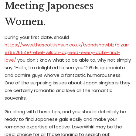
Meeting Japoneses
Women.
During your first date, should
https://www.thescottishsun.co.uk/tvandshowbiz/bizarr
e/6526548/rebel-wilson-agreed-every-date-find-
love/
you don’t know what to be able to, why not simply
say “Hello, I’m delighted to see you”? Girls appreciate
and admire guys who’ve a fantastic humorousness.
One of the surprising issues about Japan singles is they
are certainly romantic and love all the romantic
souvenirs.
Go along with these tips, and you should definitely be
ready to find Japanese gals easily and make your
romance expertise effective. LoverWhirl may be the
ideal choice for all those longing to search out