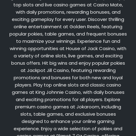
top slots and live casino games at Casino Mate,
with daily promotions, rewarding bonuses, and
exciting gameplay for every user. Discover thrilling
online entertainment at Golden Reels, featuring
popular pokies, table games, and frequent bonuses
to maximize your winnings. Experience fun and
winning opportunities at House of Jack Casino, with
a variety of online slots, live games, and exciting
bonus offers. Hit big wins and enjoy popular pokies
at Jackpot Jill Casino, featuring rewarding
promotions and bonuses for both new and loyal
players. Play top online slots and classic casino
games at King Johnnie Casino, with daily bonuses
and exciting promotions for all players. Explore
premium casino games at Jokaroom, including
slots, table games, and exclusive bonuses
designed to enhance your online gaming
experience. Enjoy a wide selection of pokies and
casino games at Planet 7 Oz Casino, offering