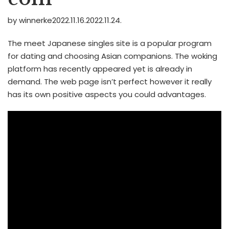
by winnerke
2022.11.16.
2022.11.24.
The meet Japanese singles site is a popular program
for dating and choosing Asian companions. The woking
platform has recently appeared yet is already in
demand. The web page isn’t perfect however it really
has its own positive aspects you could advantages.