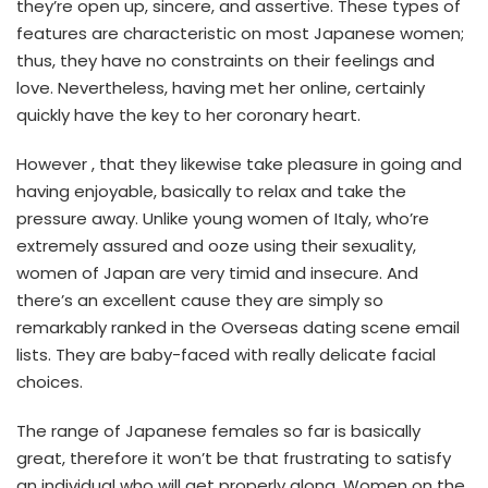
they’re open up, sincere, and assertive. These types of
features are characteristic on most Japanese women;
thus, they have no constraints on their feelings and
love. Nevertheless, having met her online, certainly
quickly have the key to her coronary heart.
However , that they likewise take pleasure in going and
having enjoyable, basically to relax and take the
pressure away. Unlike young women of Italy, who’re
extremely assured and ooze using their sexuality,
women of Japan are very timid and insecure. And
there’s an excellent cause they are simply so
remarkably ranked in the Overseas dating scene email
lists. They are baby-faced with really delicate facial
choices.
The range of Japanese females so far is basically
great, therefore it won’t be that frustrating to satisfy
an individual who will get properly along. Women on the