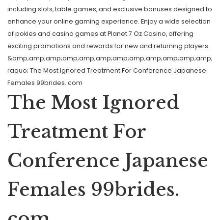
including slots, table games, and exclusive bonuses designed to
enhance your online gaming experience. Enjoy a wide selection
of pokies and casino games at Planet 7 Oz Casino, offering
exciting promotions and rewards for new and returning players.
&amp;amp;amp;amp;amp;amp;amp;amp;amp;amp;amp;amp;
raquo;
The Most Ignored Treatment For Conference Japanese
Females 99brides. com
The Most Ignored
Treatment For
Conference Japanese
Females 99brides.
com