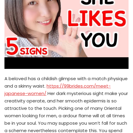
A beloved has a childish glimpse with a match physique
and a skinny waist.
https://99brides.com/meet-
japanese-women/
Her dark mysterious sight make your
creativity operate, and her smooth epidermis is so
attractive to the touch. Picking one of many Oriental
women looking for men, a ardour flame will at all times
be in your soul. You may suppose you won’t fall for such
a scheme nevertheless contemplate this. You spend