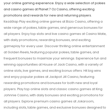
your online gaming experience. Enjoy a wide selection of pokies
and casino games at Planet 7 Oz Casino, offering exciting
promotions and rewards for new and returning players.
Kezdőlap Play exciting online games at Bizzo Casino, offering a
wide range of pokies, table games, and generous bonuses for
all players. Enjoy top slots and live casino games at Casino Mate,
with daily promotions, rewarding bonuses, and exciting
gameplay for every user. Discover thrilling online entertainment
at Golden Reels, featuring popular pokies, table games, and
frequent bonuses to maximize your winnings. Experience fun and
winning opportunities at House of Jack Casino, with a variety of
online slots, live games, and exciting bonus offers. Hit big wins
and enjoy popular pokies at Jackpot Jill Casino, featuring
rewarding promotions and bonuses for both new and loyal
players. Play top online slots and classic casino games at King
Johnnie Casino, with daily bonuses and exciting promotions for
all players. Explore premium casino games at Jokaroom,
including slots, table games, and exclusive bonuses designed to