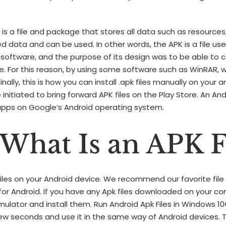
e is a file and package that stores all data such as resources
ed data and can be used. In other words, the APK is a file us
 software, and the purpose of its design was to be able to 
e. For this reason, by using some software such as WinRAR, w
ally, this is how you can install .apk files manually on your a
 initiated to bring forward APK files on the Play Store. An And
l apps on Google’s Android operating system.
: What Is an APK F
files on your Android device. We recommend our favorite file 
s for Android. If you have any Apk files downloaded on your
ulator and install them. Run Android Apk Files in Windows 10
l in few seconds and use it in the same way of Android devices