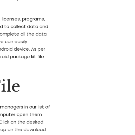
, licenses, programs,
ed to collect data and
complete all the data
e can easily
ndroid device. As per
roid package kit file
ile
managers in our list of
 computer open them
Click on the desired
. Tap on the download