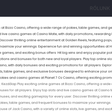
RÓLUNK
 at Bizzo Casino, offering a wide range of pokies, table games, and g
nd live casino games at Casino Mate, with daily promotions, rewarding
iscover thrilling online entertainment at Golden Reels, featuring pop
aximize your winnings. Experience fun and winning opportunities at H
live games, and exciting bonus offers. Hit big wins and enjoy popular pok
ions and bonuses for both new and loyal players. Play top online slo
ino, with daily bonuses and exciting promotions for all players. Ex
ots, table games, and exclusive bonuses designed to enhance your o
pokies and casino games at Planet 7 Oz Casino, offering exciting pro
.
Kezdőlap Play exciting online games at Bizzo Casino, offering a wide 
s for all players. Enjoy top slots and live casino games at Casino Ma
uses, and exciting gameplay for every user. Discover thrilling online
pokies, table games, and frequent bonuses to maximize your winnings.
use of Jack Casino, with a variety of online slots, live games, and excit