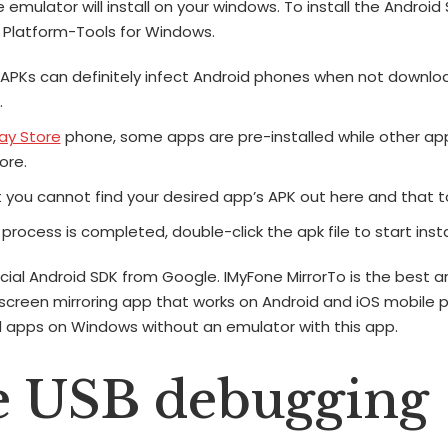
 emulator will install on your windows. To install the Andro
 Platform-Tools for Windows.
APKs can definitely infect Android phones when not downlo
.
ay Store
phone, some apps are pre-installed while other a
ore.
 you cannot find your desired app’s APK out here and that t
ocess is completed, double-click the apk file to start install
icial Android SDK from Google. IMyFone MirrorTo is the best 
 a screen mirroring app that works on Android and iOS mobile
id apps on Windows without an emulator with this app.
e USB debugging