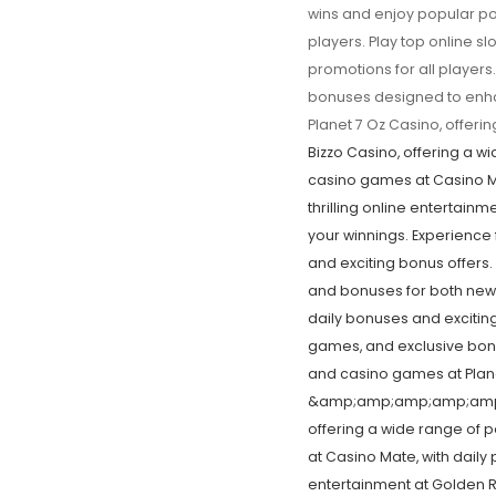
wins and enjoy popular po
players. Play top online s
promotions for all player
bonuses designed to enha
Planet 7 Oz Casino, offeri
Bizzo Casino, offering a w
casino games at Casino Ma
thrilling online entertain
your winnings. Experience f
and exciting bonus offers.
and bonuses for both new a
daily bonuses and exciting
games, and exclusive bonu
and casino games at Plane
&amp;amp;amp;amp;amp
offering a wide range of p
at Casino Mate, with daily
entertainment at Golden R