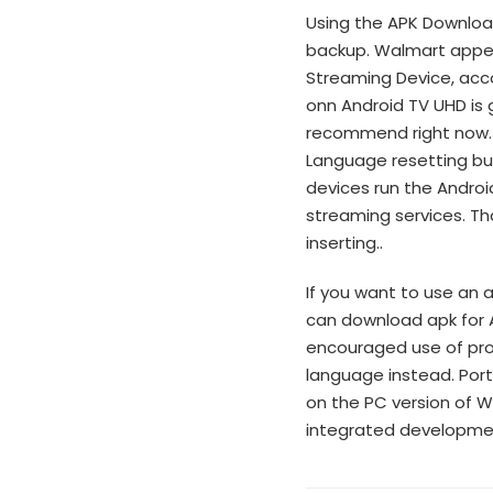
Using the APK Downloa
backup. Walmart appea
Streaming Device, acco
onn Android TV UHD is 
recommend right now.
Language resetting bu
devices run the Androi
streaming services. Th
inserting..
If you want to use an a
can download apk for 
encouraged use of pr
language instead. Port
on the PC version of Wi
integrated developmen