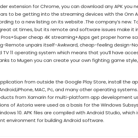
der extension for Chrome, you can download any APK you ne
rs to be getting into the streaming devices with the Onn 
rding to a new listing on its website .The company’s new. 
great at times, but its remote and software issues make it 
 Pros+Super cheap 4K streaming+Apps get proper home s
g-Remote unpairs itself-Awkward, cheap-feeling design-No 
d TV 11 operating system which means that you’ll have access 
anks to Mugen you can create your own fighting game style, 
pplication from outside the Google Play Store, install the ap
Android,iPhone, MAC, Pc, and many other operating systems
oducts from Xamarin for multi-platform app development 
ions of Astoria were used as a basis for the Windows Subsys
ndows 10. APK files are compiled with Android Studio, which is
t environment for building Android software.