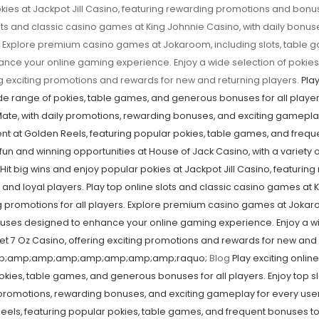
kies at Jackpot Jill Casino, featuring rewarding promotions and bonu
lots and classic casino games at King Johnnie Casino, with daily bonus
s. Explore premium casino games at Jokaroom, including slots, table 
nce your online gaming experience. Enjoy a wide selection of pokie
ng exciting promotions and rewards for new and returning players.
Play
ide range of pokies, table games, and generous bonuses for all players.
te, with daily promotions, rewarding bonuses, and exciting gameplay
ment at Golden Reels, featuring popular pokies, table games, and fre
un and winning opportunities at House of Jack Casino, with a variety of
 Hit big wins and enjoy popular pokies at Jackpot Jill Casino, featuri
nd loyal players. Play top online slots and classic casino games at K
 promotions for all players. Explore premium casino games at Jokaroo
ses designed to enhance your online gaming experience. Enjoy a wi
t 7 Oz Casino, offering exciting promotions and rewards for new and 
;amp;amp;amp;amp;amp;amp;amp;raquo;
Blog
Play exciting onlin
okies, table games, and generous bonuses for all players. Enjoy top 
 promotions, rewarding bonuses, and exciting gameplay for every user. 
eels, featuring popular pokies, table games, and frequent bonuses to