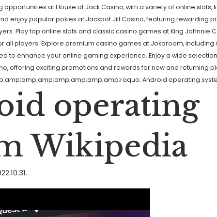
opportunities at House of Jack Casino, with a variety of online slots, 
 and enjoy popular pokies at Jackpot Jill Casino, featuring rewardin
yers. Play top online slots and classic casino games at King Johnnie C
or all players. Explore premium casino games at Jokaroom, including 
d to enhance your online gaming experience. Enjoy a wide selection
no, offering exciting promotions and rewards for new and returning pl
;amp;amp;amp;amp;amp;amp;amp;raquo;
Android operating syst
oid operating
em Wikipedia
22.10.31.