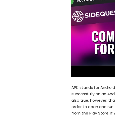
APK stands for Android
successfully on an Andr
also true, however, th
order to open and run a
from the Play Store. I