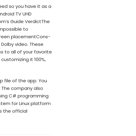
ed so you have it as a
Android TV UHD
Tom’s Guide VerdictThe
impossible to
creen placementCons-
Dolby video. These
to all of your favorite
customizing it 100%,
p file of the app. You
. The company also
using C# programming
tem for Linux platform
 the official