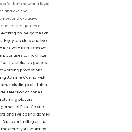
ses for both new and loyal
es and exciting
games, and exclusive
s and casino games at
 exciting online games at
 Enjoy top slots and live
 for every user. Discover
quent bonuses to maximize
 online slots, live games,
ng rewarding promotions
ing Johnnie Casino, with
m, including slots, table
de selection of pokies
returning players.
e games at Bizzo Casino,
slots and live casino games
Discover thrilling online
 maximize your winnings.