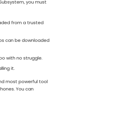
id Subsystem, you must
aded from a trusted
pps can be downloaded
oo with no struggle.
ing it.
and most powerful tool
 phones. You can