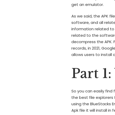
get an emulator.
As we said, the APK fil
software, and all relat
information related to
related to the softwar
decompress the APK. Fin
records, in 2021, Google
allows users to instal
Part 1
So you can easily find 
the best file explorer
using the BlueStacks Em
Apk file it will instal