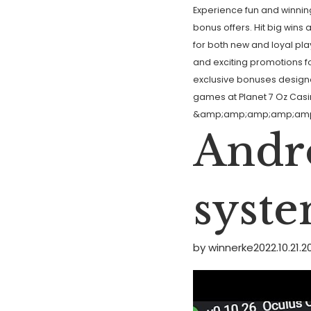
Experience fun and winning 
bonus offers. Hit big wins
for both new and loyal pla
and exciting promotions f
exclusive bonuses designe
games at Planet 7 Oz Casi
&amp;amp;amp;amp;amp
Andr
syst
by winnerke
2022.10.21.
20