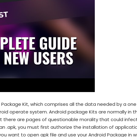
 Package Kit, which comprises all the data needed by a one 
oid operate system. Android package Kits are normally in the Z
at there are pages of questionable morality that could infect
n .apk, you must first authorize the installation of applica
f you want to open apk file and use your Android Package in