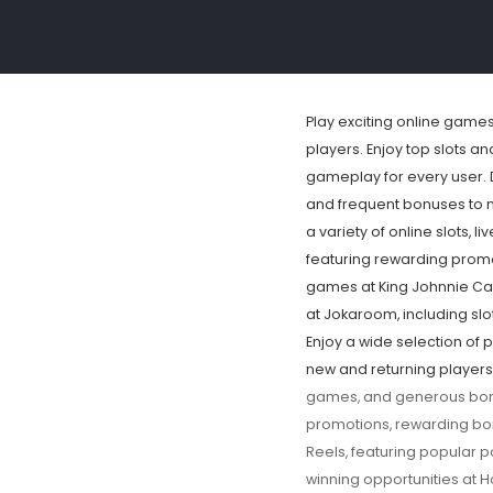
Skip
to
content
Play exciting online games
players. Enjoy top slots a
gameplay for every user. D
and frequent bonuses to m
a variety of online slots, 
featuring rewarding promot
games at King Johnnie Cas
at Jokaroom, including sl
Enjoy a wide selection of 
new and returning players
games, and generous bonuse
promotions, rewarding bon
Reels, featuring popular 
winning opportunities at Ho