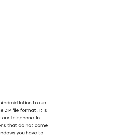
Android lotion to run
IP file format . It is
 our telephone. In
tions that do not come
 windows you have to