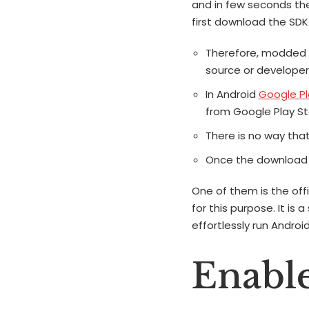
and in few seconds the
first download the SDK
Therefore, modded 
source or developer
In Android
Google Pl
from Google Play St
There is no way that
Once the download pr
One of them is the off
for this purpose. It is
effortlessly run Andro
Enabl