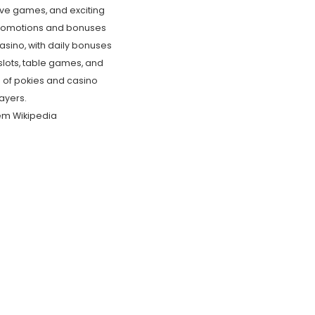
live games, and exciting
g promotions and bonuses
asino, with daily bonuses
slots, table games, and
 of pokies and casino
ayers.
em Wikipedia