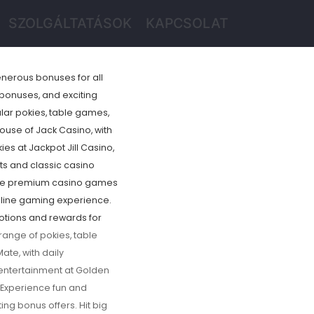
SZOLGÁLTATÁSOK
KAPCSOLAT
enerous bonuses for all
 bonuses, and exciting
ular pokies, table games,
ouse of Jack Casino, with
ies at Jackpot Jill Casino,
ts and classic casino
plore premium casino games
nline gaming experience.
motions and rewards for
range of pokies, table
te, with daily
 entertainment at Golden
 Experience fun and
ing bonus offers. Hit big