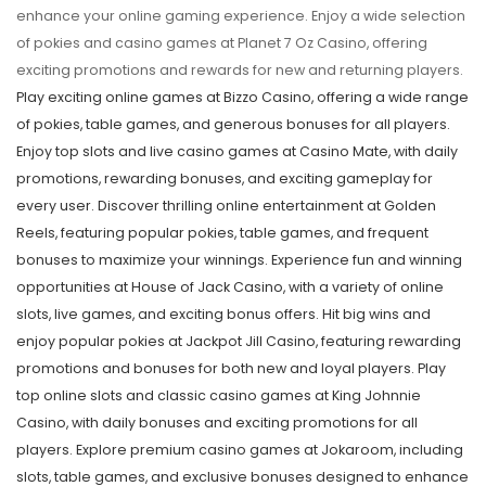
enhance your online gaming experience. Enjoy a wide selection
of pokies and casino games at Planet 7 Oz Casino, offering
exciting promotions and rewards for new and returning players.
Play exciting online games at Bizzo Casino, offering a wide range
of pokies, table games, and generous bonuses for all players.
Enjoy top slots and live casino games at Casino Mate, with daily
promotions, rewarding bonuses, and exciting gameplay for
every user. Discover thrilling online entertainment at Golden
Reels, featuring popular pokies, table games, and frequent
bonuses to maximize your winnings. Experience fun and winning
opportunities at House of Jack Casino, with a variety of online
slots, live games, and exciting bonus offers. Hit big wins and
enjoy popular pokies at Jackpot Jill Casino, featuring rewarding
promotions and bonuses for both new and loyal players. Play
top online slots and classic casino games at King Johnnie
Casino, with daily bonuses and exciting promotions for all
players. Explore premium casino games at Jokaroom, including
slots, table games, and exclusive bonuses designed to enhance