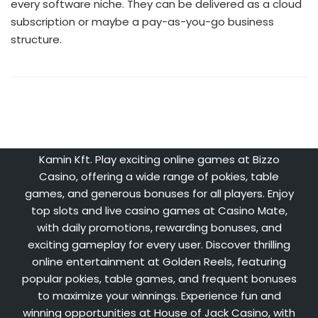
every software niche. They can be delivered as a cloud
subscription or maybe a pay-as-you-go business
structure.
Kamin Kft. Play exciting online games at Bizzo
Casino, offering a wide range of pokies, table
games, and generous bonuses for all players. Enjoy
top slots and live casino games at Casino Mate,
with daily promotions, rewarding bonuses, and
exciting gameplay for every user. Discover thrilling
online entertainment at Golden Reels, featuring
popular pokies, table games, and frequent bonuses
to maximize your winnings. Experience fun and
winning opportunities at House of Jack Casino, with