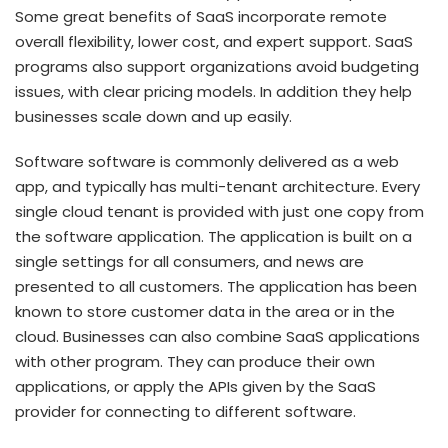
Some great benefits of SaaS incorporate remote
overall flexibility, lower cost, and expert support. SaaS
programs also support organizations avoid budgeting
issues, with clear pricing models. In addition they help
businesses scale down and up easily.
Software software is commonly delivered as a web
app, and typically has multi-tenant architecture. Every
single cloud tenant is provided with just one copy from
the software application. The application is built on a
single settings for all consumers, and news are
presented to all customers. The application has been
known to store customer data in the area or in the
cloud. Businesses can also combine SaaS applications
with other program. They can produce their own
applications, or apply the APIs given by the SaaS
provider for connecting to different software.