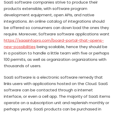
SaaS software companies strive to produce their
products extensible, with software program
development equipment, open APIs, and native
integrations. An online catalog of integrations should
be offered so consumers can down load the ones they
require. Moreover, Software software applications want
https://saasinfopro.com/board-portal-that-opens-
new-possibilities
being scalable, hence they should be
in a position to handle a little team with five or perhaps
100 permits, as well as organization organizations with
thousands of users.
SaaS software is a electronic software remedy that
links users with applications hosted on the Cloud. SaaS
software can be contacted through a internet
interface, or even a cell app. The majority of SaaS items
operate on a subscription unit and replenish monthly or
perhaps yearly. SaaS products can be purchased in