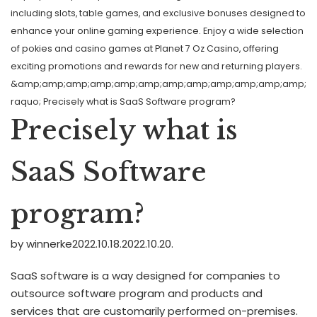
including slots, table games, and exclusive bonuses designed to
enhance your online gaming experience. Enjoy a wide selection
of pokies and casino games at Planet 7 Oz Casino, offering
exciting promotions and rewards for new and returning players.
&amp;amp;amp;amp;amp;amp;amp;amp;amp;amp;amp;amp;
raquo;
Precisely what is SaaS Software program?
Precisely what is
SaaS Software
program?
by winnerke
2022.10.18.
2022.10.20.
SaaS software is a way designed for companies to
outsource software program and products and
services that are customarily performed on-premises.