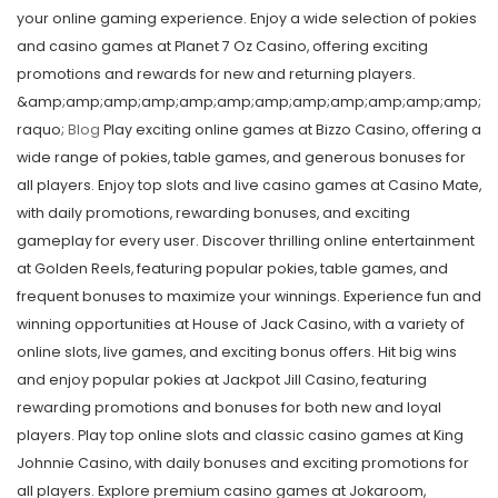
your online gaming experience. Enjoy a wide selection of pokies
and casino games at Planet 7 Oz Casino, offering exciting
promotions and rewards for new and returning players.
&amp;amp;amp;amp;amp;amp;amp;amp;amp;amp;amp;amp;
raquo;
Blog
Play exciting online games at Bizzo Casino, offering a
wide range of pokies, table games, and generous bonuses for
all players. Enjoy top slots and live casino games at Casino Mate,
with daily promotions, rewarding bonuses, and exciting
gameplay for every user. Discover thrilling online entertainment
at Golden Reels, featuring popular pokies, table games, and
frequent bonuses to maximize your winnings. Experience fun and
winning opportunities at House of Jack Casino, with a variety of
online slots, live games, and exciting bonus offers. Hit big wins
and enjoy popular pokies at Jackpot Jill Casino, featuring
rewarding promotions and bonuses for both new and loyal
players. Play top online slots and classic casino games at King
Johnnie Casino, with daily bonuses and exciting promotions for
all players. Explore premium casino games at Jokaroom,