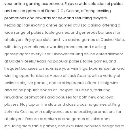
your online gaming experience. Enjoy a wide selection of pokies
and casino games at Planet 7 Oz Casino, offering exciting
promotions and rewards for new and returning players.
Kezdőlap Play exciting online games at Bizzo Casino, offering a
wide range of pokies, table games, and generous bonuses for
all players. Enjoy top slots and live casino games at Casino Mate,
with daily promotions, rewarding bonuses, and exciting
gameplay for every user. Discover thrilling online entertainment
at Golden Reels, featuring popular pokies, table games, and
frequent bonuses to maximize your winnings. Experience fun and
winning opportunities at House of Jack Casino, with a variety of
online slots, live games, and exciting bonus offers. Hit big wins
and enjoy popular pokies at Jackpot Jill Casino, featuring
rewarding promotions and bonuses for both new and loyal
players. Play top online slots and classic casino games at King
Johnnie Casino, with daily bonuses and exciting promotions for
all players. Explore premium casino games at Jokaroom,
including slots, table games, and exclusive bonuses designed to