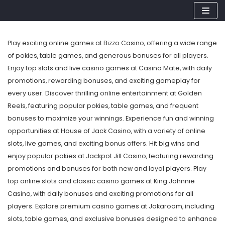
Skip
to
content
Play exciting online games at Bizzo Casino, offering a wide range
of pokies, table games, and generous bonuses for all players.
Enjoy top slots and live casino games at Casino Mate, with daily
promotions, rewarding bonuses, and exciting gameplay for
every user. Discover thrilling online entertainment at Golden
Reels, featuring popular pokies, table games, and frequent
bonuses to maximize your winnings. Experience fun and winning
opportunities at House of Jack Casino, with a variety of online
slots, live games, and exciting bonus offers. Hit big wins and
enjoy popular pokies at Jackpot Jill Casino, featuring rewarding
promotions and bonuses for both new and loyal players. Play
top online slots and classic casino games at King Johnnie
Casino, with daily bonuses and exciting promotions for all
players. Explore premium casino games at Jokaroom, including
slots, table games, and exclusive bonuses designed to enhance