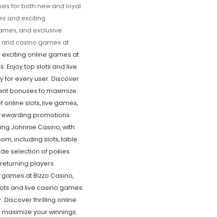
ses for both new and loyal
es and exciting
games, and exclusive
s and casino games at
 exciting online games at
 Enjoy top slots and live
 for every user. Discover
quent bonuses to maximize
 online slots, live games,
ng rewarding promotions
ing Johnnie Casino, with
m, including slots, table
de selection of pokies
returning players.
e games at Bizzo Casino,
slots and live casino games
Discover thrilling online
 maximize your winnings.