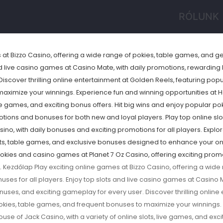
RÓLUNK
 at Bizzo Casino, offering a wide range of pokies, table games, and g
nd live casino games at Casino Mate, with daily promotions, rewarding
iscover thrilling online entertainment at Golden Reels, featuring pop
aximize your winnings. Experience fun and winning opportunities at H
live games, and exciting bonus offers. Hit big wins and enjoy popular pok
ions and bonuses for both new and loyal players. Play top online slo
ino, with daily bonuses and exciting promotions for all players. Ex
ots, table games, and exclusive bonuses designed to enhance your o
pokies and casino games at Planet 7 Oz Casino, offering exciting pro
.
Kezdőlap Play exciting online games at Bizzo Casino, offering a wide 
s for all players. Enjoy top slots and live casino games at Casino Ma
uses, and exciting gameplay for every user. Discover thrilling online
pokies, table games, and frequent bonuses to maximize your winnings.
use of Jack Casino, with a variety of online slots, live games, and excit