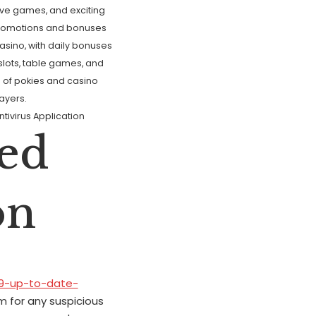
live games, and exciting
g promotions and bonuses
asino, with daily bonuses
slots, table games, and
 of pokies and casino
ayers.
ivirus Application
ed
on
19-up-to-date-
 for any suspicious