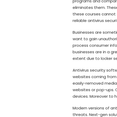
programs and comparin
eliminates them. These
these courses cannot d
reliable antivirus secur
Businesses are sometim
want to gain unauthori
process consumer info,
businesses are in a gre
extent due to locker s
Antivirus security sof
websites coming from 
easily-removed media p
websites or pop-ups. Co
devices. Moreover to h
Modern versions of ant
threats. Next-gen solu