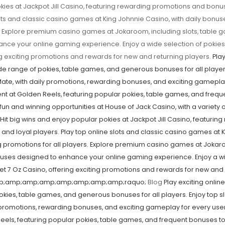
kies at Jackpot Jill Casino, featuring rewarding promotions and bonu
lots and classic casino games at King Johnnie Casino, with daily bonus
s. Explore premium casino games at Jokaroom, including slots, table 
nce your online gaming experience. Enjoy a wide selection of pokie
ng exciting promotions and rewards for new and returning players.
Play
ide range of pokies, table games, and generous bonuses for all players.
te, with daily promotions, rewarding bonuses, and exciting gameplay
ment at Golden Reels, featuring popular pokies, table games, and fre
un and winning opportunities at House of Jack Casino, with a variety of
 Hit big wins and enjoy popular pokies at Jackpot Jill Casino, featuri
nd loyal players. Play top online slots and classic casino games at K
 promotions for all players. Explore premium casino games at Jokaroo
ses designed to enhance your online gaming experience. Enjoy a wi
t 7 Oz Casino, offering exciting promotions and rewards for new and 
;amp;amp;amp;amp;amp;amp;amp;raquo;
Blog
Play exciting onlin
okies, table games, and generous bonuses for all players. Enjoy top 
 promotions, rewarding bonuses, and exciting gameplay for every user. 
eels, featuring popular pokies, table games, and frequent bonuses to