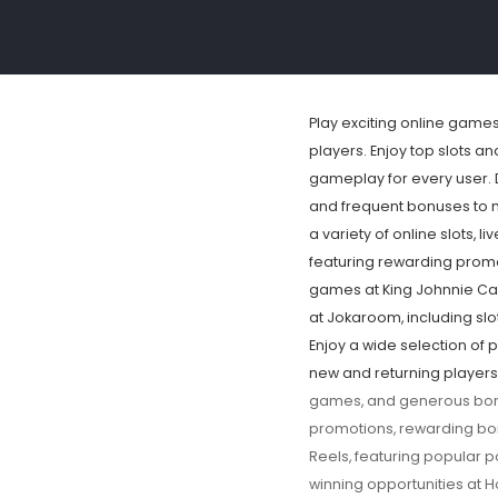
Skip
to
content
Play exciting online games
players. Enjoy top slots a
gameplay for every user. D
and frequent bonuses to m
a variety of online slots, 
featuring rewarding promot
games at King Johnnie Cas
at Jokaroom, including sl
Enjoy a wide selection of 
new and returning players
games, and generous bonuse
promotions, rewarding bon
Reels, featuring popular 
winning opportunities at Ho