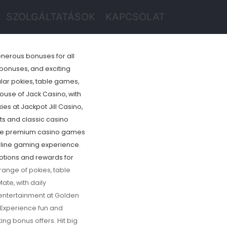
SZOLGÁLTATÁSOK
KAPCSOLAT
enerous bonuses for all
 bonuses, and exciting
ular pokies, table games,
ouse of Jack Casino, with
ies at Jackpot Jill Casino,
ts and classic casino
plore premium casino games
nline gaming experience.
motions and rewards for
range of pokies, table
te, with daily
 entertainment at Golden
 Experience fun and
ing bonus offers. Hit big