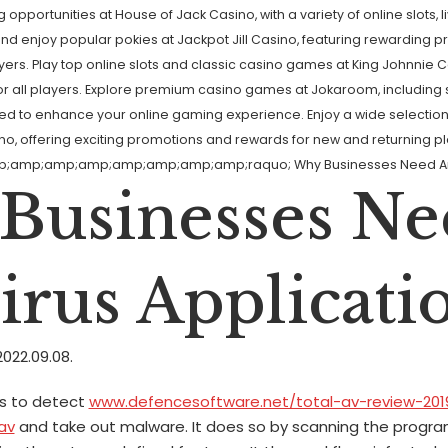
opportunities at House of Jack Casino, with a variety of online slots, 
 and enjoy popular pokies at Jackpot Jill Casino, featuring rewardin
yers. Play top online slots and classic casino games at King Johnnie C
or all players. Explore premium casino games at Jokaroom, including 
d to enhance your online gaming experience. Enjoy a wide selection
no, offering exciting promotions and rewards for new and returning pl
;amp;amp;amp;amp;amp;amp;amp;raquo;
Why Businesses Need Ant
Businesses Ne
irus Applicati
2022.09.08.
ks to detect
www.defencesoftware.net/total-av-review-20
av
and take out malware. It does so by scanning the program