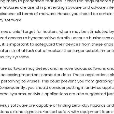
g them to predefined features. It then red flags infected
 features are useful in preventing spyware and adware infec
iscover all forms of malware. Hence, you should be certain yo
ity software.
es a chief target for hackers, whom may be stimulated by 
zed access to hypersensitive details. Because businesses o
 it is important to safeguard their devices from these kinds
ater risk of attack out of hackers than larger establishments
ecurity systems.
tware software may detect and remove vicious software, and
accessing important computer data. These applications als
ertaining to viruses. This could prevent you from grabbing 
nsequently , you should consider putting in antivirus applica
ome systems, antivirus applications are also suggested just
ivirus software are capable of finding zero-day hazards an
tions extend signature-based safety with equipment learnin