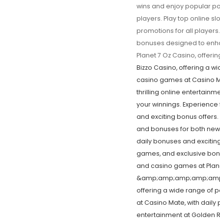
wins and enjoy popular po
players. Play top online s
promotions for all player
bonuses designed to enha
Planet 7 Oz Casino, offeri
Bizzo Casino, offering a w
casino games at Casino Ma
thrilling online entertain
your winnings. Experience f
and exciting bonus offers.
and bonuses for both new a
daily bonuses and exciting
games, and exclusive bonu
and casino games at Plane
&amp;amp;amp;amp;amp
offering a wide range of p
at Casino Mate, with daily
entertainment at Golden R