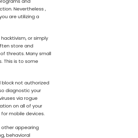
 programs and
tion. Nevertheless ,
u are utilizing a
hacktivism, or simply
ften store and
 of threats. Many small
. This is to some
 block not authorized
o diagnostic your
viruses via rogue
tion on all of your
 for mobile devices.
d other appearing
g, behavioral