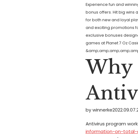
Experience fun and winning 
bonus offers. Hit big wins
for both new and loyal pla
and exciting promotions f
exclusive bonuses designe
games at Planet 7 Oz Casi
&amp;amp;amp;amp;amp
Why 
Antiv
by winnerke
2022.09.07.
Antivirus program wor
information-on-total-