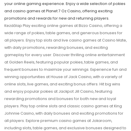
your online gaming experience. Enjoy a wide selection of pokies
and casino games at Planet 7 Oz Casino, offering exciting
promotions and rewards for new and returning players.
Kezdőlap Play exciting online games at Bizzo Casino, offering a
wide range of pokies, table games, and generous bonuses for
all players. Enjoy top slots and live casino games at Casino Mate,
with daily promotions, rewarding bonuses, and exciting
gameplay for every user. Discover thrilling online entertainment
at Golden Reels, featuring popular pokies, table games, and
frequent bonuses to maximize your winnings. Experience fun and
winning opportunities at House of Jack Casino, with a variety of
online slots, live games, and exciting bonus offers. Hit big wins
and enjoy popular pokies at Jackpot Jill Casino, featuring
rewarding promotions and bonuses for both new and loyal
players. Play top online slots and classic casino games at King
Johnnie Casino, with daily bonuses and exciting promotions for
all players. Explore premium casino games at Jokaroom,
including slots, table games, and exclusive bonuses designed to