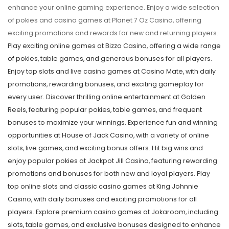
enhance your online gaming experience. Enjoy a wide selection
of pokies and casino games at Planet 7 Oz Casino, offering
exciting promotions and rewards for new and returning players.
Play exciting online games at Bizzo Casino, offering a wide range
of pokies, table games, and generous bonuses for all players.
Enjoy top slots and live casino games at Casino Mate, with daily
promotions, rewarding bonuses, and exciting gameplay for
every user. Discover thrilling online entertainment at Golden
Reels, featuring popular pokies, table games, and frequent
bonuses to maximize your winnings. Experience fun and winning
opportunities at House of Jack Casino, with a variety of online
slots, live games, and exciting bonus offers. Hit big wins and
enjoy popular pokies at Jackpot Jill Casino, featuring rewarding
promotions and bonuses for both new and loyal players. Play
top online slots and classic casino games at King Johnnie
Casino, with daily bonuses and exciting promotions for all
players. Explore premium casino games at Jokaroom, including
slots, table games, and exclusive bonuses designed to enhance