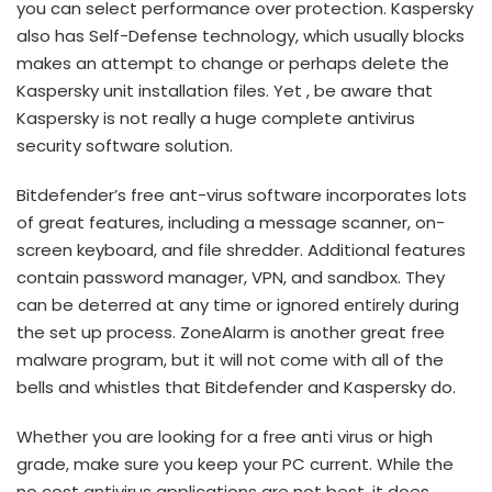
you can select performance over protection. Kaspersky
also has Self-Defense technology, which usually blocks
makes an attempt to change or perhaps delete the
Kaspersky unit installation files. Yet , be aware that
Kaspersky is not really a huge complete antivirus
security software solution.
Bitdefender’s free ant-virus software incorporates lots
of great features, including a message scanner, on-
screen keyboard, and file shredder. Additional features
contain password manager, VPN, and sandbox. They
can be deterred at any time or ignored entirely during
the set up process. ZoneAlarm is another great free
malware program, but it will not come with all of the
bells and whistles that Bitdefender and Kaspersky do.
Whether you are looking for a free anti virus or high
grade, make sure you keep your PC current. While the
no cost antivirus applications are not best, it does