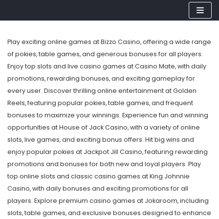
Skip
to
content
Play exciting online games at Bizzo Casino, offering a wide range
of pokies, table games, and generous bonuses for all players.
Enjoy top slots and live casino games at Casino Mate, with daily
promotions, rewarding bonuses, and exciting gameplay for
every user. Discover thrilling online entertainment at Golden
Reels, featuring popular pokies, table games, and frequent
bonuses to maximize your winnings. Experience fun and winning
opportunities at House of Jack Casino, with a variety of online
slots, live games, and exciting bonus offers. Hit big wins and
enjoy popular pokies at Jackpot Jill Casino, featuring rewarding
promotions and bonuses for both new and loyal players. Play
top online slots and classic casino games at King Johnnie
Casino, with daily bonuses and exciting promotions for all
players. Explore premium casino games at Jokaroom, including
slots, table games, and exclusive bonuses designed to enhance