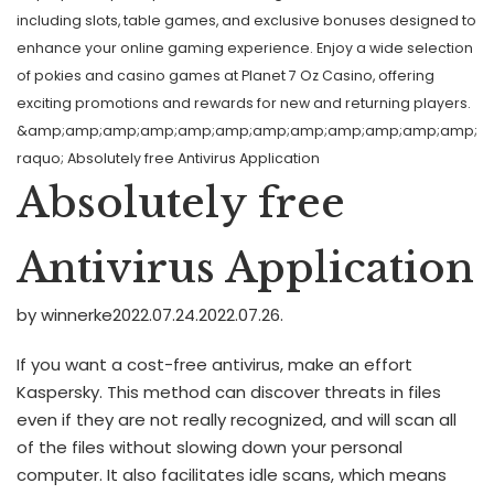
including slots, table games, and exclusive bonuses designed to
enhance your online gaming experience. Enjoy a wide selection
of pokies and casino games at Planet 7 Oz Casino, offering
exciting promotions and rewards for new and returning players.
&amp;amp;amp;amp;amp;amp;amp;amp;amp;amp;amp;amp;
raquo;
Absolutely free Antivirus Application
Absolutely free
Antivirus Application
by winnerke
2022.07.24.
2022.07.26.
If you want a cost-free antivirus, make an effort
Kaspersky. This method can discover threats in files
even if they are not really recognized, and will scan all
of the files without slowing down your personal
computer. It also facilitates idle scans, which means