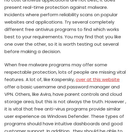
present real-time protection against malware.
Incidents where perform reliability scans on popular
websites and applications. Try several completely
different free antivirus programs to find which works
best to your requirements. You may find that you like
one over the other, so it is worth testing out several
before making a decision.
When free malware programs may offer some
respectable protection, lots of people are missing vital
features. A lot of, like Kaspersky,
over at this website
offer a basic username and password manager and
VPN. Others, like Avira, have parent controls and cloud
storage area, but this is not always the truth. However ,
it is vital that free anti-virus programs provide similar
user experience as Windows Defender. These types of
programs should have intuitive dashboards and good
customer support. In addition , they should be able to