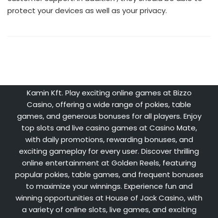
protect your devices as well as your privacy.
Kamin Kft. Play exciting online games at Bizzo
Casino, offering a wide range of pokies, table
games, and generous bonuses for all players. Enjoy
top slots and live casino games at Casino Mate,
with daily promotions, rewarding bonuses, and
exciting gameplay for every user. Discover thrilling
online entertainment at Golden Reels, featuring
popular pokies, table games, and frequent bonuses
to maximize your winnings. Experience fun and
winning opportunities at House of Jack Casino, with
a variety of online slots, live games, and exciting