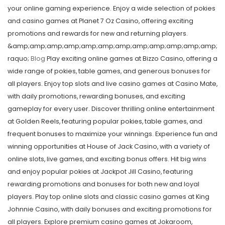
your online gaming experience. Enjoy a wide selection of pokies
and casino games at Planet 7 Oz Casino, offering exciting
promotions and rewards for new and returning players.
&amp;amp;amp;amp;amp;amp;amp;amp;amp;amp;amp;amp;
raquo;
Blog
Play exciting online games at Bizzo Casino, offering a
wide range of pokies, table games, and generous bonuses for
all players. Enjoy top slots and live casino games at Casino Mate,
with daily promotions, rewarding bonuses, and exciting
gameplay for every user. Discover thrilling online entertainment
at Golden Reels, featuring popular pokies, table games, and
frequent bonuses to maximize your winnings. Experience fun and
winning opportunities at House of Jack Casino, with a variety of
online slots, live games, and exciting bonus offers. Hit big wins
and enjoy popular pokies at Jackpot Jill Casino, featuring
rewarding promotions and bonuses for both new and loyal
players. Play top online slots and classic casino games at King
Johnnie Casino, with daily bonuses and exciting promotions for
all players. Explore premium casino games at Jokaroom,