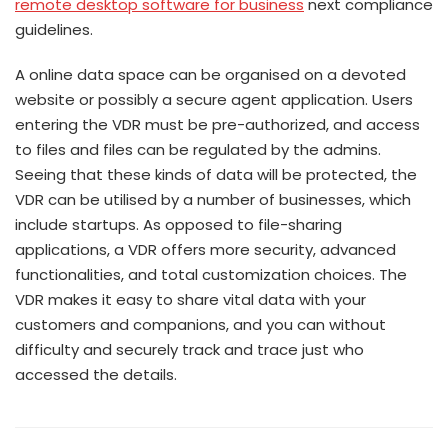
remote desktop software for business
next compliance
guidelines.
A online data space can be organised on a devoted
website or possibly a secure agent application. Users
entering the VDR must be pre-authorized, and access
to files and files can be regulated by the admins.
Seeing that these kinds of data will be protected, the
VDR can be utilised by a number of businesses, which
include startups. As opposed to file-sharing
applications, a VDR offers more security, advanced
functionalities, and total customization choices. The
VDR makes it easy to share vital data with your
customers and companions, and you can without
difficulty and securely track and trace just who
accessed the details.