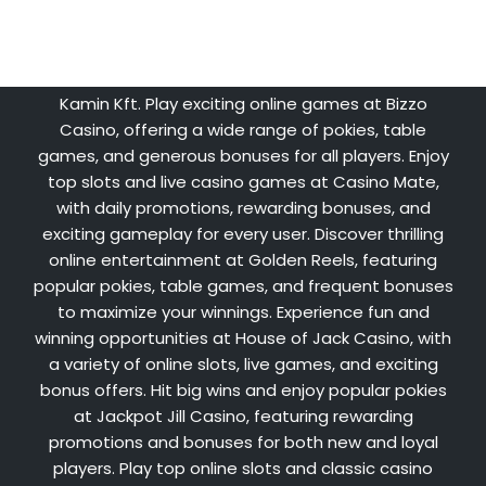
Kamin Kft. Play exciting online games at Bizzo
Casino, offering a wide range of pokies, table
games, and generous bonuses for all players. Enjoy
top slots and live casino games at Casino Mate,
with daily promotions, rewarding bonuses, and
exciting gameplay for every user. Discover thrilling
online entertainment at Golden Reels, featuring
popular pokies, table games, and frequent bonuses
to maximize your winnings. Experience fun and
winning opportunities at House of Jack Casino, with
a variety of online slots, live games, and exciting
bonus offers. Hit big wins and enjoy popular pokies
at Jackpot Jill Casino, featuring rewarding
promotions and bonuses for both new and loyal
players. Play top online slots and classic casino