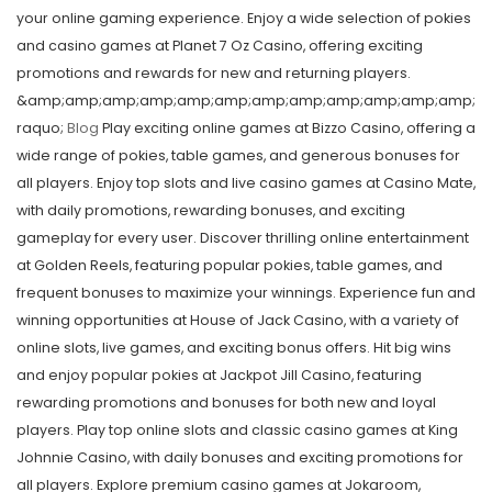
your online gaming experience. Enjoy a wide selection of pokies
and casino games at Planet 7 Oz Casino, offering exciting
promotions and rewards for new and returning players.
&amp;amp;amp;amp;amp;amp;amp;amp;amp;amp;amp;amp;
raquo;
Blog
Play exciting online games at Bizzo Casino, offering a
wide range of pokies, table games, and generous bonuses for
all players. Enjoy top slots and live casino games at Casino Mate,
with daily promotions, rewarding bonuses, and exciting
gameplay for every user. Discover thrilling online entertainment
at Golden Reels, featuring popular pokies, table games, and
frequent bonuses to maximize your winnings. Experience fun and
winning opportunities at House of Jack Casino, with a variety of
online slots, live games, and exciting bonus offers. Hit big wins
and enjoy popular pokies at Jackpot Jill Casino, featuring
rewarding promotions and bonuses for both new and loyal
players. Play top online slots and classic casino games at King
Johnnie Casino, with daily bonuses and exciting promotions for
all players. Explore premium casino games at Jokaroom,