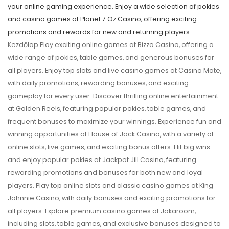
your online gaming experience. Enjoy a wide selection of pokies
and casino games at Planet 7 Oz Casino, offering exciting
promotions and rewards for new and returning players.
Kezdőlap Play exciting online games at Bizzo Casino, offering a
wide range of pokies, table games, and generous bonuses for
all players. Enjoy top slots and live casino games at Casino Mate,
with daily promotions, rewarding bonuses, and exciting
gameplay for every user. Discover thrilling online entertainment
at Golden Reels, featuring popular pokies, table games, and
frequent bonuses to maximize your winnings. Experience fun and
winning opportunities at House of Jack Casino, with a variety of
online slots, live games, and exciting bonus offers. Hit big wins
and enjoy popular pokies at Jackpot Jill Casino, featuring
rewarding promotions and bonuses for both new and loyal
players. Play top online slots and classic casino games at King
Johnnie Casino, with daily bonuses and exciting promotions for
all players. Explore premium casino games at Jokaroom,
including slots, table games, and exclusive bonuses designed to