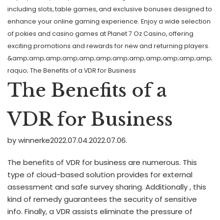
including slots, table games, and exclusive bonuses designed to
enhance your online gaming experience. Enjoy a wide selection
of pokies and casino games at Planet 7 Oz Casino, offering
exciting promotions and rewards for new and returning players.
&amp;amp;amp;amp;amp;amp;amp;amp;amp;amp;amp;amp;
raquo;
The Benefits of a VDR for Business
The Benefits of a
VDR for Business
by winnerke
2022.07.04.
2022.07.06.
The benefits of VDR for business are numerous. This
type of cloud-based solution provides for external
assessment and safe survey sharing. Additionally , this
kind of remedy guarantees the security of sensitive
info. Finally, a VDR assists eliminate the pressure of