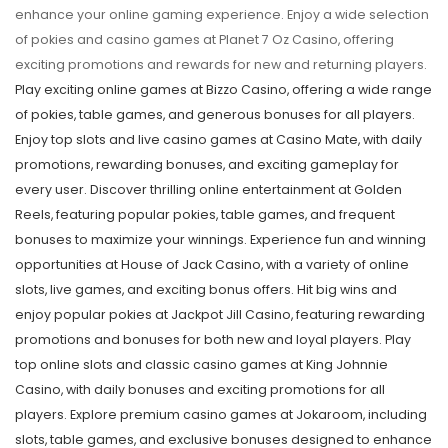
enhance your online gaming experience. Enjoy a wide selection
of pokies and casino games at Planet 7 Oz Casino, offering
exciting promotions and rewards for new and returning players.
Play exciting online games at Bizzo Casino, offering a wide range
of pokies, table games, and generous bonuses for all players.
Enjoy top slots and live casino games at Casino Mate, with daily
promotions, rewarding bonuses, and exciting gameplay for
every user. Discover thrilling online entertainment at Golden
Reels, featuring popular pokies, table games, and frequent
bonuses to maximize your winnings. Experience fun and winning
opportunities at House of Jack Casino, with a variety of online
slots, live games, and exciting bonus offers. Hit big wins and
enjoy popular pokies at Jackpot Jill Casino, featuring rewarding
promotions and bonuses for both new and loyal players. Play
top online slots and classic casino games at King Johnnie
Casino, with daily bonuses and exciting promotions for all
players. Explore premium casino games at Jokaroom, including
slots, table games, and exclusive bonuses designed to enhance