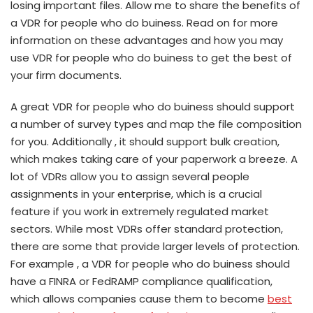
losing important files. Allow me to share the benefits of
a VDR for people who do buiness. Read on for more
information on these advantages and how you may
use VDR for people who do buiness to get the best of
your firm documents.
A great VDR for people who do buiness should support
a number of survey types and map the file composition
for you. Additionally , it should support bulk creation,
which makes taking care of your paperwork a breeze. A
lot of VDRs allow you to assign several people
assignments in your enterprise, which is a crucial
feature if you work in extremely regulated market
sectors. While most VDRs offer standard protection,
there are some that provide larger levels of protection.
For example , a VDR for people who do buiness should
have a FINRA or FedRAMP compliance qualification,
which allows companies cause them to become
best