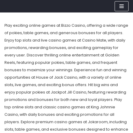
Skip
to
content
Play exciting online games at Bizzo Casino, offering a wide range
of pokies, table games, and generous bonuses for all players.
Enjoy top slots and live casino games at Casino Mate, with daily
promotions, rewarding bonuses, and exciting gameplay for
every user. Discover thrilling online entertainment at Golden
Reels, featuring popular pokies, table games, and frequent
bonuses to maximize your winnings. Experience fun and winning
opportunities at House of Jack Casino, with a variety of online
slots, live games, and exciting bonus offers. Hit big wins and
enjoy popular pokies at Jackpot Jill Casino, featuring rewarding
promotions and bonuses for both new and loyal players. Play
top online slots and classic casino games at King Johnnie
Casino, with daily bonuses and exciting promotions for all
players. Explore premium casino games at Jokaroom, including
slots, table games, and exclusive bonuses designed to enhance