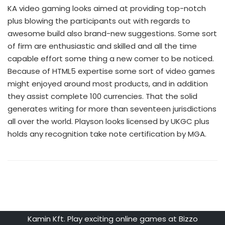
KA video gaming looks aimed at providing top-notch
plus blowing the participants out with regards to
awesome build also brand-new suggestions. Some sort
of firm are enthusiastic and skilled and all the time
capable effort some thing a new comer to be noticed.
Because of HTML5 expertise some sort of video games
might enjoyed around most products, and in addition
they assist complete 100 currencies. That the solid
generates writing for more than seventeen jurisdictions
all over the world. Playson looks licensed by UKGC plus
holds any recognition take note certification by MGA.
Kamin Kft. Play exciting online games at Bizzo