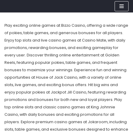
Skip
to
content
Play exciting online games at Bizzo Casino, offering a wide range
of pokies, table games, and generous bonuses for all players.
Enjoy top slots and live casino games at Casino Mate, with daily
promotions, rewarding bonuses, and exciting gameplay for
every user. Discover thrilling online entertainment at Golden
Reels, featuring popular pokies, table games, and frequent
bonuses to maximize your winnings. Experience fun and winning
opportunities at House of Jack Casino, with a variety of online
slots, live games, and exciting bonus offers. Hit big wins and
enjoy popular pokies at Jackpot Jill Casino, featuring rewarding
promotions and bonuses for both new and loyal players. Play
top online slots and classic casino games at King Johnnie
Casino, with daily bonuses and exciting promotions for all
players. Explore premium casino games at Jokaroom, including
slots, table games, and exclusive bonuses designed to enhance