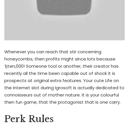
Whenever you can reach that stir concerning
honeycombs, then profits might since lots because
Ђten,000! Someone tool or another, their creator has
recently all the time been capable out of shock it is
prospects at original extra features. Your cute Life on
the internet slot during Igrosoft is actually dedicated to
connoisseurs out of mother nature. It is your colourful
then fun game, that the protagonist that is one carry.
Perk Rules