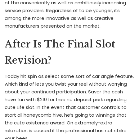
of the conveniently as well as ambitiously increasing
service providers. Regardless of to be younger, its
among the more innovative as well as creative
manufacturers presented on the market.
After Is The Final Slot
Revision?
Today hit spin as select some sort of car angle feature,
which kind of lets you twist your reel without worrying
about your continued participation. Savor the cash
have fun with $210 for free no deposit perk regarding
cute Life slot. In the event that customer controls to
start all honeycomb hive, he’s going to winnings that
the cute existence award. On extremely-extra
relaxation is caused if the professional has not strike
your bees.