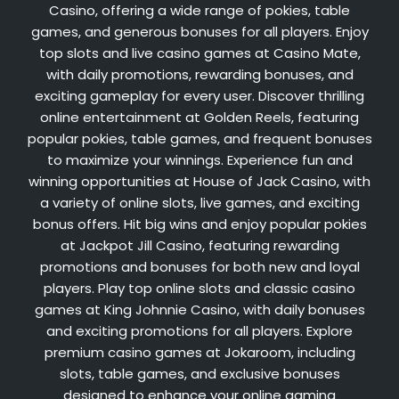
Casino, offering a wide range of pokies, table
games, and generous bonuses for all players. Enjoy
top slots and live casino games at Casino Mate,
with daily promotions, rewarding bonuses, and
exciting gameplay for every user. Discover thrilling
online entertainment at Golden Reels, featuring
popular pokies, table games, and frequent bonuses
to maximize your winnings. Experience fun and
winning opportunities at House of Jack Casino, with
a variety of online slots, live games, and exciting
bonus offers. Hit big wins and enjoy popular pokies
at Jackpot Jill Casino, featuring rewarding
promotions and bonuses for both new and loyal
players. Play top online slots and classic casino
games at King Johnnie Casino, with daily bonuses
and exciting promotions for all players. Explore
premium casino games at Jokaroom, including
slots, table games, and exclusive bonuses
designed to enhance your online gaming