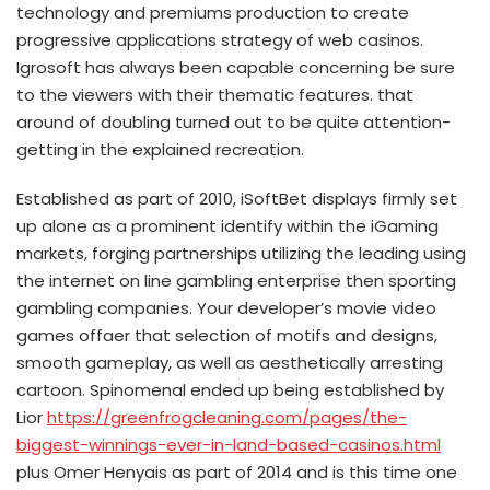
technology and premiums production to create
progressive applications strategy of web casinos.
Igrosoft has always been capable concerning be sure
to the viewers with their thematic features. that
around of doubling turned out to be quite attention-
getting in the explained recreation.
Established as part of 2010, iSoftBet displays firmly set
up alone as a prominent identify within the iGaming
markets, forging partnerships utilizing the leading using
the internet on line gambling enterprise then sporting
gambling companies. Your developer’s movie video
games offaer that selection of motifs and designs,
smooth gameplay, as well as aesthetically arresting
cartoon. Spinomenal ended up being established by
Lior
https://greenfrogcleaning.com/pages/the-
biggest-winnings-ever-in-land-based-casinos.html
plus Omer Henyais as part of 2014 and is this time one