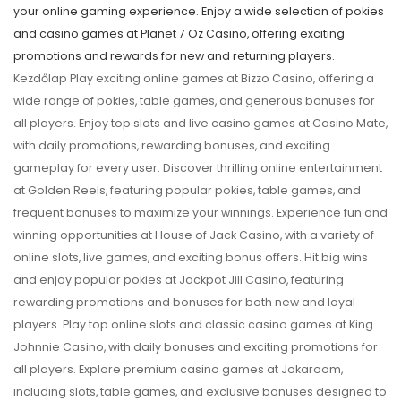
your online gaming experience. Enjoy a wide selection of pokies
and casino games at Planet 7 Oz Casino, offering exciting
promotions and rewards for new and returning players.
Kezdőlap Play exciting online games at Bizzo Casino, offering a
wide range of pokies, table games, and generous bonuses for
all players. Enjoy top slots and live casino games at Casino Mate,
with daily promotions, rewarding bonuses, and exciting
gameplay for every user. Discover thrilling online entertainment
at Golden Reels, featuring popular pokies, table games, and
frequent bonuses to maximize your winnings. Experience fun and
winning opportunities at House of Jack Casino, with a variety of
online slots, live games, and exciting bonus offers. Hit big wins
and enjoy popular pokies at Jackpot Jill Casino, featuring
rewarding promotions and bonuses for both new and loyal
players. Play top online slots and classic casino games at King
Johnnie Casino, with daily bonuses and exciting promotions for
all players. Explore premium casino games at Jokaroom,
including slots, table games, and exclusive bonuses designed to