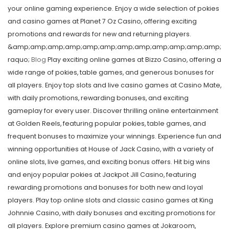
your online gaming experience. Enjoy a wide selection of pokies
and casino games at Planet 7 Oz Casino, offering exciting
promotions and rewards for new and returning players.
&amp;amp;amp;amp;amp;amp;amp;amp;amp;amp;amp;amp;
raquo;
Blog
Play exciting online games at Bizzo Casino, offering a
wide range of pokies, table games, and generous bonuses for
all players. Enjoy top slots and live casino games at Casino Mate,
with daily promotions, rewarding bonuses, and exciting
gameplay for every user. Discover thrilling online entertainment
at Golden Reels, featuring popular pokies, table games, and
frequent bonuses to maximize your winnings. Experience fun and
winning opportunities at House of Jack Casino, with a variety of
online slots, live games, and exciting bonus offers. Hit big wins
and enjoy popular pokies at Jackpot Jill Casino, featuring
rewarding promotions and bonuses for both new and loyal
players. Play top online slots and classic casino games at King
Johnnie Casino, with daily bonuses and exciting promotions for
all players. Explore premium casino games at Jokaroom,