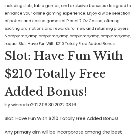
including slots, table games, and exclusive bonuses designed to
enhance your online gaming experience. Enjoy a wide selection
of pokies and casino games at Planet 7 Oz Casino, offering
exciting promotions and rewards for new and returning players.
&amp;amp;amp;amp;amp;amp;amp;amp;amp;amp;amp;amp;
raquo;
Slot: Have Fun With $210 Totally Free Added Bonus!
Slot: Have Fun With
$210 Totally Free
Added Bonus!
by winnerke
2022.06.30.
2022.08.16.
Slot: Have Fun With $210 Totally Free Added Bonus!
Any primary aim will be incorporate among the best