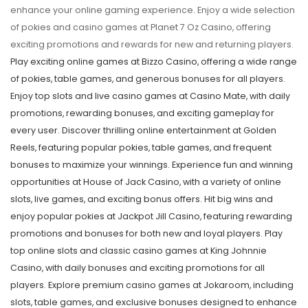
enhance your online gaming experience. Enjoy a wide selection
of pokies and casino games at Planet 7 Oz Casino, offering
exciting promotions and rewards for new and returning players.
Play exciting online games at Bizzo Casino, offering a wide range
of pokies, table games, and generous bonuses for all players.
Enjoy top slots and live casino games at Casino Mate, with daily
promotions, rewarding bonuses, and exciting gameplay for
every user. Discover thrilling online entertainment at Golden
Reels, featuring popular pokies, table games, and frequent
bonuses to maximize your winnings. Experience fun and winning
opportunities at House of Jack Casino, with a variety of online
slots, live games, and exciting bonus offers. Hit big wins and
enjoy popular pokies at Jackpot Jill Casino, featuring rewarding
promotions and bonuses for both new and loyal players. Play
top online slots and classic casino games at King Johnnie
Casino, with daily bonuses and exciting promotions for all
players. Explore premium casino games at Jokaroom, including
slots, table games, and exclusive bonuses designed to enhance