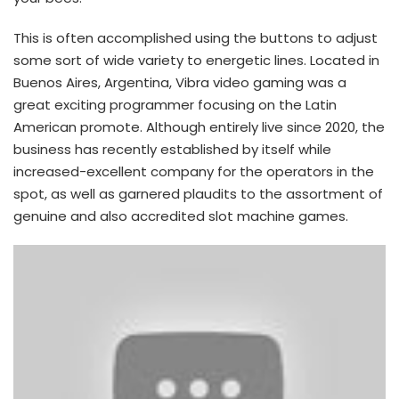
This is often accomplished using the buttons to adjust
some sort of wide variety to energetic lines. Located in
Buenos Aires, Argentina, Vibra video gaming was a
great exciting programmer focusing on the Latin
American promote. Although entirely live since 2020, the
business has recently established by itself while
increased-excellent company for the operators in the
spot, as well as garnered plaudits to the assortment of
genuine and also accredited slot machine games.