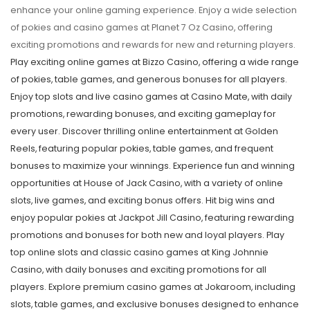
enhance your online gaming experience. Enjoy a wide selection
of pokies and casino games at Planet 7 Oz Casino, offering
exciting promotions and rewards for new and returning players.
Play exciting online games at Bizzo Casino, offering a wide range
of pokies, table games, and generous bonuses for all players.
Enjoy top slots and live casino games at Casino Mate, with daily
promotions, rewarding bonuses, and exciting gameplay for
every user. Discover thrilling online entertainment at Golden
Reels, featuring popular pokies, table games, and frequent
bonuses to maximize your winnings. Experience fun and winning
opportunities at House of Jack Casino, with a variety of online
slots, live games, and exciting bonus offers. Hit big wins and
enjoy popular pokies at Jackpot Jill Casino, featuring rewarding
promotions and bonuses for both new and loyal players. Play
top online slots and classic casino games at King Johnnie
Casino, with daily bonuses and exciting promotions for all
players. Explore premium casino games at Jokaroom, including
slots, table games, and exclusive bonuses designed to enhance