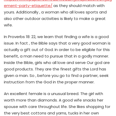
ement-party-etiquette/
as they should match with
yours. Additionally , a woman who all loves sports and
also other outdoor activities is likely to make a great
wife.
In Proverbs 18: 22, we learn that finding a wife is a good
issue. In fact , the Bible says that a very good woman is
actually a gift out of God. In order to be eligible for this
benefit, a man need to pursue that in a godly manner.
Inside the Bible, girls who all love and serve Our god are
good products. They are the finest gifts the Lord has
given a man. So , before you go to find a partner, seek
instruction from the God in the proper manner.
An excellent female is a unusual breed. The girl with
worth more than diamonds. A good wife snacks her
spouse with care throughout life. She likes shopping for
the very best cottons and yarns, tucks in her own