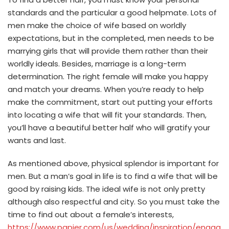
standards and the particular a good helpmate. Lots of
men make the choice of wife based on worldly
expectations, but in the completed, men needs to be
marrying girls that will provide them rather than their
worldly ideals. Besides, marriage is a long-term
determination. The right female will make you happy
and match your dreams. When you’re ready to help
make the commitment, start out putting your efforts
into locating a wife that will fit your standards. Then,
you’ll have a beautiful better half who will gratify your
wants and last.
As mentioned above, physical splendor is important for
men. But a man’s goal in life is to find a wife that will be
good by raising kids. The ideal wife is not only pretty
although also respectful and city. So you must take the
time to find out about a female’s interests,
https://www.papier.com/us/wedding/inspiration/engag