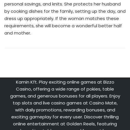
personal savings, and knits. She protects her husband
by cooking dishes for the family, setting up the day, and
dress up appropriately. If the woman matches these
requirements, she will become a wonderful better half
and mother.
Kamin Kft. Play exciting online games at Bizzo
Casino, offering a wide range of pokies, table
games, and generous bonuses for all players. Enjoy
top slots and live casino games at Casino Mate,
with daily promotions, rewarding bonuses, and
exciting gameplay for every user. Discover thrilling
online entertainment at Golden Reels, featuring