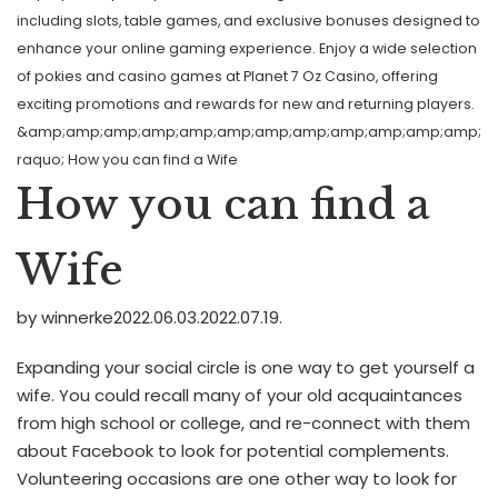
including slots, table games, and exclusive bonuses designed to
enhance your online gaming experience. Enjoy a wide selection
of pokies and casino games at Planet 7 Oz Casino, offering
exciting promotions and rewards for new and returning players.
&amp;amp;amp;amp;amp;amp;amp;amp;amp;amp;amp;amp;
raquo;
How you can find a Wife
How you can find a
Wife
by winnerke
2022.06.03.
2022.07.19.
Expanding your social circle is one way to get yourself a
wife. You could recall many of your old acquaintances
from high school or college, and re-connect with them
about Facebook to look for potential complements.
Volunteering occasions are one other way to look for