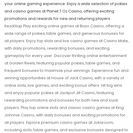
your online gaming experience. Enjoy a wide selection of pokies
and casino games at Planet 7 Oz Casino, offering exciting
promotions and rewards for new and returning players.
Kezdőlap Play exciting online games at Bizzo Casino, offering a
wide range of pokies, table games, and generous bonuses for
all players. Enjoy top slots and live casino games at Casino Mate,
with daily promotions, rewarding bonuses, and exciting
gameplay for every user. Discover thrilling online entertainment
at Golden Reels, featuring popular pokies, table games, and
frequent bonuses to maximize your winnings. Experience fun and
winning opportunities at House of Jack Casino, with a variety of
online slots, live games, and exciting bonus offers. Hit big wins
and enjoy popular pokies at Jackpot Jill Casino, featuring
rewarding promotions and bonuses for both new and loyal
players. Play top online slots and classic casino games at King
Johnnie Casino, with daily bonuses and exciting promotions for
all players. Explore premium casino games at Jokaroom,
including slots, table games, and exclusive bonuses designed to