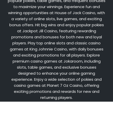
popular pokies, table games, and frequent bonuses
to maximize your winnings. Experience fun and
winning opportunities at House of Jack Casino, with
a variety of online slots, live games, and exciting
bonus offers. Hit big wins and enjoy popular pokies
at Jackpot Jill Casino, featuring rewarding
promotions and bonuses for both new and loyal
players. Play top online slots and classic casino
games at King Johnnie Casino, with daily bonuses
and exciting promotions for all players. Explore
premium casino games at Jokaroom, including
slots, table games, and exclusive bonuses
designed to enhance your online gaming
experience. Enjoy a wide selection of pokies and
casino games at Planet 7 Oz Casino, offering
exciting promotions and rewards for new and
returning players.
Oldalunkon sütiket használunk a kényelmesebb böngészés
érdekében.Az oldal böngészésével Ön hozzájárul az