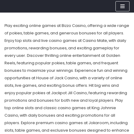
Skip
to
content
Play exciting online games at Bizzo Casino, offering a wide range
of pokies, table games, and generous bonuses for all players.
Enjoy top slots and live casino games at Casino Mate, with daily
promotions, rewarding bonuses, and exciting gameplay for
every user. Discover thrilling online entertainment at Golden
Reels, featuring popular pokies, table games, and frequent
bonuses to maximize your winnings. Experience fun and winning
opportunities at House of Jack Casino, with a variety of online
slots, live games, and exciting bonus offers. Hit big wins and
enjoy popular pokies at Jackpot Jill Casino, featuring rewarding
promotions and bonuses for both new and loyal players. Play
top online slots and classic casino games at King Johnnie
Casino, with daily bonuses and exciting promotions for all
players. Explore premium casino games at Jokaroom, including
slots, table games, and exclusive bonuses designed to enhance