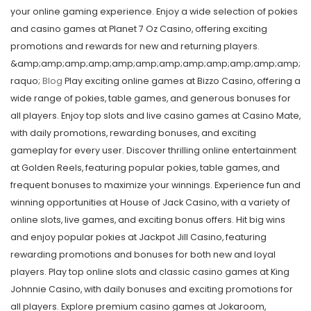
your online gaming experience. Enjoy a wide selection of pokies
and casino games at Planet 7 Oz Casino, offering exciting
promotions and rewards for new and returning players.
&amp;amp;amp;amp;amp;amp;amp;amp;amp;amp;amp;amp;
raquo;
Blog
Play exciting online games at Bizzo Casino, offering a
wide range of pokies, table games, and generous bonuses for
all players. Enjoy top slots and live casino games at Casino Mate,
with daily promotions, rewarding bonuses, and exciting
gameplay for every user. Discover thrilling online entertainment
at Golden Reels, featuring popular pokies, table games, and
frequent bonuses to maximize your winnings. Experience fun and
winning opportunities at House of Jack Casino, with a variety of
online slots, live games, and exciting bonus offers. Hit big wins
and enjoy popular pokies at Jackpot Jill Casino, featuring
rewarding promotions and bonuses for both new and loyal
players. Play top online slots and classic casino games at King
Johnnie Casino, with daily bonuses and exciting promotions for
all players. Explore premium casino games at Jokaroom,