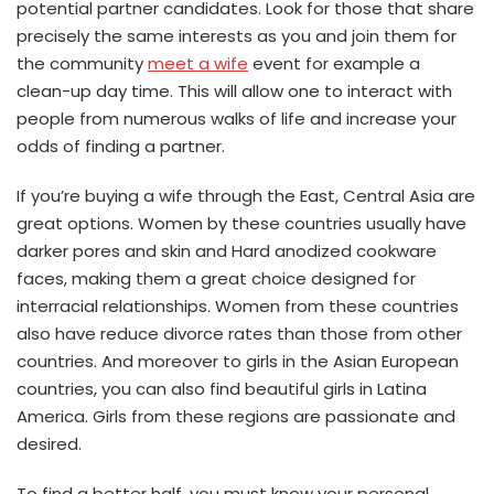
potential partner candidates. Look for those that share
precisely the same interests as you and join them for
the community
meet a wife
event for example a
clean-up day time. This will allow one to interact with
people from numerous walks of life and increase your
odds of finding a partner.
If you’re buying a wife through the East, Central Asia are
great options. Women by these countries usually have
darker pores and skin and Hard anodized cookware
faces, making them a great choice designed for
interracial relationships. Women from these countries
also have reduce divorce rates than those from other
countries. And moreover to girls in the Asian European
countries, you can also find beautiful girls in Latina
America. Girls from these regions are passionate and
desired.
To find a better half, you must know your personal